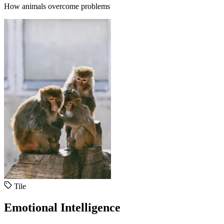
How animals overcome problems
Tile
Emotional Intelligence