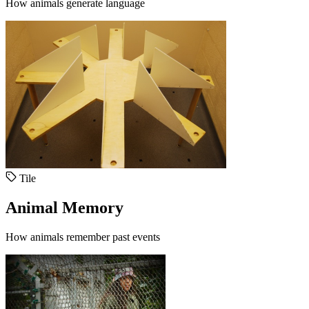
How animals generate language
Tile
Animal Memory
How animals remember past events