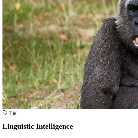
Tile
Linguistic Intelligence