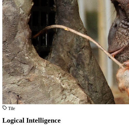
Tile
Logical Intelligence