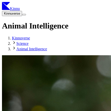
Kinnu
Kinnuverse
Animal Intelligence
Kinnuverse
Science
Animal Intelligence