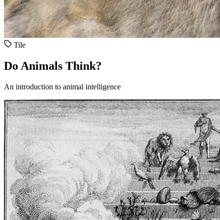
Tile
Do Animals Think?
An introduction to animal intelligence