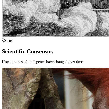
Tile
Scientific Consensus
How theories of intelligence have changed over time