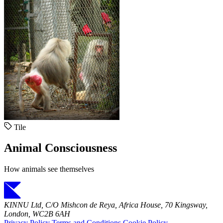
Tile
Animal Consciousness
How animals see themselves
KINNU Ltd, C/O Mishcon de Reya, Africa House, 70 Kingsway,
London, WC2B 6AH
Privacy Policy
Terms and Conditions
Cookie Policy