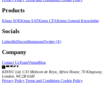
Products
Kinnu SQE
Kinnu SAT
Kinnu CFA
Kinnu General Knowledge
Socials
LinkedIn
Discord
Instagram
Twitter (X)
Company
Contact Us
Team
Vision
Blog
KINNU Ltd, C/O Mishcon de Reya, Africa House, 70 Kingsway,
London, WC2B 6AH
Privacy Policy
Terms and Conditions
Cookie Policy