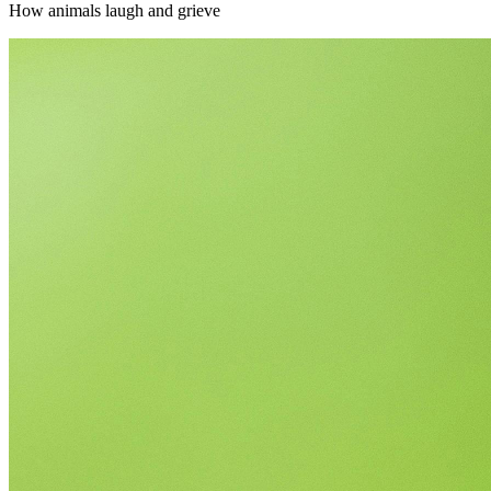
How animals laugh and grieve