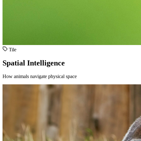
Tile
Spatial Intelligence
How animals navigate physical space