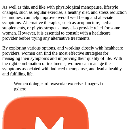
As well as this, and like with physiological menopause, lifestyle
changes, such as regular exercise, a healthy diet, and stress reduction
techniques, can help improve overall well-being and alleviate
symptoms. Alternative therapies, such as acupuncture, herbal
supplements, or phytoestrogens, may also provide relief for some
women. However, it is essential to consult with a healthcare
provider before trying any alternative treatments.
By exploring various options, and working closely with healthcare
providers, women can find the most effective strategies for
managing their symptoms and improving their quality of life. With
the right combination of treatments, women can manage the
symptoms associated with induced menopause, and lead a healthy
and fulfilling life.
Women doing cardiovascular exercise. Image:via
pxhere