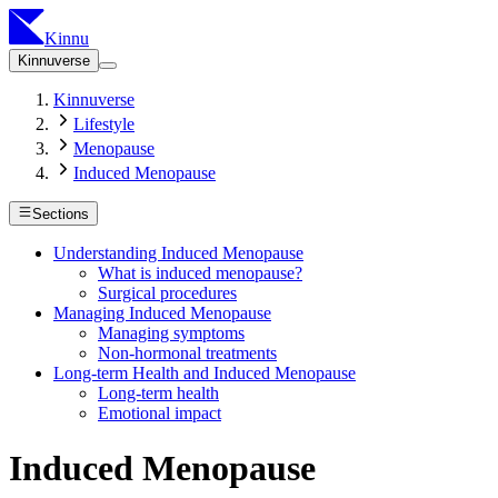
Kinnu
Kinnuverse
Kinnuverse
Lifestyle
Menopause
Induced Menopause
Sections
Understanding Induced Menopause
What is induced menopause?
Surgical procedures
Managing Induced Menopause
Managing symptoms
Non-hormonal treatments
Long-term Health and Induced Menopause
Long-term health
Emotional impact
Induced Menopause