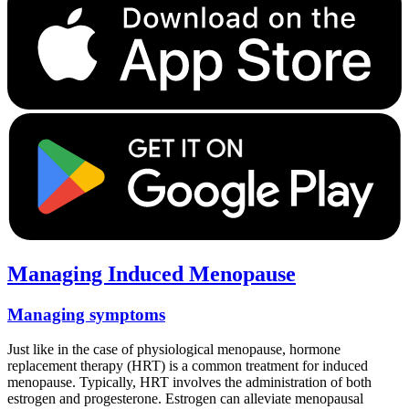
Managing Induced Menopause
Managing symptoms
Just like in the case of physiological menopause, hormone
replacement therapy (HRT) is a common treatment for induced
menopause. Typically, HRT involves the administration of both
estrogen and progesterone. Estrogen can alleviate menopausal