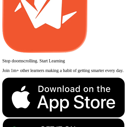
Stop doomscrolling. Start Learning
Join 1m+ other learners making a habit of getting smarter every day.