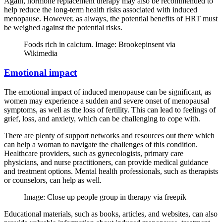
Again, hormone replacement therapy may also be recommended to
help reduce the long-term health risks associated with induced
menopause. However, as always, the potential benefits of HRT must
be weighed against the potential risks.
Foods rich in calcium. Image: Brookepinsent via
Wikimedia
Emotional impact
The emotional impact of induced menopause can be significant, as
women may experience a sudden and severe onset of menopausal
symptoms, as well as the loss of fertility. This can lead to feelings of
grief, loss, and anxiety, which can be challenging to cope with.
There are plenty of support networks and resources out there which
can help a woman to navigate the challenges of this condition.
Healthcare providers, such as gynecologists, primary care
physicians, and nurse practitioners, can provide medical guidance
and treatment options. Mental health professionals, such as therapists
or counselors, can help as well.
Image: Close up people group in therapy via freepik
Educational materials, such as books, articles, and websites, can also