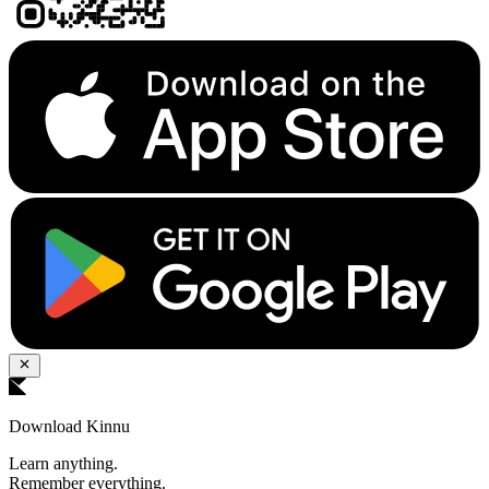
Download Kinnu
Learn anything.
Remember everything.