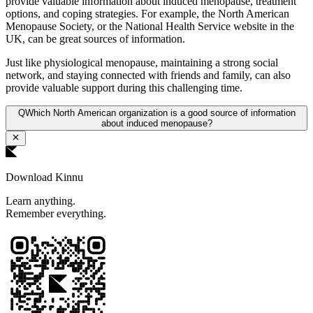
provide valuable information about induced menopause, treatment
options, and coping strategies. For example, the North American
Menopause Society, or the National Health Service website in the
UK, can be great sources of information.
Just like physiological menopause, maintaining a strong social
network, and staying connected with friends and family, can also
provide valuable support during this challenging time.
Q
Which North American organization is a good source of information
about induced menopause?
Download Kinnu
Learn anything.
Remember everything.