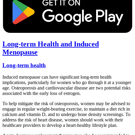
Long-term Health and Induced
Menopause
Long-term health
Induced menopause can have significant long-term health
implications, particularly for women who go through it at a younger
age. Osteoporosis and cardiovascular disease are two potential risks
associated with the early loss of estrogen.
To help mitigate the risk of osteoporosis, women may be advised to
engage in regular weight-bearing exercise, to maintain a diet rich in
calcium and vitamin D, and to undergo bone density screenings. To
address the risk of heart disease, women should work with their
healthcare providers to develop a heart-healthy lifestyle plan.