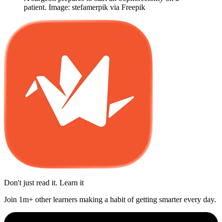
patient. Image: stefamerpik via Freepik
Don't just read it. Learn it
Join 1m+ other learners making a habit of getting smarter every day.