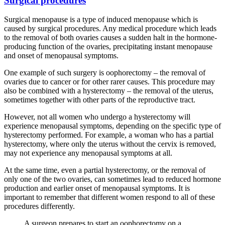
Surgical procedures
Surgical menopause is a type of induced menopause which is
caused by surgical procedures. Any medical procedure which leads
to the removal of both ovaries causes a sudden halt in the hormone-
producing function of the ovaries, precipitating instant menopause
and onset of menopausal symptoms.
One example of such surgery is oophorectomy – the removal of
ovaries due to cancer or for other rarer causes. This procedure may
also be combined with a hysterectomy – the removal of the uterus,
sometimes together with other parts of the reproductive tract.
However, not all women who undergo a hysterectomy will
experience menopausal symptoms, depending on the specific type of
hysterectomy performed. For example, a woman who has a partial
hysterectomy, where only the uterus without the cervix is removed,
may not experience any menopausal symptoms at all.
At the same time, even a partial hysterectomy, or the removal of
only one of the two ovaries, can sometimes lead to reduced hormone
production and earlier onset of menopausal symptoms. It is
important to remember that different women respond to all of these
procedures differently.
A surgeon prepares to start an oophorectomy on a