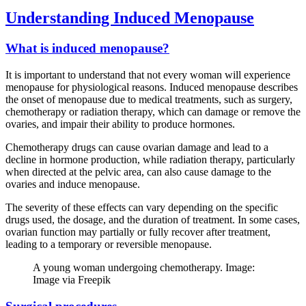
Understanding Induced Menopause
What is induced menopause?
It is important to understand that not every woman will experience
menopause for physiological reasons. Induced menopause describes
the onset of menopause due to medical treatments, such as surgery,
chemotherapy or radiation therapy, which can damage or remove the
ovaries, and impair their ability to produce hormones.
Chemotherapy drugs can cause ovarian damage and lead to a
decline in hormone production, while radiation therapy, particularly
when directed at the pelvic area, can also cause damage to the
ovaries and induce menopause.
The severity of these effects can vary depending on the specific
drugs used, the dosage, and the duration of treatment. In some cases,
ovarian function may partially or fully recover after treatment,
leading to a temporary or reversible menopause.
A young woman undergoing chemotherapy. Image:
Image via Freepik