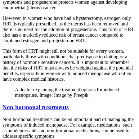
symptoms and progesterone protects women against developing
endometrial (uterus) cancer.
However, in women who have had a hysterectomy, estrogen-only
HRT is typically prescribed, as the uterus has been removed and
there is no need for the addition of progesterone. This form of HRT
also has a markedly reduced risk of breast cancer compared to
combined estrogen and progesterone HRT.
This form of HRT might still not be suitable for every woman,
particularly those with conditions that predispose to clotting or a
history of hormone-sensitive cancers. It is important to remember
that the risks of HRT must always be weighed against the potential
benefits, especially in women with induced menopause who often
have complex medical histories.
A doctor explaining the treatment options for induced
menopause. Image: Image by Freepik
Non-hormonal treatments
Non-hormonal treatments can be an important part of managing the
symptoms of induced menopause. For example, medications, such
as antidepressants and non-hormonal medications, can be used to
address specific symptoms.