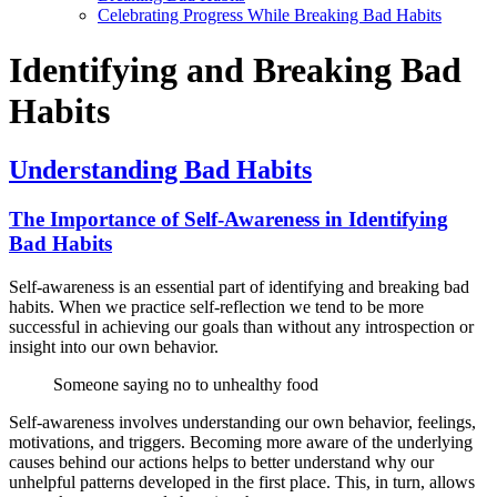
Celebrating Progress While Breaking Bad Habits
Identifying and Breaking Bad
Habits
Understanding Bad Habits
The Importance of Self-Awareness in Identifying
Bad Habits
Self-awareness is an essential part of identifying and breaking bad
habits. When we practice self-reflection we tend to be more
successful in achieving our goals than without any introspection or
insight into our own behavior.
Someone saying no to unhealthy food
Self-awareness involves understanding our own behavior, feelings,
motivations, and triggers. Becoming more aware of the underlying
causes behind our actions helps to better understand why our
unhelpful patterns developed in the first place. This, in turn, allows