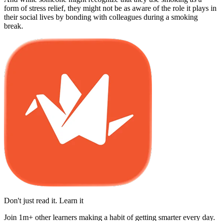
form of stress relief, they might not be as aware of the role it plays in
their social lives by bonding with colleagues during a smoking
break.
Don't just read it. Learn it
Join 1m+ other learners making a habit of getting smarter every day.