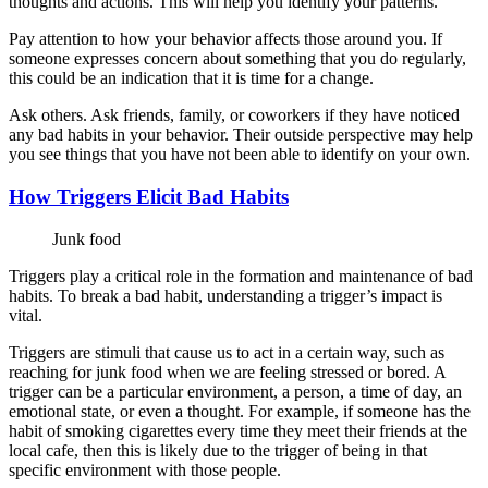
thoughts and actions. This will help you identify your patterns.
Pay attention to how your behavior affects those around you. If
someone expresses concern about something that you do regularly,
this could be an indication that it is time for a change.
Ask others. Ask friends, family, or coworkers if they have noticed
any bad habits in your behavior. Their outside perspective may help
you see things that you have not been able to identify on your own.
How Triggers Elicit Bad Habits
Junk food
Triggers play a critical role in the formation and maintenance of bad
habits. To break a bad habit, understanding a trigger’s impact is
vital.
Triggers are stimuli that cause us to act in a certain way, such as
reaching for junk food when we are feeling stressed or bored. A
trigger can be a particular environment, a person, a time of day, an
emotional state, or even a thought. For example, if someone has the
habit of smoking cigarettes every time they meet their friends at the
local cafe, then this is likely due to the trigger of being in that
specific environment with those people.