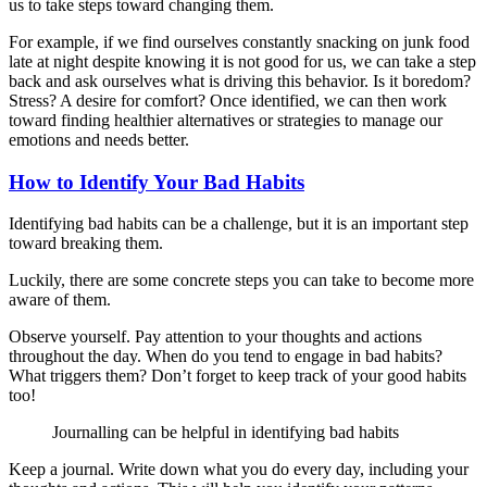
us to take steps toward changing them.
For example, if we find ourselves constantly snacking on junk food
late at night despite knowing it is not good for us, we can take a step
back and ask ourselves what is driving this behavior. Is it boredom?
Stress? A desire for comfort? Once identified, we can then work
toward finding healthier alternatives or strategies to manage our
emotions and needs better.
How to Identify Your Bad Habits
Identifying bad habits can be a challenge, but it is an important step
toward breaking them.
Luckily, there are some concrete steps you can take to become more
aware of them.
Observe yourself. Pay attention to your thoughts and actions
throughout the day. When do you tend to engage in bad habits?
What triggers them? Don’t forget to keep track of your good habits
too!
Journalling can be helpful in identifying bad habits
Keep a journal. Write down what you do every day, including your