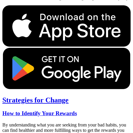
Strategies for Change
How to Identify Your Rewards
By understanding what you are seeking from your bad habits, you
can find healthier and more fulfilling ways to get the rewards you