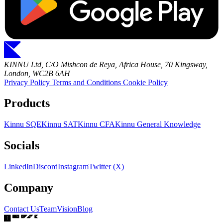
KINNU Ltd, C/O Mishcon de Reya, Africa House, 70 Kingsway,
London, WC2B 6AH
Privacy Policy
Terms and Conditions
Cookie Policy
Products
Kinnu SQE
Kinnu SAT
Kinnu CFA
Kinnu General Knowledge
Socials
LinkedIn
Discord
Instagram
Twitter (X)
Company
Contact Us
Team
Vision
Blog