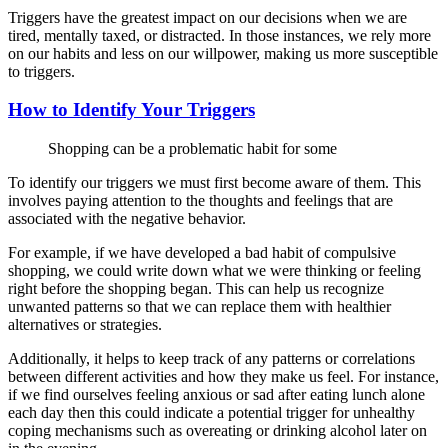
Triggers have the greatest impact on our decisions when we are
tired, mentally taxed, or distracted. In those instances, we rely more
on our habits and less on our willpower, making us more susceptible
to triggers.
How to Identify Your Triggers
Shopping can be a problematic habit for some
To identify our triggers we must first become aware of them. This
involves paying attention to the thoughts and feelings that are
associated with the negative behavior.
For example, if we have developed a bad habit of compulsive
shopping, we could write down what we were thinking or feeling
right before the shopping began. This can help us recognize
unwanted patterns so that we can replace them with healthier
alternatives or strategies.
Additionally, it helps to keep track of any patterns or correlations
between different activities and how they make us feel. For instance,
if we find ourselves feeling anxious or sad after eating lunch alone
each day then this could indicate a potential trigger for unhealthy
coping mechanisms such as overeating or drinking alcohol later on