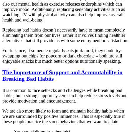
also our mental health as exercise releases endorphins which can
improve mood. Additionally, replacing sedentary activities such as
watching TV with physical activity can also help improve overall
health and well-being.
Replacing bad habits doesn’t necessarily have to mean completely
eliminating them from our lives; rather it involves finding healthier
alternatives that still provide us with some enjoyment or satisfaction.
For instance, if someone regularly eats junk food, they could try
swapping out chips for popcorn or dark chocolate – both are still
enjoyable snacks but much better options nutritionally speaking.
The Importance of Support and Accountability in
Breaking Bad Habits
It is common to face setbacks and challenges while breaking bad
habits, but a strong support system can help reduce stress levels and
provide motivation and encouragement.
We are also more likely to form and maintain healthy habits when
we are surrounded by positive influences. This is especially true if
these people practice the same behaviors that we want to attain.
Someone talking to a therapist