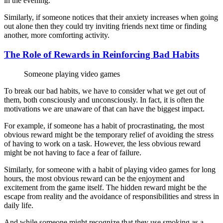
in the evening.
Similarly, if someone notices that their anxiety increases when going
out alone then they could try inviting friends next time or finding
another, more comforting activity.
The Role of Rewards in Reinforcing Bad Habits
Someone playing video games
To break our bad habits, we have to consider what we get out of
them, both consciously and unconsciously. In fact, it is often the
motivations we are unaware of that can have the biggest impact.
For example, if someone has a habit of procrastinating, the most
obvious reward might be the temporary relief of avoiding the stress
of having to work on a task. However, the less obvious reward
might be not having to face a fear of failure.
Similarly, for someone with a habit of playing video games for long
hours, the most obvious reward can be the enjoyment and
excitement from the game itself. The hidden reward might be the
escape from reality and the avoidance of responsibilities and stress in
daily life.
And while someone might recognize that they use smoking as a