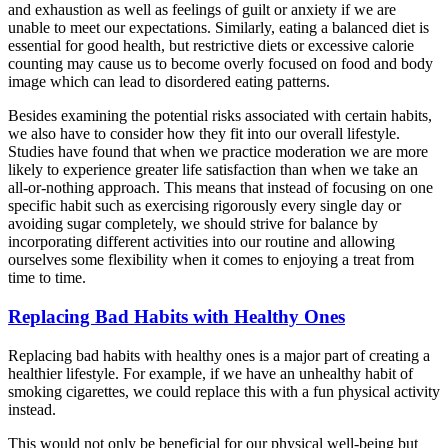
and exhaustion as well as feelings of guilt or anxiety if we are
unable to meet our expectations. Similarly, eating a balanced diet is
essential for good health, but restrictive diets or excessive calorie
counting may cause us to become overly focused on food and body
image which can lead to disordered eating patterns.
Besides examining the potential risks associated with certain habits,
we also have to consider how they fit into our overall lifestyle.
Studies have found that when we practice moderation we are more
likely to experience greater life satisfaction than when we take an
all-or-nothing approach. This means that instead of focusing on one
specific habit such as exercising rigorously every single day or
avoiding sugar completely, we should strive for balance by
incorporating different activities into our routine and allowing
ourselves some flexibility when it comes to enjoying a treat from
time to time.
Replacing Bad Habits with Healthy Ones
Replacing bad habits with healthy ones is a major part of creating a
healthier lifestyle. For example, if we have an unhealthy habit of
smoking cigarettes, we could replace this with a fun physical activity
instead.
This would not only be beneficial for our physical well-being but