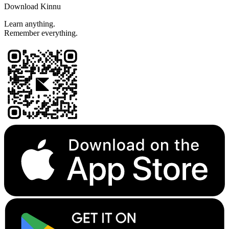
Download Kinnu
Learn anything.
Remember everything.