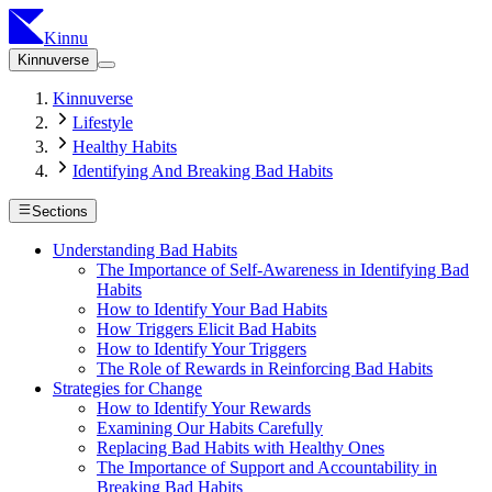
Kinnu
Kinnuverse
Kinnuverse
Lifestyle
Healthy Habits
Identifying And Breaking Bad Habits
Sections
Understanding Bad Habits
The Importance of Self-Awareness in Identifying Bad
Habits
How to Identify Your Bad Habits
How Triggers Elicit Bad Habits
How to Identify Your Triggers
The Role of Rewards in Reinforcing Bad Habits
Strategies for Change
How to Identify Your Rewards
Examining Our Habits Carefully
Replacing Bad Habits with Healthy Ones
The Importance of Support and Accountability in
Breaking Bad Habits