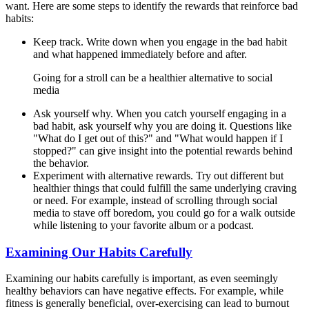
want. Here are some steps to identify the rewards that reinforce bad
habits:
Keep track. Write down when you engage in the bad habit
and what happened immediately before and after.
Going for a stroll can be a healthier alternative to social
media
Ask yourself why. When you catch yourself engaging in a
bad habit, ask yourself why you are doing it. Questions like
"What do I get out of this?" and "What would happen if I
stopped?" can give insight into the potential rewards behind
the behavior.
Experiment with alternative rewards. Try out different but
healthier things that could fulfill the same underlying craving
or need. For example, instead of scrolling through social
media to stave off boredom, you could go for a walk outside
while listening to your favorite album or a podcast.
Examining Our Habits Carefully
Examining our habits carefully is important, as even seemingly
healthy behaviors can have negative effects. For example, while
fitness is generally beneficial, over-exercising can lead to burnout