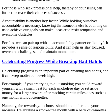
For those who seek professional help, therapy or counseling can
further increase their chances of success.
Accountability is another key factor. While holding ourselves
accountable is necessary, knowing that someone else is counting on
us to achieve our goals can make it easier to resist temptation and
overcome obstacles.
For this, we can pair up with an accountability partner or ‘buddy’. It
provides a sense of responsibility. And it can help us stay focused,
overcome challenges, and maintain momentum.
Celebrating Progress While Breaking Bad Habits
Celebrating progress is an important part of breaking bad habits, and
it can keep motivation levels high.
For example, if you are trying to quit smoking you could reward
yourself with a small treat for each smokefree-day or set aside
money for a larger reward after reaching certain milestones such as
one month without cigarettes.
Naturally, the rewards you choose should not undermine your
progress. Celebrating a smoke-free month with a pack of cigarettes