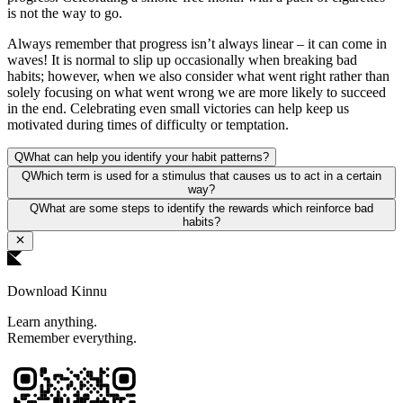
is not the way to go.
Always remember that progress isn’t always linear – it can come in
waves! It is normal to slip up occasionally when breaking bad
habits; however, when we also consider what went right rather than
solely focusing on what went wrong we are more likely to succeed
in the end. Celebrating even small victories can help keep us
motivated during times of difficulty or temptation.
Q
What can help you identify your habit patterns?
Q
Which term is used for a stimulus that causes us to act in a certain
way?
Q
What are some steps to identify the rewards which reinforce bad
habits?
Download Kinnu
Learn anything.
Remember everything.