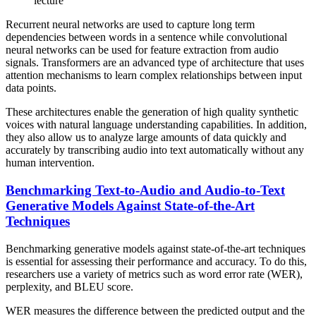
lecture
Recurrent neural networks are used to capture long term
dependencies between words in a sentence while convolutional
neural networks can be used for feature extraction from audio
signals. Transformers are an advanced type of architecture that uses
attention mechanisms to learn complex relationships between input
data points.
These architectures enable the generation of high quality synthetic
voices with natural language understanding capabilities. In addition,
they also allow us to analyze large amounts of data quickly and
accurately by transcribing audio into text automatically without any
human intervention.
Benchmarking Text-to-Audio and Audio-to-Text
Generative Models Against State-of-the-Art
Techniques
Benchmarking generative models against state-of-the-art techniques
is essential for assessing their performance and accuracy. To do this,
researchers use a variety of metrics such as word error rate (WER),
perplexity, and BLEU score.
WER measures the difference between the predicted output and the