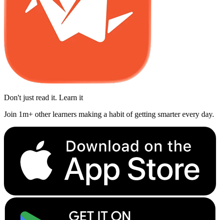
Don't just read it. Learn it
Join 1m+ other learners making a habit of getting smarter every day.