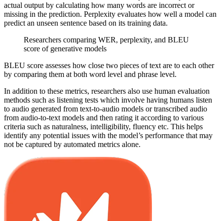
actual output by calculating how many words are incorrect or
missing in the prediction. Perplexity evaluates how well a model can
predict an unseen sentence based on its training data.
Researchers comparing WER, perplexity, and BLEU
score of generative models
BLEU score assesses how close two pieces of text are to each other
by comparing them at both word level and phrase level.
In addition to these metrics, researchers also use human evaluation
methods such as listening tests which involve having humans listen
to audio generated from text-to-audio models or transcribed audio
from audio-to-text models and then rating it according to various
criteria such as naturalness, intelligibility, fluency etc. This helps
identify any potential issues with the model’s performance that may
not be captured by automated metrics alone.