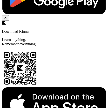
Download Kinnu
Learn anything.
Remember everything.