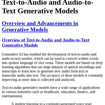
Text-to-Audio and Audio-to-
Text Generative Models
Overview and Advancements in
Generative Models
Overview of Text-to-Audio and Audio-to-Text
Generative Models
Generative AI has enabled the development of text-to-audio and
audio-to-text models, which can be used to convert written words
into spoken language or vice versa. These models are based on deep
learning algorithms that use large datasets of speech recordings and
transcripts to learn how to generate new audio from text or
transcribe audio into text. The accuracy of these models is constantly
improving as more data is collected and analyzed.
Text-to-audio generative models have a wide range of applications
in various industries such as healthcare, education, finance, and
entertainment.
A student listening to a computer-generated voice read