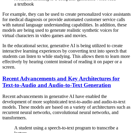
a textbook
For example, they can be used to create personalized voice assistants
for medical diagnosis or provide automated customer service calls
with natural language understanding capabilities. In addition, these
models are being used to generate realistic synthetic voices for
virtual characters in video games and movies.
In the educational sector, generative AI is being utilized to create
interactive learning experiences by converting text into speech that
students can listen to while studying. This allows them to learn more
effectively by hearing content instead of reading it on paper or a
screen.
Recent Advancements and Key Architectures for
Text-to-Audio and Audio-to-Text Generation
Recent advancements in generative AI have enabled the
development of more sophisticated text-to-audio and audio-to-text
models. These models are based on a variety of architectures such as
recurrent neural networks, convolutional neural networks, and
transformers.
A student using a speech-to-text program to transcribe a