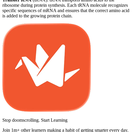
ribosome during protein synthesis. Each tRNA molecule recognizes
specific sequences of mRNA and ensures that the correct amino acid
is added to the growing protein chain.
Stop doomscrolling. Start Learning
Join 1m+ other learners making a habit of getting smarter every day.