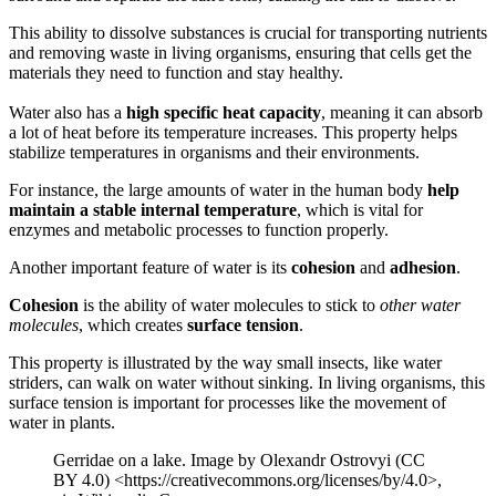
This ability to dissolve substances is crucial for transporting nutrients
and removing waste in living organisms, ensuring that cells get the
materials they need to function and stay healthy.
Water also has a
high specific heat capacity
, meaning it can absorb
a lot of heat before its temperature increases. This property helps
stabilize temperatures in organisms and their environments.
For instance, the large amounts of water in the human body
help
maintain a stable internal temperature
, which is vital for
enzymes and metabolic processes to function properly.
Another important feature of water is its
cohesion
and
adhesion
.
Cohesion
is the ability of water molecules to stick to
other water
molecules
, which creates
surface tension
.
This property is illustrated by the way small insects, like water
striders, can walk on water without sinking. In living organisms, this
surface tension is important for processes like the movement of
water in plants.
Gerridae on a lake. Image by Olexandr Ostrovyi (CC
BY 4.0) <https://creativecommons.org/licenses/by/4.0>,