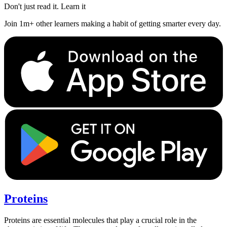
Don't just read it. Learn it
Join 1m+ other learners making a habit of getting smarter every day.
Proteins
Proteins are essential molecules that play a crucial role in the