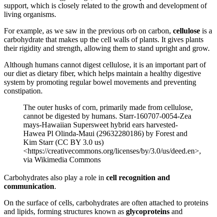
support, which is closely related to the growth and development of
living organisms.
For example, as we saw in the previous orb on carbon,
cellulose
is a
carbohydrate that makes up the cell walls of plants. It gives plants
their rigidity and strength, allowing them to stand upright and grow.
Although humans cannot digest cellulose, it is an important part of
our diet as dietary fiber, which helps maintain a healthy digestive
system by promoting regular bowel movements and preventing
constipation.
The outer husks of corn, primarily made from cellulose,
cannot be digested by humans. Starr-160707-0054-Zea
mays-Hawaiian Supersweet hybrid ears harvested-
Hawea Pl Olinda-Maui (29632280186) by Forest and
Kim Starr (CC BY 3.0 us)
<https://creativecommons.org/licenses/by/3.0/us/deed.en>,
via Wikimedia Commons
Carbohydrates also play a role in
cell recognition and
communication
.
On the surface of cells, carbohydrates are often attached to proteins
and lipids, forming structures known as
glycoproteins
and