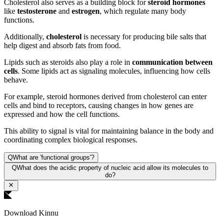
Cholesterol also serves as a building block for
steroid hormones
like
testosterone
and
estrogen
, which regulate many body
functions.
Additionally,
cholesterol
is necessary for producing bile salts that
help digest and absorb fats from food.
Lipids such as steroids also play a role in
communication between
cells
. Some lipids act as signaling molecules, influencing how cells
behave.
For example, steroid hormones derived from cholesterol can enter
cells and bind to receptors, causing changes in how genes are
expressed and how the cell functions.
This ability to signal is vital for maintaining balance in the body and
coordinating complex biological responses.
Q
What are 'functional groups'?
Q
What does the acidic property of nucleic acid allow its molecules to
do?
Download Kinnu