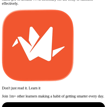
effectively.
Don't just read it. Learn it
Join 1m+ other learners making a habit of getting smarter every day.