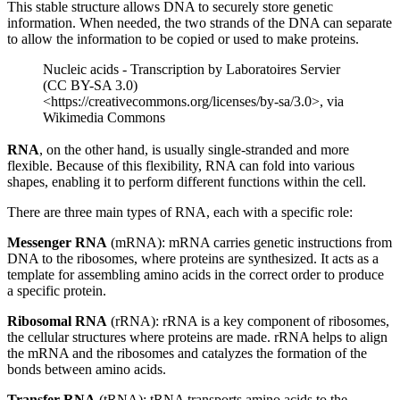
This stable structure allows DNA to securely store genetic
information. When needed, the two strands of the DNA can separate
to allow the information to be copied or used to make proteins.
Nucleic acids - Transcription by Laboratoires Servier
(CC BY-SA 3.0)
<https://creativecommons.org/licenses/by-sa/3.0>, via
Wikimedia Commons
RNA
, on the other hand, is usually single-stranded and more
flexible. Because of this flexibility, RNA can fold into various
shapes, enabling it to perform different functions within the cell.
There are three main types of RNA, each with a specific role:
Messenger RNA
(mRNA): mRNA carries genetic instructions from
DNA to the ribosomes, where proteins are synthesized. It acts as a
template for assembling amino acids in the correct order to produce
a specific protein.
Ribosomal RNA
(rRNA): rRNA is a key component of ribosomes,
the cellular structures where proteins are made. rRNA helps to align
the mRNA and the ribosomes and catalyzes the formation of the
bonds between amino acids.
Transfer RNA
(tRNA): tRNA transports amino acids to the