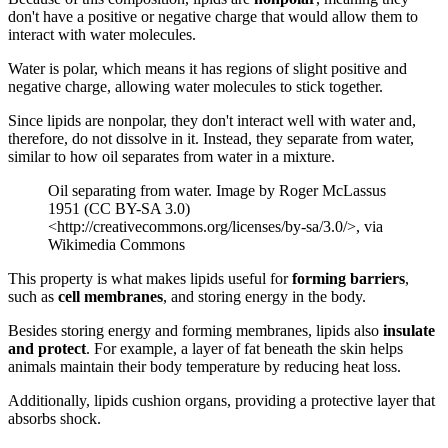
don't have a positive or negative charge that would allow them to
interact with water molecules.
Water is polar, which means it has regions of slight positive and
negative charge, allowing water molecules to stick together.
Since lipids are nonpolar, they don't interact well with water and,
therefore, do not dissolve in it. Instead, they separate from water,
similar to how oil separates from water in a mixture.
Oil separating from water. Image by Roger McLassus
1951 (CC BY-SA 3.0)
<http://creativecommons.org/licenses/by-sa/3.0/>, via
Wikimedia Commons
This property is what makes lipids useful for
forming barriers
,
such as
cell membranes
, and storing energy in the body.
Besides storing energy and forming membranes, lipids also
insulate
and protect
. For example, a layer of fat beneath the skin helps
animals maintain their body temperature by reducing heat loss.
Additionally, lipids cushion organs, providing a protective layer that
absorbs shock.