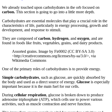
We already touched upon carbohydrates in the orb focused on
carbon.
This section is going to go into a little more depth.
Carbohydrates are essential molecules that play a crucial role in the
characteristics of life, particularly in energy processing, growth and
development, and response to stimuli.
They are composed of
carbon
,
hydrogen
, and
oxygen
, and are
found in foods like fruits, vegetables, grains, and dairy products.
Assorted grains. Image by Fir0002 (CC BY-SA 3.0)
<http://creativecommons.org/licenses/by-sa/3.0/>, via
Wikimedia Commons
One of the primary roles of carbohydrates is to provide energy.
Simple carbohydrates
, such as glucose, are quickly absorbed by
the body and used as a direct source of energy.
Glucose
is especially
important because it is the main fuel for our cells.
During
cellular respiration
, glucose is broken down to produce
adenosine triphosphate (ATP), which cells use to power various
activities, such as muscle contraction and nerve function.