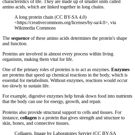
characteristics of life. They are made up of smaller units called
amino acids, which are linked together in long chains.
A long protein chain (CC BY-SA 4.0)
<https://creativecommons.org/licenses/by-sa/4.0>, via
Wikimedia Commons
The
sequence
of these amino acids determines the protein's shape
and function.
Proteins are involved in almost every process within living
organisms, making them vital for life.
One of the primary roles of proteins is to act as enzymes.
Enzymes
are proteins that speed up chemical reactions in the body, which is
essential for metabolism. Without enzymes, reactions would occur
too slowly to sustain life.
For example, digestive enzymes help break down food into nutrients
that the body can use for energy, growth, and repair.
Proteins also provide structural support to cells and tissues. For
instance,
collagen
is a protein that gives strength and structure to
skin, bones, and connective tissues.
Collagen. Image by Laboratoires Servier (CC BY-SA