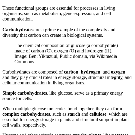
These functional groups are essential for processes in living
organisms, such as metabolism, gene expression, and cell
communication.
Carbohydrates
are a prime example of the complexity and
diversity that carbon can create in biological systems.
The chemical composition of glucose (a corbohydrate)
made of carbon (C), oxygen (O) and hydrogen (H).
Image: Ben; Yikrazuul, Public domain, via Wikimedia
Commons
Carbohydrates are composed of
carbon
,
hydrogen
, and
oxygen
,
and they play crucial roles in energy storage, structural integrity, and
cellular communication in living organisms.
Simple carbohydrates
, like glucose, serve as a primary energy
source for cells.
When multiple glucose molecules bond together, they can form
complex carbohydrates
, such as
starch
and
cellulose
, which are
essential for energy storage in plants and structural support in plant
cell walls, respectively.