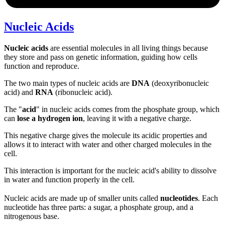
Nucleic Acids
Nucleic acids
are essential molecules in all living things because
they store and pass on genetic information, guiding how cells
function and reproduce.
The two main types of nucleic acids are
DNA
(deoxyribonucleic
acid) and
RNA
(ribonucleic acid).
The "
acid
" in nucleic acids comes from the phosphate group, which
can
lose a hydrogen ion
, leaving it with a negative charge.
This negative charge gives the molecule its acidic properties and
allows it to interact with water and other charged molecules in the
cell.
This interaction is important for the nucleic acid's ability to dissolve
in water and function properly in the cell.
Nucleic acids are made up of smaller units called
nucleotides
. Each
nucleotide has three parts: a sugar, a phosphate group, and a
nitrogenous base.