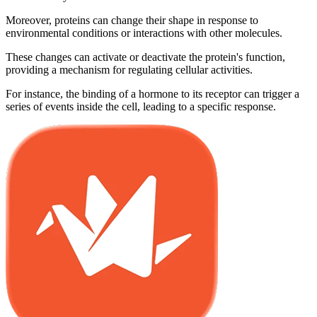
Moreover, proteins can change their shape in response to
environmental conditions or interactions with other molecules.
These changes can activate or deactivate the protein's function,
providing a mechanism for regulating cellular activities.
For instance, the binding of a hormone to its receptor can trigger a
series of events inside the cell, leading to a specific response.