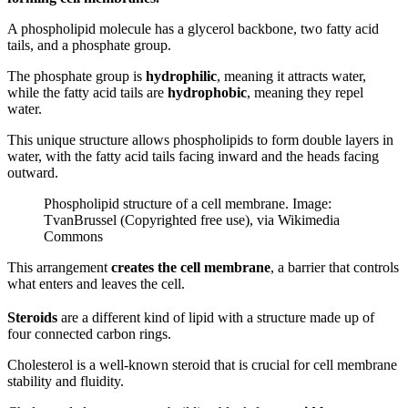
A phospholipid molecule has a glycerol backbone, two fatty acid
tails, and a phosphate group.
The phosphate group is
hydrophilic
, meaning it attracts water,
while the fatty acid tails are
hydrophobic
, meaning they repel
water.
This unique structure allows phospholipids to form double layers in
water, with the fatty acid tails facing inward and the heads facing
outward.
Phospholipid structure of a cell membrane. Image:
TvanBrussel (Copyrighted free use), via Wikimedia
Commons
This arrangement
creates the cell membrane
, a barrier that controls
what enters and leaves the cell.
Steroids
are a different kind of lipid with a structure made up of
four connected carbon rings.
Cholesterol is a well-known steroid that is crucial for cell membrane
stability and fluidity.