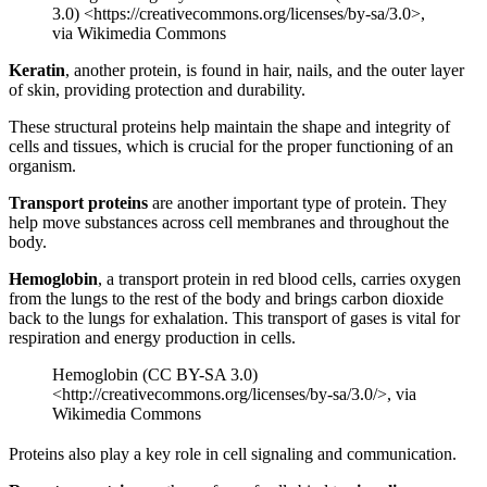
3.0) <https://creativecommons.org/licenses/by-sa/3.0>,
via Wikimedia Commons
Keratin
, another protein, is found in hair, nails, and the outer layer
of skin, providing protection and durability.
These structural proteins help maintain the shape and integrity of
cells and tissues, which is crucial for the proper functioning of an
organism.
Transport proteins
are another important type of protein. They
help move substances across cell membranes and throughout the
body.
Hemoglobin
, a transport protein in red blood cells, carries oxygen
from the lungs to the rest of the body and brings carbon dioxide
back to the lungs for exhalation. This transport of gases is vital for
respiration and energy production in cells.
Hemoglobin (CC BY-SA 3.0)
<http://creativecommons.org/licenses/by-sa/3.0/>, via
Wikimedia Commons
Proteins also play a key role in cell signaling and communication.