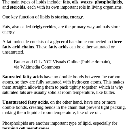
The main types of lipids include:
fats
,
oils
,
waxes
,
phospholipids
,
and
steroids
, each with its own important role in living organisms.
One key function of lipids is
storing energy
.
Fats, also called
triglycerides
, are the primary way animals store
energy.
A fat molecule consists of a glycerol backbone connected to
three
fatty acid chains
. These
fatty acids
can be either saturated or
unsaturated.
Butter and Oil - NCI Visuals Online (Public domain),
via Wikimedia Commons
Saturated fatty acids
have no double bonds between the carbon
atoms, so they are fully saturated with hydrogen atoms. This makes
them straight, allowing them to pack tightly together, which is why
saturated fats are usually solid at room temperature, like butter.
Unsaturated fatty acids
, on the other hand, have one or more
double bonds, creating bends in the chain that prevent tight packing,
making them liquid at room temperature, like olive oil.
Phospholipids are another important type of lipid, especially for
forming cell membranes.