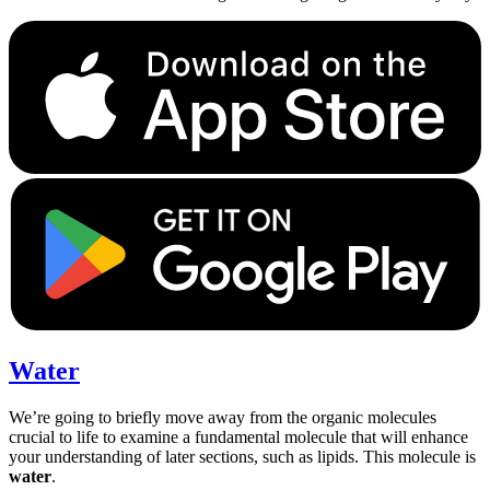
Water
We’re going to briefly move away from the organic molecules
crucial to life to examine a fundamental molecule that will enhance
your understanding of later sections, such as lipids. This molecule is
water
.