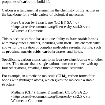
properties of
carbon
to build life.
Carbon is a fundamental element in the chemistry of life, acting as
the backbone for a wide variety of biological molecules.
Pure Carbon by Texas Lane (CC BY-SA 4.0)
<https://creativecommons.org/licenses/by-sa/4.0>, via
Wikimedia Commons
This is because carbon has a unique ability to
form stable bonds
with many other elements, including with itself. This characteristic
allows for the creation of complex molecules essential for life, such
as
proteins
,
nucleic acids
,
carbohydrates
, and
lipids
.
Specifically, carbon atoms can form
four covalent bonds
with other
atoms. This means that a single carbon atom can connect with up to
four other atoms, creating a three-dimensional structure.
For example, in a methane molecule (
CH4
), carbon forms four
bonds with hydrogen atoms, which gives the molecule a stable
structure.
Methane (CH4). Image: DynaBlast, CC BY-SA 2.5
<https://creativecommons.org/licenses/by-sa/2.5>, via
Wikimedia Commons