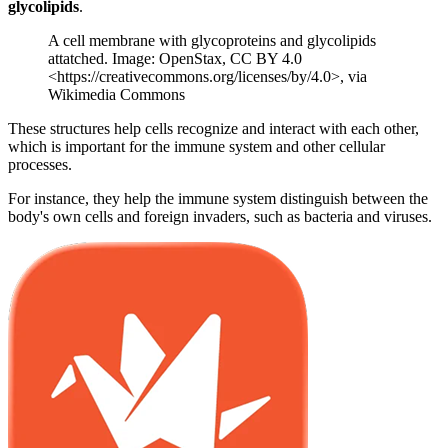
glycolipids
.
A cell membrane with glycoproteins and glycolipids
attatched. Image: OpenStax, CC BY 4.0
<https://creativecommons.org/licenses/by/4.0>, via
Wikimedia Commons
These structures help cells recognize and interact with each other,
which is important for the immune system and other cellular
processes.
For instance, they help the immune system distinguish between the
body's own cells and foreign invaders, such as bacteria and viruses.