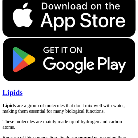
Lipids
Lipids
are a group of molecules that don't mix well with water,
making them essential for many biological functions.
These molecules are mainly made up of hydrogen and carbon
atoms.
Because of this composition, lipids are
nonpolar
, meaning they