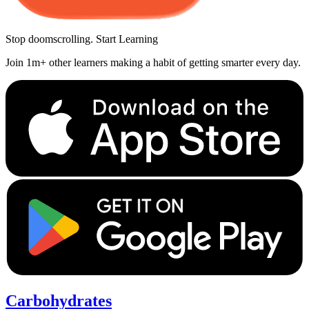
Stop doomscrolling. Start Learning
Join 1m+ other learners making a habit of getting smarter every day.
Carbohydrates