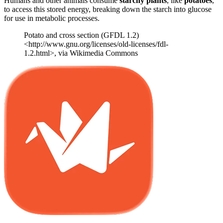
Humans and other animals consume
starchy plants
, like
potatoes
,
to access this stored energy, breaking down the starch into glucose
for use in metabolic processes.
Potato and cross section (GFDL 1.2)
<http://www.gnu.org/licenses/old-licenses/fdl-
1.2.html>, via Wikimedia Commons