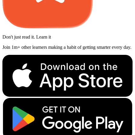
Don't just read it. Learn it
Join 1m+ other learners making a habit of getting smarter every day.