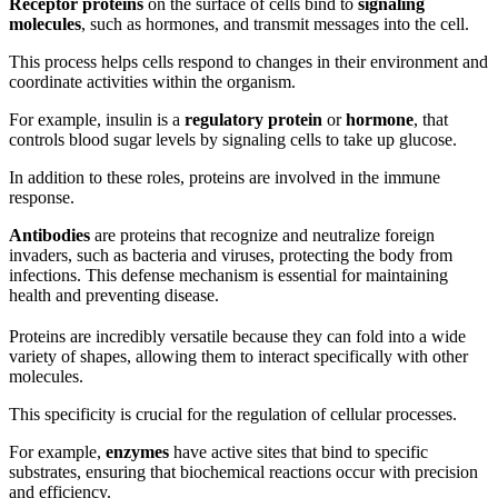
Receptor proteins
on the surface of cells bind to
signaling
molecules
, such as hormones, and transmit messages into the cell.
This process helps cells respond to changes in their environment and
coordinate activities within the organism.
For example, insulin is a
regulatory protein
or
hormone
, that
controls blood sugar levels by signaling cells to take up glucose.
In addition to these roles, proteins are involved in the immune
response.
Antibodies
are proteins that recognize and neutralize foreign
invaders, such as bacteria and viruses, protecting the body from
infections. This defense mechanism is essential for maintaining
health and preventing disease.
Proteins are incredibly versatile because they can fold into a wide
variety of shapes, allowing them to interact specifically with other
molecules.
This specificity is crucial for the regulation of cellular processes.
For example,
enzymes
have active sites that bind to specific
substrates, ensuring that biochemical reactions occur with precision
and efficiency.