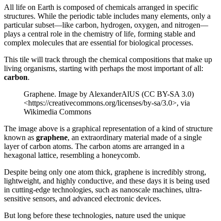
All life on Earth is composed of chemicals arranged in specific
structures. While the periodic table includes many elements, only a
particular subset—like carbon, hydrogen, oxygen, and nitrogen—
plays a central role in the chemistry of life, forming stable and
complex molecules that are essential for biological processes.
This tile will track through the chemical compositions that make up
living organisms, starting with perhaps the most important of all:
carbon
.
Graphene. Image by AlexanderAlUS (CC BY-SA 3.0)
<https://creativecommons.org/licenses/by-sa/3.0>, via
Wikimedia Commons
The image above is a graphical representation of a kind of structure
known as
graphene
, an extraordinary material made of a single
layer of carbon atoms. The carbon atoms are arranged in a
hexagonal lattice, resembling a honeycomb.
Despite being only one atom thick, graphene is incredibly strong,
lightweight, and highly conductive, and these days it is being used
in cutting-edge technologies, such as nanoscale machines, ultra-
sensitive sensors, and advanced electronic devices.
But long before these technologies, nature used the unique