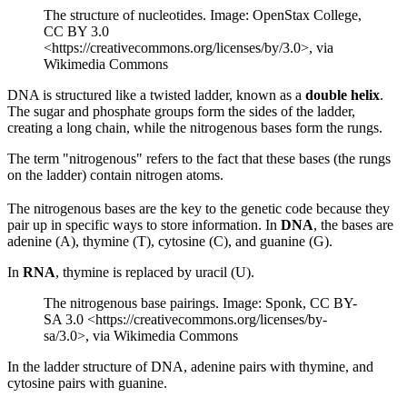
The structure of nucleotides. Image: OpenStax College,
CC BY 3.0
<https://creativecommons.org/licenses/by/3.0>, via
Wikimedia Commons
DNA is structured like a twisted ladder, known as a
double helix
.
The sugar and phosphate groups form the sides of the ladder,
creating a long chain, while the nitrogenous bases form the rungs.
The term "nitrogenous" refers to the fact that these bases (the rungs
on the ladder) contain nitrogen atoms.
The nitrogenous bases are the key to the genetic code because they
pair up in specific ways to store information. In
DNA
, the bases are
adenine (A), thymine (T), cytosine (C), and guanine (G).
In
RNA
, thymine is replaced by uracil (U).
The nitrogenous base pairings. Image: Sponk, CC BY-
SA 3.0 <https://creativecommons.org/licenses/by-
sa/3.0>, via Wikimedia Commons
In the ladder structure of DNA, adenine pairs with thymine, and
cytosine pairs with guanine.