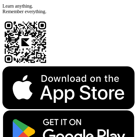
Learn anything.
Remember everything.