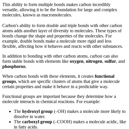
This ability to form multiple bonds makes carbon incredibly
versatile, allowing it to be the foundation for large and complex
molecules, known as macromolecules.
Carbon's ability to form double and triple bonds with other carbon
atoms adds another layer of diversity to molecules. These types of
bonds change the shape and properties of the molecules. For
example, double bonds make a molecule more rigid and less
flexible, affecting how it behaves and reacts with other substances.
In addition to bonding with other carbon atoms, carbon can also
form stable bonds with elements like
oxygen
,
nitrogen
,
sulfur
, and
phosphorus
.
When carbon bonds with these elements, it creates
functional
groups
, which are specific clusters of atoms that give a molecule
certain properties and make it behave in a predictable way.
Functional groups are important because they determine how a
molecule interacts in chemical reactions. For example:
The
hydroxyl group
(–OH) makes a molecule more likely to
dissolve in water.
The
carboxyl group
(–COOH) makes a molecule acidic, like
in fatty acids.