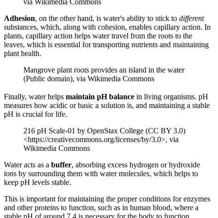
via Wikimedia Commons
Adhesion
, on the other hand, is water's ability to stick to
different
substances, which, along with cohesion, enables capillary action. In
plants, capillary action helps water travel from the roots to the
leaves, which is essential for transporting nutrients and maintaining
plant health.
Mangrove plant roots provides an island in the water
(Public domain), via Wikimedia Commons
Finally, water helps
maintain pH balance
in living organisms. pH
measures how acidic or basic a solution is, and maintaining a stable
pH is crucial for life.
216 pH Scale-01 by OpenStax College (CC BY 3.0)
<https://creativecommons.org/licenses/by/3.0>, via
Wikimedia Commons
Water acts as a
buffer
, absorbing excess hydrogen or hydroxide
ions by surrounding them with water molecules, which helps to
keep pH levels stable.
This is important for maintaining the proper conditions for enzymes
and other proteins to function, such as in human blood, where a
stable pH of around 7.4 is necessary for the body to function