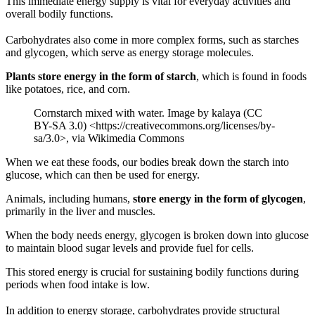
This immediate energy supply is vital for everyday activities and
overall bodily functions.
Carbohydrates also come in more complex forms, such as starches
and glycogen, which serve as energy storage molecules.
Plants store energy in the form of starch
, which is found in foods
like potatoes, rice, and corn.
Cornstarch mixed with water. Image by kalaya (CC
BY-SA 3.0) <https://creativecommons.org/licenses/by-
sa/3.0>, via Wikimedia Commons
When we eat these foods, our bodies break down the starch into
glucose, which can then be used for energy.
Animals, including humans,
store energy in the form of glycogen
,
primarily in the liver and muscles.
When the body needs energy, glycogen is broken down into glucose
to maintain blood sugar levels and provide fuel for cells.
This stored energy is crucial for sustaining bodily functions during
periods when food intake is low.
In addition to energy storage, carbohydrates provide structural