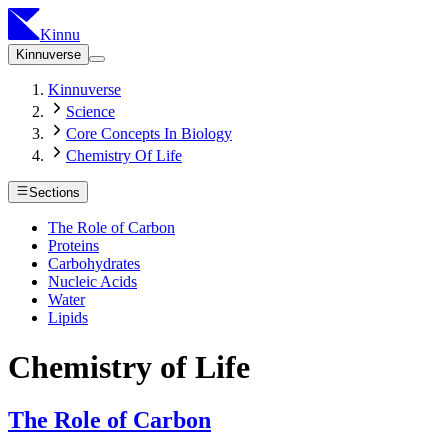
Kinnu
Kinnuverse
Kinnuverse
Science
Core Concepts In Biology
Chemistry Of Life
Sections
The Role of Carbon
Proteins
Carbohydrates
Nucleic Acids
Water
Lipids
Chemistry of Life
The Role of Carbon