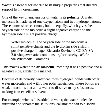
Water is essential for life due to its unique properties that directly
support living organisms.
One of the key characteristics of water is its
polarity
. A water
molecule is made up of one oxygen atom and two hydrogen atoms.
These atoms share electrons, but not equally, which gives the
oxygen side of the molecule a slight negative charge and the
hydrogen side a slight positive charge.
Water molecule. The oxygen side of the molecule a
slight negative charge and the hydrogen side a slight
positive charge. Image: Riccardo Rovinetti, CC BY-SA
3.0 <https://creativecommons.org/licenses/by-sa/3.0>,
via Wikimedia Commons
This makes water a
polar molecule
, meaning it has a positive and a
negative side, similar to a magnet.
Because of its polarity, water can form hydrogen bonds with other
water molecules and with other polar substances. These bonds are
weak attractions that allow water to dissolve many substances,
making it an excellent solvent.
For example, when salt is added to water, the water molecules
surround and separate the salt's ions, causing the salt to dissolve.