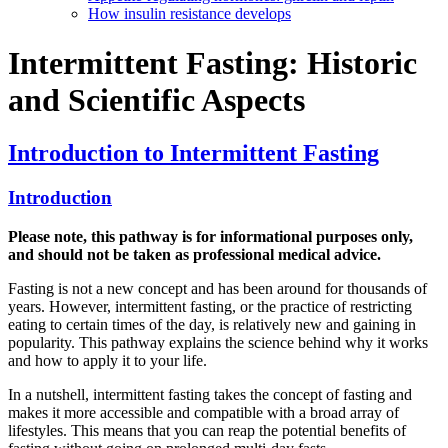
How insulin resistance develops
Intermittent Fasting: Historic
and Scientific Aspects
Introduction to Intermittent Fasting
Introduction
Please note, this pathway is for informational purposes only,
and should not be taken as professional medical advice.
Fasting is not a new concept and has been around for thousands of
years. However, intermittent fasting, or the practice of restricting
eating to certain times of the day, is relatively new and gaining in
popularity. This pathway explains the science behind why it works
and how to apply it to your life.
In a nutshell, intermittent fasting takes the concept of fasting and
makes it more accessible and compatible with a broad array of
lifestyles. This means that you can reap the potential benefits of