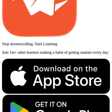
Stop doomscrolling. Start Learning
Join 1m+ other learners making a habit of getting smarter every day.