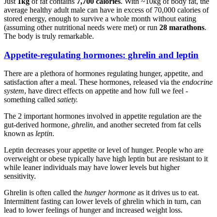
Just
1kg
of fat contains
7,700 calories
. With ~10kg of body fat, the
average healthy adult male can have in excess of 70,000 calories of
stored energy, enough to survive a whole month without eating
(assuming other nutritional needs were met) or run
28 marathons
.
The body is truly remarkable.
Appetite-regulating hormones: ghrelin and leptin
There are a plethora of hormones regulating hunger, appetite, and
satisfaction after a meal. These hormones, released via the
endocrine
system
, have direct effects on appetite and how full we feel -
something called
satiety.
The 2 important hormones involved in appetite regulation are the
gut-derived hormone,
ghrelin
, and another secreted from fat cells
known as
leptin
.
Leptin decreases your appetite or level of hunger. People who are
overweight or obese typically have high leptin but are resistant to it
while leaner individuals may have lower levels but higher
sensitivity.
Ghrelin is often called the
hunger hormone
as it drives us to eat.
Intermittent fasting can lower levels of ghrelin which in turn, can
lead to lower feelings of hunger and increased weight loss.