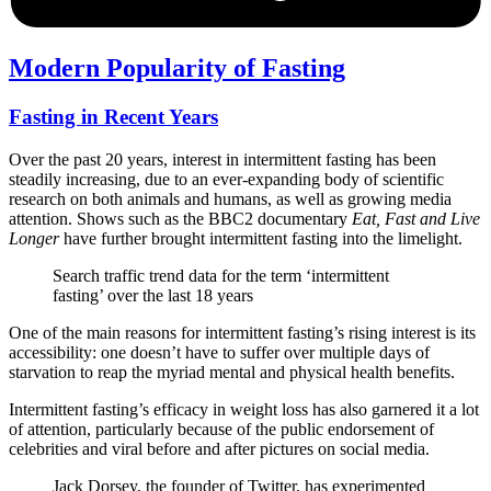
Modern Popularity of Fasting
Fasting in Recent Years
Over the past 20 years, interest in intermittent fasting has been
steadily increasing, due to an ever-expanding body of scientific
research on both animals and humans, as well as growing media
attention. Shows such as the BBC2 documentary
Eat, Fast and Live
Longer
have further brought intermittent fasting into the limelight.
Search traffic trend data for the term ‘intermittent
fasting’ over the last 18 years
One of the main reasons for intermittent fasting’s rising interest is its
accessibility: one doesn’t have to suffer over multiple days of
starvation to reap the myriad mental and physical health benefits.
Intermittent fasting’s efficacy in weight loss has also garnered it a lot
of attention, particularly because of the public endorsement of
celebrities and viral before and after pictures on social media.
Jack Dorsey, the founder of Twitter, has experimented