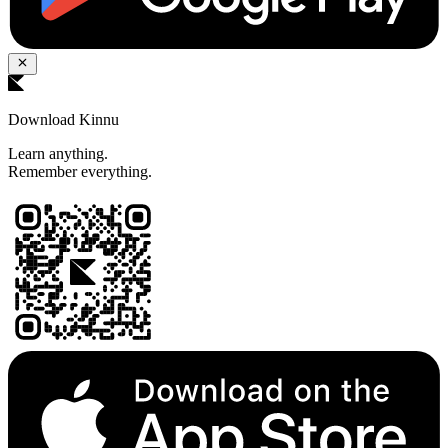
Download Kinnu
Learn anything.
Remember everything.