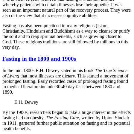
whereby patients with certain illnesses lose their appetite. It was
seen as an important natural part of the recovery process. They were
also of the view that it increases cognitive abilities.
Fasting has also been practiced in many religions (Islam,
Christianity, Hinduism and Buddhism) as a way to cleanse or purify
the soul and to reap spiritual benefits, such as growing closer to
God. These religious traditions are still followed by millions to this
very day.
Fasting in the 1800 and 1900s
In the mid-1800s E.H. Dewey stated in his book
The True Science
of Living
that most illnesses are dietary. This started a movement of
prolonged fasting. Early recorded cases of prolonged fasting found
in medical literature include 30-40 day fasts between 1880 and
1890.
E.H. Dewey
By the 1900s, researchers began to take a huge interest in the effects
fasting had on obesity.
The Fasting Cure
, written by Upton Sinclair
in 1911, garnered further public attention on fasting and its potential
health benefits.