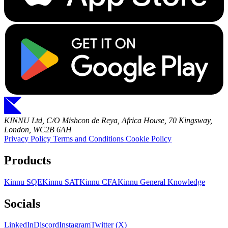
KINNU Ltd, C/O Mishcon de Reya, Africa House, 70 Kingsway,
London, WC2B 6AH
Privacy Policy
Terms and Conditions
Cookie Policy
Products
Kinnu SQE
Kinnu SAT
Kinnu CFA
Kinnu General Knowledge
Socials
LinkedIn
Discord
Instagram
Twitter (X)