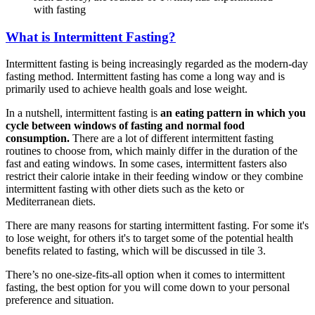
with fasting
What is Intermittent Fasting?
Intermittent fasting is being increasingly regarded as the modern-day
fasting method. Intermittent fasting has come a long way and is
primarily used to achieve health goals and lose weight.
In a nutshell, intermittent fasting is
an eating pattern in which you
cycle between windows of fasting and normal food
consumption.
There are a lot of different intermittent fasting
routines to choose from, which mainly differ in the duration of the
fast and eating windows. In some cases, intermittent fasters also
restrict their calorie intake in their feeding window or they combine
intermittent fasting with other diets such as the keto or
Mediterranean diets.
There are many reasons for starting intermittent fasting. For some it's
to lose weight, for others it's to target some of the potential health
benefits related to fasting, which will be discussed in tile 3.
There’s no one-size-fits-all option when it comes to intermittent
fasting, the best option for you will come down to your personal
preference and situation.