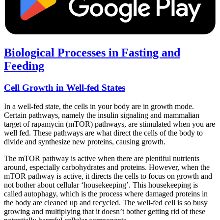
Biological Processes in Fasting and
Feeding
Cell Growth in Well-fed States
In a well-fed state, the cells in your body are in growth mode.
Certain pathways, namely the insulin signaling and mammalian
target of rapamycin (mTOR) pathways, are stimulated when you are
well fed. These pathways are what direct the cells of the body to
divide and synthesize new proteins, causing growth.
The mTOR pathway is active when there are plentiful nutrients
around, especially carbohydrates and proteins. However, when the
mTOR pathway is active, it directs the cells to focus on growth and
not bother about cellular ‘housekeeping’. This housekeeping is
called autophagy, which is the process where damaged proteins in
the body are cleaned up and recycled. The well-fed cell is so busy
growing and multiplying that it doesn’t bother getting rid of these