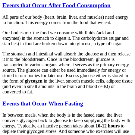
Events that Occur After Food Consumption
All parts of our body (heart, brain, liver, and muscles) need energy
to function. This energy comes from the food that we eat.
Our bodies mix the food we consume with fluids (acid and
enzymes) in the stomach to digest it. The carbohydrates (sugar and
starches) in food are broken down into glucose, a type of sugar.
The stomach and intestinal wall absorb the glucose and then release
it into the bloodstream. Once in the bloodstream, glucose is
transported to various organs where it serves as the primary energy
source. The glucose can either be used immediately for energy or
stored in our bodies for later use. Excess glucose either is stored in
the form of
glycogen
in the liver, smooth muscle cells, adipose tissue
(and even in small amounts in the brain and blood cells!) or
converted to fat.
Events that Occur When Fasting
In between meals, when the body is in the fasted state, the liver
converts glycogen back to glucose to keep supplying the body with
energy. Typically, an inactive person takes about
10-12 hours
to
deplete their glycogen stores. And someone who exercises will use