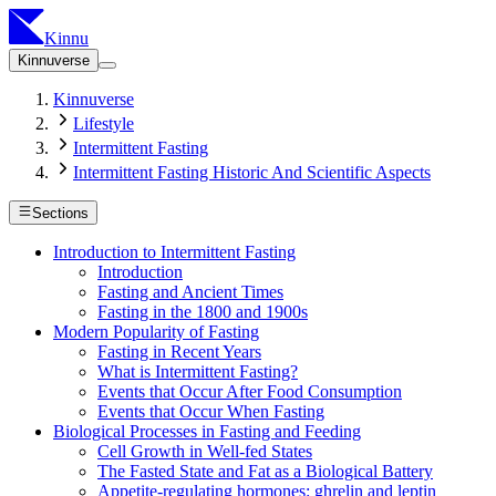
Kinnu
Kinnuverse
Kinnuverse
Lifestyle
Intermittent Fasting
Intermittent Fasting Historic And Scientific Aspects
Sections
Introduction to Intermittent Fasting
Introduction
Fasting and Ancient Times
Fasting in the 1800 and 1900s
Modern Popularity of Fasting
Fasting in Recent Years
What is Intermittent Fasting?
Events that Occur After Food Consumption
Events that Occur When Fasting
Biological Processes in Fasting and Feeding
Cell Growth in Well-fed States
The Fasted State and Fat as a Biological Battery
Appetite-regulating hormones: ghrelin and leptin