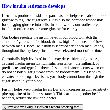
How insulin resistance develops
Insulin
is produced inside the pancreas and helps cells absorb blood
glucose to regulate sugar levels. It is also the hormone responsible
for dragging glucose into cells. In other words, our bodies need
insulin in order to use or store glucose for energy.
Our bodies regulate the insulin level in our blood to match the
amount of glucose in the blood, that is, high after a meal and low
between meals. Because insulin is secreted after each meal, eating
throughout the day keeps insulin levels elevated most of the time.
Chronically high levels of insulin may desensitize body tissues,
causing insulin insensitivity/insulin resistance – the hallmark of
prediabetes and type 2 diabetes. Insulin resistance occurs when cells
do not absorb sugar/glucose from the bloodstream. This leads to
elevated blood sugar levels, as your body cannot burn through the
sugar stored in your blood.
Fasting helps keep insulin levels low and increases insulin sensitivity
(the opposite of insulin resistance). This can, among other health
benefits, reduce the risk of diabetes.
Q
How long was Angus Barbieri's record-breaking fast?