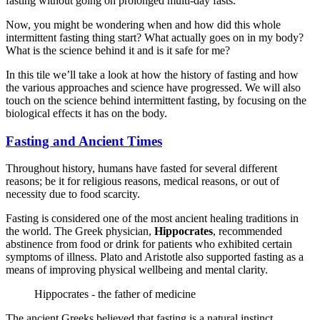
fasting without going on prolonged multi-day fasts.
Now, you might be wondering when and how did this whole
intermittent fasting thing start? What actually goes on in my body?
What is the science behind it and is it safe for me?
In this tile we’ll take a look at how the history of fasting and how
the various approaches and science have progressed. We will also
touch on the science behind intermittent fasting, by focusing on the
biological effects it has on the body.
Fasting and Ancient Times
Throughout history, humans have fasted for several different
reasons; be it for religious reasons, medical reasons, or out of
necessity due to food scarcity.
Fasting is considered one of the most ancient healing traditions in
the world. The Greek physician,
Hippocrates
, recommended
abstinence from food or drink for patients who exhibited certain
symptoms of illness. Plato and Aristotle also supported fasting as a
means of improving physical wellbeing and mental clarity.
Hippocrates - the father of medicine
The ancient Greeks believed that fasting is a natural instinct