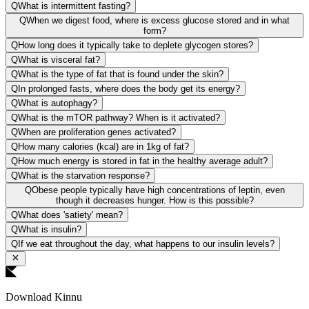
Q
What is intermittent fasting?
Q
When we digest food, where is excess glucose stored and in what
form?
Q
How long does it typically take to deplete glycogen stores?
Q
What is visceral fat?
Q
What is the type of fat that is found under the skin?
Q
In prolonged fasts, where does the body get its energy?
Q
What is autophagy?
Q
What is the mTOR pathway? When is it activated?
Q
When are proliferation genes activated?
Q
How many calories (kcal) are in 1kg of fat?
Q
How much energy is stored in fat in the healthy average adult?
Q
What is the starvation response?
Q
Obese people typically have high concentrations of leptin, even
though it decreases hunger. How is this possible?
Q
What does 'satiety' mean?
Q
What is insulin?
Q
If we eat throughout the day, what happens to our insulin levels?
Download Kinnu