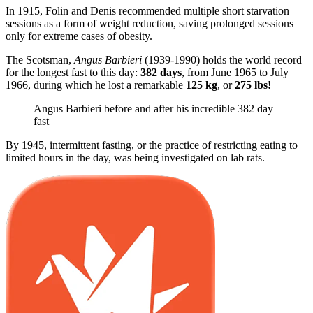
In 1915, Folin and Denis recommended multiple short starvation
sessions as a form of weight reduction, saving prolonged sessions
only for extreme cases of obesity.
The Scotsman,
Angus Barbieri
(1939-1990) holds the world record
for the longest fast to this day:
382 days
, from June 1965 to July
1966, during which he lost a remarkable
125 kg
, or
275 lbs!
Angus Barbieri before and after his incredible 382 day
fast
By 1945, intermittent fasting, or the practice of restricting eating to
limited hours in the day, was being investigated on lab rats.