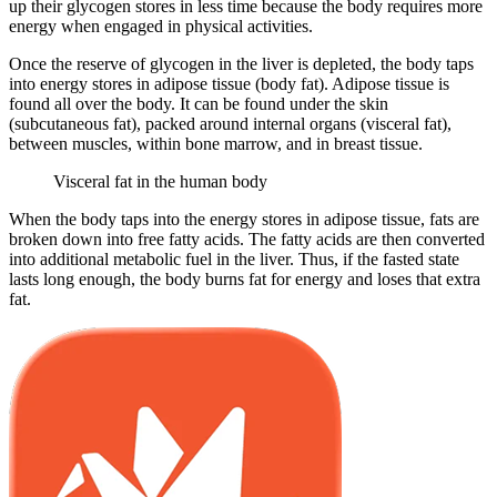
up their glycogen stores in less time because the body requires more
energy when engaged in physical activities.
Once the reserve of glycogen in the liver is depleted, the body taps
into energy stores in adipose tissue (body fat). Adipose tissue is
found all over the body. It can be found under the skin
(subcutaneous fat), packed around internal organs (visceral fat),
between muscles, within bone marrow, and in breast tissue.
Visceral fat in the human body
When the body taps into the energy stores in adipose tissue, fats are
broken down into free fatty acids. The fatty acids are then converted
into additional metabolic fuel in the liver. Thus, if the fasted state
lasts long enough, the body burns fat for energy and loses that extra
fat.