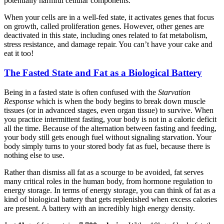
potentially harmful cellular components.
When your cells are in a well-fed state, it activates genes that focus
on growth, called proliferation genes. However, other genes are
deactivated in this state, including ones related to fat metabolism,
stress resistance, and damage repair. You can’t have your cake and
eat it too!
The Fasted State and Fat as a Biological Battery
Being in a fasted state is often confused with the
Starvation
Response
which is when the body begins to break down muscle
tissues (or in advanced stages, even organ tissue) to survive. When
you practice intermittent fasting, your body is not in a caloric deficit
all the time. Because of the alternation between fasting and feeding,
your body still gets enough fuel without signaling starvation. Your
body simply turns to your stored body fat as fuel, because there is
nothing else to use.
Rather than dismiss all fat as a scourge to be avoided, fat serves
many critical roles in the human body, from hormone regulation to
energy storage. In terms of energy storage, you can think of fat as a
kind of biological battery that gets replenished when excess calories
are present. A battery with an incredibly high energy density.