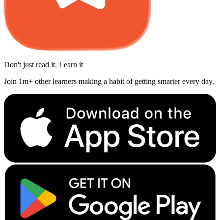
Don't just read it. Learn it
Join 1m+ other learners making a habit of getting smarter every day.