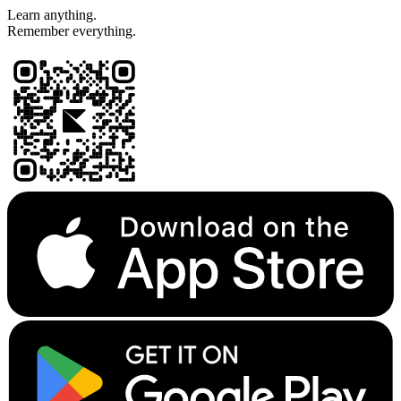
Learn anything.
Remember everything.