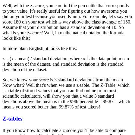
Well, with the z-score, you can find the percentile that corresponds
to your value. It’s really useful for figuring out how awesome you
did on your test because you used Kinnu. For example, let’s say you
score 180 on your test which is way above the class average of 150.
Assume that your distribution has a standard deviation of 10. So
what is your z-score? Well, in mathematical notation the formula
looks like this:
In more plain English, it looks like this:
z = (x - mean) / standard deviation, where x is the data point, mean
is the mean of the dataset, and standard deviation is the standard
deviation of the dataset.
So, we know your score is 3 standard deviations from the mean…
Now what? Well that’s when we use a z-table. The Z-Table, which
is a table of stored values that you can find online or in most
scientific calculators, will show you that a value 3 standard
deviations above the mean is in the 99th percentile – 99.87 – which
means you scored better than 99.87% of test takers!
Z-tables
If you know how to calculate a z-score you’ll be able to compare