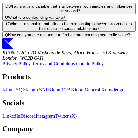
Q
What is a third variable that sits between two variables and influences
the second?
Q
What is a confounding variable?
Q
What is a variable that affects the relationship between two variables
that share no causal relationship?
Q
How can you use a z-score to find a corresponding percentile value?
KINNU Ltd, C/O Mishcon de Reya, Africa House, 70 Kingsway,
London, WC2B 6AH
Privacy Policy
Terms and Conditions
Cookie Policy
Products
Kinnu SQE
Kinnu SAT
Kinnu CFA
Kinnu General Knowledge
Socials
LinkedIn
Discord
Instagram
Twitter (X)
Company