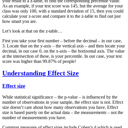
your result to a z-table, to find the corresponding percentile value.
As an example, if your test score was 145, but the average for your
class was only 100, with a standard deviation of 15, then you could
calculate your z-score and compare it to the z-table to find out just
how smart you are.
Let’s look at that on the z-table…
First you take your first number – before the decimal – in our case,
3. Locate that on the y-axis – the vertical axis – and then locate your
decimal, in our case 0, on the x-axis – the horizontal axis. The value
at the intersection of these, is your percentile. In our case, your test
score was higher than 99.87% of people!
Understanding Effect Size
Effect size
While statistical significance – the p-value – is influenced by the
number of observations in your sample, the effect size is not. Effect
size doesn’t care about how many observations you have. Effect
size is based purely on the actual data – the measurements – not the
number of measurements you have.
Common measures of effect sizes include Cohen’s d which is used