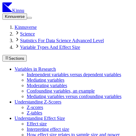
Kinnu
Kinnuverse
Kinnuverse
Science
Statistics For Data Science Advanced Level
Variable Types And Effect Size
Sections
Variables in Research
Independent variables versus dependent variables
Mediating variables
Moderating variables
Confounding variables, an example
Mediating variables versus confounding variables
Understanding Z-Scores
Z-scores
Z-tables
Understanding Effect Size
Effect size
Interpreting effect size
How effect size relates to sample size and power