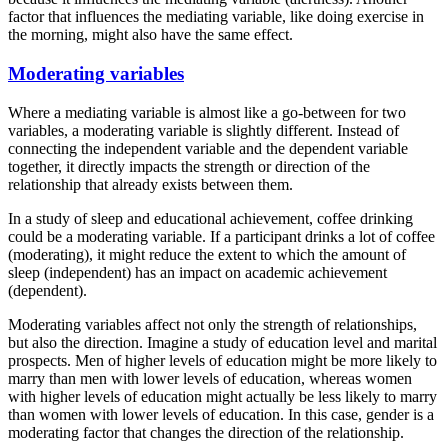
factor that influences the mediating variable, like doing exercise in
the morning, might also have the same effect.
Moderating variables
Where a mediating variable is almost like a go-between for two
variables, a moderating variable is slightly different. Instead of
connecting the independent variable and the dependent variable
together, it directly impacts the strength or direction of the
relationship that already exists between them.
In a study of sleep and educational achievement, coffee drinking
could be a moderating variable. If a participant drinks a lot of coffee
(moderating), it might reduce the extent to which the amount of
sleep (independent) has an impact on academic achievement
(dependent).
Moderating variables affect not only the strength of relationships,
but also the direction. Imagine a study of education level and marital
prospects. Men of higher levels of education might be more likely to
marry than men with lower levels of education, whereas women
with higher levels of education might actually be less likely to marry
than women with lower levels of education. In this case, gender is a
moderating factor that changes the direction of the relationship.