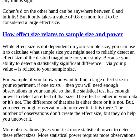
any minus sign.
Cohen’s d on the other hand can be anywhere between 0 and
infinity! But it only takes a value of 0.8 or more for it to be
considered a large effect size.
How effect size relates to sample size and power
While effect size is not dependent on your sample size, you can use
it to calculate what sample size you might need to reliably detect an
effect size of the desired magnitude for your study. Because your
ability to detect a statistically significant difference – via your p-
value – is related to your sample size.
For example, if you know you want to find a large effect size in
your experiment, if one exists – then you will need enough
observations in your sample so that the statistical test has enough
power to detect an effect of that size. The effect is either in your data
or it’s not. The difference of that size is either there or it is not. But,
you need enough observations to uncover it, if it is there. The
number of observations don’t create the effect size, but they do help
you uncover it.
More observations gives your test more statistical power to detect
these effect sizes. More statistical power requires more observations.