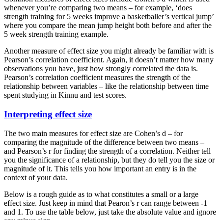
whenever you’re comparing two means – for example, ‘does
strength training for 5 weeks improve a basketballer’s vertical jump’
where you compare the mean jump height both before and after the
5 week strength training example.
Another measure of effect size you might already be familiar with is
Pearson’s correlation coefficient. Again, it doesn’t matter how many
observations you have, just how strongly correlated the data is.
Pearson’s correlation coefficient measures the strength of the
relationship between variables – like the relationship between time
spent studying in Kinnu and test scores.
Interpreting effect size
The two main measures for effect size are Cohen’s d – for
comparing the magnitude of the difference between two means –
and Pearson’s r for finding the strength of a correlation. Neither tell
you the significance of a relationship, but they do tell you the size or
magnitude of it. This tells you how important an entry is in the
context of your data.
Below is a rough guide as to what constitutes a small or a large
effect size. Just keep in mind that Pearon’s r can range between -1
and 1. To use the table below, just take the absolute value and ignore