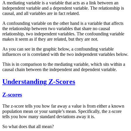
A mediating variable is a variable that acts as a link between an
independent variable and a dependent variable. The relationship is
causal, and all variables are in fact related.
A confounding variable on the other hand is a variable that affects
the relationship between two variables that share no causal
relationship, two independent variables. The confounding variable
makes it seem as if they are related, but they are not.
As you can see in the graphic below, a confounding variable
influences or is correlated with the two independent variables below.
This is in comparison to the mediating variable, which sits within a
causal chain between the independent and dependent variable.
Understanding Z-Scores
Z-scores
The z-score tells you how far away a value is from either a known
population mean or your sample’s mean. Specifically, the z-score
tells you how many standard deviations away it is.
So what does that all mean?