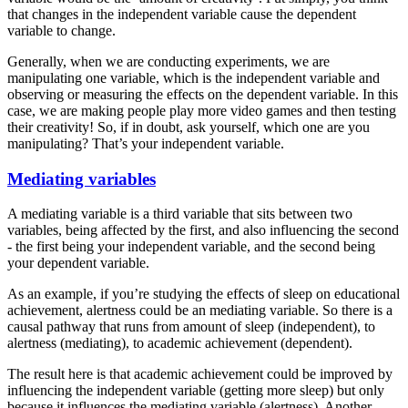
that changes in the independent variable cause the dependent
variable to change.
Generally, when we are conducting experiments, we are
manipulating one variable, which is the independent variable and
observing or measuring the effects on the dependent variable. In this
case, we are making people play more video games and then testing
their creativity! So, if in doubt, ask yourself, which one are you
manipulating? That’s your independent variable.
Mediating variables
A mediating variable is a third variable that sits between two
variables, being affected by the first, and also influencing the second
- the first being your independent variable, and the second being
your dependent variable.
As an example, if you’re studying the effects of sleep on educational
achievement, alertness could be an mediating variable. So there is a
causal pathway that runs from amount of sleep (independent), to
alertness (mediating), to academic achievement (dependent).
The result here is that academic achievement could be improved by
influencing the independent variable (getting more sleep) but only
because it influences the mediating variable (alertness). Another