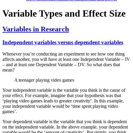
Variable Types and Effect Size
Variables in Research
Independent variables versus dependent variables
Whenever you’re conducting an experiment to see how one thing
affects another, you will have at least one Independent Variable – IV
– and at least one Dependent Variable – DV. So what does that
mean?
A teenager playing video games
Your independent variable is the variable you think is the cause of
your effect. For example, imagine that your hypothesis was that
‘playing video games leads to greater creativity’. In this example,
your independent variable would be ‘time spent playing video
games’.
Your dependent variable is the variable that you think is dependent
on the independent variable. In the above example, your dependent
variable would be the ‘amount of creativity’. Put simply, you think