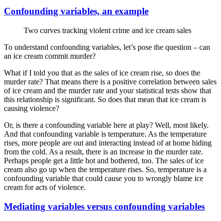
Confounding variables, an example
Two curves tracking violent crime and ice cream sales
To understand confounding variables, let’s pose the question – can
an ice cream commit murder?
What if I told you that as the sales of ice cream rise, so does the
murder rate? That means there is a positive correlation between sales
of ice cream and the murder rate and your statistical tests show that
this relationship is significant. So does that mean that ice cream is
causing violence?
Or, is there a confounding variable here at play? Well, most likely.
And that confounding variable is temperature. As the temperature
rises, more people are out and interacting instead of at home hiding
from the cold. As a result, there is an increase in the murder rate.
Perhaps people get a little hot and bothered, too. The sales of ice
cream also go up when the temperature rises. So, temperature is a
confounding variable that could cause you to wrongly blame ice
cream for acts of violence.
Mediating variables versus confounding variables