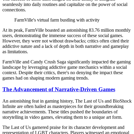
seamlessly into daily routines and capitalize on the power of social
connections.
FarmVille's virtual farm bustling with activity
At its peak, FarmVille boasted an astonishing 83.76 million monthly
users, demonstrating the immense success of these social games.
However, they were not without drawbacks; critics often cited their
addictive nature and a lack of depth in both narrative and gameplay
as limitations.
FarmVille and Candy Crush Saga significantly impacted the gaming
landscape by leveraging addictive game mechanics within a social
context. Despite their critics, there's no denying the impact these
games had on shaping modern gaming trends.
The Advancement of Narrative-Driven Games
An astonishing feat in gaming history, The Last of Us and BioShock
Infinite are often hailed as masterpieces for their groundbreaking
narrative achievements. These titles pushed the boundaries of
storytelling in video games, elevating them to a unique art form.
The Last of Us garnered praise for its character development and
representation of LGBT characters. Players witnessed an emotional