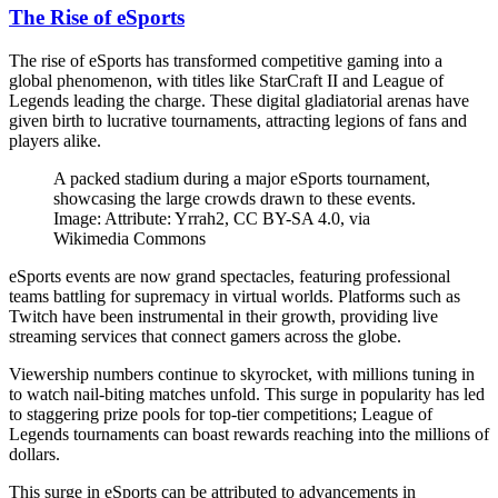
The Rise of eSports
The rise of eSports has transformed competitive gaming into a
global phenomenon, with titles like StarCraft II and League of
Legends leading the charge. These digital gladiatorial arenas have
given birth to lucrative tournaments, attracting legions of fans and
players alike.
A packed stadium during a major eSports tournament,
showcasing the large crowds drawn to these events.
Image: Attribute: Yrrah2, CC BY-SA 4.0, via
Wikimedia Commons
eSports events are now grand spectacles, featuring professional
teams battling for supremacy in virtual worlds. Platforms such as
Twitch have been instrumental in their growth, providing live
streaming services that connect gamers across the globe.
Viewership numbers continue to skyrocket, with millions tuning in
to watch nail-biting matches unfold. This surge in popularity has led
to staggering prize pools for top-tier competitions; League of
Legends tournaments can boast rewards reaching into the millions of
dollars.
This surge in eSports can be attributed to advancements in