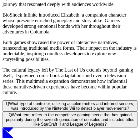
journey that resonated deeply with audiences worldwide.
BioShock Infinite introduced Elizabeth, a companion character
whose presence enriched gameplay and story alike. Gamers
developed strong emotional bonds with her throughout their
adventures in Columbia.
Both games showcased the power of interactive narratives,
transcending traditional media forms. Their impact on the industry is
undeniable, inspiring countless developers to explore new
storytelling possibilities.
The cultural legacy left by The Last of Us extends beyond gaming
itself; it spawned comic book adaptations and even a television
series. This multimedia expansion demonstrates how influential
these narrative-driven experiences have become within popular
culture.
Q
What type of controller, utilizing accelerometers and infrared sensors,
was introduced by the Nintendo Wii to detect player movements?
Q
What term refers to the competitive gaming scene that has gained
popularity during the seventh generation of consoles and includes titles
like StarCraft II and League of Legends?