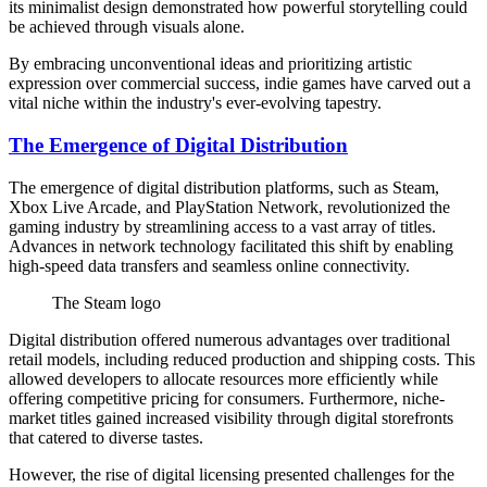
its minimalist design demonstrated how powerful storytelling could
be achieved through visuals alone.
By embracing unconventional ideas and prioritizing artistic
expression over commercial success, indie games have carved out a
vital niche within the industry's ever-evolving tapestry.
The Emergence of Digital Distribution
The emergence of digital distribution platforms, such as Steam,
Xbox Live Arcade, and PlayStation Network, revolutionized the
gaming industry by streamlining access to a vast array of titles.
Advances in network technology facilitated this shift by enabling
high-speed data transfers and seamless online connectivity.
The Steam logo
Digital distribution offered numerous advantages over traditional
retail models, including reduced production and shipping costs. This
allowed developers to allocate resources more efficiently while
offering competitive pricing for consumers. Furthermore, niche-
market titles gained increased visibility through digital storefronts
that catered to diverse tastes.
However, the rise of digital licensing presented challenges for the