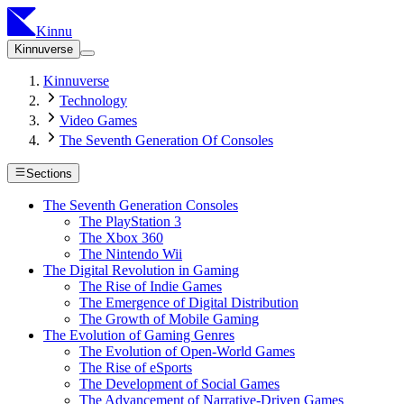
Kinnu
Kinnuverse
Kinnuverse
Technology
Video Games
The Seventh Generation Of Consoles
Sections
The Seventh Generation Consoles
The PlayStation 3
The Xbox 360
The Nintendo Wii
The Digital Revolution in Gaming
The Rise of Indie Games
The Emergence of Digital Distribution
The Growth of Mobile Gaming
The Evolution of Gaming Genres
The Evolution of Open-World Games
The Rise of eSports
The Development of Social Games
The Advancement of Narrative-Driven Games