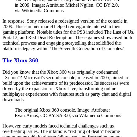
in 2009. Image: Attribute: Michel Ngilen, CC BY 2.0,
via Wikimedia Commons
In response, Sony released a redesigned version of the console in
2009. This slimmer model helped reinvigorate interest in their
gaming platform. Notable titles for the PS3 included The Last of Us,
Portal 2, and Red Dead Redemption. These games showcased both
technical prowess and engaging storytelling that solidified the
platform's legacy within 'The Seventh Generation of Consoles.'
The Xbox 360
Did you know that the Xbox 360 was originally codenamed
"Xenon"? Microsoft's second console, released in 2005, aimed to
build upon the achievements of its predecessor. Its successes were
driven by the expansion of Xbox Live, transforming online
multiplayer experiences with features such as party chat and digital
downloads.
The original Xbox 360 console. Image: Attribute:
Evan-Amos, CC BY-SA 3.0, via Wikimedia Commons
However, early models faced technical challenges such as
overheating issues. The infamous "red ring of death" became
synonymous with hardware failure, causing frustration among