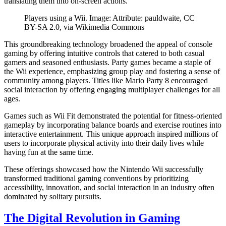
translating them into on-screen actions.
Players using a Wii. Image: Attribute: pauldwaite, CC
BY-SA 2.0, via Wikimedia Commons
This groundbreaking technology broadened the appeal of console
gaming by offering intuitive controls that catered to both casual
gamers and seasoned enthusiasts. Party games became a staple of
the Wii experience, emphasizing group play and fostering a sense of
community among players. Titles like Mario Party 8 encouraged
social interaction by offering engaging multiplayer challenges for all
ages.
Games such as Wii Fit demonstrated the potential for fitness-oriented
gameplay by incorporating balance boards and exercise routines into
interactive entertainment. This unique approach inspired millions of
users to incorporate physical activity into their daily lives while
having fun at the same time.
These offerings showcased how the Nintendo Wii successfully
transformed traditional gaming conventions by prioritizing
accessibility, innovation, and social interaction in an industry often
dominated by solitary pursuits.
The Digital Revolution in Gaming