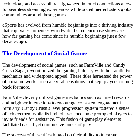
technology and accessibility. High-speed internet connections allow
for seamless streaming experiences while social media fosters global
communities around these games.
eSports has evolved from humble beginnings into a thriving industry
that captivates audiences worldwide. Its meteoric rise showcases
how far gaming has come since its humble beginnings just a few
decades ago.
The Development of Social Games
The development of social games, such as FarmVille and Candy
Crush Saga, revolutionized the gaming industry with their addictive
mechanics and widespread appeal. These titles harnessed the power
of social networks to create viral sensations that kept players coming
back for more.
FarmVille cleverly utilized game mechanics such as timed rewards
and neighbor interactions to encourage consistent engagement.
Similarly, Candy Crush's level progression system fostered a sense
of achievement while its limited lives mechanic prompted players to
invite friends for assistance. This fusion of gameplay elements
facilitated casual yet compulsive bursts of play.
The success of these titles hinged on their ability to integrate