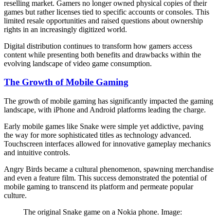
reselling market. Gamers no longer owned physical copies of their
games but rather licenses tied to specific accounts or consoles. This
limited resale opportunities and raised questions about ownership
rights in an increasingly digitized world.
Digital distribution continues to transform how gamers access
content while presenting both benefits and drawbacks within the
evolving landscape of video game consumption.
The Growth of Mobile Gaming
The growth of mobile gaming has significantly impacted the gaming
landscape, with iPhone and Android platforms leading the charge.
Early mobile games like Snake were simple yet addictive, paving
the way for more sophisticated titles as technology advanced.
Touchscreen interfaces allowed for innovative gameplay mechanics
and intuitive controls.
Angry Birds became a cultural phenomenon, spawning merchandise
and even a feature film. This success demonstrated the potential of
mobile gaming to transcend its platform and permeate popular
culture.
The original Snake game on a Nokia phone. Image: