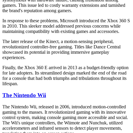
gamers. This issue led to costly warranty extensions and tarnished
the brand's reputation among gamers.
In response to these problems, Microsoft introduced the Xbox 360 S
in 2010. This sleeker model addressed previous concerns while
maintaining compatibility with existing games and accessories.
The later release of the Kinect, a motion-sensing peripheral,
revolutionized controller-free gaming. Titles like Dance Central
showcased its potential in providing immersive gameplay
experiences.
Finally, the Xbox 360 E arrived in 2013 as a budget-friendly option
for late adopters. Its streamlined design marked the end of the road
for a console that had both triumphs and tribulations throughout its
lifespan.
The Nintendo Wii
The Nintendo Wii, released in 2006, introduced motion-controlled
gaming to the masses. It revolutionized gaming with its innovative
control system, making console gaming more accessible and social.
The Wii's unique controllers, the Wiimote and Nunchuk, utilized
accelerometers and infrared sensors to detect player movements,