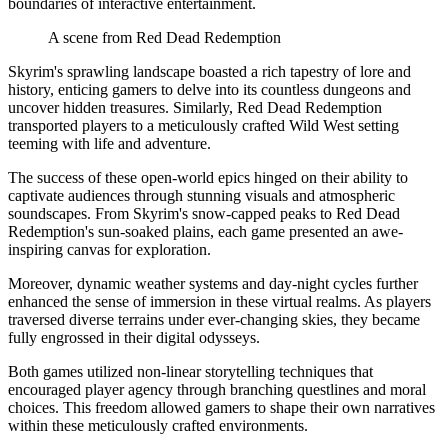
boundaries of interactive entertainment.
A scene from Red Dead Redemption
Skyrim's sprawling landscape boasted a rich tapestry of lore and
history, enticing gamers to delve into its countless dungeons and
uncover hidden treasures. Similarly, Red Dead Redemption
transported players to a meticulously crafted Wild West setting
teeming with life and adventure.
The success of these open-world epics hinged on their ability to
captivate audiences through stunning visuals and atmospheric
soundscapes. From Skyrim's snow-capped peaks to Red Dead
Redemption's sun-soaked plains, each game presented an awe-
inspiring canvas for exploration.
Moreover, dynamic weather systems and day-night cycles further
enhanced the sense of immersion in these virtual realms. As players
traversed diverse terrains under ever-changing skies, they became
fully engrossed in their digital odysseys.
Both games utilized non-linear storytelling techniques that
encouraged player agency through branching questlines and moral
choices. This freedom allowed gamers to shape their own narratives
within these meticulously crafted environments.