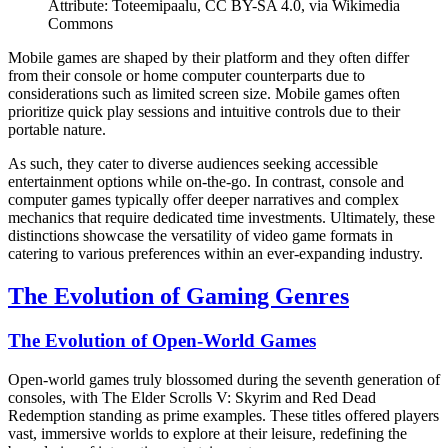
Attribute: Toteemipaalu, CC BY-SA 4.0, via Wikimedia
Commons
Mobile games are shaped by their platform and they often differ
from their console or home computer counterparts due to
considerations such as limited screen size. Mobile games often
prioritize quick play sessions and intuitive controls due to their
portable nature.
As such, they cater to diverse audiences seeking accessible
entertainment options while on-the-go. In contrast, console and
computer games typically offer deeper narratives and complex
mechanics that require dedicated time investments. Ultimately, these
distinctions showcase the versatility of video game formats in
catering to various preferences within an ever-expanding industry.
The Evolution of Gaming Genres
The Evolution of Open-World Games
Open-world games truly blossomed during the seventh generation of
consoles, with The Elder Scrolls V: Skyrim and Red Dead
Redemption standing as prime examples. These titles offered players
vast, immersive worlds to explore at their leisure, redefining the