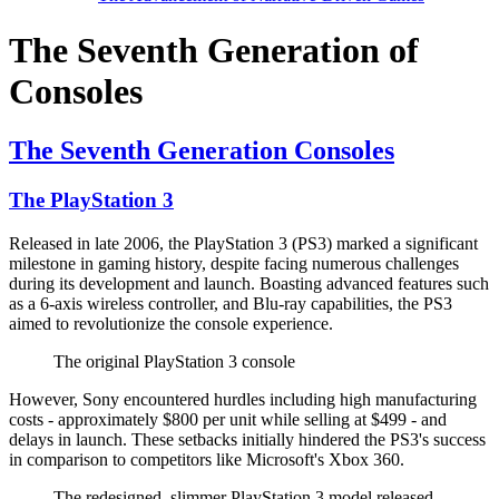
The Seventh Generation of
Consoles
The Seventh Generation Consoles
The PlayStation 3
Released in late 2006, the PlayStation 3 (PS3) marked a significant
milestone in gaming history, despite facing numerous challenges
during its development and launch. Boasting advanced features such
as a 6-axis wireless controller, and Blu-ray capabilities, the PS3
aimed to revolutionize the console experience.
The original PlayStation 3 console
However, Sony encountered hurdles including high manufacturing
costs - approximately $800 per unit while selling at $499 - and
delays in launch. These setbacks initially hindered the PS3's success
in comparison to competitors like Microsoft's Xbox 360.
The redesigned, slimmer PlayStation 3 model released