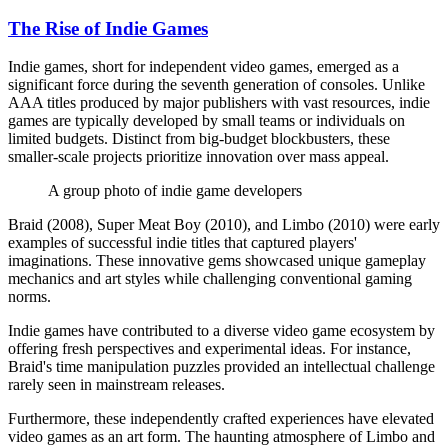
The Rise of Indie Games
Indie games, short for independent video games, emerged as a
significant force during the seventh generation of consoles. Unlike
AAA titles produced by major publishers with vast resources, indie
games are typically developed by small teams or individuals on
limited budgets. Distinct from big-budget blockbusters, these
smaller-scale projects prioritize innovation over mass appeal.
A group photo of indie game developers
Braid (2008), Super Meat Boy (2010), and Limbo (2010) were early
examples of successful indie titles that captured players'
imaginations. These innovative gems showcased unique gameplay
mechanics and art styles while challenging conventional gaming
norms.
Indie games have contributed to a diverse video game ecosystem by
offering fresh perspectives and experimental ideas. For instance,
Braid's time manipulation puzzles provided an intellectual challenge
rarely seen in mainstream releases.
Furthermore, these independently crafted experiences have elevated
video games as an art form. The haunting atmosphere of Limbo and