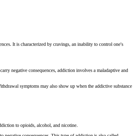
s. It is characterized by cravings, an inability to control one's
y carry negative consequences, addiction involves a maladaptive and
t. Withdrawal symptoms may also show up when the addictive substance
iction to opioids, alcohol, and nicotine.
to negative consequences. This type of addiction is also called