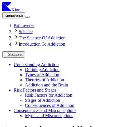
Kinnu
Kinnuverse
Kinnuverse
Science
The Science Of Addiction
Introduction To Addiction
Sections
Understanding Addiction
Defining Addiction
Types of Addiction
Theories of Addiction
Addiction and the Brain
Risk Factors and Stages
Risk Factors for Addiction
Stages of Addiction
Consequences of Addiction
Consequences and Misconceptions
Myths and Misconceptions