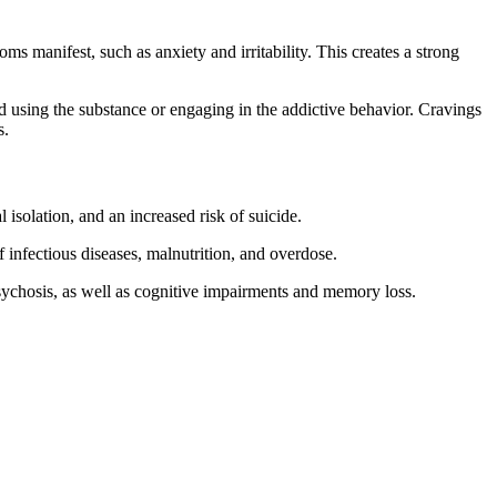
 manifest, such as anxiety and irritability. This creates a strong
nd using the substance or engaging in the addictive behavior. Cravings
s.
 isolation, and an increased risk of suicide.
f infectious diseases, malnutrition, and overdose.
sychosis, as well as cognitive impairments and memory loss.