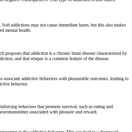
. Soft addictions may not cause immediate harm, but this also makes
ed mental health.
 proposes that addiction is a chronic brain disease characterized by
diction, and that relapse is a common feature of the disease.
 to associate addictive behaviors with pleasurable outcomes, leading to
ictive behavior.
inforcing behaviors that promote survival, such as eating and
neurotransmitter associated with pleasure and reward.
engaging in the addictive behavior. This can lead to a decreased