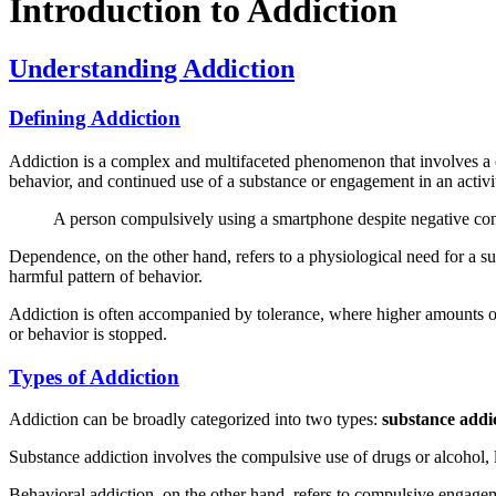
Introduction to Addiction
Understanding Addiction
Defining Addiction
Addiction is a complex and multifaceted phenomenon that involves a co
behavior, and continued use of a substance or engagement in an activi
A person compulsively using a smartphone despite negative co
Dependence, on the other hand, refers to a physiological need for a 
harmful pattern of behavior.
Addiction is often accompanied by tolerance, where higher amounts o
or behavior is stopped.
Types of Addiction
Addiction can be broadly categorized into two types:
substance addi
Substance addiction involves the compulsive use of drugs or alcohol, 
Behavioral addiction, on the other hand, refers to compulsive engageme