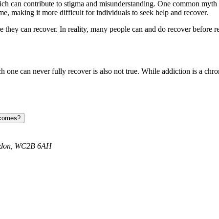
 can contribute to stigma and misunderstanding. One common myth is th
, making it more difficult for individuals to seek help and recover.
 they can recover. In reality, many people can and do recover before reac
ich one can never fully recover is also not true. While addiction is a c
tcomes?
ondon, WC2B 6AH