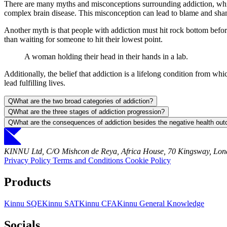
There are many myths and misconceptions surrounding addiction, which
complex brain disease. This misconception can lead to blame and shame
Another myth is that people with addiction must hit rock bottom before
than waiting for someone to hit their lowest point.
A woman holding their head in their hands in a lab.
Additionally, the belief that addiction is a lifelong condition from wh
lead fulfilling lives.
Q
What are the two broad categories of addiction?
Q
What are the three stages of addiction progression?
Q
What are the consequences of addiction besides the negative health ou
KINNU Ltd, C/O Mishcon de Reya, Africa House, 70 Kingsway, L
Privacy Policy
Terms and Conditions
Cookie Policy
Products
Kinnu SQE
Kinnu SAT
Kinnu CFA
Kinnu General Knowledge
Socials