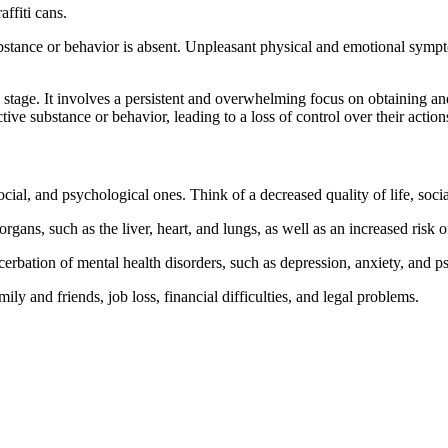
ffiti cans.
stance or behavior is absent. Unpleasant physical and emotional symptoms
g stage. It involves a persistent and overwhelming focus on obtaining a
ve substance or behavior, leading to a loss of control over their action
ial, and psychological ones. Think of a decreased quality of life, social
gans, such as the liver, heart, and lungs, as well as an increased risk o
erbation of mental health disorders, such as depression, anxiety, and p
ily and friends, job loss, financial difficulties, and legal problems.