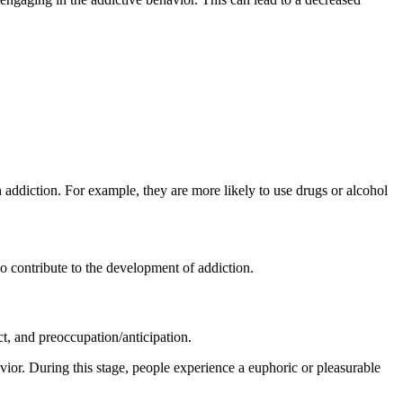
 addiction. For example, they are more likely to use drugs or alcohol
so contribute to the development of addiction.
ct, and preoccupation/anticipation.
vior. During this stage, people experience a euphoric or pleasurable