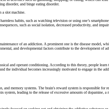
ng disorder, and binge eating disorder.
n a slot machine.
 harmless habits, such as watching television or using one’s smartphone
nsequences, such as social isolation, decreased productivity, and impair
intenance of an addiction. A prominent one is the disease model, which
ronmental, and developmental factors contribute to the development of ad
assical and operant conditioning. According to this theory, people learn
 and the individual becomes increasingly motivated to engage in the add
ion, and memory systems. The brain's reward system is responsible for re
his system, leading to the release of excessive amounts of dopamine, a 
singly focused on seeking out and obtaining the addictive substance or 