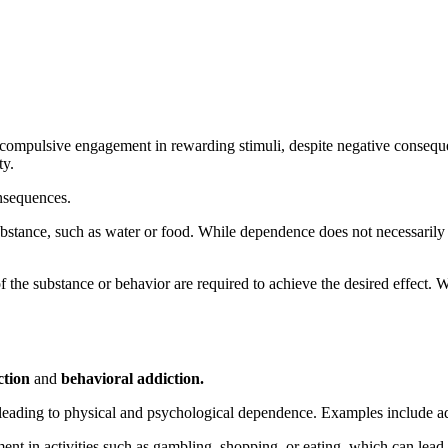
mpulsive engagement in rewarding stimuli, despite negative consequence
ty.
nsequences.
substance, such as water or food. While dependence does not necessaril
f the substance or behavior are required to achieve the desired effec
ction
and
behavioral addiction.
leading to physical and psychological dependence. Examples include add
nt in activities such as gambling, shopping, or eating, which can lead 