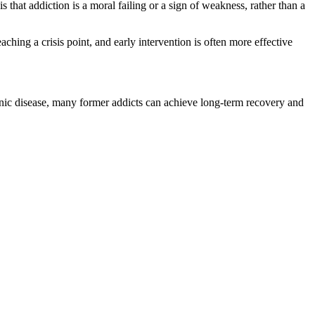
at addiction is a moral failing or a sign of weakness, rather than a
hing a crisis point, and early intervention is often more effective
hronic disease, many former addicts can achieve long-term recovery and