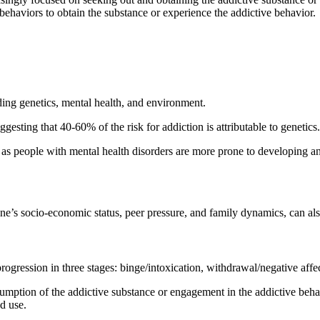
y behaviors to obtain the substance or experience the addictive behavior.
uding genetics, mental health, and environment.
esting that 40-60% of the risk for addiction is attributable to genetics.
, as people with mental health disorders are more prone to developing an
one’s socio-economic status, peer pressure, and family dynamics, can al
ogression in three stages: binge/intoxication, withdrawal/negative affe
sumption of the addictive substance or engagement in the addictive beha
ed use.