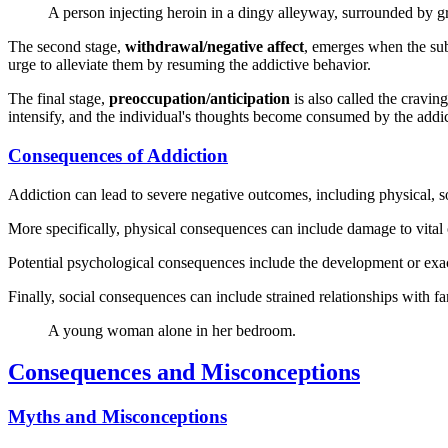
A person injecting heroin in a dingy alleyway, surrounded by gra
The second stage,
withdrawal/negative affect
, emerges when the sub
urge to alleviate them by resuming the addictive behavior.
The final stage,
preoccupation/anticipation
is also called the cravin
intensify, and the individual's thoughts become consumed by the addicti
Consequences of Addiction
Addiction can lead to severe negative outcomes, including physical, soc
More specifically, physical consequences can include damage to vital or
Potential psychological consequences include the development or exac
Finally, social consequences can include strained relationships with fam
A young woman alone in her bedroom.
Consequences and Misconceptions
Myths and Misconceptions