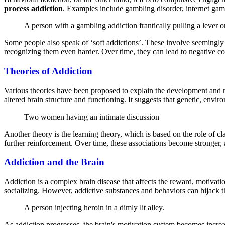
process addiction
. Examples include gambling disorder, internet gami
A person with a gambling addiction frantically pulling a lever o
Some people also speak of ‘soft addictions’. These involve seemingly
recognizing them even harder. Over time, they can lead to negative co
Theories of Addiction
Various theories have been proposed to explain the development and ma
altered brain structure and functioning. It suggests that genetic, envi
Two women having an intimate discussion
Another theory is the learning theory, which is based on the role of cl
further reinforcement. Over time, these associations become stronger,
Addiction and the Brain
Addiction is a complex brain disease that affects the reward, motivat
socializing. However, addictive substances and behaviors can hijack t
A person injecting heroin in a dimly lit alley.
As addiction progresses, the brain's motivation system becomes increa