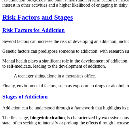
interest in other activities and a higher likelihood of engaging in risk
Risk Factors and Stages
Risk Factors for Addiction
Several factors can increase the risk of developing an addiction, incl
Genetic factors can predispose someone to addiction, with research sugg
Mental health plays a significant role in the development of addiction
to self-medicate, leading to the development of addiction.
A teenager sitting alone in a therapist's office.
Finally, environmental factors, such as exposure to drugs or alcohol, 
Stages of Addiction
Addiction can be understood through a framework that highlights its pr
The first stage,
binge/intoxication
, is characterized by excessive con
state, often seeking to intensify or prolong the effects through increas