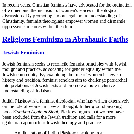
In recent years, Christian feminists have advocated for the ordination
of women and the inclusion of women's voices in theological
discussions. By promoting a more egalitarian understanding of
Christianity, feminist theologians empower women and dismantle
oppressive structures within the church.
Religious Feminism in Abrahamic Faiths
Jewish Feminism
Jewish feminism seeks to reconcile feminist principles with Jewish
thought and practice, advocating for gender equality within the
Jewish community. By examining the role of women in Jewish
history and tradition, feminist scholars aim to challenge patriarchal
interpretations of Jewish texts and promote a more inclusive
understanding of Judaism.
Judith Plaskow is a feminist theologian who has written extensively
on the role of women in Jewish thought. In her groundbreaking
book
Standing Again at Sinai
, Plaskow argues that women have
been excluded from the Jewish tradition and calls for a more
egalitarian approach to Jewish theology and practice.
An illustration of Judith Plaskow speaking to an