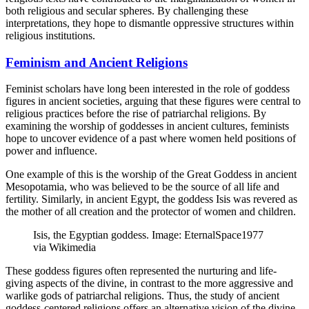
both religious and secular spheres. By challenging these
interpretations, they hope to dismantle oppressive structures within
religious institutions.
Feminism and Ancient Religions
Feminist scholars have long been interested in the role of goddess
figures in ancient societies, arguing that these figures were central to
religious practices before the rise of patriarchal religions. By
examining the worship of goddesses in ancient cultures, feminists
hope to uncover evidence of a past where women held positions of
power and influence.
One example of this is the worship of the Great Goddess in ancient
Mesopotamia, who was believed to be the source of all life and
fertility. Similarly, in ancient Egypt, the goddess Isis was revered as
the mother of all creation and the protector of women and children.
Isis, the Egyptian goddess. Image: EternalSpace1977
via Wikimedia
These goddess figures often represented the nurturing and life-
giving aspects of the divine, in contrast to the more aggressive and
warlike gods of patriarchal religions. Thus, the study of ancient
goddess-centered religions offers an alternative vision of the divine