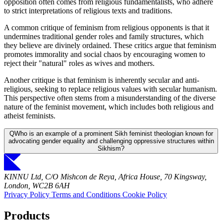
opposition often comes from religious fundamentalists, who adhere
to strict interpretations of religious texts and traditions.
A common critique of feminism from religious opponents is that it
undermines traditional gender roles and family structures, which
they believe are divinely ordained. These critics argue that feminism
promotes immorality and social chaos by encouraging women to
reject their "natural" roles as wives and mothers.
Another critique is that feminism is inherently secular and anti-
religious, seeking to replace religious values with secular humanism.
This perspective often stems from a misunderstanding of the diverse
nature of the feminist movement, which includes both religious and
atheist feminists.
Q
Who is an example of a prominent Sikh feminist theologian known for
advocating gender equality and challenging oppressive structures within
Sikhism?
KINNU Ltd, C/O Mishcon de Reya, Africa House, 70 Kingsway,
London, WC2B 6AH
Privacy Policy
Terms and Conditions
Cookie Policy
Products