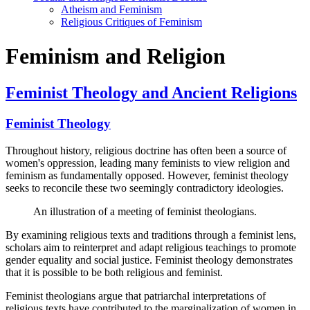
Atheism and Feminism
Religious Critiques of Feminism
Feminism and Religion
Feminist Theology and Ancient Religions
Feminist Theology
Throughout history, religious doctrine has often been a source of
women's oppression, leading many feminists to view religion and
feminism as fundamentally opposed. However, feminist theology
seeks to reconcile these two seemingly contradictory ideologies.
An illustration of a meeting of feminist theologians.
By examining religious texts and traditions through a feminist lens,
scholars aim to reinterpret and adapt religious teachings to promote
gender equality and social justice. Feminist theology demonstrates
that it is possible to be both religious and feminist.
Feminist theologians argue that patriarchal interpretations of
religious texts have contributed to the marginalization of women in