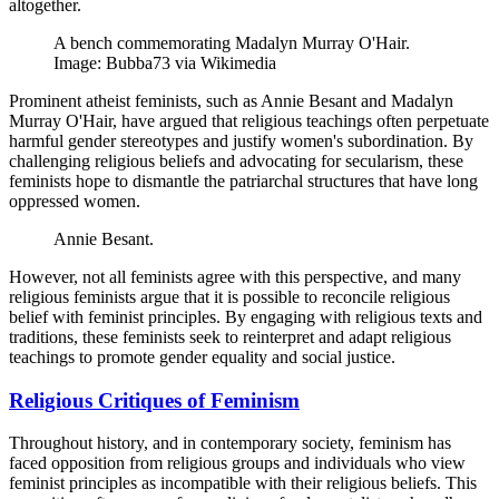
altogether.
A bench commemorating Madalyn Murray O'Hair.
Image: Bubba73 via Wikimedia
Prominent atheist feminists, such as Annie Besant and Madalyn
Murray O'Hair, have argued that religious teachings often perpetuate
harmful gender stereotypes and justify women's subordination. By
challenging religious beliefs and advocating for secularism, these
feminists hope to dismantle the patriarchal structures that have long
oppressed women.
Annie Besant.
However, not all feminists agree with this perspective, and many
religious feminists argue that it is possible to reconcile religious
belief with feminist principles. By engaging with religious texts and
traditions, these feminists seek to reinterpret and adapt religious
teachings to promote gender equality and social justice.
Religious Critiques of Feminism
Throughout history, and in contemporary society, feminism has
faced opposition from religious groups and individuals who view
feminist principles as incompatible with their religious beliefs. This