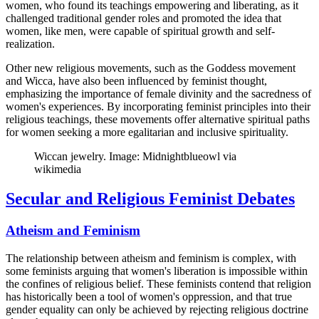
women, who found its teachings empowering and liberating, as it
challenged traditional gender roles and promoted the idea that
women, like men, were capable of spiritual growth and self-
realization.
Other new religious movements, such as the Goddess movement
and Wicca, have also been influenced by feminist thought,
emphasizing the importance of female divinity and the sacredness of
women's experiences. By incorporating feminist principles into their
religious teachings, these movements offer alternative spiritual paths
for women seeking a more egalitarian and inclusive spirituality.
Wiccan jewelry. Image: Midnightblueowl via
wikimedia
Secular and Religious Feminist Debates
Atheism and Feminism
The relationship between atheism and feminism is complex, with
some feminists arguing that women's liberation is impossible within
the confines of religious belief. These feminists contend that religion
has historically been a tool of women's oppression, and that true
gender equality can only be achieved by rejecting religious doctrine