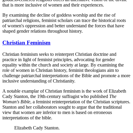
that is more inclusive of women and their experiences.
By examining the decline of goddess worship and the rise of
patriarchal religions, feminist scholars can trace the historical roots
of women's oppression and better understand the forces that have
shaped gender relations throughout history.
Christian Feminism
Christian feminism seeks to reinterpret Christian doctrine and
practice in light of feminist principles, advocating for gender
equality within the church and society at large. By examining the
role of women in Christian history, feminist theologians aim to
challenge patriarchal interpretations of the Bible and promote a more
inclusive understanding of Christianity.
A notable examplar of Christian feminism is the work of Elizabeth
Cady Stanton, the 19th-century suffragist who published
The
Woman's Bible
, a feminist reinterpretation of the Christian scriptures.
Stanton and her collaborators sought to argue that the traditional
view that women are inferior to men is based on erroneous
interpretations of the bible.
Elizabeth Cady Stanton.