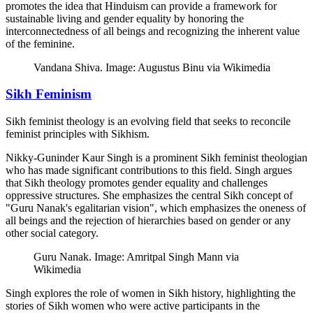
promotes the idea that Hinduism can provide a framework for
sustainable living and gender equality by honoring the
interconnectedness of all beings and recognizing the inherent value
of the feminine.
Vandana Shiva. Image: Augustus Binu via Wikimedia
Sikh Feminism
Sikh feminist theology is an evolving field that seeks to reconcile
feminist principles with Sikhism.
Nikky-Guninder Kaur Singh is a prominent Sikh feminist theologian
who has made significant contributions to this field. Singh argues
that Sikh theology promotes gender equality and challenges
oppressive structures. She emphasizes the central Sikh concept of
"Guru Nanak's egalitarian vision", which emphasizes the oneness of
all beings and the rejection of hierarchies based on gender or any
other social category.
Guru Nanak. Image: Amritpal Singh Mann via
Wikimedia
Singh explores the role of women in Sikh history, highlighting the
stories of Sikh women who were active participants in the