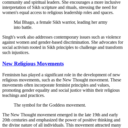
community and spiritual leaders. She encourages a more inclusive
interpretation of Sikh scripture and rituals, stressing the need for
women's equal access to religious leadership roles and spaces.
Mai Bhago, a female Sikh warrior, leading her army
into battle.
Singh's work also addresses contemporary issues such as violence
against women and gender-based discrimination. She advocates for
social activism rooted in Sikh principles to challenge and transform
such injustices.
New Religious Movements
Feminism has played a significant role in the development of new
religious movements, such as the New Thought movement. These
movements often incorporate feminist principles and values,
promoting gender equality and social justice within their religious
teachings and practices.
The symbol for the Goddess movement.
The New Thought movement emerged in the late 19th and early
20th centuries and emphasized the power of positive thinking and
the divine nature of all individuals. This movement attracted many