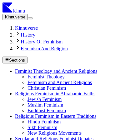
Kinnu
Kinnuverse
Kinnuverse
History
History Of Feminism
Feminism And Religion
Sections
Feminist Theology and Ancient Religions
Feminist Theology
Feminism and Ancient Religions
Christian Feminism
Religious Feminism in Abrahamic Faiths
Jewish Feminism
Muslim Feminism
Buddhist Feminism
Religious Feminism in Eastern Traditions
Hindu Feminism
Sikh Feminism
New Religious Movements
Secular and Religious Feminist Debates