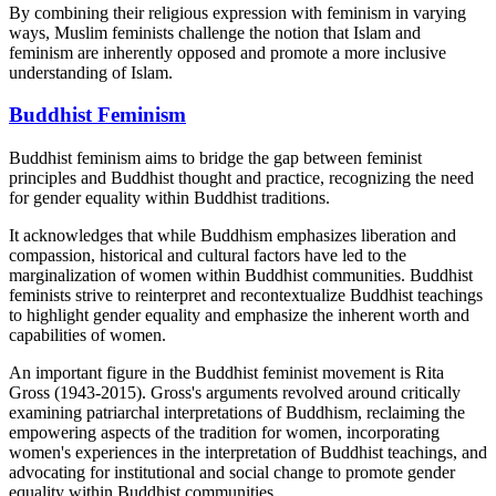
By combining their religious expression with feminism in varying
ways, Muslim feminists challenge the notion that Islam and
feminism are inherently opposed and promote a more inclusive
understanding of Islam.
Buddhist Feminism
Buddhist feminism aims to bridge the gap between feminist
principles and Buddhist thought and practice, recognizing the need
for gender equality within Buddhist traditions.
It acknowledges that while Buddhism emphasizes liberation and
compassion, historical and cultural factors have led to the
marginalization of women within Buddhist communities. Buddhist
feminists strive to reinterpret and recontextualize Buddhist teachings
to highlight gender equality and emphasize the inherent worth and
capabilities of women.
An important figure in the Buddhist feminist movement is Rita
Gross (1943-2015). Gross's arguments revolved around critically
examining patriarchal interpretations of Buddhism, reclaiming the
empowering aspects of the tradition for women, incorporating
women's experiences in the interpretation of Buddhist teachings, and
advocating for institutional and social change to promote gender
equality within Buddhist communities.