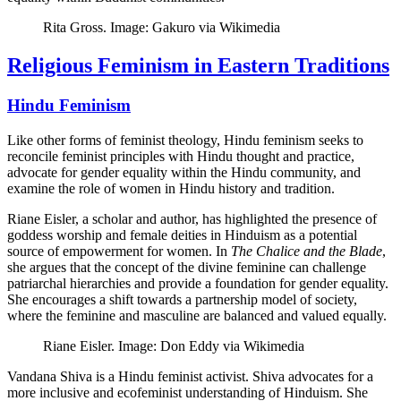
Rita Gross. Image: Gakuro via Wikimedia
Religious Feminism in Eastern Traditions
Hindu Feminism
Like other forms of feminist theology, Hindu feminism seeks to
reconcile feminist principles with Hindu thought and practice,
advocate for gender equality within the Hindu community, and
examine the role of women in Hindu history and tradition.
Riane Eisler, a scholar and author, has highlighted the presence of
goddess worship and female deities in Hinduism as a potential
source of empowerment for women. In
The Chalice and the Blade
,
she argues that the concept of the divine feminine can challenge
patriarchal hierarchies and provide a foundation for gender equality.
She encourages a shift towards a partnership model of society,
where the feminine and masculine are balanced and valued equally.
Riane Eisler. Image: Don Eddy via Wikimedia
Vandana Shiva is a Hindu feminist activist. Shiva advocates for a
more inclusive and ecofeminist understanding of Hinduism. She