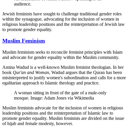
audience.
Jewish feminists have sought to challenge traditional gender roles
within the synagogue, advocating for the inclusion of women in
religious leadership positions and the reinterpretation of Jewish law
to promote gender equality.
Muslim Feminism
Muslim feminism seeks to reconcile feminist principles with Islam
and advocate for gender equality within the Muslim community.
Amina Wadud is a well-known Muslim feminist theologian. In her
book
Qur'an and Woman
, Wadud argues that the Quran has been
misinterpreted to justify women's subordination and calls for a more
egalitarian approach to Islamic theology and practice.
A woman sitting in front of the gate of a male-only
mosque. Image: Adam Jones via Wikimedia
Muslim feminists advocate for the inclusion of women in religious
leadership positions and the reinterpretation of Islamic law to
promote gender equality. Muslim feminists are divided on the issue
of hijab and female modesty, however.