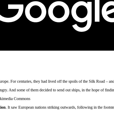
 Europe. For centuries, they had lived off the spoils of the Silk Road – a
ry. And some of them decided to send out ships, in the hope of findin
 Wikimedia Commons
tion
. It saw European nations striking outwards, following in the footst