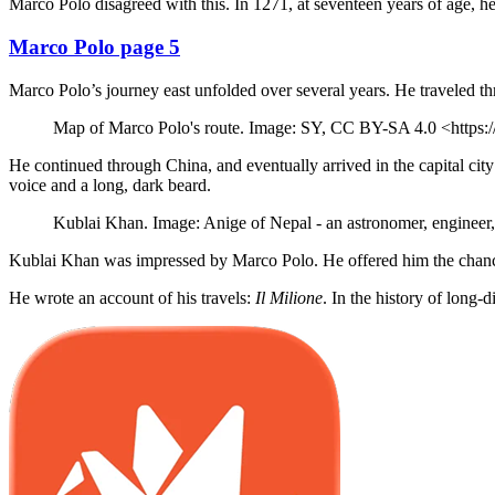
Marco Polo disagreed with this. In 1271, at seventeen years of age, he 
Marco Polo page 5
Marco Polo’s journey east unfolded over several years. He traveled th
Map of Marco Polo's route. Image: SY, CC BY-SA 4.0 <https:
He continued through China, and eventually arrived in the capital cit
voice and a long, dark beard.
Kublai Khan. Image: Anige of Nepal - an astronomer, engineer
Kublai Khan was impressed by Marco Polo. He offered him the chan
He wrote an account of his travels:
Il Milione
. In the history of long