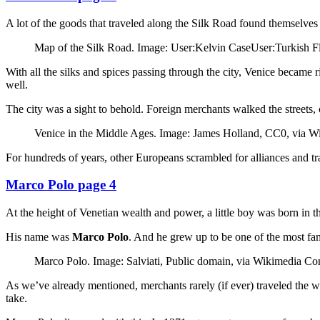
A lot of the goods that traveled along the Silk Road found themselves
Map of the Silk Road. Image: User:Kelvin CaseUser:Turkish 
With all the silks and spices passing through the city, Venice becam
well.
The city was a sight to behold. Foreign merchants walked the streets, c
Venice in the Middle Ages. Image: James Holland, CC0, via
For hundreds of years, other Europeans scrambled for alliances and tra
Marco Polo page 4
At the height of Venetian wealth and power, a little boy was born in t
His name was
Marco Polo
. And he grew up to be one of the most fa
Marco Polo. Image: Salviati, Public domain, via Wikimedia 
As we’ve already mentioned, merchants rarely (if ever) traveled the wh
take.