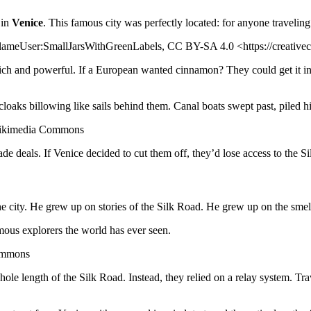
 in
Venice
. This famous city was perfectly located: for anyone travelin
FlameUser:SmallJarsWithGreenLabels, CC BY-SA 4.0 <https://creativ
e rich and powerful. If a European wanted cinnamon? They could get it i
loaks billowing like sails behind them. Canal boats swept past, piled hi
 Wikimedia Commons
de deals. If Venice decided to cut them off, they’d lose access to the S
he city. He grew up on stories of the Silk Road. He grew up on the smell
mous explorers the world has ever seen.
Commons
ole length of the Silk Road. Instead, they relied on a relay system. Tr