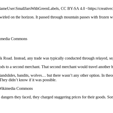
FlameUser:SmallJarsWithGreenLabels, CC BY-SA 4.0 <https://creativ
rled on the horizon. It passed through mountain passes with frozen wal
ikimedia Commons
 Silk Road. Instead, any trade was typically conducted through relayed, 
oods to a second merchant. That second merchant would travel another
landslides, bandits, wolves… but there wasn’t any other option. In the
They didn’t know if it was possible.
a Wikimedia Commons
 dangers they faced, they charged staggering prices for their goods. S