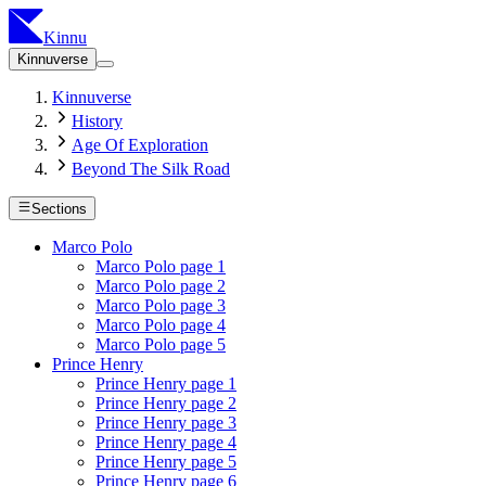
Kinnu
Kinnuverse
Kinnuverse
History
Age Of Exploration
Beyond The Silk Road
Sections
Marco Polo
Marco Polo page 1
Marco Polo page 2
Marco Polo page 3
Marco Polo page 4
Marco Polo page 5
Prince Henry
Prince Henry page 1
Prince Henry page 2
Prince Henry page 3
Prince Henry page 4
Prince Henry page 5
Prince Henry page 6