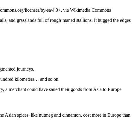
ecommons.org/licenses/by-sa/4.0>, via Wikimedia Commons
ls, and grasslands full of rough-maned stallions. It hugged the edges
segmented journeys.
 hundred kilometers… and so on.
ory, a merchant could have sailed their goods from Asia to Europe
ome Asian spices, like nutmeg and cinnamon, cost more in Europe than