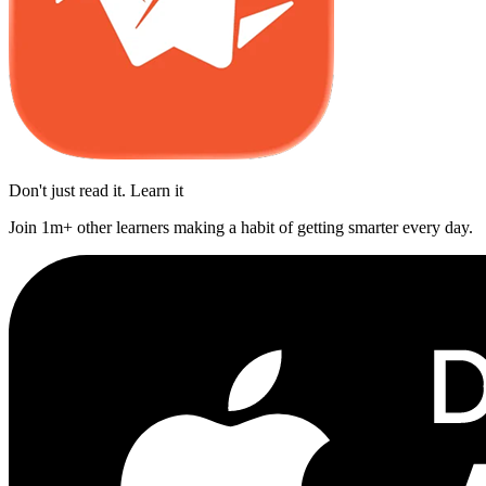
Don't just read it. Learn it
Join 1m+ other learners making a habit of getting smarter every day.