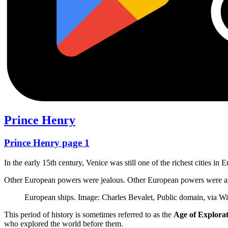
Prince Henry
Prince Henry page 1
In the early 15th century, Venice was still one of the richest cities in
Other European powers were jealous. Other European powers were ang
European ships. Image: Charles Bevalet, Public domain, via
This period of history is sometimes referred to as the
Age of Explora
who explored the world before them.