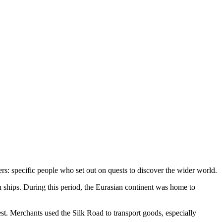
ers: specific people who set out on quests to discover the wider world.
 ships. During this period, the Eurasian continent was home to
st. Merchants used the Silk Road to transport goods, especially