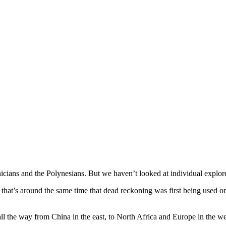
enicians and the Polynesians. But we haven’t looked at individual explor
that’s around the same time that dead reckoning was first being used on
all the way from China in the east, to North Africa and Europe in the we