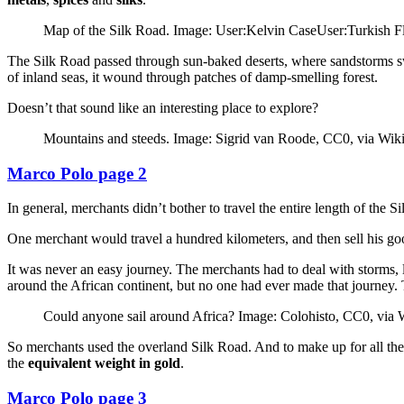
Map of the Silk Road. Image: User:Kelvin CaseUser:Turkish 
The Silk Road passed through sun-baked deserts, where sandstorms swi
of inland seas, it wound through patches of damp-smelling forest.
Doesn’t that sound like an interesting place to explore?
Mountains and steeds. Image: Sigrid van Roode, CC0, via W
Marco Polo page 2
In general, merchants didn’t bother to travel the entire length of the
One merchant would travel a hundred kilometers, and then sell his g
It was never an easy journey. The merchants had to deal with storms, 
around the African continent, but no one had ever made that journey. 
Could anyone sail around Africa? Image: Colohisto, CC0, vi
So merchants used the overland Silk Road. And to make up for all the
the
equivalent weight in gold
.
Marco Polo page 3