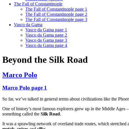
The Fall of Constantinople
The Fall of Constantinople page 1
The Fall of Constantinople page 2
The Fall of Constantinople page 3
Vasco da Gama
Vasco da Gama page 1
Vasco da Gama page 2
Vasco da Gama page 3
Vasco da Gama page 4
Beyond the Silk Road
Marco Polo
Marco Polo page 1
So far, we’ve talked in general terms about civilizations like the Pho
One of history’s most famous explorers grew up in the Middle Ages – 
something called the
Silk Road
.
It was a sprawling network of overland trade routes, which stretched 
metals
,
spices
and
silks
.