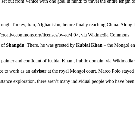
set out from Venice with one goal in mind: to travel the entire length o
rough Turkey, Iran, Afghanistan, before finally reaching China. Along t
//creativecommons.org/licenses/by-sa/4.0>, via Wikimedia Commons
y of
Shangdu
. There, he was greeted by
Kublai Khan
– the Mongol em
, painter and confidant of Kublai Khan., Public domain, via Wikimed
ce to work as an
advisor
at the royal Mongol court. Marco Polo stayed t
-distance exploration, there aren’t many individual people who have been