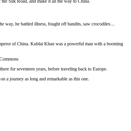
f the Silk Road, and make it all the way to China.
he way, he battled illness, fought off bandits, saw crocodiles…
peror of China. Kublai Khan was a powerful man with a booming
ia Commons
here for seventeen years, before traveling back to Europe.
 on a journey as long and remarkable as this one.