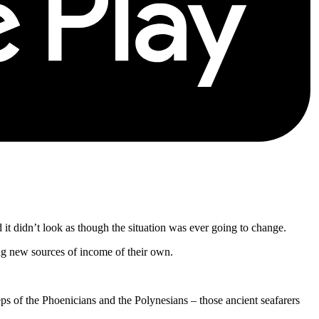
nd it didn’t look as though the situation was ever going to change.
g new sources of income of their own.
eps of the Phoenicians and the Polynesians – those ancient seafarers