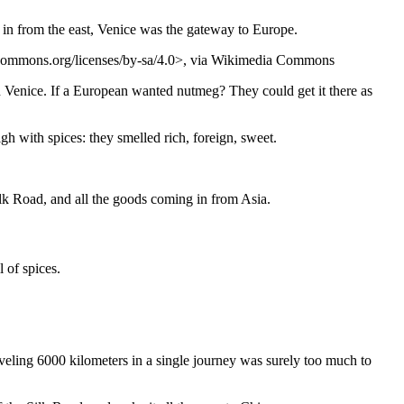
g in from the east, Venice was the gateway to Europe.
ecommons.org/licenses/by-sa/4.0>, via Wikimedia Commons
n Venice. If a European wanted nutmeg? They could get it there as
gh with spices: they smelled rich, foreign, sweet.
ilk Road, and all the goods coming in from Asia.
 of spices.
aveling 6000 kilometers in a single journey was surely too much to