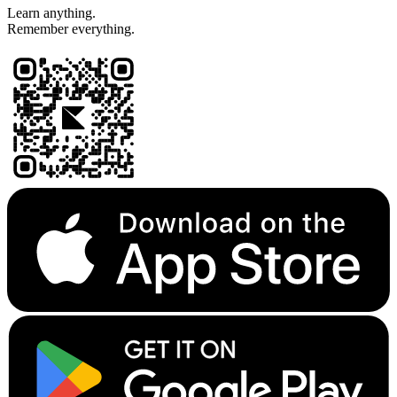
Learn anything.
Remember everything.