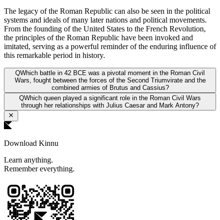
The legacy of the Roman Republic can also be seen in the political
systems and ideals of many later nations and political movements.
From the founding of the United States to the French Revolution,
the principles of the Roman Republic have been invoked and
imitated, serving as a powerful reminder of the enduring influence of
this remarkable period in history.
Q
Which battle in 42 BCE was a pivotal moment in the Roman Civil
Wars, fought between the forces of the Second Triumvirate and the
combined armies of Brutus and Cassius?
Q
Which queen played a significant role in the Roman Civil Wars
through her relationships with Julius Caesar and Mark Antony?
Download Kinnu
Learn anything.
Remember everything.