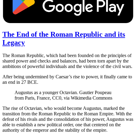
The End of the Roman Republic and its
Legacy
The Roman Republic, which had been founded on the principles of
shared power and checks and balances, had been torn apart by the
ambitions of powerful individuals and the violence of the civil wars.
After being undermined by Caesar’s rise to power, it finally came to
an end in 27 BCE.
Augustus as a younger Octavian. Gautier Poupeau
from Paris, France, CC0, via Wikimedia Commons
The rise of Octavian, who would become Augustus, marked the
transition from the Roman Republic to the Roman Empire. With the
defeat of his rivals and the consolidation of his power, Augustus was
able to establish a new political order, one that centered on the
authority of the emperor and the stability of the empire.