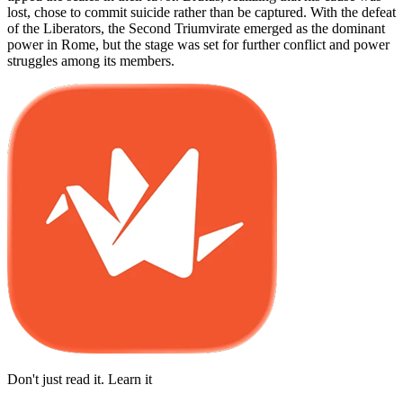
lost, chose to commit suicide rather than be captured. With the defeat
of the Liberators, the Second Triumvirate emerged as the dominant
power in Rome, but the stage was set for further conflict and power
struggles among its members.
Don't just read it. Learn it