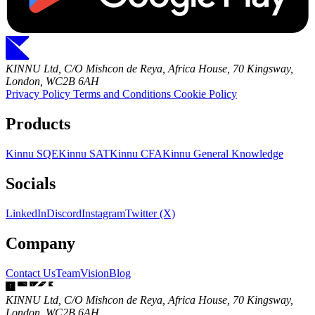
KINNU Ltd, C/O Mishcon de Reya, Africa House, 70 Kingsway,
London, WC2B 6AH
Privacy Policy
Terms and Conditions
Cookie Policy
Products
Kinnu SQE
Kinnu SAT
Kinnu CFA
Kinnu General Knowledge
Socials
LinkedIn
Discord
Instagram
Twitter (X)
Company
Contact Us
Team
Vision
Blog
KINNU Ltd, C/O Mishcon de Reya, Africa House, 70 Kingsway,
London, WC2B 6AH