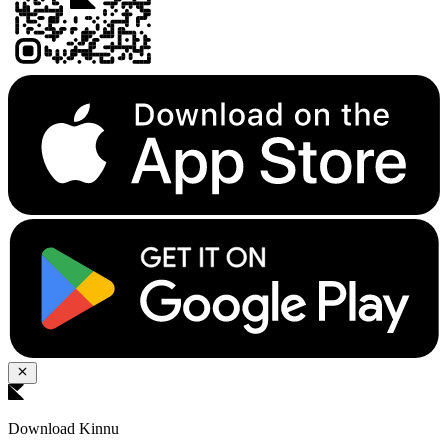
Download Kinnu