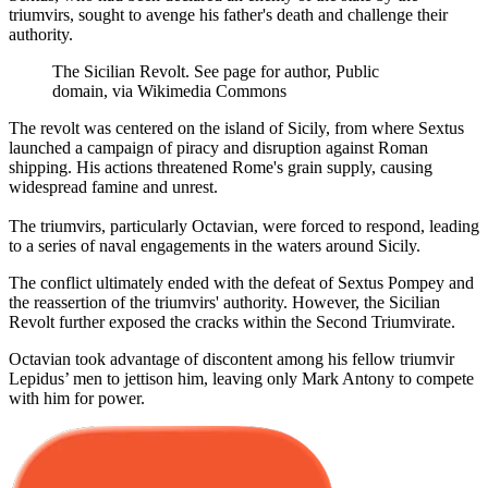
triumvirs, sought to avenge his father's death and challenge their
authority.
The Sicilian Revolt. See page for author, Public
domain, via Wikimedia Commons
The revolt was centered on the island of Sicily, from where Sextus
launched a campaign of piracy and disruption against Roman
shipping. His actions threatened Rome's grain supply, causing
widespread famine and unrest.
The triumvirs, particularly Octavian, were forced to respond, leading
to a series of naval engagements in the waters around Sicily.
The conflict ultimately ended with the defeat of Sextus Pompey and
the reassertion of the triumvirs' authority. However, the Sicilian
Revolt further exposed the cracks within the Second Triumvirate.
Octavian took advantage of discontent among his fellow triumvir
Lepidus’ men to jettison him, leaving only Mark Antony to compete
with him for power.