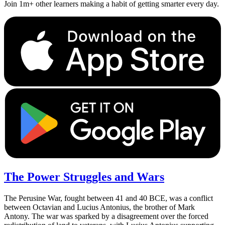
Join 1m+ other learners making a habit of getting smarter every day.
The Power Struggles and Wars
The Perusine War, fought between 41 and 40 BCE, was a conflict
between Octavian and Lucius Antonius, the brother of Mark
Antony. The war was sparked by a disagreement over the forced