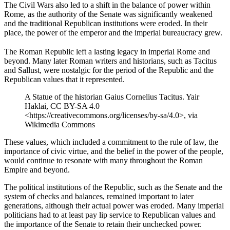
The Civil Wars also led to a shift in the balance of power within
Rome, as the authority of the Senate was significantly weakened
and the traditional Republican institutions were eroded. In their
place, the power of the emperor and the imperial bureaucracy grew.
The Roman Republic left a lasting legacy in imperial Rome and
beyond. Many later Roman writers and historians, such as Tacitus
and Sallust, were nostalgic for the period of the Republic and the
Republican values that it represented.
A Statue of the historian Gaius Cornelius Tacitus. Yair
Haklai, CC BY-SA 4.0
<https://creativecommons.org/licenses/by-sa/4.0>, via
Wikimedia Commons
These values, which included a commitment to the rule of law, the
importance of civic virtue, and the belief in the power of the people,
would continue to resonate with many throughout the Roman
Empire and beyond.
The political institutions of the Republic, such as the Senate and the
system of checks and balances, remained important to later
generations, although their actual power was eroded. Many imperial
politicians had to at least pay lip service to Republican values and
the importance of the Senate to retain their unchecked power.