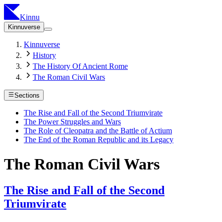
Kinnu
Kinnuverse
Kinnuverse
History
The History Of Ancient Rome
The Roman Civil Wars
Sections
The Rise and Fall of the Second Triumvirate
The Power Struggles and Wars
The Role of Cleopatra and the Battle of Actium
The End of the Roman Republic and its Legacy
The Roman Civil Wars
The Rise and Fall of the Second
Triumvirate