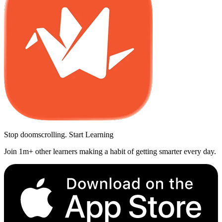
Stop doomscrolling. Start Learning
Join 1m+ other learners making a habit of getting smarter every day.