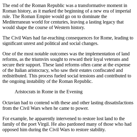
The end of the Roman Republic was a transformative moment in
Roman history, as it marked the beginning of a new era of imperial
rule. The Roman Empire would go on to dominate the
Mediterranean world for centuries, leaving a lasting legacy that
would shape the course of Western history.
The Civil Wars had far-reaching consequences for Rome, leading to
significant unrest and political and social changes.
One of the most notable outcomes was the implementation of land
reforms, as the triumvirs sought to reward their loyal veterans and
secure their support. These land reforms often came at the expense
of the Italian aristocracy, who saw their estates confiscated and
redistributed. This process fueled social tensions and contributed to
the ongoing instability of the Roman Republic.
Aristocrats in Rome in the Evening
Octavian had to contend with these and other lasting dissatisfactions
from the Civil Wars when he came to power.
For example, he apparently intervened to restore lost land to the
family of the poet Virgil. He also pardoned many of those who had
opposed him during the Civil Wars to restore stability.