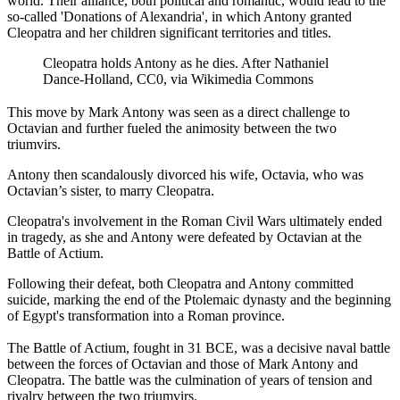
world. Their alliance, both political and romantic, would lead to the
so-called 'Donations of Alexandria', in which Antony granted
Cleopatra and her children significant territories and titles.
Cleopatra holds Antony as he dies. After Nathaniel
Dance-Holland, CC0, via Wikimedia Commons
This move by Mark Antony was seen as a direct challenge to
Octavian and further fueled the animosity between the two
triumvirs.
Antony then scandalously divorced his wife, Octavia, who was
Octavian’s sister, to marry Cleopatra.
Cleopatra's involvement in the Roman Civil Wars ultimately ended
in tragedy, as she and Antony were defeated by Octavian at the
Battle of Actium.
Following their defeat, both Cleopatra and Antony committed
suicide, marking the end of the Ptolemaic dynasty and the beginning
of Egypt's transformation into a Roman province.
The Battle of Actium, fought in 31 BCE, was a decisive naval battle
between the forces of Octavian and those of Mark Antony and
Cleopatra. The battle was the culmination of years of tension and
rivalry between the two triumvirs.