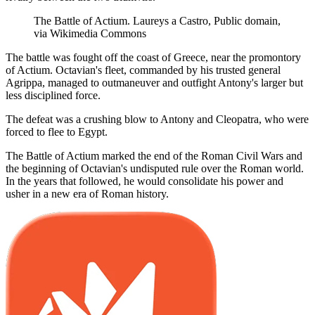
The Battle of Actium. Laureys a Castro, Public domain,
via Wikimedia Commons
The battle was fought off the coast of Greece, near the promontory
of Actium. Octavian's fleet, commanded by his trusted general
Agrippa, managed to outmaneuver and outfight Antony's larger but
less disciplined force.
The defeat was a crushing blow to Antony and Cleopatra, who were
forced to flee to Egypt.
The Battle of Actium marked the end of the Roman Civil Wars and
the beginning of Octavian's undisputed rule over the Roman world.
In the years that followed, he would consolidate his power and
usher in a new era of Roman history.