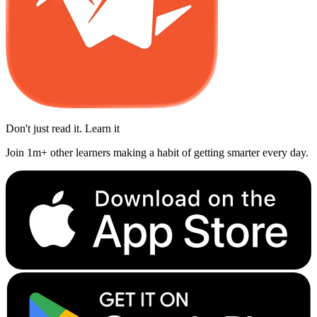
Don't just read it. Learn it
Join 1m+ other learners making a habit of getting smarter every day.