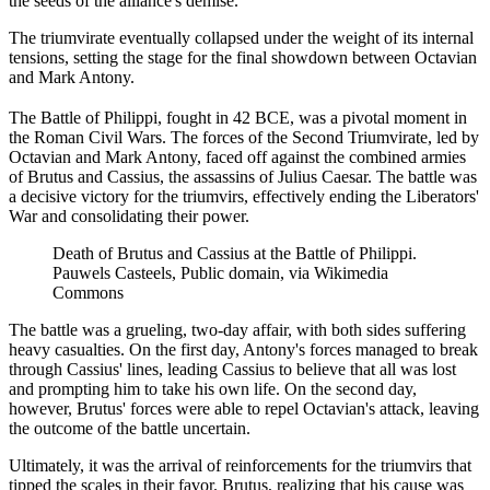
the seeds of the alliance's demise.
The triumvirate eventually collapsed under the weight of its internal
tensions, setting the stage for the final showdown between Octavian
and Mark Antony.
The Battle of Philippi, fought in 42 BCE, was a pivotal moment in
the Roman Civil Wars. The forces of the Second Triumvirate, led by
Octavian and Mark Antony, faced off against the combined armies
of Brutus and Cassius, the assassins of Julius Caesar. The battle was
a decisive victory for the triumvirs, effectively ending the Liberators'
War and consolidating their power.
Death of Brutus and Cassius at the Battle of Philippi.
Pauwels Casteels, Public domain, via Wikimedia
Commons
The battle was a grueling, two-day affair, with both sides suffering
heavy casualties. On the first day, Antony's forces managed to break
through Cassius' lines, leading Cassius to believe that all was lost
and prompting him to take his own life. On the second day,
however, Brutus' forces were able to repel Octavian's attack, leaving
the outcome of the battle uncertain.
Ultimately, it was the arrival of reinforcements for the triumvirs that
tipped the scales in their favor. Brutus, realizing that his cause was