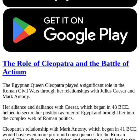
The Role of Cleopatra and the Battle of
Actium
The Egyptian Queen Cleopatra played a significant role in the
Roman Civil Wars through her relationships with Julius Caesar and
Mark Antony.
Her alliance and dalliance with Caesar, which began in 48 BCE,
helped to secure her position as ruler of Egypt and brought her into
the complex web of Roman politics.
Cleopatra's relationship with Mark Antony, which began in 41 BCE,
would have even more profound consequences for the Roman