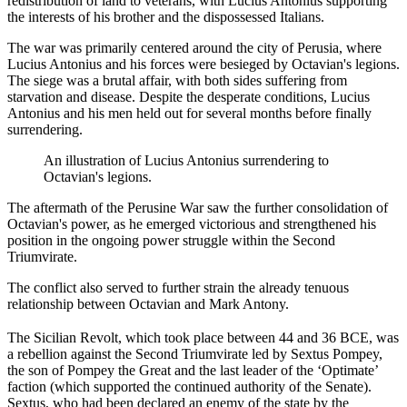
redistribution of land to veterans, with Lucius Antonius supporting
the interests of his brother and the dispossessed Italians.
The war was primarily centered around the city of Perusia, where
Lucius Antonius and his forces were besieged by Octavian's legions.
The siege was a brutal affair, with both sides suffering from
starvation and disease. Despite the desperate conditions, Lucius
Antonius and his men held out for several months before finally
surrendering.
An illustration of Lucius Antonius surrendering to
Octavian's legions.
The aftermath of the Perusine War saw the further consolidation of
Octavian's power, as he emerged victorious and strengthened his
position in the ongoing power struggle within the Second
Triumvirate.
The conflict also served to further strain the already tenuous
relationship between Octavian and Mark Antony.
The Sicilian Revolt, which took place between 44 and 36 BCE, was
a rebellion against the Second Triumvirate led by Sextus Pompey,
the son of Pompey the Great and the last leader of the ‘Optimate’
faction (which supported the continued authority of the Senate).
Sextus, who had been declared an enemy of the state by the