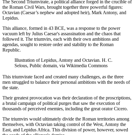
The Second Triumvirate, a political alliance forged in the crucible of
the Roman Civil Wars, brought together three powerful figures:
Octavian (Caesar’s nephew and adopted heir), Mark Antony, and
Lepidus.
This alliance, formed in 43 BCE, was a response to the power
vacuum left by Julius Caesar's assassination and the chaos that
followed it. The triumvirs, each with their own ambitions and
agendas, sought to restore order and stability to the Roman
Republic.
Illustration of Lepidus, Antony and Octavian. H. C.
Selous, Public domain, via Wikimedia Commons
This triumvirate faced and created many challenges, as the three
men struggled to balance their personal ambitions with the needs of
the state.
Their greatest provocation was their declaration of the proscriptions,
a brutal campaign of political purges that saw the execution of
thousands of perceived enemies, including the great orator Cicero.
The triumvirs would ultimately divide the Roman territories among
themselves, with Octavian taking control of the West, Antony the
East, and Lepidus Africa. This division of power, however, sowed