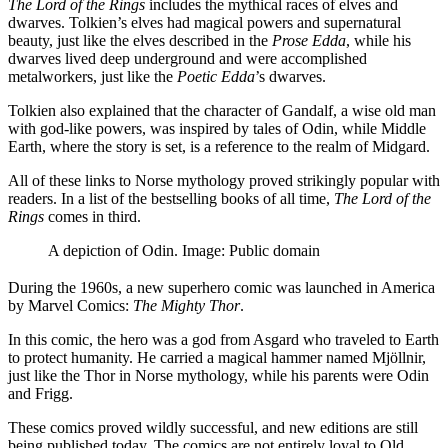
The Lord of the Rings
includes the mythical races of elves and
dwarves. Tolkien’s elves had magical powers and supernatural
beauty, just like the elves described in the
Prose Edda
, while his
dwarves lived deep underground and were accomplished
metalworkers, just like the
Poetic Edda
’s dwarves.
Tolkien also explained that the character of Gandalf, a wise old man
with god-like powers, was inspired by tales of Odin, while Middle
Earth, where the story is set, is a reference to the realm of Midgard.
All of these links to Norse mythology proved strikingly popular with
readers. In a list of the bestselling books of all time,
The Lord of the
Rings
comes in third.
A depiction of Odin. Image: Public domain
During the 1960s, a new superhero comic was launched in America
by Marvel Comics:
The Mighty Thor
.
In this comic, the hero was a god from Asgard who traveled to Earth
to protect humanity. He carried a magical hammer named Mjöllnir,
just like the Thor in Norse mythology, while his parents were Odin
and Frigg.
These comics proved wildly successful, and new editions are still
being published today. The comics are not entirely loyal to Old