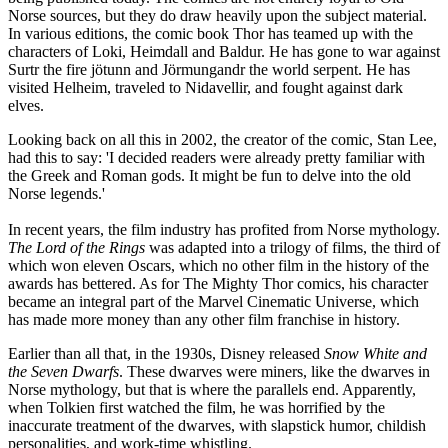
Norse sources, but they do draw heavily upon the subject material.
In various editions, the comic book Thor has teamed up with the
characters of Loki, Heimdall and Baldur. He has gone to war against
Surtr the fire jötunn and Jörmungandr the world serpent. He has
visited Helheim, traveled to Nidavellir, and fought against dark
elves.
Looking back on all this in 2002, the creator of the comic, Stan Lee,
had this to say: 'I decided readers were already pretty familiar with
the Greek and Roman gods. It might be fun to delve into the old
Norse legends.'
In recent years, the film industry has profited from Norse mythology.
The Lord of the Rings
was adapted into a trilogy of films, the third of
which won eleven Oscars, which no other film in the history of the
awards has bettered. As for The Mighty Thor comics, his character
became an integral part of the Marvel Cinematic Universe, which
has made more money than any other film franchise in history.
Earlier than all that, in the 1930s, Disney released
Snow White and
the Seven Dwarfs
. These dwarves were miners, like the dwarves in
Norse mythology, but that is where the parallels end. Apparently,
when Tolkien first watched the film, he was horrified by the
inaccurate treatment of the dwarves, with slapstick humor, childish
personalities, and work-time whistling.