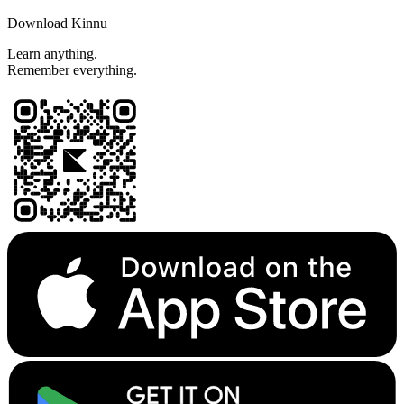
Download Kinnu
Learn anything.
Remember everything.