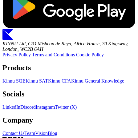
KINNU Ltd, C/O Mishcon de Reya, Africa House, 70 Kingsway,
London, WC2B 6AH
Privacy Policy
Terms and Conditions
Cookie Policy
Products
Kinnu SQE
Kinnu SAT
Kinnu CFA
Kinnu General Knowledge
Socials
LinkedIn
Discord
Instagram
Twitter (X)
Company
Contact Us
Team
Vision
Blog