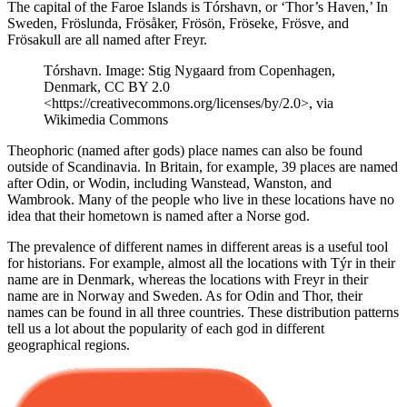
The capital of the Faroe Islands is Tórshavn, or ‘Thor’s Haven,’ In
Sweden, Fröslunda, Frösåker, Frösön, Fröseke, Frösve, and
Frösakull are all named after Freyr.
Tórshavn. Image: Stig Nygaard from Copenhagen,
Denmark, CC BY 2.0
<https://creativecommons.org/licenses/by/2.0>, via
Wikimedia Commons
Theophoric (named after gods) place names can also be found
outside of Scandinavia. In Britain, for example, 39 places are named
after Odin, or Wodin, including Wanstead, Wanston, and
Wambrook. Many of the people who live in these locations have no
idea that their hometown is named after a Norse god.
The prevalence of different names in different areas is a useful tool
for historians. For example, almost all the locations with Týr in their
name are in Denmark, whereas the locations with Freyr in their
name are in Norway and Sweden. As for Odin and Thor, their
names can be found in all three countries. These distribution patterns
tell us a lot about the popularity of each god in different
geographical regions.