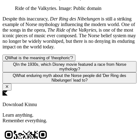
Ride of the Valkyries. Image: Public domain
Despite this inaccuracy,
Der Ring des Nibelungen
is still a striking
example of Norse mythology influencing the modern world. One of
the songs in the opera,
The Ride of the Valkyries
, is one of the most
iconic pieces of music ever composed. The Norse belief system may
no longer be widely worshiped, but there is no denying its enduring
impact on the world today.
Q
What is the meaning of 'theophoric'?
Q
In the 1930s, which Disney movie featured a race from Norse
mythology?
Q
What enduring myth about the Norse people did 'Der Ring des
Nibelungen' lead to?
Download Kinnu
Learn anything.
Remember everything.