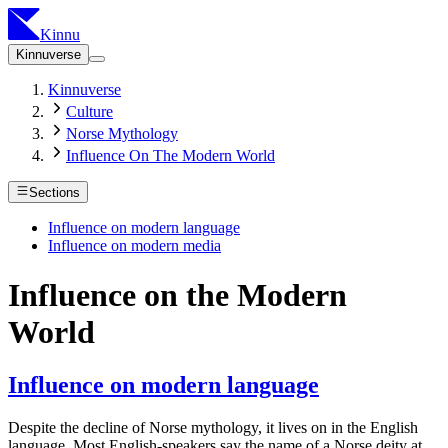
Kinnu
Kinnuverse
Kinnuverse
Culture
Norse Mythology
Influence On The Modern World
Sections
Influence on modern language
Influence on modern media
Influence on the Modern
World
Influence on modern language
Despite the decline of Norse mythology, it lives on in the English
language. Most English-speakers say the name of a Norse deity at