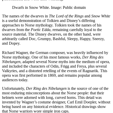
Dwarfs in Snow White. Image: Public domain
The names of the dwarves in
The Lord of the Rings
and
Snow White
is a useful demonstration of Tolkien and Disney’s differing
approaches to Norse mythology. Tolkien took the names of his
dwarves from the
Poetic Edda
, remaining carefully loyal to the
source material. The Disney dwarves, on the other hand, were
arbitrarily called Doc, Grumpy, Bashful, Sleepy, Happy, Sneezy,
and Dopey.
Richard Wagner, the German composer, was heavily influenced by
Norse mythology. One of his most famous works,
Der Ring des
Nibelungen
, adapted several Norse myths into the medium of opera,
and included the characters of Odin, Frigg and Freya, plus several
Valkyries, and a distorted retelling of the events of Ragnarök. This
opera was first performed in 1869, and remains popular among
audiences today.
Unfortunately,
Der Ring des Nibelungen
is the source of one of the
most enduring misconceptions about the Norse people: that their
helmets were adorned with long, curved horns. This detail was
invented by Wagner’s costume designer, Carl Emil Doepler, without
being based on any historical evidence. Historical drawings show
that Norse warriors wore simple iron caps.