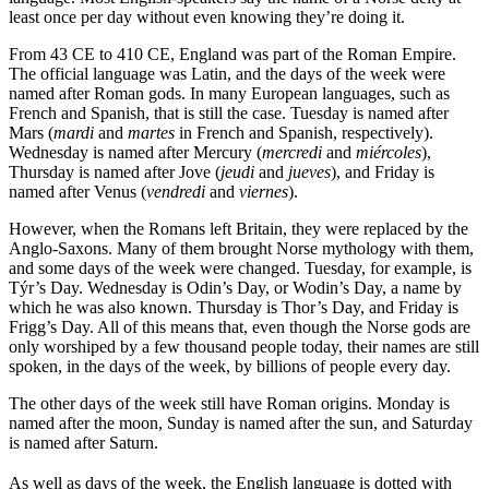
least once per day without even knowing they’re doing it.
From 43 CE to 410 CE, England was part of the Roman Empire.
The official language was Latin, and the days of the week were
named after Roman gods. In many European languages, such as
French and Spanish, that is still the case. Tuesday is named after
Mars (
mardi
and
martes
in French and Spanish, respectively).
Wednesday is named after Mercury (
mercredi
and
miércoles
),
Thursday is named after Jove (
jeudi
and
jueves
), and Friday is
named after Venus (
vendredi
and
viernes
).
However, when the Romans left Britain, they were replaced by the
Anglo-Saxons. Many of them brought Norse mythology with them,
and some days of the week were changed. Tuesday, for example, is
Týr’s Day. Wednesday is Odin’s Day, or Wodin’s Day, a name by
which he was also known. Thursday is Thor’s Day, and Friday is
Frigg’s Day. All of this means that, even though the Norse gods are
only worshiped by a few thousand people today, their names are still
spoken, in the days of the week, by billions of people every day.
The other days of the week still have Roman origins. Monday is
named after the moon, Sunday is named after the sun, and Saturday
is named after Saturn.
As well as days of the week, the English language is dotted with