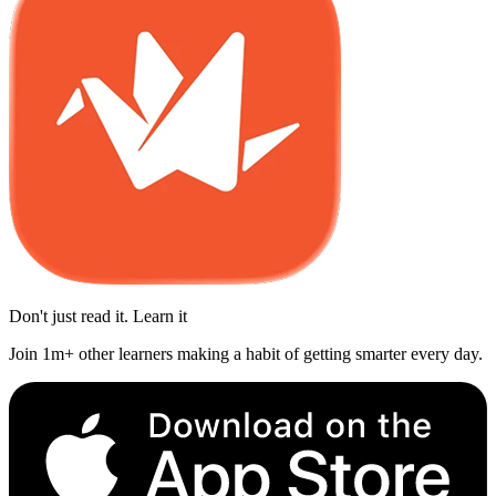
Don't just read it. Learn it
Join 1m+ other learners making a habit of getting smarter every day.