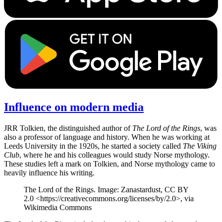
Influence on modern media
JRR Tolkien, the distinguished author of
The Lord of the Rings
, was
also a professor of language and history. When he was working at
Leeds University in the 1920s, he started a society called
The Viking
Club
, where he and his colleagues would study Norse mythology.
These studies left a mark on Tolkien, and Norse mythology came to
heavily influence his writing.
The Lord of the Rings. Image: Zanastardust, CC BY
2.0 <https://creativecommons.org/licenses/by/2.0>, via
Wikimedia Commons