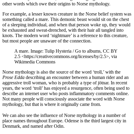
other words which owe their origins to Norse mythology.
For example, a lesser known creature in the Norse belief system was
something called a mare. This demonic beast would sit on the chest
of a sleeping individual, and when that person woke up, they would
be exhausted and sweat-drenched, with their hair all tangled into
knots. The modern word ‘nightmare’ is a reference to this creature,
but most people are unaware of the connection.
A mare. Image: Tulip Hysteria / Go to albums, CC BY
2.5 <https://creativecommons.org/licenses/by/2.5>, via
Wikimedia Commons
Norse mythology is also the source of the word ‘troll,’ with the
Prose Edda
describing an encounter between a human rider and an
aggressive troll woman, who is probably a type of jötnar. In recent
years, the word ‘troll’ has enjoyed a resurgence, often being used to
describe an internet user who posts inflammatory comments online.
Not many people will consciously associate the word with Norse
mythology, but that is where it originally came from.
We can also see the influence of Norse mythology in a number of
place names throughout Europe. Odense is the third largest city in
Denmark, and named after Odin.