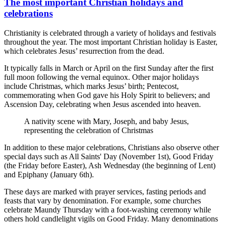
The most important Christian holidays and
celebrations
Christianity is celebrated through a variety of holidays and festivals
throughout the year. The most important Christian holiday is Easter,
which celebrates Jesus’ resurrection from the dead.
It typically falls in March or April on the first Sunday after the first
full moon following the vernal equinox. Other major holidays
include Christmas, which marks Jesus’ birth; Pentecost,
commemorating when God gave his Holy Spirit to believers; and
Ascension Day, celebrating when Jesus ascended into heaven.
A nativity scene with Mary, Joseph, and baby Jesus,
representing the celebration of Christmas
In addition to these major celebrations, Christians also observe other
special days such as All Saints' Day (November 1st), Good Friday
(the Friday before Easter), Ash Wednesday (the beginning of Lent)
and Epiphany (January 6th).
These days are marked with prayer services, fasting periods and
feasts that vary by denomination. For example, some churches
celebrate Maundy Thursday with a foot-washing ceremony while
others hold candlelight vigils on Good Friday. Many denominations