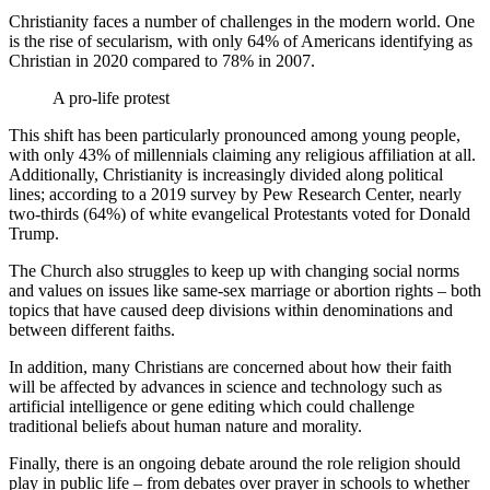
Christianity faces a number of challenges in the modern world. One
is the rise of secularism, with only 64% of Americans identifying as
Christian in 2020 compared to 78% in 2007.
A pro-life protest
This shift has been particularly pronounced among young people,
with only 43% of millennials claiming any religious affiliation at all.
Additionally, Christianity is increasingly divided along political
lines; according to a 2019 survey by Pew Research Center, nearly
two-thirds (64%) of white evangelical Protestants voted for Donald
Trump.
The Church also struggles to keep up with changing social norms
and values on issues like same-sex marriage or abortion rights – both
topics that have caused deep divisions within denominations and
between different faiths.
In addition, many Christians are concerned about how their faith
will be affected by advances in science and technology such as
artificial intelligence or gene editing which could challenge
traditional beliefs about human nature and morality.
Finally, there is an ongoing debate around the role religion should
play in public life – from debates over prayer in schools to whether