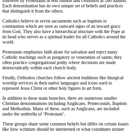
followed by Protestants at 800 million and Orthodox at 260 million.
Each denomination has its own unique set of beliefs and practices
that distinguish it from the others.
Catholics believe in seven sacraments such as baptism or
communion which are seen as outward signs of an inward grace
from God. They also have a hierarchical structure with the Pope at
its head who serves as a spiritual leader for all Catholics around the
world.
Protestants emphasize faith alone for salvation and reject many
Catholic teachings such as purgatory or veneration of saints; they
often practice congregational polity where decisions are made
democratically within each church body.
Finally, Orthodox churches follow ancient traditions like liturgical
worship services in their native languages and icons used to
represent Jesus Christ or other holy figures in art form.
In addition to these main branches, there are numerous smaller
Christian denominations including Anglicans, Pentecostals, Baptists
and Methodists. Many of these, such as Anglicans, are included
under the umbrella of ‘Protestant’.
These groups share some common beliefs but differ on certain issues
like how scripture should be interpreted or what constitutes proper