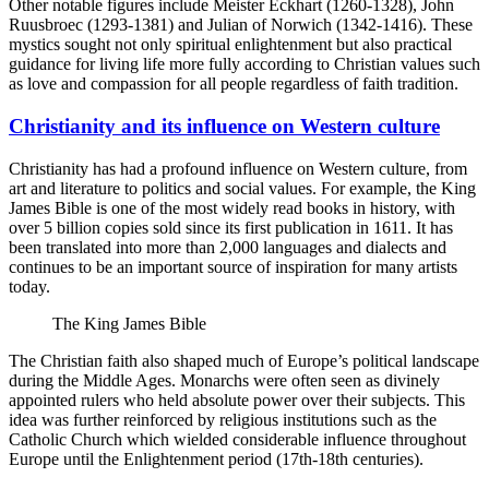
Other notable figures include Meister Eckhart (1260-1328), John
Ruusbroec (1293-1381) and Julian of Norwich (1342-1416). These
mystics sought not only spiritual enlightenment but also practical
guidance for living life more fully according to Christian values such
as love and compassion for all people regardless of faith tradition.
Christianity and its influence on Western culture
Christianity has had a profound influence on Western culture, from
art and literature to politics and social values. For example, the King
James Bible is one of the most widely read books in history, with
over 5 billion copies sold since its first publication in 1611. It has
been translated into more than 2,000 languages and dialects and
continues to be an important source of inspiration for many artists
today.
The King James Bible
The Christian faith also shaped much of Europe’s political landscape
during the Middle Ages. Monarchs were often seen as divinely
appointed rulers who held absolute power over their subjects. This
idea was further reinforced by religious institutions such as the
Catholic Church which wielded considerable influence throughout
Europe until the Enlightenment period (17th-18th centuries).