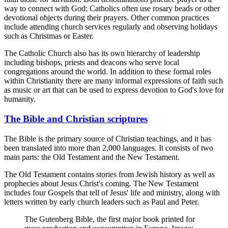
way to connect with God; Catholics often use rosary beads or other
devotional objects during their prayers. Other common practices
include attending church services regularly and observing holidays
such as Christmas or Easter.
The Catholic Church also has its own hierarchy of leadership
including bishops, priests and deacons who serve local
congregations around the world. In addition to these formal roles
within Christianity there are many informal expressions of faith such
as music or art that can be used to express devotion to God's love for
humanity.
The Bible and Christian scriptures
The Bible is the primary source of Christian teachings, and it has
been translated into more than 2,000 languages. It consists of two
main parts: the Old Testament and the New Testament.
The Old Testament contains stories from Jewish history as well as
prophecies about Jesus Christ's coming. The New Testament
includes four Gospels that tell of Jesus' life and ministry, along with
letters written by early church leaders such as Paul and Peter.
The Gutenberg Bible, the first major book printed for