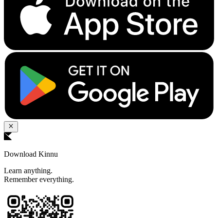
Download Kinnu
Learn anything.
Remember everything.