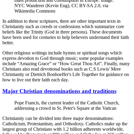
mass production and consumption in Europe. Image:
NYC Wanderer (Kevin Eng), CC BY-SA 2.0, via
Wikimedia Commons
In addition to these scriptures, there are other important texts in
Christianity such as creeds or confessions which summarize core
beliefs like the Trinity (God in three persons). These documents
have been used for centuries to help believers understand their faith
better.
Other religious writings include hymns or spiritual songs which
express devotion to God through music; some popular examples
include “Amazing Grace” or “How Great Thou Art”. Finally, many
Christians also read devotional books such as C.S Lewis' Mere
Christianity or Dietrich Bonhoeffer's Life Together for guidance on
how to live out their faith each day.
Major Christian denominations and traditions
Pope Francis, the current leader of the Catholic Church,
addressing a crowd in St. Peter's Square at the Vatican
Christianity can be divided into three major denominations:
Catholicism, Protestantism, and Orthodoxy. Catholics make up the
largest group of Christians with 1.2 billion adherents worldwide,