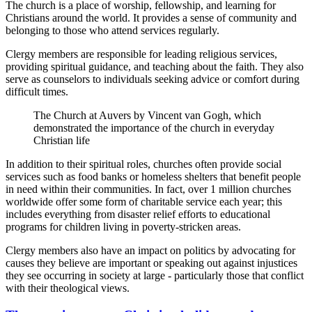
The church is a place of worship, fellowship, and learning for
Christians around the world. It provides a sense of community and
belonging to those who attend services regularly.
Clergy members are responsible for leading religious services,
providing spiritual guidance, and teaching about the faith. They also
serve as counselors to individuals seeking advice or comfort during
difficult times.
The Church at Auvers by Vincent van Gogh, which
demonstrated the importance of the church in everyday
Christian life
In addition to their spiritual roles, churches often provide social
services such as food banks or homeless shelters that benefit people
in need within their communities. In fact, over 1 million churches
worldwide offer some form of charitable service each year; this
includes everything from disaster relief efforts to educational
programs for children living in poverty-stricken areas.
Clergy members also have an impact on politics by advocating for
causes they believe are important or speaking out against injustices
they see occurring in society at large - particularly those that conflict
with their theological views.