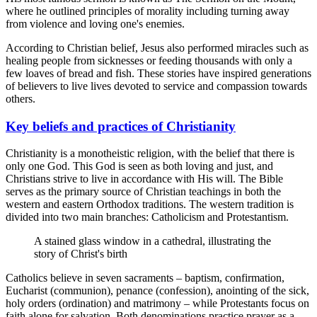
where he outlined principles of morality including turning away
from violence and loving one's enemies.
According to Christian belief, Jesus also performed miracles such as
healing people from sicknesses or feeding thousands with only a
few loaves of bread and fish. These stories have inspired generations
of believers to live lives devoted to service and compassion towards
others.
Key beliefs and practices of Christianity
Christianity is a monotheistic religion, with the belief that there is
only one God. This God is seen as both loving and just, and
Christians strive to live in accordance with His will. The Bible
serves as the primary source of Christian teachings in both the
western and eastern Orthodox traditions. The western tradition is
divided into two main branches: Catholicism and Protestantism.
A stained glass window in a cathedral, illustrating the
story of Christ's birth
Catholics believe in seven sacraments – baptism, confirmation,
Eucharist (communion), penance (confession), anointing of the sick,
holy orders (ordination) and matrimony – while Protestants focus on
faith alone for salvation. Both denominations practice prayer as a