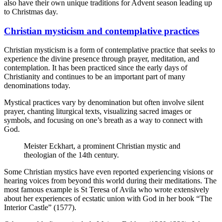
also have their own unique traditions for Advent season leading up
to Christmas day.
Christian mysticism and contemplative practices
Christian mysticism is a form of contemplative practice that seeks to
experience the divine presence through prayer, meditation, and
contemplation. It has been practiced since the early days of
Christianity and continues to be an important part of many
denominations today.
Mystical practices vary by denomination but often involve silent
prayer, chanting liturgical texts, visualizing sacred images or
symbols, and focusing on one’s breath as a way to connect with
God.
Meister Eckhart, a prominent Christian mystic and
theologian of the 14th century.
Some Christian mystics have even reported experiencing visions or
hearing voices from beyond this world during their meditations. The
most famous example is St Teresa of Avila who wrote extensively
about her experiences of ecstatic union with God in her book “The
Interior Castle” (1577).