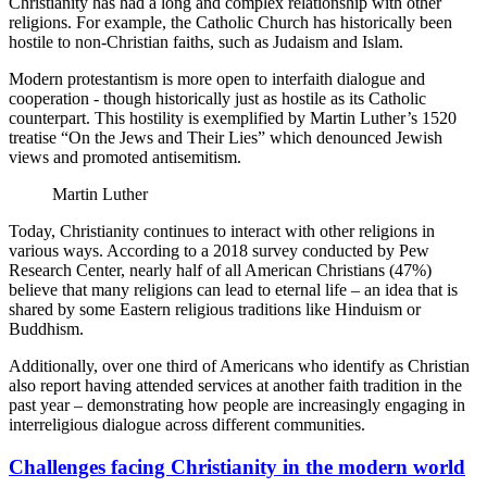
Christianity has had a long and complex relationship with other
religions. For example, the Catholic Church has historically been
hostile to non-Christian faiths, such as Judaism and Islam.
Modern protestantism is more open to interfaith dialogue and
cooperation - though historically just as hostile as its Catholic
counterpart. This hostility is exemplified by Martin Luther’s 1520
treatise “On the Jews and Their Lies” which denounced Jewish
views and promoted antisemitism.
Martin Luther
Today, Christianity continues to interact with other religions in
various ways. According to a 2018 survey conducted by Pew
Research Center, nearly half of all American Christians (47%)
believe that many religions can lead to eternal life – an idea that is
shared by some Eastern religious traditions like Hinduism or
Buddhism.
Additionally, over one third of Americans who identify as Christian
also report having attended services at another faith tradition in the
past year – demonstrating how people are increasingly engaging in
interreligious dialogue across different communities.
Challenges facing Christianity in the modern world