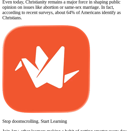
Even today, Christianity remains a major force in shaping public
opinion on issues like abortion or same-sex marriage. In fact,
according to recent surveys, about 64% of Americans identify as
Christians.
Stop doomscrolling. Start Learning