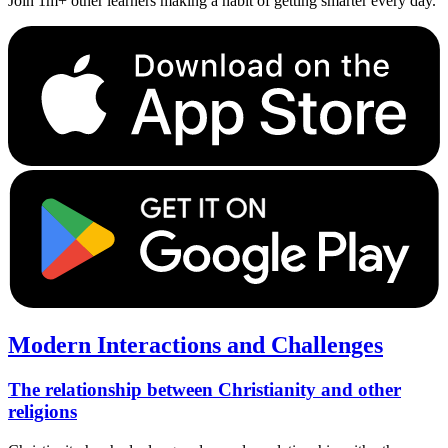
Join 1m+ other learners making a habit of getting smarter every day.
Modern Interactions and Challenges
The relationship between Christianity and other
religions