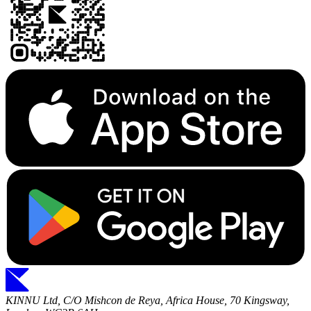
KINNU Ltd, C/O Mishcon de Reya, Africa House, 70 Kingsway,