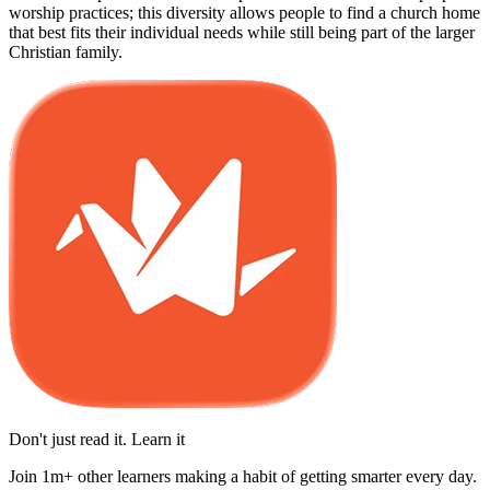
worship practices; this diversity allows people to find a church home
that best fits their individual needs while still being part of the larger
Christian family.
Don't just read it. Learn it
Join 1m+ other learners making a habit of getting smarter every day.