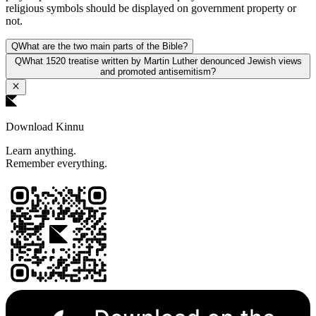
religious symbols should be displayed on government property or
not.
Q
What are the two main parts of the Bible?
Q
What 1520 treatise written by Martin Luther denounced Jewish views
and promoted antisemitism?
Download Kinnu
Learn anything.
Remember everything.