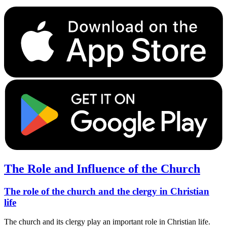
The Role and Influence of the Church
The role of the church and the clergy in Christian
life
The church and its clergy play an important role in Christian life.