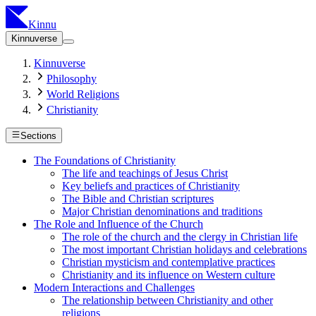
Kinnu
Kinnuverse
Kinnuverse
Philosophy
World Religions
Christianity
Sections
The Foundations of Christianity
The life and teachings of Jesus Christ
Key beliefs and practices of Christianity
The Bible and Christian scriptures
Major Christian denominations and traditions
The Role and Influence of the Church
The role of the church and the clergy in Christian life
The most important Christian holidays and celebrations
Christian mysticism and contemplative practices
Christianity and its influence on Western culture
Modern Interactions and Challenges
The relationship between Christianity and other
religions