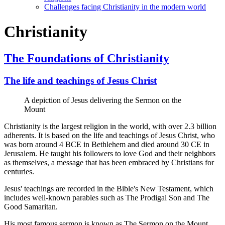
Challenges facing Christianity in the modern world
Christianity
The Foundations of Christianity
The life and teachings of Jesus Christ
A depiction of Jesus delivering the Sermon on the
Mount
Christianity is the largest religion in the world, with over 2.3 billion
adherents. It is based on the life and teachings of Jesus Christ, who
was born around 4 BCE in Bethlehem and died around 30 CE in
Jerusalem. He taught his followers to love God and their neighbors
as themselves, a message that has been embraced by Christians for
centuries.
Jesus' teachings are recorded in the Bible's New Testament, which
includes well-known parables such as The Prodigal Son and The
Good Samaritan.
His most famous sermon is known as The Sermon on the Mount,