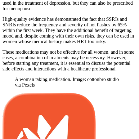
used in the treatment of depression, but they can also be prescribed
for menopause.
High-quality evidence has demonstrated the fact that SSRIs and
SNRIs reduce the frequency and severity of hot flashes by 65%
within the first week. They have the additional benefit of targeting
mood and, despite coming with their own risks, they can be used in
women whose medical history makes HRT too risky.
These medications may not be effective for all women, and in some
cases, a combination of treatments may be necessary. However,
before starting any treatment, it is essential to discuss the potential
side effects and interactions with a healthcare professional.
A woman taking medication. Image: cottonbro studio
via Pexels