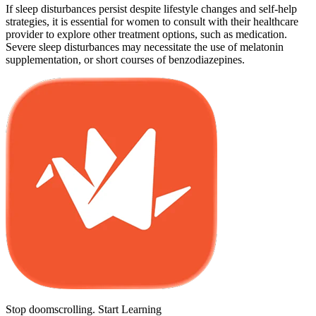
If sleep disturbances persist despite lifestyle changes and self-help
strategies, it is essential for women to consult with their healthcare
provider to explore other treatment options, such as medication.
Severe sleep disturbances may necessitate the use of melatonin
supplementation, or short courses of benzodiazepines.
Stop doomscrolling. Start Learning