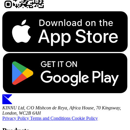
KINNU Ltd, C/O Mishcon de Reya, Africa House, 70 Kingsway,
London, WC2B 6AH
Privacy Policy
Terms and Conditions
Cookie Policy