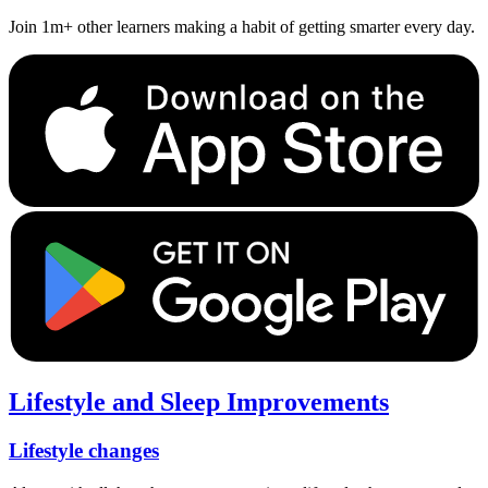
Join 1m+ other learners making a habit of getting smarter every day.
Lifestyle and Sleep Improvements
Lifestyle changes