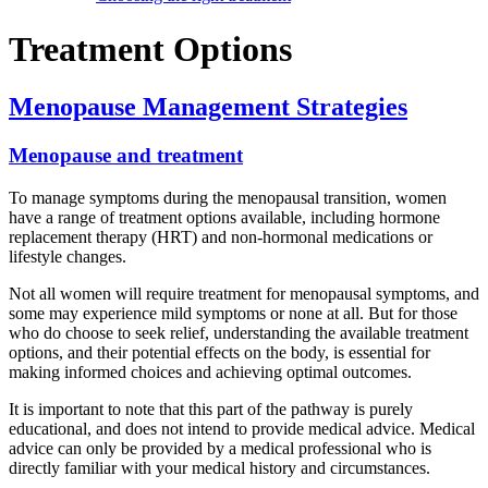
Treatment Options
Menopause Management Strategies
Menopause and treatment
To manage symptoms during the menopausal transition, women
have a range of treatment options available, including hormone
replacement therapy (HRT) and non-hormonal medications or
lifestyle changes.
Not all women will require treatment for menopausal symptoms, and
some may experience mild symptoms or none at all. But for those
who do choose to seek relief, understanding the available treatment
options, and their potential effects on the body, is essential for
making informed choices and achieving optimal outcomes.
It is important to note that this part of the pathway is purely
educational, and does not intend to provide medical advice. Medical
advice can only be provided by a medical professional who is
directly familiar with your medical history and circumstances.