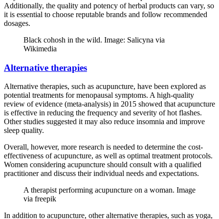
Additionally, the quality and potency of herbal products can vary, so
it is essential to choose reputable brands and follow recommended
dosages.
Black cohosh in the wild. Image: Salicyna via
Wikimedia
Alternative therapies
Alternative therapies, such as acupuncture, have been explored as
potential treatments for menopausal symptoms. A high-quality
review of evidence (meta-analysis) in 2015 showed that acupuncture
is effective in reducing the frequency and severity of hot flashes.
Other studies suggested it may also reduce insomnia and improve
sleep quality.
Overall, however, more research is needed to determine the cost-
effectiveness of acupuncture, as well as optimal treatment protocols.
Women considering acupuncture should consult with a qualified
practitioner and discuss their individual needs and expectations.
A therapist performing acupuncture on a woman. Image
via freepik
In addition to acupuncture, other alternative therapies, such as yoga,