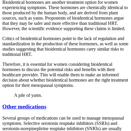
Bioidentical hormones are another treatment option for women
experiencing symptoms. These hormones are chemically identical to
those produced by the human body, and are derived from plant
sources, such as yams. Proponents of bioidentical hormones argue
that they may be safer and more effective than traditional HRT.
However, the scientific evidence supporting these claims is limited.
Critics of bioidentical hormones point to the lack of regulation and
standardization in the production of these hormones, as well as some
studies suggesting that bioidentical hormones carry similar risks to
traditional HRT.
Therefore, it is essential for women considering bioidentical
hormones to discuss the potential risks and benefits with their
healthcare provider. This will enable them to make an informed
decision about whether bioidentical hormones are the right treatment
option for their menopausal symptoms.
A pile of yams.
Other medications
Several groups of medications can be used to manage menopausal
symptoms. Selective serotonin reuptake inhibitors (SSRIs) and
serotonin-norepinephrine reuptake inhibitors (SNRIs) are usually