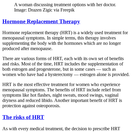
A woman discussing treatment options with her doctor.
Image: Drazen Zigic via Freepik
Hormone Replacement Therapy
Hormone replacement therapy (HRT) is a widely used treatment for
menopausal symptoms. In simple terms, this therapy involves
supplementing the body with the hormones which are no longer
produced after menopause.
There are various forms of HRT, each with its own set of benefits
and risks. Most of the time, HRT includes the supplementation of
both estrogen and progesterone, but in some cases — such as
women who have had a hysterectomy — estrogen alone is provided.
HRT is the most effective treatment for women who experience
menopausal symptoms. The benefits of HRT include relief from
symptoms like hot flashes, night sweats, mood swings, vaginal
dryness and reduced libido. Another important benefit of HRT is
protection against osteoporosis.
The risks of HRT
As with every medical treatment, the decision to prescribe HRT