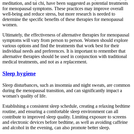
meditation, and tai chi, have been suggested as potential treatments
for menopausal symptoms. These practices may improve overall
well-being and reduce stress, but more research is needed to
determine the specific benefits of these therapies for menopausal
women.
Ultimately, the effectiveness of alternative therapies for menopausal
symptoms will vary from person to person. Women should explore
various options and find the treatments that work best for their
individual needs and preferences. It is important to remember that
alternative therapies should be used in conjunction with traditional
medical treatments, and not as a replacement.
Sleep hygiene
Sleep disturbances, such as insomnia and night sweats, are common
during the menopausal transition, and can significantly impact a
woman's quality of life.
Establishing a consistent sleep schedule, creating a relaxing bedtime
routine, and ensuring a comfortable sleep environment can all
contribute to improved sleep quality. Limiting exposure to screens
and electronic devices before bedtime, as well as avoiding caffeine
and alcohol in the evening, can also promote better sleep.