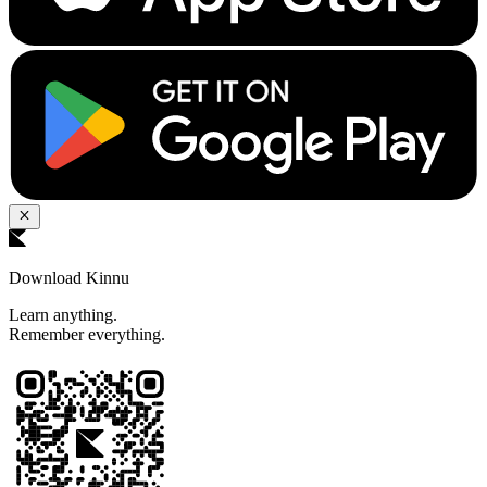
Download Kinnu
Learn anything.
Remember everything.