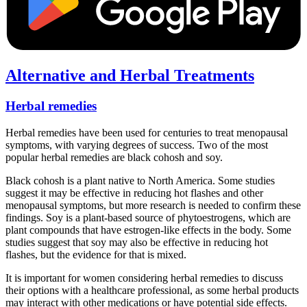
Alternative and Herbal Treatments
Herbal remedies
Herbal remedies have been used for centuries to treat menopausal
symptoms, with varying degrees of success. Two of the most
popular herbal remedies are black cohosh and soy.
Black cohosh is a plant native to North America. Some studies
suggest it may be effective in reducing hot flashes and other
menopausal symptoms, but more research is needed to confirm these
findings. Soy is a plant-based source of phytoestrogens, which are
plant compounds that have estrogen-like effects in the body. Some
studies suggest that soy may also be effective in reducing hot
flashes, but the evidence for that is mixed.
It is important for women considering herbal remedies to discuss
their options with a healthcare professional, as some herbal products
may interact with other medications or have potential side effects.