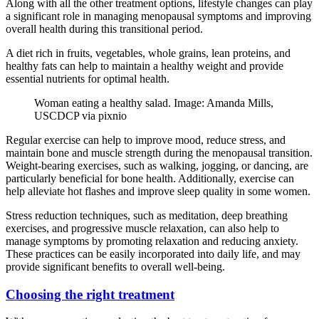
Along with all the other treatment options, lifestyle changes can play
a significant role in managing menopausal symptoms and improving
overall health during this transitional period.
A diet rich in fruits, vegetables, whole grains, lean proteins, and
healthy fats can help to maintain a healthy weight and provide
essential nutrients for optimal health.
Woman eating a healthy salad. Image: Amanda Mills,
USCDCP via pixnio
Regular exercise can help to improve mood, reduce stress, and
maintain bone and muscle strength during the menopausal transition.
Weight-bearing exercises, such as walking, jogging, or dancing, are
particularly beneficial for bone health. Additionally, exercise can
help alleviate hot flashes and improve sleep quality in some women.
Stress reduction techniques, such as meditation, deep breathing
exercises, and progressive muscle relaxation, can also help to
manage symptoms by promoting relaxation and reducing anxiety.
These practices can be easily incorporated into daily life, and may
provide significant benefits to overall well-being.
Choosing the right treatment