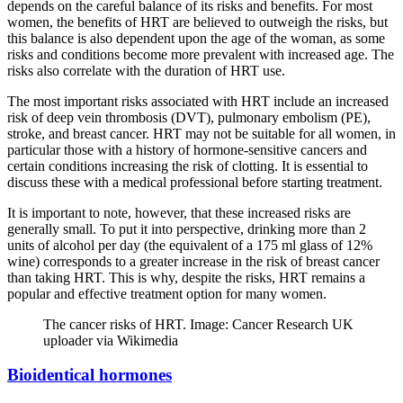
depends on the careful balance of its risks and benefits. For most
women, the benefits of HRT are believed to outweigh the risks, but
this balance is also dependent upon the age of the woman, as some
risks and conditions become more prevalent with increased age. The
risks also correlate with the duration of HRT use.
The most important risks associated with HRT include an increased
risk of deep vein thrombosis (DVT), pulmonary embolism (PE),
stroke, and breast cancer. HRT may not be suitable for all women, in
particular those with a history of hormone-sensitive cancers and
certain conditions increasing the risk of clotting. It is essential to
discuss these with a medical professional before starting treatment.
It is important to note, however, that these increased risks are
generally small. To put it into perspective, drinking more than 2
units of alcohol per day (the equivalent of a 175 ml glass of 12%
wine) corresponds to a greater increase in the risk of breast cancer
than taking HRT. This is why, despite the risks, HRT remains a
popular and effective treatment option for many women.
The cancer risks of HRT. Image: Cancer Research UK
uploader via Wikimedia
Bioidentical hormones