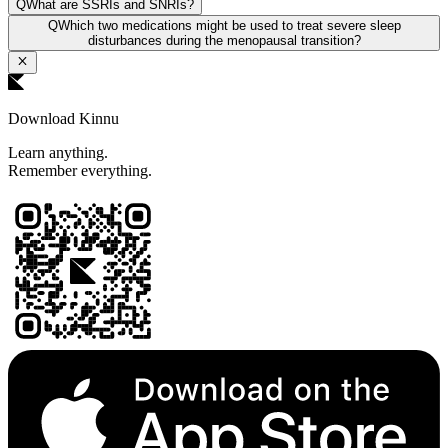
Q
What are SSRIs and SNRIs?
Q
Which two medications might be used to treat severe sleep
disturbances during the menopausal transition?
Download Kinnu
Learn anything.
Remember everything.