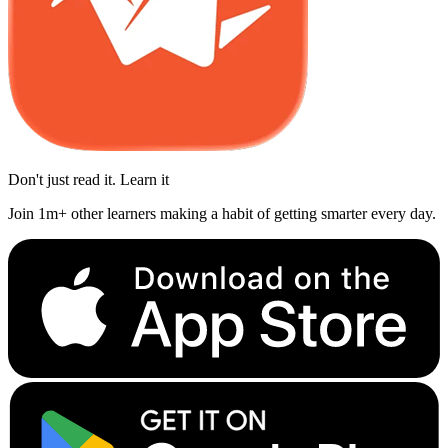
Don't just read it. Learn it
Join 1m+ other learners making a habit of getting smarter every day.