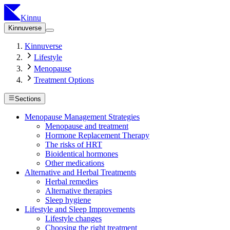
Kinnu
Kinnuverse
Kinnuverse
Lifestyle
Menopause
Treatment Options
Sections
Menopause Management Strategies
Menopause and treatment
Hormone Replacement Therapy
The risks of HRT
Bioidentical hormones
Other medications
Alternative and Herbal Treatments
Herbal remedies
Alternative therapies
Sleep hygiene
Lifestyle and Sleep Improvements
Lifestyle changes
Choosing the right treatment