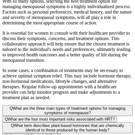
With so many options, selecting the best treatment option for
managing menopausal symptoms is a highly individualized process.
Factors such as personal preferences, medical history, and the nature
and severity of menopausal symptoms, will all play a role in
determining the most appropriate course of action.
It is essential for women to consult with their healthcare provider to
discuss their symptoms, concerns, and treatment options. This
collaborative approach will help ensure that the chosen treatment is
tailored to the individual's needs and preferences, ultimately leading
to improved health outcomes and a better quality of life during the
menopausal transition.
In some cases, a combination of treatments may be necessary to
achieve optimal symptom relief. This may include hormone therapy,
non-hormonal medications, lifestyle changes, and alternative
therapies. Regular follow-up appointments with a healthcare
provider can help monitor progress and make adjustments to a
treatment plan as needed.
Q
What are the three main types of treatment options for managing
symptoms of menopause?
Q
What are the four most important risks associated with HRT?
Q
What term describes plant-based hormones that are chemically
identical to those produced by the human body?