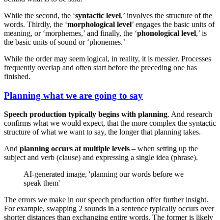
While the second, the ‘
syntactic level
,’ involves the structure of the
words. Thirdly, the ‘
morphological level
’ engages the basic units of
meaning, or ‘morphemes,’ and finally, the ‘
phonological level
,’ is
the basic units of sound or ‘phonemes.’
While the order may seem logical, in reality, it is messier. Processes
frequently overlap and often start before the preceding one has
finished.
Planning what we are going to say
Speech production typically begins with planning
. And research
confirms what we would expect, that the more complex the syntactic
structure of what we want to say, the longer that planning takes.
And
planning occurs at multiple levels
– when setting up the
subject and verb (clause) and expressing a single idea (phrase).
AI-generated image, 'planning our words before we
speak them'
The errors we make in our speech production offer further insight.
For example, swapping 2 sounds in a sentence typically occurs over
shorter distances than exchanging entire words. The former is likely