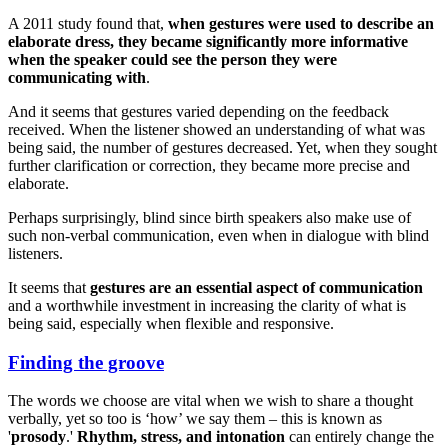
A 2011 study found that,
when gestures were used to describe an
elaborate dress, they became significantly more informative
when the speaker could see the person they were
communicating with
.
And it seems that gestures varied depending on the feedback
received. When the listener showed an understanding of what was
being said, the number of gestures decreased. Yet, when they sought
further clarification or correction, they became more precise and
elaborate.
Perhaps surprisingly, blind since birth speakers also make use of
such non-verbal communication, even when in dialogue with blind
listeners.
It seems that
gestures are an essential aspect of communication
and a worthwhile investment in increasing the clarity of what is
being said, especially when flexible and responsive.
Finding the groove
The words we choose are vital when we wish to share a thought
verbally, yet so too is ‘how’ we say them – this is known as
'
prosody
.'
Rhythm, stress, and intonation
can entirely change the