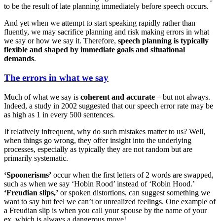
to be the result of late planning immediately before speech occurs.
And yet when we attempt to start speaking rapidly rather than
fluently, we may sacrifice planning and risk making errors in what
we say or how we say it. Therefore,
speech planning is typically
flexible and shaped by immediate goals and situational
demands
.
The errors in what we say
Much of what we say is
coherent and accurate
– but not always.
Indeed, a study in 2002 suggested that our speech error rate may be
as high as 1 in every 500 sentences.
If relatively infrequent, why do such mistakes matter to us? Well,
when things go wrong, they offer insight into the underlying
processes, especially as typically they are not random but are
primarily systematic.
‘Spoonerisms’
occur when the first letters of 2 words are swapped,
such as when we say ‘Hobin Rood’ instead of ‘Robin Hood.’
‘Freudian slips,’
or spoken distortions, can suggest something we
want to say but feel we can’t or unrealized feelings. One example of
a Freudian slip is when you call your spouse by the name of your
ex, which is always a dangerous move!