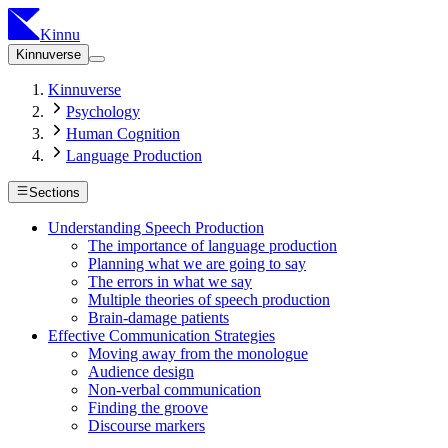
Kinnu
Kinnuverse
Kinnuverse
Psychology
Human Cognition
Language Production
Sections
Understanding Speech Production
The importance of language production
Planning what we are going to say
The errors in what we say
Multiple theories of speech production
Brain-damage patients
Effective Communication Strategies
Moving away from the monologue
Audience design
Non-verbal communication
Finding the groove
Discourse markers