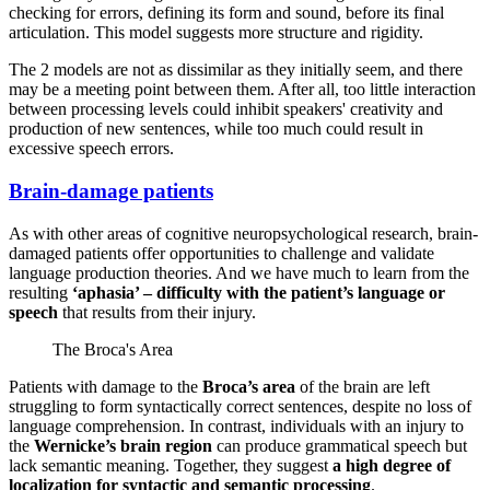
checking for errors, defining its form and sound, before its final
articulation. This model suggests more structure and rigidity.
The 2 models are not as dissimilar as they initially seem, and there
may be a meeting point between them. After all, too little interaction
between processing levels could inhibit speakers' creativity and
production of new sentences, while too much could result in
excessive speech errors.
Brain-damage patients
As with other areas of cognitive neuropsychological research, brain-
damaged patients offer opportunities to challenge and validate
language production theories. And we have much to learn from the
resulting
‘aphasia’ – difficulty with the patient’s language or
speech
that results from their injury.
The Broca's Area
Patients with damage to the
Broca’s area
of the brain are left
struggling to form syntactically correct sentences, despite no loss of
language comprehension. In contrast, individuals with an injury to
the
Wernicke’s brain region
can produce grammatical speech but
lack semantic meaning. Together, they suggest
a high degree of
localization for syntactic and semantic processing
.