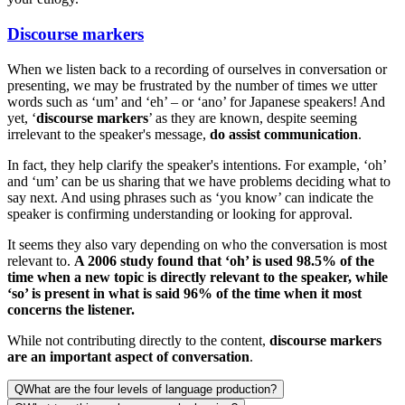
Discourse markers
When we listen back to a recording of ourselves in conversation or
presenting, we may be frustrated by the number of times we utter
words such as ‘um’ and ‘eh’ – or ‘ano’ for Japanese speakers! And
yet, ‘
discourse markers
’ as they are known, despite seeming
irrelevant to the speaker's message,
do assist communication
.
In fact, they help clarify the speaker's intentions. For example, ‘oh’
and ‘um’ can be us sharing that we have problems deciding what to
say next. And using phrases such as ‘you know’ can indicate the
speaker is confirming understanding or looking for approval.
It seems they also vary depending on who the conversation is most
relevant to.
A 2006 study found that ‘oh’ is used 98.5% of the
time when a new topic is directly relevant to the speaker, while
‘so’ is present in what is said 96% of the time when it most
concerns the listener.
While not contributing directly to the content,
discourse markers
are an important aspect of conversation
.
Q
What are the four levels of language production?