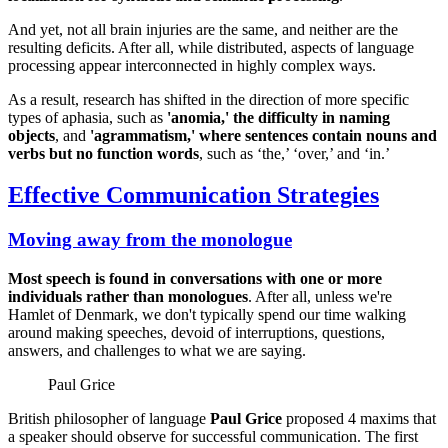
And yet, not all brain injuries are the same, and neither are the
resulting deficits. After all, while distributed, aspects of language
processing appear interconnected in highly complex ways.
As a result, research has shifted in the direction of more specific
types of aphasia, such as
'anomia,' the difficulty in naming
objects
, and
'agrammatism,' where sentences contain nouns and
verbs but no function words
, such as ‘the,’ ‘over,’ and ‘in.’
Effective Communication Strategies
Moving away from the monologue
Most speech is found in conversations with one or more
individuals rather than monologues
. After all, unless we're
Hamlet of Denmark, we don't typically spend our time walking
around making speeches, devoid of interruptions, questions,
answers, and challenges to what we are saying.
Paul Grice
British philosopher of language
Paul Grice
proposed 4 maxims that
a speaker should observe for successful communication. The first