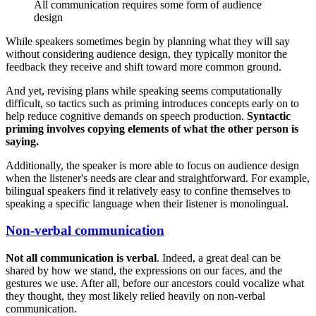
All communication requires some form of audience
design
While speakers sometimes begin by planning what they will say
without considering audience design, they typically monitor the
feedback they receive and shift toward more common ground.
And yet, revising plans while speaking seems computationally
difficult, so tactics such as priming introduces concepts early on to
help reduce cognitive demands on speech production.
Syntactic
priming involves copying elements of what the other person is
saying.
Additionally, the speaker is more able to focus on audience design
when the listener's needs are clear and straightforward. For example,
bilingual speakers find it relatively easy to confine themselves to
speaking a specific language when their listener is monolingual.
Non-verbal communication
Not all communication is verbal
. Indeed, a great deal can be
shared by how we stand, the expressions on our faces, and the
gestures we use. After all, before our ancestors could vocalize what
they thought, they most likely relied heavily on non-verbal
communication.