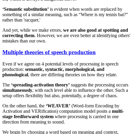
‘Semantic substitution’
is evident when words are replaced by
something of a similar meaning, such as “Where is my tennis bat?”
rather than 'racquet.'
And yet, while we make errors,
we are also good at spotting and
correcting them
. However, we are even better at identifying others'
mistakes than our own.
Multiple theories of speech production
Even if we agree on 4 potential levels of processing in speech
production:
semantic, syntactic, morphological, and
phonological
, there are differing theories on how they relate.
The
‘spreading-activation theory’
suggests the processing occurs
simultaneously
, with each level able to influence the other. Such a
setup offers flexibility but also, potentially, a degree of chaos.
On the other hand, the
‘WEAVER’
(Word-form Encoding by
Activation and VERification) computation model posits a
multi-
stage feedforward system
where processing is carried in one
direction from meaning to sound.
We begin by choosing a word based on meaning and context,