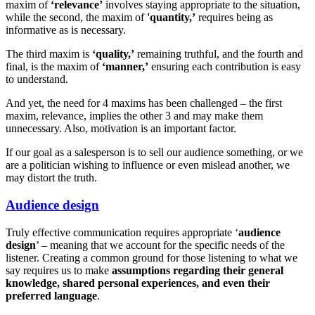
maxim of
‘relevance’
involves staying appropriate to the situation,
while the second, the maxim of
'quantity,’
requires being as
informative as is necessary.
The third maxim is
‘quality,’
remaining truthful, and the fourth and
final, is the maxim of
‘manner,’
ensuring each contribution is easy
to understand.
And yet, the need for 4 maxims has been challenged – the first
maxim, relevance, implies the other 3 and may make them
unnecessary. Also, motivation is an important factor.
If our goal as a salesperson is to sell our audience something, or we
are a politician wishing to influence or even mislead another, we
may distort the truth.
Audience design
Truly effective communication requires appropriate ‘
audience
design
’ – meaning that we account for the specific needs of the
listener. Creating a common ground for those listening to what we
say requires us to make
assumptions regarding their general
knowledge, shared personal experiences, and even their
preferred language
.