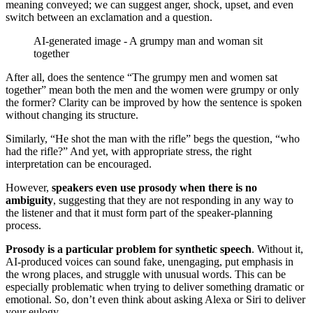
meaning conveyed; we can suggest anger, shock, upset, and even
switch between an exclamation and a question.
AI-generated image - A grumpy man and woman sit
together
After all, does the sentence “The grumpy men and women sat
together” mean both the men and the women were grumpy or only
the former? Clarity can be improved by how the sentence is spoken
without changing its structure.
Similarly, “He shot the man with the rifle” begs the question, “who
had the rifle?” And yet, with appropriate stress, the right
interpretation can be encouraged.
However,
speakers even use prosody when there is no
ambiguity
, suggesting that they are not responding in any way to
the listener and that it must form part of the speaker-planning
process.
Prosody is a particular problem for synthetic speech
. Without it,
AI-produced voices can sound fake, unengaging, put emphasis in
the wrong places, and struggle with unusual words. This can be
especially problematic when trying to deliver something dramatic or
emotional. So, don’t even think about asking Alexa or Siri to deliver
your eulogy.