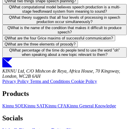
Q
What two things shape speech planning?
Q
What computational model believes speech production is a multi-
stage feedforward system from meaning to sound?
Q
What theory suggests that all four levels of processing in speech
production occur simultaneously?
Q
What is the name of the condition that makes it difficult to produce
speech?
Q
What are the four Grice maxims of successful communication?
Q
What are the three elements of prosody?
Q
What percentage of the time do people tend to use the word "oh"
when speaking about a new topic relevant to them?
KINNU Ltd, C/O Mishcon de Reya, Africa House, 70 Kingsway,
London, WC2B 6AH
Privacy Policy
Terms and Conditions
Cookie Policy
Products
Kinnu SQE
Kinnu SAT
Kinnu CFA
Kinnu General Knowledge
Socials