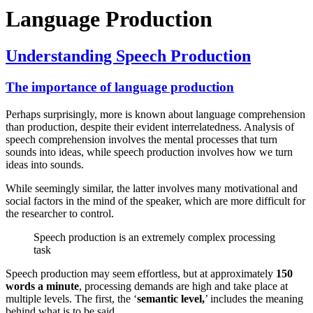
Language Production
Understanding Speech Production
The importance of language production
Perhaps surprisingly, more is known about language comprehension
than production, despite their evident interrelatedness. Analysis of
speech comprehension involves the mental processes that turn
sounds into ideas, while speech production involves how we turn
ideas into sounds.
While seemingly similar, the latter involves many motivational and
social factors in the mind of the speaker, which are more difficult for
the researcher to control.
Speech production is an extremely complex processing
task
Speech production may seem effortless, but at approximately
150
words a minute
, processing demands are high and take place at
multiple levels. The first, the ‘
semantic level,
’ includes the meaning
behind what is to be said.