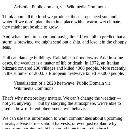
Aristotle. Public domain, via Wikimedia Commons
Think about all the food we produce: those crops need sun and
water. If we don’t plant them in a place with a warm, wet climate,
they might not be able to grow.
And what about transport and navigation? If we fail to predict that a
storm is brewing, we might send out a ship, and lose it in the choppy
seas.
Hail can damage buildings. Rainfall can flood towns. And in some
cases, the weather is a matter of life or death. In 1972, an Iranian
blizzard covered 200 villages and killed 4000 people. More recently,
in the summer of 2003, a European heatwave killed 70,000 people.
Visualization of a 2023 heatwave. Public Domain via
Wikimedia Commons
That’s why meteorology matters. We can’t change the weather —
not yet, anyway — but by studying the atmosphere, we’re able to
predict how different phenomena will behave.
We can use this information to warn communities about upcoming
threats, advise farmers about harvests, or even just explain why
tomorrow morning might be a good time to go to the beach.