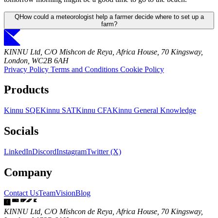
Q
How could a meteorologist help a farmer decide where to set up a
farm?
KINNU Ltd, C/O Mishcon de Reya, Africa House, 70 Kingsway,
London, WC2B 6AH
Privacy Policy
Terms and Conditions
Cookie Policy
Products
Kinnu SQE
Kinnu SAT
Kinnu CFA
Kinnu General Knowledge
Socials
LinkedIn
Discord
Instagram
Twitter (X)
Company
Contact Us
Team
Vision
Blog
KINNU Ltd, C/O Mishcon de Reya, Africa House, 70 Kingsway,