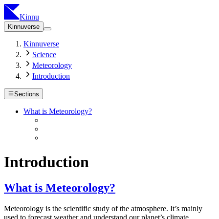
Kinnu
Kinnuverse
Kinnuverse
Science
Meteorology
Introduction
Sections
What is Meteorology?
Introduction
What is Meteorology?
Meteorology is the scientific study of the atmosphere. It’s mainly
used to forecast weather and understand our planet’s climate.