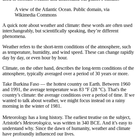
A view of the Atlantic Ocean. Public domain, via
Wikimedia Commons
A quick note about weather and climate: these words are often used
interchangeably, but scientifically speaking, they’re different
phenomena.
Weather refers to the short-term conditions of the atmosphere, such
as temperature, humidity, and wind speed. These can change rapidly
day by day, or even hour by hour.
Climate, on the other hand, describes the long-term conditions of the
atmosphere, typically averaged over a period of 30 years or more.
Take Burkina Faso — the hottest country on Earth. Between 1960
and 1991, the average temperature was 83 °F (28 °C). That's the
country’s climate: the average conditions over a period of time. If we
wanted to talk about weather, we might focus instead on a rainy
morning in the winter of 1981.
Meteorology has a long history. The earliest treatise on the subject,
Aristotle's
Meteorologica
, was written in 340 BCE. And it’s easy to
understand why. Since the dawn of humanity, weather and climate
have profoundly influenced our lives.