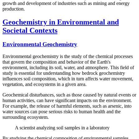
growth and development of industries such as mining and energy
production.
Geochemistry in Environmental and
Societal Contexts
Environmental Geochemistry
Environmental geochemistry is the study of the chemical processes
that govern the composition and behavior of the Earth's
environment, including its soil, water, and atmosphere. This field of
study is essential for understanding how bedrock geochemistry
influences soil composition, which in turn affects water movement,
vegetation, and ecosystems in a given area.
Geochemical disturbances, such as those caused by natural events or
human activities, can have significant impacts on the environment.
For example, the release of harmful elements, such as arsenic, into
water sources can pose serious risks to human health and the
surrounding ecosystem.
A scientist analyzing soil samples in a laboratory
By studying the chemical composition of environmental samples,