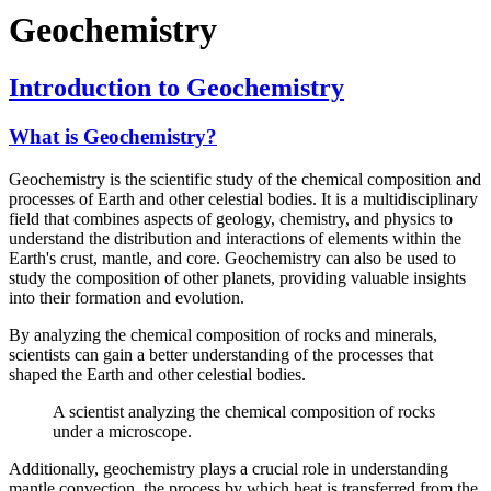
Geochemistry
Introduction to Geochemistry
What is Geochemistry?
Geochemistry is the scientific study of the chemical composition and
processes of Earth and other celestial bodies. It is a multidisciplinary
field that combines aspects of geology, chemistry, and physics to
understand the distribution and interactions of elements within the
Earth's crust, mantle, and core. Geochemistry can also be used to
study the composition of other planets, providing valuable insights
into their formation and evolution.
By analyzing the chemical composition of rocks and minerals,
scientists can gain a better understanding of the processes that
shaped the Earth and other celestial bodies.
A scientist analyzing the chemical composition of rocks
under a microscope.
Additionally, geochemistry plays a crucial role in understanding
mantle convection, the process by which heat is transferred from the