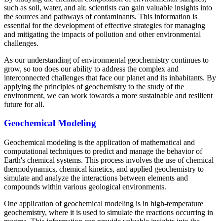
such as soil, water, and air, scientists can gain valuable insights into
the sources and pathways of contaminants. This information is
essential for the development of effective strategies for managing
and mitigating the impacts of pollution and other environmental
challenges.
As our understanding of environmental geochemistry continues to
grow, so too does our ability to address the complex and
interconnected challenges that face our planet and its inhabitants. By
applying the principles of geochemistry to the study of the
environment, we can work towards a more sustainable and resilient
future for all.
Geochemical Modeling
Geochemical modeling is the application of mathematical and
computational techniques to predict and manage the behavior of
Earth's chemical systems. This process involves the use of chemical
thermodynamics, chemical kinetics, and applied geochemistry to
simulate and analyze the interactions between elements and
compounds within various geological environments.
One application of geochemical modeling is in high-temperature
geochemistry, where it is used to simulate the reactions occurring in