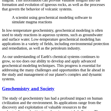
magma. This information can provide valuable insights into the
formation and evolution of igneous rocks, as well as the processes
that govern the behavior of volcanic systems.
A scientist using geochemical modeling software to
simulate magma reactions
In low-temperature geochemistry, geochemical modeling is often
used to study reactions in aqueous systems, such as groundwater
and surface water. Low-temperature geochemical modeling has
applications in a variety of fields, including environmental protection
and remediation, as well as the petroleum industry.
As our understanding of Earth's chemical systems continues to
grow, so too does our ability to develop and apply advanced
geochemical modeling techniques. This progress is essential for
addressing the many challenges and opportunities that lie ahead in
the study and management of our planet's complex and dynamic
systems.
Geochemistry and Society
The study of geochemistry has had a profound impact on human
civilization and the environment. Its applications range from the
discovery and exploitation of valuable resources to the