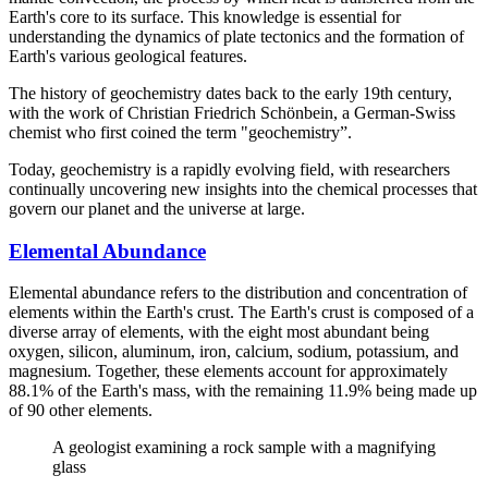
Earth's core to its surface. This knowledge is essential for
understanding the dynamics of plate tectonics and the formation of
Earth's various geological features.
The history of geochemistry dates back to the early 19th century,
with the work of Christian Friedrich Schönbein, a German-Swiss
chemist who first coined the term "geochemistry”.
Today, geochemistry is a rapidly evolving field, with researchers
continually uncovering new insights into the chemical processes that
govern our planet and the universe at large.
Elemental Abundance
Elemental abundance refers to the distribution and concentration of
elements within the Earth's crust. The Earth's crust is composed of a
diverse array of elements, with the eight most abundant being
oxygen, silicon, aluminum, iron, calcium, sodium, potassium, and
magnesium. Together, these elements account for approximately
88.1% of the Earth's mass, with the remaining 11.9% being made up
of 90 other elements.
A geologist examining a rock sample with a magnifying
glass