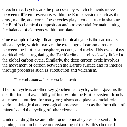
Geochemical cycles are the processes by which elements move
between different reservoirs within the Earth's system, such as the
crust, mantle, and core. These cycles play a crucial role in shaping
the Earth's chemical composition and are essential for maintaining
the balance of elements within our planet.
One example of a significant geochemical cycle is the carbonate-
silicate cycle, which involves the exchange of carbon dioxide
between the Earth's atmosphere, oceans, and rocks. This cycle plays
a critical role in regulating the Earth's climate and is closely linked to
the global carbon cycle. Similarly, the deep carbon cycle involves
the movement of carbon between the Earth's surface and its interior
through processes such as subduction and volcanism.
The carbonate-silicate cycle in action
The iron cycle is another key geochemical cycle, which governs the
distribution and availability of iron within the Earth's system. Iron is
an essential nutrient for many organisms and plays a crucial role in
various biological and geological processes, such as the formation of
minerals and the cycling of other elements.
Understanding these and other geochemical cycles is essential for
gaining a comprehensive understanding of the Earth's chemical