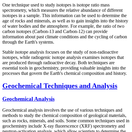
One technique used to study isotopes is isotope ratio mass
spectrometry, which measures the relative abundance of different
isotopes in a sample. This information can be used to determine the
age of rocks and minerals, as well as to gain insights into the history
of water bodies and the atmosphere. For example, the ratio of two
carbon isotopes (Carbon-13 and Carbon-12) can provide
information about past climate conditions and the cycling of carbon
through the Earth's systems.
Stable isotope analysis focuses on the study of non-radioactive
isotopes, while radiogenic isotope analysis examines isotopes that
are produced through radioactive decay. Both techniques are
essential tools in geochemistry, providing valuable insights into the
processes that govern the Earth's chemical composition and history.
Geochemical Techniques and Analysis
Geochemical Analysis
Geochemical analysis involves the use of various techniques and
methods to study the chemical composition of geological materials,
such as rocks, minerals, and soils. Some common techniques used in
geochemistry include X-ray fluorescence (XRF) spectrometry and
neutron-activation analysis, which allow scientists to determine the