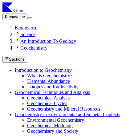
Kinnu
Kinnuverse
Kinnuverse
Science
An Introduction To Geology
Geochemistry
Sections
Introduction to Geochemistry
What is Geochemistry?
Elemental Abundance
Isotopes and Radioactivity
Geochemical Techniques and Analysis
Geochemical Analysis
Geochemical Cycles
Geochemistry and Mineral Resources
Geochemistry in Environmental and Societal Contexts
Environmental Geochemistry
Geochemical Modeling
Geochemistry and Society