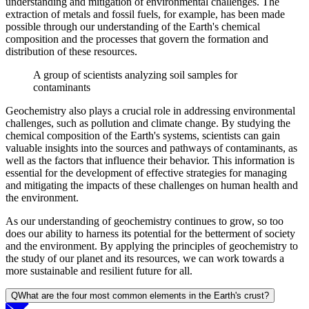
understanding and mitigation of environmental challenges. The
extraction of metals and fossil fuels, for example, has been made
possible through our understanding of the Earth's chemical
composition and the processes that govern the formation and
distribution of these resources.
A group of scientists analyzing soil samples for
contaminants
Geochemistry also plays a crucial role in addressing environmental
challenges, such as pollution and climate change. By studying the
chemical composition of the Earth's systems, scientists can gain
valuable insights into the sources and pathways of contaminants, as
well as the factors that influence their behavior. This information is
essential for the development of effective strategies for managing
and mitigating the impacts of these challenges on human health and
the environment.
As our understanding of geochemistry continues to grow, so too
does our ability to harness its potential for the betterment of society
and the environment. By applying the principles of geochemistry to
the study of our planet and its resources, we can work towards a
more sustainable and resilient future for all.
Q
What are the four most common elements in the Earth's crust?