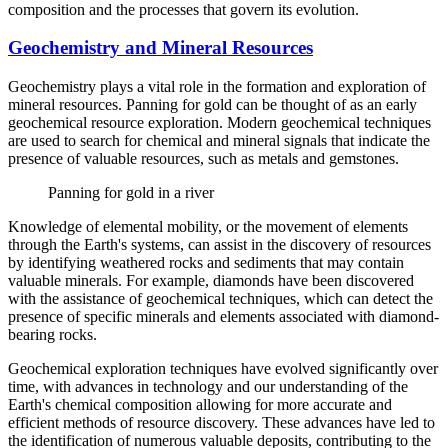
composition and the processes that govern its evolution.
Geochemistry and Mineral Resources
Geochemistry plays a vital role in the formation and exploration of
mineral resources. Panning for gold can be thought of as an early
geochemical resource exploration. Modern geochemical techniques
are used to search for chemical and mineral signals that indicate the
presence of valuable resources, such as metals and gemstones.
Panning for gold in a river
Knowledge of elemental mobility, or the movement of elements
through the Earth's systems, can assist in the discovery of resources
by identifying weathered rocks and sediments that may contain
valuable minerals. For example, diamonds have been discovered
with the assistance of geochemical techniques, which can detect the
presence of specific minerals and elements associated with diamond-
bearing rocks.
Geochemical exploration techniques have evolved significantly over
time, with advances in technology and our understanding of the
Earth's chemical composition allowing for more accurate and
efficient methods of resource discovery. These advances have led to
the identification of numerous valuable deposits, contributing to the