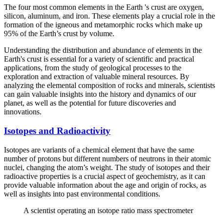
The four most common elements in the Earth 's crust are oxygen,
silicon, aluminum, and iron. These elements play a crucial role in the
formation of the igneous and metamorphic rocks which make up
95% of the Earth’s crust by volume.
Understanding the distribution and abundance of elements in the
Earth's crust is essential for a variety of scientific and practical
applications, from the study of geological processes to the
exploration and extraction of valuable mineral resources. By
analyzing the elemental composition of rocks and minerals, scientists
can gain valuable insights into the history and dynamics of our
planet, as well as the potential for future discoveries and
innovations.
Isotopes and Radioactivity
Isotopes are variants of a chemical element that have the same
number of protons but different numbers of neutrons in their atomic
nuclei, changing the atom’s weight. The study of isotopes and their
radioactive properties is a crucial aspect of geochemistry, as it can
provide valuable information about the age and origin of rocks, as
well as insights into past environmental conditions.
A scientist operating an isotope ratio mass spectrometer