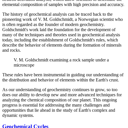
elemental composition of samples with high precision and accuracy.
The history of geochemical analysis can be traced back to the
pioneering work of V. M. Goldschmidt, a Norwegian scientist who
is often regarded as the founder of modern geochemistry.
Goldschmidt's work laid the foundation for the development of
many of the techniques and theories used in geochemical analysis
today, including the establishment of Goldschmidt's rules, which
describe the behavior of elements during the formation of minerals
and rocks.
V. M. Goldschmidt examining a rock sample under a
microscope
These rules have been instrumental in guiding our understanding of
the distribution and behavior of elements within the Earth's crust.
As our understanding of geochemistry continues to grow, so too
does our ability to develop new and more advanced techniques for
analyzing the chemical composition of our planet. This ongoing
progress is essential for addressing the many challenges and
opportunities that lie ahead in the study of Earth's complex and
dynamic systems.
Geochemical Cycles