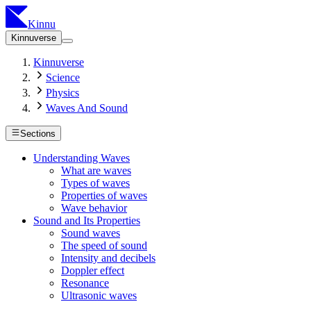
Kinnu
Kinnuverse
Kinnuverse
Science
Physics
Waves And Sound
Sections
Understanding Waves
What are waves
Types of waves
Properties of waves
Wave behavior
Sound and Its Properties
Sound waves
The speed of sound
Intensity and decibels
Doppler effect
Resonance
Ultrasonic waves