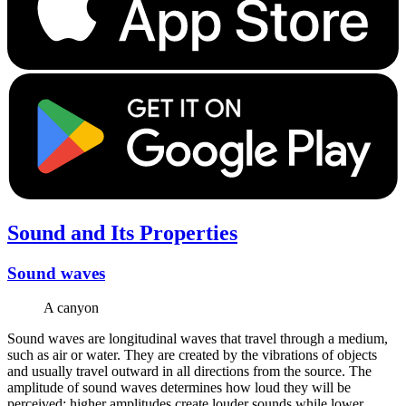
Sound and Its Properties
Sound waves
A canyon
Sound waves are longitudinal waves that travel through a medium,
such as air or water. They are created by the vibrations of objects
and usually travel outward in all directions from the source. The
amplitude of sound waves determines how loud they will be
perceived; higher amplitudes create louder sounds while lower