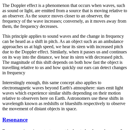
The Doppler effect is a phenomenon that occurs when waves, such
as sound or light, are emitted from a source that is moving relative to
an observer. As the source moves closer to an observer, the
frequency of the wave increases; conversely, as it moves away from
them, the frequency decreases.
This principle applies to sound waves and the change in frequency
can be heard as a shift in pitch. As an object such as an ambulance
approaches us at high speed, we hear its siren with increased pitch
due to the Doppler effect. Similarly, when it passes us and continues
on its way into the distance, we hear its siren with decreased pitch.
The magnitude of this shift depends on both how fast the object is
travelling relative to us and how quickly our ears can detect changes
in frequency
Interestingly enough, this same concept also applies to
electromagnetic waves beyond Earth's atmosphere: stars emit light
waves which experience similar shifts depending on their motion
relative to observers here on Earth. Astronomers use these shifts in
wavelength known as redshifts or blueshifts respectively to observe
the movement of distant objects in space.
Resonance