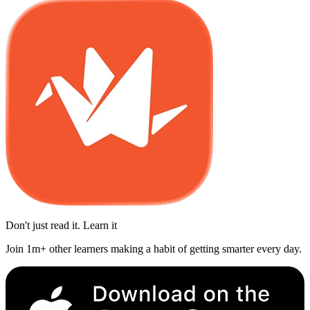
Don't just read it. Learn it
Join 1m+ other learners making a habit of getting smarter every day.