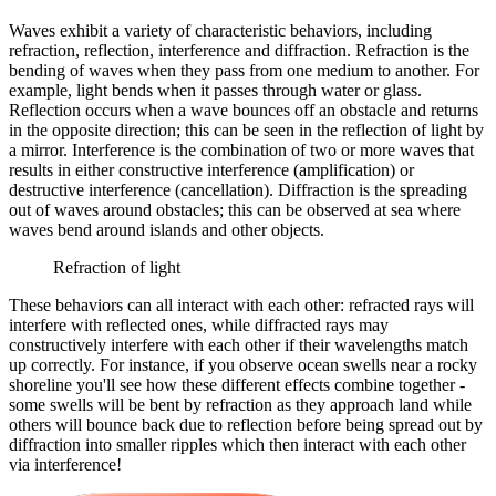
Waves exhibit a variety of characteristic behaviors, including
refraction, reflection, interference and diffraction. Refraction is the
bending of waves when they pass from one medium to another. For
example, light bends when it passes through water or glass.
Reflection occurs when a wave bounces off an obstacle and returns
in the opposite direction; this can be seen in the reflection of light by
a mirror. Interference is the combination of two or more waves that
results in either constructive interference (amplification) or
destructive interference (cancellation). Diffraction is the spreading
out of waves around obstacles; this can be observed at sea where
waves bend around islands and other objects.
Refraction of light
These behaviors can all interact with each other: refracted rays will
interfere with reflected ones, while diffracted rays may
constructively interfere with each other if their wavelengths match
up correctly. For instance, if you observe ocean swells near a rocky
shoreline you'll see how these different effects combine together -
some swells will be bent by refraction as they approach land while
others will bounce back due to reflection before being spread out by
diffraction into smaller ripples which then interact with each other
via interference!