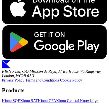
KINNU Ltd, C/O Mishcon de Reya, Africa House, 70 Kingsway,
London, WC2B 6AH
Privacy Policy
Terms and Conditions
Cookie Policy
Products
Kinnu SQE
Kinnu SAT
Kinnu CFA
Kinnu General Knowledge