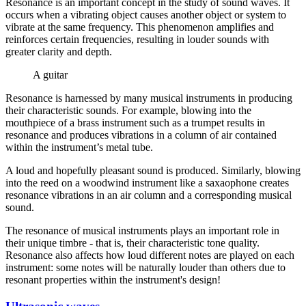
Resonance is an important concept in the study of sound waves. It
occurs when a vibrating object causes another object or system to
vibrate at the same frequency. This phenomenon amplifies and
reinforces certain frequencies, resulting in louder sounds with
greater clarity and depth.
A guitar
Resonance is harnessed by many musical instruments in producing
their characteristic sounds. For example, blowing into the
mouthpiece of a brass instrument such as a trumpet results in
resonance and produces vibrations in a column of air contained
within the instrument’s metal tube.
A loud and hopefully pleasant sound is produced. Similarly, blowing
into the reed on a woodwind instrument like a saxaophone creates
resonance vibrations in an air column and a corresponding musical
sound.
The resonance of musical instruments plays an important role in
their unique timbre - that is, their characteristic tone quality.
Resonance also affects how loud different notes are played on each
instrument: some notes will be naturally louder than others due to
resonant properties within the instrument's design!