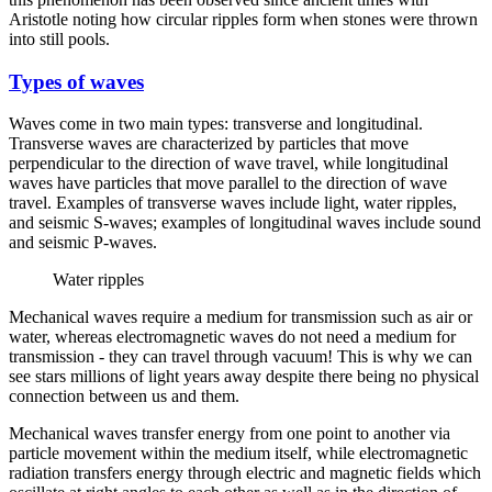
Aristotle noting how circular ripples form when stones were thrown
into still pools.
Types of waves
Waves come in two main types: transverse and longitudinal.
Transverse waves are characterized by particles that move
perpendicular to the direction of wave travel, while longitudinal
waves have particles that move parallel to the direction of wave
travel. Examples of transverse waves include light, water ripples,
and seismic S-waves; examples of longitudinal waves include sound
and seismic P-waves.
Water ripples
Mechanical waves require a medium for transmission such as air or
water, whereas electromagnetic waves do not need a medium for
transmission - they can travel through vacuum! This is why we can
see stars millions of light years away despite there being no physical
connection between us and them.
Mechanical waves transfer energy from one point to another via
particle movement within the medium itself, while electromagnetic
radiation transfers energy through electric and magnetic fields which