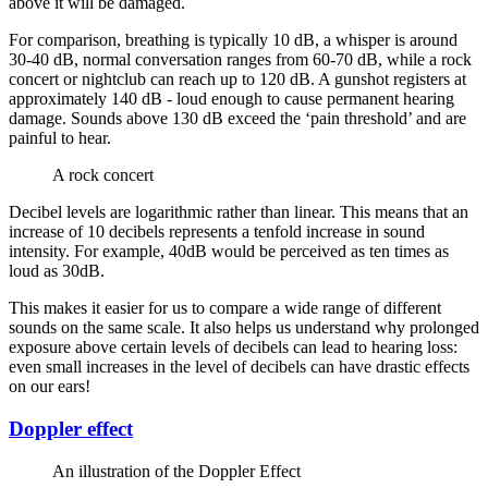
above it will be damaged.
For comparison, breathing is typically 10 dB, a whisper is around
30-40 dB, normal conversation ranges from 60-70 dB, while a rock
concert or nightclub can reach up to 120 dB. A gunshot registers at
approximately 140 dB - loud enough to cause permanent hearing
damage. Sounds above 130 dB exceed the ‘pain threshold’ and are
painful to hear.
A rock concert
Decibel levels are logarithmic rather than linear. This means that an
increase of 10 decibels represents a tenfold increase in sound
intensity. For example, 40dB would be perceived as ten times as
loud as 30dB.
This makes it easier for us to compare a wide range of different
sounds on the same scale. It also helps us understand why prolonged
exposure above certain levels of decibels can lead to hearing loss:
even small increases in the level of decibels can have drastic effects
on our ears!
Doppler effect
An illustration of the Doppler Effect