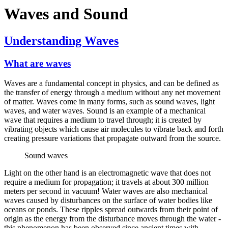
Waves and Sound
Understanding Waves
What are waves
Waves are a fundamental concept in physics, and can be defined as
the transfer of energy through a medium without any net movement
of matter. Waves come in many forms, such as sound waves, light
waves, and water waves. Sound is an example of a mechanical
wave that requires a medium to travel through; it is created by
vibrating objects which cause air molecules to vibrate back and forth
creating pressure variations that propagate outward from the source.
Sound waves
Light on the other hand is an electromagnetic wave that does not
require a medium for propagation; it travels at about 300 million
meters per second in vacuum! Water waves are also mechanical
waves caused by disturbances on the surface of water bodies like
oceans or ponds. These ripples spread outwards from their point of
origin as the energy from the disturbance moves through the water -
this phenomenon has been observed since ancient times with