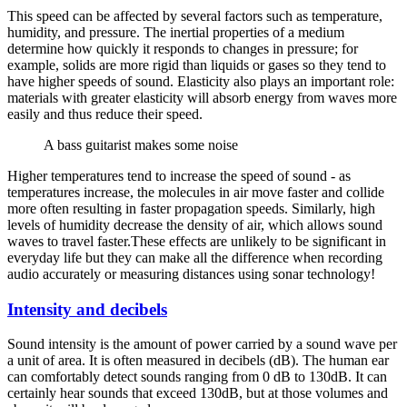
This speed can be affected by several factors such as temperature,
humidity, and pressure. The inertial properties of a medium
determine how quickly it responds to changes in pressure; for
example, solids are more rigid than liquids or gases so they tend to
have higher speeds of sound. Elasticity also plays an important role:
materials with greater elasticity will absorb energy from waves more
easily and thus reduce their speed.
A bass guitarist makes some noise
Higher temperatures tend to increase the speed of sound - as
temperatures increase, the molecules in air move faster and collide
more often resulting in faster propagation speeds. Similarly, high
levels of humidity decrease the density of air, which allows sound
waves to travel faster.These effects are unlikely to be significant in
everyday life but they can make all the difference when recording
audio accurately or measuring distances using sonar technology!
Intensity and decibels
Sound intensity is the amount of power carried by a sound wave per
a unit of area. It is often measured in decibels (dB). The human ear
can comfortably detect sounds ranging from 0 dB to 130dB. It can
certainly hear sounds that exceed 130dB, but at those volumes and