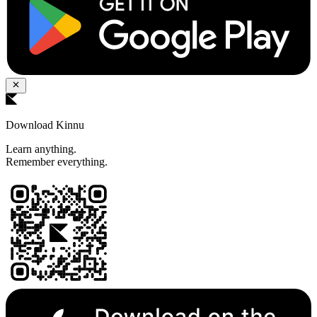
Download Kinnu
Learn anything.
Remember everything.