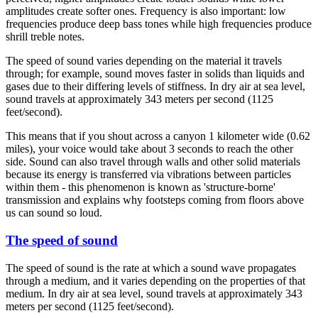
amplitudes create softer ones. Frequency is also important: low
frequencies produce deep bass tones while high frequencies produce
shrill treble notes.
The speed of sound varies depending on the material it travels
through; for example, sound moves faster in solids than liquids and
gases due to their differing levels of stiffness. In dry air at sea level,
sound travels at approximately 343 meters per second (1125
feet/second).
This means that if you shout across a canyon 1 kilometer wide (0.62
miles), your voice would take about 3 seconds to reach the other
side. Sound can also travel through walls and other solid materials
because its energy is transferred via vibrations between particles
within them - this phenomenon is known as 'structure-borne'
transmission and explains why footsteps coming from floors above
us can sound so loud.
The speed of sound
The speed of sound is the rate at which a sound wave propagates
through a medium, and it varies depending on the properties of that
medium. In dry air at sea level, sound travels at approximately 343
meters per second (1125 feet/second).