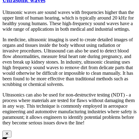
Ultrasonic waves
Ultrasonic waves are sound waves with frequencies higher than the
upper limit of human hearing, which is typically around 20 kHz for
healthy young humans. These high-frequency sound waves have a
wide range of applications in both medical and industrial settings.
In medicine, ultrasonic imaging is used to create detailed images of
organs and tissues inside the body without using radiation or
invasive procedures. Ultrasound can also be used to detect blood
flow abnormalities, measure fetal heart rate during pregnancy, and
even break up kidney stones. In industry, ultrasonic cleaning uses
high frequency sound waves to remove dirt from delicate parts that
would otherwise be difficult or impossible to clean manually. It has
been found to be more effective than traditional methods such as
scrubbing or chemical solvents.
Ultrasonics can also be used for non-destructive testing (NDT) - a
process where materials are tested for flaws without damaging them
in any way. This technique is commonly employed in aerospace
engineering and automotive manufacturing industries where safety is
paramount; it allows engineers to identify potential problems before
they become serious issues down the line!