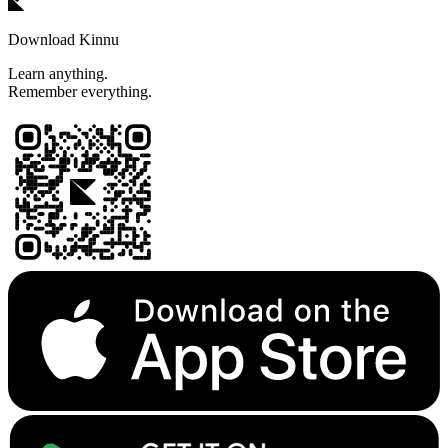
Download Kinnu
Learn anything.
Remember everything.