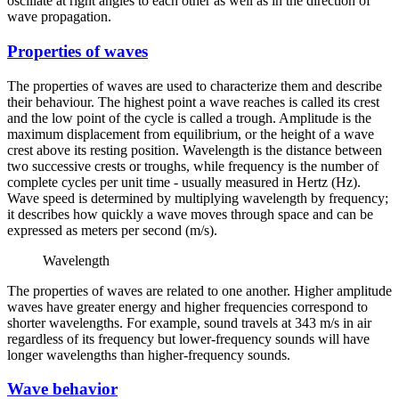
oscillate at right angles to each other as well as in the direction of
wave propagation.
Properties of waves
The properties of waves are used to characterize them and describe
their behaviour. The highest point a wave reaches is called its crest
and the low point of the cycle is called a trough. Amplitude is the
maximum displacement from equilibrium, or the height of a wave
crest above its resting position. Wavelength is the distance between
two successive crests or troughs, while frequency is the number of
complete cycles per unit time - usually measured in Hertz (Hz).
Wave speed is determined by multiplying wavelength by frequency;
it describes how quickly a wave moves through space and can be
expressed as meters per second (m/s).
Wavelength
The properties of waves are related to one another. Higher amplitude
waves have greater energy and higher frequencies correspond to
shorter wavelengths. For example, sound travels at 343 m/s in air
regardless of its frequency but lower-frequency sounds will have
longer wavelengths than higher-frequency sounds.
Wave behavior