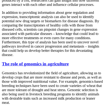
produced by a cell, researchers can gain insight into how different
genes interact with each other and influence cellular processes.
In addition to providing information about gene regulation and
expression, transcriptomic analysis can also be used to identify
potential new drug targets or biomarkers for disease diagnosis. By
comparing the transcriptomes of healthy cells with those from
diseased cells, scientists can pinpoint changes in gene expression
associated with particular diseases – knowledge that could lead to
more effective treatments or even cures for many conditions.
Furthermore, this type of analysis has been used to uncover novel
pathways involved in cancer progression and metastasis – insights
that could help us develop better therapies for this devastating
disease.
The role of genomics in agriculture
Genomics has revolutionized the field of agriculture, allowing us to
develop crops that are more resistant to disease and pests, as well as
those with improved nutritional value. For example, genomics-based
breeding techniques have been used to create varieties of wheat that
are more tolerant of drought and heat stress. Genomic selection is
also being used in livestock breeding programs to identify animals
with desirable traits such as increased milk production or leaner
meat.