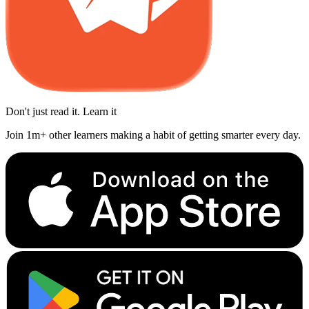
Don't just read it. Learn it
Join 1m+ other learners making a habit of getting smarter every day.