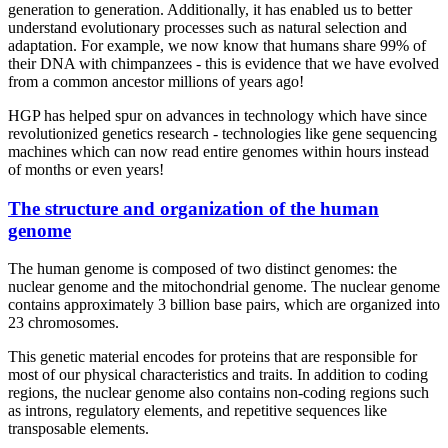
generation to generation. Additionally, it has enabled us to better
understand evolutionary processes such as natural selection and
adaptation. For example, we now know that humans share 99% of
their DNA with chimpanzees - this is evidence that we have evolved
from a common ancestor millions of years ago!
HGP has helped spur on advances in technology which have since
revolutionized genetics research - technologies like gene sequencing
machines which can now read entire genomes within hours instead
of months or even years!
The structure and organization of the human
genome
The human genome is composed of two distinct genomes: the
nuclear genome and the mitochondrial genome. The nuclear genome
contains approximately 3 billion base pairs, which are organized into
23 chromosomes.
This genetic material encodes for proteins that are responsible for
most of our physical characteristics and traits. In addition to coding
regions, the nuclear genome also contains non-coding regions such
as introns, regulatory elements, and repetitive sequences like
transposable elements.