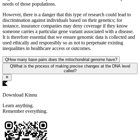
needs of those populations.
However, there is a danger that this type of research could lead to
discrimination against individuals based on their genetics; for
instance, insurance companies may deny coverage if they know
someone carries a particular gene variant associated with a disease.
It is therefore essential that we ensure genomic data is collected and
used ethically and responsibly so as not to perpetuate existing
inequalities in healthcare access or outcomes.
Q
How many base pairs does the mitochondrial genome have?
Q
What is the process of making precise changes at the DNA level
called?
Download Kinnu
Learn anything.
Remember everything.