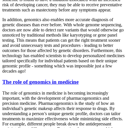
risk of developing cancer, they may be able to receive preventative
treatments such as mastectomy before any symptoms appear.
In addition, genomics also enables more accurate diagnosis of
genetic diseases than ever before. With whole genome sequencing,
doctors are now able to detect rare variants that would otherwise go
unnoticed by traditional methods like karyotyping or gene panel
testing. This means that patients can get the right treatment sooner
and avoid unnecessary tests and procedures - leading to better
outcomes for those affected by genetic disorders. Furthermore, this
technology has enabled scientists to develop personalized medicines
tailored specifically for individual patients based on their unique
genomic profile - something which was impossible just a few
decades ago!
The role of genomics in medicine
The role of genomics in medicine is becoming increasingly
important, with the development of pharmacogenomics and
precision medicine. Pharmacogenomics is the study of how an
individual’s genetic makeup affects their response to drugs. By
understanding a person’s unique genetic profile, doctors can tailor
treatments to maximize effectiveness while minimizing side effects.
For example, different people break down the antidepressant