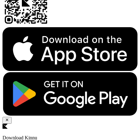
Download Kinnu