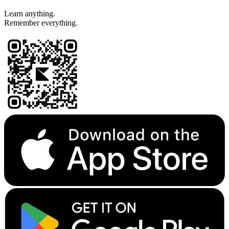
Learn anything.
Remember everything.