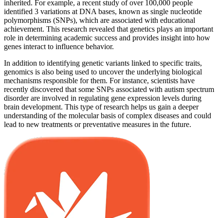
inherited. For example, a recent study of over 100,000 people
identified 3 variations at DNA bases, known as single nucleotide
polymorphisms (SNPs), which are associated with educational
achievement. This research revealed that genetics plays an important
role in determining academic success and provides insight into how
genes interact to influence behavior.
In addition to identifying genetic variants linked to specific traits,
genomics is also being used to uncover the underlying biological
mechanisms responsible for them. For instance, scientists have
recently discovered that some SNPs associated with autism spectrum
disorder are involved in regulating gene expression levels during
brain development. This type of research helps us gain a deeper
understanding of the molecular basis of complex diseases and could
lead to new treatments or preventative measures in the future.