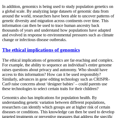
In addition, genomics is being used to study population genetics on
a global scale. By analyzing large datasets of genomic data from
around the world, researchers have been able to uncover patterns of
genetic diversity and migration across continents over time. This
information can then be used to trace human ancestry back
thousands of years and understand how populations have adapted
and evolved in response to environmental pressures such as climate
change or infectious disease outbreaks.
The ethical implications of genomics
The ethical implications of genomics are far-reaching and complex.
For example, the ability to sequence an individual’s entire genome
raises questions about privacy and autonomy. Who should have
access to this information? How can it be used responsibly?
Similarly, advances in gene editing technology such as CRISPR-
Cas9 raise concerns about ‘designer babies’ – could parents use
these technologies to select certain traits for their children?
Genomics also has implications for population health. By
understanding genetic variation between different populations,
researchers can identify which groups are at higher risk of certain
diseases or conditions. This knowledge can then be used to develop
targeted treatments or preventive measures that address the specific