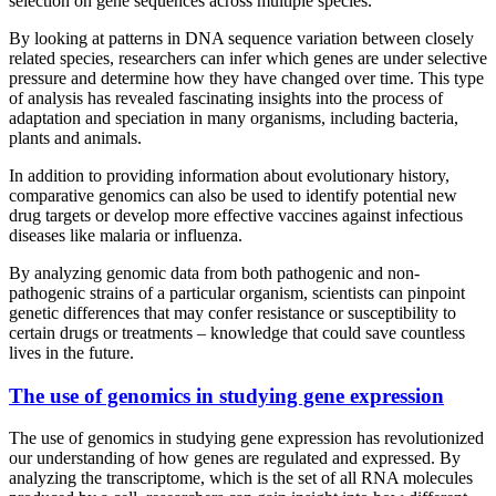
selection on gene sequences across multiple species.
By looking at patterns in DNA sequence variation between closely
related species, researchers can infer which genes are under selective
pressure and determine how they have changed over time. This type
of analysis has revealed fascinating insights into the process of
adaptation and speciation in many organisms, including bacteria,
plants and animals.
In addition to providing information about evolutionary history,
comparative genomics can also be used to identify potential new
drug targets or develop more effective vaccines against infectious
diseases like malaria or influenza.
By analyzing genomic data from both pathogenic and non-
pathogenic strains of a particular organism, scientists can pinpoint
genetic differences that may confer resistance or susceptibility to
certain drugs or treatments – knowledge that could save countless
lives in the future.
The use of genomics in studying gene expression
The use of genomics in studying gene expression has revolutionized
our understanding of how genes are regulated and expressed. By
analyzing the transcriptome, which is the set of all RNA molecules