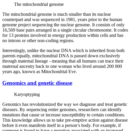
The mitochondrial genome
The mitochondrial genome is much smaller than its nuclear
counterpart and was sequenced in 1981, years prior to the human
genome project sequencing the nuclear genome. It consists of only
16,569 base pairs arranged in a single circular chromosome. It codes
for 13 proteins involved in energy production within cells and has
no introns or other non-coding regions.
Interestingly, unlike the nuclear DNA which is inherited from both
parents equally, mitochondrial DNA is passed down exclusively
through maternal lineage - meaning that all humans can trace their
maternal ancestry back to one woman who lived around 200 000
years ago, known as Mitochondrial Eve.
Genomics and genetic disease
Karyoptyping
Genomics has revolutionized the way we diagnose and treat genetic
diseases. By sequencing entire genomes, researchers can identify
mutations that cause or increase susceptibility to certain conditions.
This knowledge allows us to take pre-emptive action against disease
before it even manifests itself in a person’s body. For example, if
someone is found to have a mutation associated with an increased