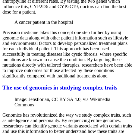
amitriptyline at different rates. By testing the two genes which
influence this, CYP2D6 and CYP2C19, doctors can find the best
dose for a patient.
A cancer patient in the hospital
Precision medicine takes this concept one step further by using
genomic data along with other patient information such as lifestyle
and environmental factors to develop personalized treatment plans
for each individual patient. This approach has been used
successfully in treating diseases like cystic fibrosis, where specific
mutations are known to cause the condition. By targeting these
mutations directly with tailored therapies, researchers have been able
to improve outcomes for those affected by these conditions
significantly compared with traditional treatments alone.
The use of genomics in studying complex traits
Image: Jensflorian, CC BY-SA 4.0, via Wikimedia
Commons
Genomics has revolutionized the way we study complex traits, such
as intelligence and personality. By sequencing entire genomes,
researchers can identify genetic variants associated with certain traits
and use this information to better understand how these traits are