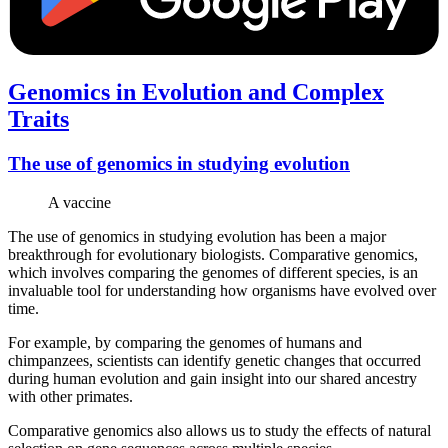
Genomics in Evolution and Complex
Traits
The use of genomics in studying evolution
A vaccine
The use of genomics in studying evolution has been a major
breakthrough for evolutionary biologists. Comparative genomics,
which involves comparing the genomes of different species, is an
invaluable tool for understanding how organisms have evolved over
time.
For example, by comparing the genomes of humans and
chimpanzees, scientists can identify genetic changes that occurred
during human evolution and gain insight into our shared ancestry
with other primates.
Comparative genomics also allows us to study the effects of natural