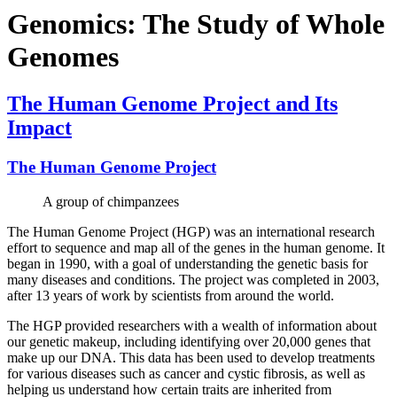
Genomics: The Study of Whole
Genomes
The Human Genome Project and Its
Impact
The Human Genome Project
A group of chimpanzees
The Human Genome Project (HGP) was an international research
effort to sequence and map all of the genes in the human genome. It
began in 1990, with a goal of understanding the genetic basis for
many diseases and conditions. The project was completed in 2003,
after 13 years of work by scientists from around the world.
The HGP provided researchers with a wealth of information about
our genetic makeup, including identifying over 20,000 genes that
make up our DNA. This data has been used to develop treatments
for various diseases such as cancer and cystic fibrosis, as well as
helping us understand how certain traits are inherited from