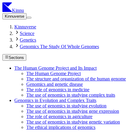
Kinnu
Kinnuverse
Kinnuverse
Science
Genetics
Genomics The Study Of Whole Genomes
Sections
The Human Genome Project and Its Impact
The Human Genome Project
The structure and organization of the human genome
Genomics and genetic disease
The role of genomics in medicine
The use of genomics in studying complex traits
Genomics in Evolution and Complex Traits
The use of genomics in studying evolution
The use of genomics in studying gene expression
The role of genomics in agriculture
The use of genomics in studying genetic variation
The ethical implications of genomics