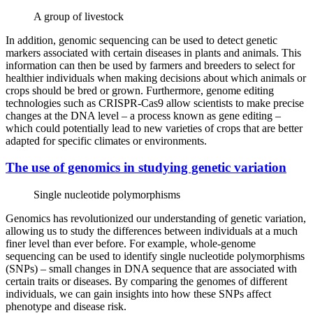
A group of livestock
In addition, genomic sequencing can be used to detect genetic
markers associated with certain diseases in plants and animals. This
information can then be used by farmers and breeders to select for
healthier individuals when making decisions about which animals or
crops should be bred or grown. Furthermore, genome editing
technologies such as CRISPR-Cas9 allow scientists to make precise
changes at the DNA level – a process known as gene editing –
which could potentially lead to new varieties of crops that are better
adapted for specific climates or environments.
The use of genomics in studying genetic variation
Single nucleotide polymorphisms
Genomics has revolutionized our understanding of genetic variation,
allowing us to study the differences between individuals at a much
finer level than ever before. For example, whole-genome
sequencing can be used to identify single nucleotide polymorphisms
(SNPs) – small changes in DNA sequence that are associated with
certain traits or diseases. By comparing the genomes of different
individuals, we can gain insights into how these SNPs affect
phenotype and disease risk.