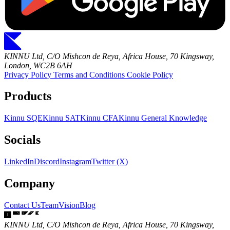
KINNU Ltd, C/O Mishcon de Reya, Africa House, 70 Kingsway,
London, WC2B 6AH
Privacy Policy
Terms and Conditions
Cookie Policy
Products
Kinnu SQE
Kinnu SAT
Kinnu CFA
Kinnu General Knowledge
Socials
LinkedIn
Discord
Instagram
Twitter (X)
Company
Contact Us
Team
Vision
Blog
KINNU Ltd, C/O Mishcon de Reya, Africa House, 70 Kingsway,