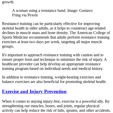
growth.
A woman using a resistance band. Image: Gustavo
Fring via Pexels
Resistance training can be particularly effective for improving
skeletal health in older adults, as it helps to counteract age-related
declines in muscle mass and bone density. The American College of
Sports Medicine recommends that adults perform resistance training
exercises at least two days per week, targeting all major muscle
groups.
It's important to approach resistance training with caution and to
ensure proper form and technique to minimize the risk of injury. A
healthcare provider can help develop an appropriate resistance
training program based on individual needs and medical history.
In addition to resistance training, weight-bearing exercises and
balance exercises are also beneficial for promoting skeletal health.
Exercise and Injury Prevention
When it comes to staying injury-free, exercise is a powerful ally. By
strengthening our muscles, bones, and joints, regular physical
activity can help reduce the risk of falls, sprains, and other accidents.