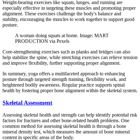
Weight-bearing exercises like squats, lunges, and running are
especially effective in targeting these muscles and promoting proper
alignment. These exercises challenge the body's balance and
stability, encouraging the muscles to work together to support good
posture.
A woman doing squats at home. Image: MART
PRODUCTION via Pexels
Core-strengthening exercises such as planks and bridges can also
help stabilize the spine, while stretching exercises can relieve tension
and improve flexibility, further supporting proper alignment.
In summary, yoga offers a multifaceted approach to enhancing
posture through targeted strength training, flexibility work, and
heightened bodily awareness. Regular practice supports spinal
health by fostering proper bone alignment within the skeletal system.
Skeletal Assessment
Assessing skeletal health and strength can help identify potential risk
factors for fractures and other bone-related health problems. One
common method for assessing skeletal health is through a bone
mineral density test, which measures the amount of bone mineral
content in specific areas of the body.