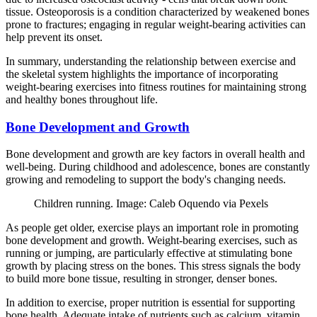
tissue. Osteoporosis is a condition characterized by weakened bones
prone to fractures; engaging in regular weight-bearing activities can
help prevent its onset.
In summary, understanding the relationship between exercise and
the skeletal system highlights the importance of incorporating
weight-bearing exercises into fitness routines for maintaining strong
and healthy bones throughout life.
Bone Development and Growth
Bone development and growth are key factors in overall health and
well-being. During childhood and adolescence, bones are constantly
growing and remodeling to support the body's changing needs.
Children running. Image: Caleb Oquendo via Pexels
As people get older, exercise plays an important role in promoting
bone development and growth. Weight-bearing exercises, such as
running or jumping, are particularly effective at stimulating bone
growth by placing stress on the bones. This stress signals the body
to build more bone tissue, resulting in stronger, denser bones.
In addition to exercise, proper nutrition is essential for supporting
bone health. Adequate intake of nutrients such as calcium, vitamin