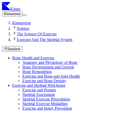
Kinnu
Kinnuverse
Kinnuverse
Science
The Science Of Exercise
Exercise And The Skeletal System
Sections
Bone Health and Exercise
Anatomy and Physiology of Bone
Bone Development and Growth
Bone Remodeling
Exercise and Bone and Joint Health
Exercise and Bone Density
Exercise and Skeletal Well-being
Exercise and Posture
Skeletal Assessment
Skeletal Exercise Prescription
Skeletal Exercise Modalities
Exercise and Injury Prevention