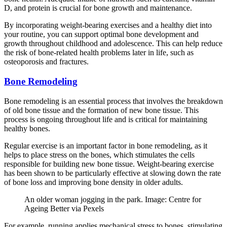
D, and protein is crucial for bone growth and maintenance.
By incorporating weight-bearing exercises and a healthy diet into
your routine, you can support optimal bone development and
growth throughout childhood and adolescence. This can help reduce
the risk of bone-related health problems later in life, such as
osteoporosis and fractures.
Bone Remodeling
Bone remodeling is an essential process that involves the breakdown
of old bone tissue and the formation of new bone tissue. This
process is ongoing throughout life and is critical for maintaining
healthy bones.
Regular exercise is an important factor in bone remodeling, as it
helps to place stress on the bones, which stimulates the cells
responsible for building new bone tissue. Weight-bearing exercise
has been shown to be particularly effective at slowing down the rate
of bone loss and improving bone density in older adults.
An older woman jogging in the park. Image: Centre for
Ageing Better via Pexels
For example, running applies mechanical stress to bones, stimulating