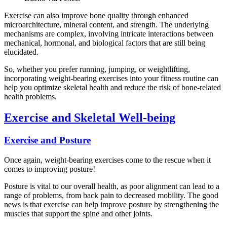
Exercise can also improve bone quality through enhanced
microarchitecture, mineral content, and strength. The underlying
mechanisms are complex, involving intricate interactions between
mechanical, hormonal, and biological factors that are still being
elucidated.
So, whether you prefer running, jumping, or weightlifting,
incorporating weight-bearing exercises into your fitness routine can
help you optimize skeletal health and reduce the risk of bone-related
health problems.
Exercise and Skeletal Well-being
Exercise and Posture
Once again, weight-bearing exercises come to the rescue when it
comes to improving posture!
Posture is vital to our overall health, as poor alignment can lead to a
range of problems, from back pain to decreased mobility. The good
news is that exercise can help improve posture by strengthening the
muscles that support the spine and other joints.