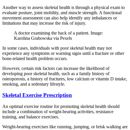
Another way to assess skeletal health is through a physical exam to
evaluate posture, joint mobility, and muscle strength. A functional
movement assessment can also help identify any imbalances or
limitations that may increase the risk of injury.
A doctor examining the back of a patient. Image:
Karolina Grabowska via Pexels
In some cases, individuals with poor skeletal health may not
experience any symptoms or warning signs until a fracture or other
bone-related health problem occurs.
However, certain risk factors can increase the likelihood of
developing poor skeletal health, such as a family history of
osteoporosis, a history of fractures, low calcium or vitamin D intake,
smoking, and a sedentary lifestyle.
Skeletal Exercise Prescription
An optimal exercise routine for promoting skeletal health should
include a combination of weight-bearing activities, resistance
training, and balance exercises.
Weight-bearing exercises like running, jumping, or brisk walking are