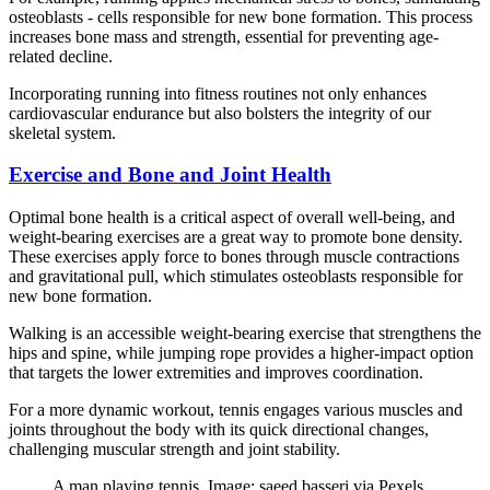
osteoblasts - cells responsible for new bone formation. This process
increases bone mass and strength, essential for preventing age-
related decline.
Incorporating running into fitness routines not only enhances
cardiovascular endurance but also bolsters the integrity of our
skeletal system.
Exercise and Bone and Joint Health
Optimal bone health is a critical aspect of overall well-being, and
weight-bearing exercises are a great way to promote bone density.
These exercises apply force to bones through muscle contractions
and gravitational pull, which stimulates osteoblasts responsible for
new bone formation.
Walking is an accessible weight-bearing exercise that strengthens the
hips and spine, while jumping rope provides a higher-impact option
that targets the lower extremities and improves coordination.
For a more dynamic workout, tennis engages various muscles and
joints throughout the body with its quick directional changes,
challenging muscular strength and joint stability.
A man playing tennis. Image: saeed basseri via Pexels