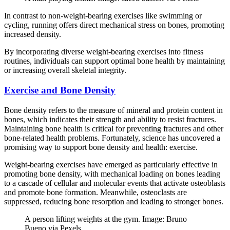
In contrast to non-weight-bearing exercises like swimming or
cycling, running offers direct mechanical stress on bones, promoting
increased density.
By incorporating diverse weight-bearing exercises into fitness
routines, individuals can support optimal bone health by maintaining
or increasing overall skeletal integrity.
Exercise and Bone Density
Bone density refers to the measure of mineral and protein content in
bones, which indicates their strength and ability to resist fractures.
Maintaining bone health is critical for preventing fractures and other
bone-related health problems. Fortunately, science has uncovered a
promising way to support bone density and health: exercise.
Weight-bearing exercises have emerged as particularly effective in
promoting bone density, with mechanical loading on bones leading
to a cascade of cellular and molecular events that activate osteoblasts
and promote bone formation. Meanwhile, osteoclasts are
suppressed, reducing bone resorption and leading to stronger bones.
A person lifting weights at the gym. Image: Bruno
Bueno via Pexels