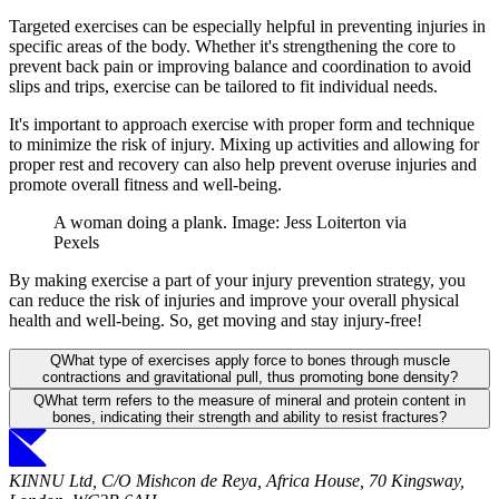
Targeted exercises can be especially helpful in preventing injuries in
specific areas of the body. Whether it's strengthening the core to
prevent back pain or improving balance and coordination to avoid
slips and trips, exercise can be tailored to fit individual needs.
It's important to approach exercise with proper form and technique
to minimize the risk of injury. Mixing up activities and allowing for
proper rest and recovery can also help prevent overuse injuries and
promote overall fitness and well-being.
A woman doing a plank. Image: Jess Loiterton via
Pexels
By making exercise a part of your injury prevention strategy, you
can reduce the risk of injuries and improve your overall physical
health and well-being. So, get moving and stay injury-free!
Q
What type of exercises apply force to bones through muscle
contractions and gravitational pull, thus promoting bone density?
Q
What term refers to the measure of mineral and protein content in
bones, indicating their strength and ability to resist fractures?
KINNU Ltd, C/O Mishcon de Reya, Africa House, 70 Kingsway,