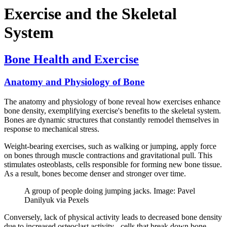
Exercise and the Skeletal
System
Bone Health and Exercise
Anatomy and Physiology of Bone
The anatomy and physiology of bone reveal how exercises enhance
bone density, exemplifying exercise's benefits to the skeletal system.
Bones are dynamic structures that constantly remodel themselves in
response to mechanical stress.
Weight-bearing exercises, such as walking or jumping, apply force
on bones through muscle contractions and gravitational pull. This
stimulates osteoblasts, cells responsible for forming new bone tissue.
As a result, bones become denser and stronger over time.
A group of people doing jumping jacks. Image: Pavel
Danilyuk via Pexels
Conversely, lack of physical activity leads to decreased bone density
due to increased osteoclast activity - cells that break down bone