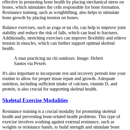
effective in promoting bone health by placing mechanical stress on
bones, which stimulates the cells responsible for bone formation.
Resistance training, such as weightlifting, also helps to stimulate
bone growth by placing tension on bones.
Balance exercises, such as yoga or tai chi, can help to improve joint
stability and reduce the risk of falls, which can lead to fractures.
Additionally, stretching exercises can improve flexibility and relieve
tension in muscles, which can further support optimal skeletal
health.
A man practicing tai chi outdoors. Image: Hebert
Santos via Pexels
It's also important to incorporate rest and recovery periods into your
routine to allow for proper tissue repair and growth. Adequate
nutrition, including sufficient intake of calcium, vitamin D, and
protein, is also crucial for supporting skeletal health.
Skeletal Exercise Modalities
Resistance training is a crucial modality for promoting skeletal
health and preventing bone-related health problems. This type of
exercise involves working against external resistance, such as
weights or resistance bands, to build strength and stimulate bone