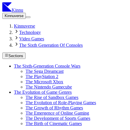
Kinnu
Kinnuverse
Kinnuverse
Technology
Video Games
The Sixth Generation Of Consoles
Sections
The Sixth-Generation Console Wars
The Sega Dreamcast
The PlayStation 2
The Microsoft Xbox
The Nintendo Gamecube
The Evolution of Game Genres
The Rise of Sandbox Games
The Evolution of Role-Playing Games
The Growth of Rhythm Games
The Emergence of Online Gaming
The Development of Sports Games
The Birth of Cinematic Games