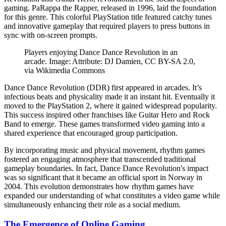
gaming. PaRappa the Rapper, released in 1996, laid the foundation
for this genre. This colorful PlayStation title featured catchy tunes
and innovative gameplay that required players to press buttons in
sync with on-screen prompts.
Players enjoying Dance Dance Revolution in an
arcade. Image: Attribute: DJ Damien, CC BY-SA 2.0,
via Wikimedia Commons
Dance Dance Revolution (DDR) first appeared in arcades. It’s
infectious beats and physicality made it an instant hit. Eventually it
moved to the PlayStation 2, where it gained widespread popularity.
This success inspired other franchises like Guitar Hero and Rock
Band to emerge. These games transformed video gaming into a
shared experience that encouraged group participation.
By incorporating music and physical movement, rhythm games
fostered an engaging atmosphere that transcended traditional
gameplay boundaries. In fact, Dance Dance Revolution's impact
was so significant that it became an official sport in Norway in
2004. This evolution demonstrates how rhythm games have
expanded our understanding of what constitutes a video game while
simultaneously enhancing their role as a social medium.
The Emergence of Online Gaming