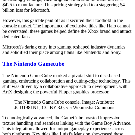
$425 to manufacture. This pricing strategy led to a staggering $4
billion loss for Microsoft.
However, this gamble paid off as it secured their foothold in the
console market. The importance of exclusive titles like Halo cannot
be overstated; these games helped define the Xbox brand and attract
dedicated fans.
Microsoft's daring entry into gaming reshaped industry dynamics
and solidified their place among titans like Nintendo and Sony.
The Nintendo Gamecube
The Nintendo GameCube marked a pivotal shift to disc-based
gaming, embracing collaboration and cutting-edge technology. This
shift was driven by a collaborative approach to development, with
ArtX designing the powerful Flipper graphics processor.
The Nintendo GameCube console. Image: Attribute:
JCD1981NL, CC BY 3.0, via Wikimedia Commons
Technologically advanced, the GameCube boasted impressive
texture handling and seamless linking with the Game Boy Advance.
This integration allowed for unique gameplay experiences across
both platforms. Key titles like Luigi's Mansion showcased these