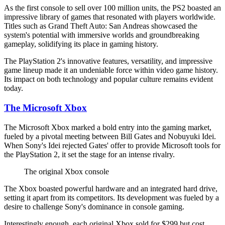
As the first console to sell over 100 million units, the PS2 boasted an
impressive library of games that resonated with players worldwide.
Titles such as Grand Theft Auto: San Andreas showcased the
system's potential with immersive worlds and groundbreaking
gameplay, solidifying its place in gaming history.
The PlayStation 2's innovative features, versatility, and impressive
game lineup made it an undeniable force within video game history.
Its impact on both technology and popular culture remains evident
today.
The Microsoft Xbox
The Microsoft Xbox marked a bold entry into the gaming market,
fueled by a pivotal meeting between Bill Gates and Nobuyuki Idei.
When Sony's Idei rejected Gates' offer to provide Microsoft tools for
the PlayStation 2, it set the stage for an intense rivalry.
The original Xbox console
The Xbox boasted powerful hardware and an integrated hard drive,
setting it apart from its competitors. Its development was fueled by a
desire to challenge Sony's dominance in console gaming.
Interestingly enough, each original Xbox sold for $299 but cost