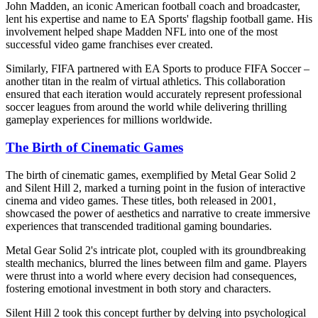
John Madden, an iconic American football coach and broadcaster,
lent his expertise and name to EA Sports' flagship football game. His
involvement helped shape Madden NFL into one of the most
successful video game franchises ever created.
Similarly, FIFA partnered with EA Sports to produce FIFA Soccer –
another titan in the realm of virtual athletics. This collaboration
ensured that each iteration would accurately represent professional
soccer leagues from around the world while delivering thrilling
gameplay experiences for millions worldwide.
The Birth of Cinematic Games
The birth of cinematic games, exemplified by Metal Gear Solid 2
and Silent Hill 2, marked a turning point in the fusion of interactive
cinema and video games. These titles, both released in 2001,
showcased the power of aesthetics and narrative to create immersive
experiences that transcended traditional gaming boundaries.
Metal Gear Solid 2's intricate plot, coupled with its groundbreaking
stealth mechanics, blurred the lines between film and game. Players
were thrust into a world where every decision had consequences,
fostering emotional investment in both story and characters.
Silent Hill 2 took this concept further by delving into psychological