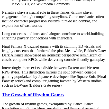
BY-SA 3.0, via Wikimedia Commons
Narrative plays a crucial role in these games, driving player
engagement through compelling storylines. Game mechanics often
include character progression systems, turn-based combat, and
exploration of vast worlds
Long cutscenes and intricate dialogue contribute to world-building,
enriching players' connections with characters.
Final Fantasy X dazzled gamers with its stunning 3D visuals and
lengthy cutscenes that furthered the plot. Meanwhile, Baldur's Gate:
Dark Alliance showcased an isometric perspective reminiscent of
classic computer RPGs while delivering console-friendly gameplay.
Interestingly, there exists a divide between Eastern and Western
RPG styles. This distinction mirrors the split between console
gaming popularized by Japanese developers like Square Enix (Final
Fantasy series) and computer gaming favored by Western studios
such as BioWare (Baldur's Gate series).
The Growth of Rhythm Games
The growth of rhythm games, exemplified by Dance Dance
Revolution and Guitar Hero, revolutionized the social aspect of