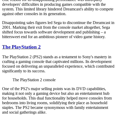
developers' difficulties in producing games compatible with the
system. This limited library hindered Dreamcast's ability to compete
against other consoles in its generation.
Disappointing sales figures led Sega to discontinue the Dreamcast in
2001. Marking their exit from the console market altogether, Sega
shifted focus towards software development and publishing – a
bittersweet end for an ambitious pioneer of video game history.
The PlayStation 2
The PlayStation 2 (PS2) stands as a testament to Sony's mastery in
crafting a gaming console that captivated millions. Its development
focused on delivering an unparalleled experience, which contributed
significantly to its success.
The PlayStation 2 console
One of the PS2's major selling points was its DVD capabilities,
making it not only a gaming device but also an entertainment hub
for households. This dual functionality helped move consoles from
bedrooms into living rooms, solidifying their place as household
staples. The PS2 became synonymous with family entertainment
and social gatherings alike.