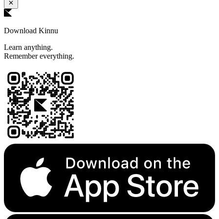
Download Kinnu
Learn anything.
Remember everything.