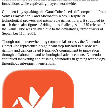
innovations while captivating players worldwide.
Commercially speaking, the GameCube faced stiff competition from
Sony's PlayStation 2 and Microsoft's Xbox. Despite its
technological prowess and memorable games library, it struggled to
match their sales figures. Adding to its challenges, the US release of
the GameCube was delayed due to the devastating terror attacks of
September 11th, 2001.
Though not an overwhelming commercial success, the Nintendo
GameCube represented a significant step forward in disc-based
gaming and demonstrated Nintendo's commitment to innovation
through collaboration and technological advancements. Nintendo
continued innovating and pushing boundaries in gaming technology
throughout subsequent generations.