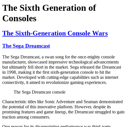
The Sixth Generation of
Consoles
The Sixth-Generation Console Wars
The Sega Dreamcast
The Sega Dreamcast, a swan song for the once-mighty console
manufacturer, showcased impressive technological advancements
but ultimately fell short in the market. Sega released the Dreamcast
in 1998, making it the first sixth-generation console to hit the
market. Developed with cutting-edge capabilities such as internet
connectivity, it aimed to revolutionize gaming experiences.
The Sega Dreamcast console
Characteristic titles like Sonic Adventure and Seaman demonstrated
the potential of this innovative platform. However, despite its
promising features and game lineup, the Dreamcast struggled to gain
traction among consumers.
One reason for its disappointing performance was third-party