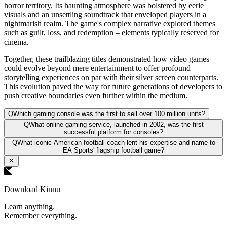
horror territory. Its haunting atmosphere was bolstered by eerie
visuals and an unsettling soundtrack that enveloped players in a
nightmarish realm. The game's complex narrative explored themes
such as guilt, loss, and redemption – elements typically reserved for
cinema.
Together, these trailblazing titles demonstrated how video games
could evolve beyond mere entertainment to offer profound
storytelling experiences on par with their silver screen counterparts.
This evolution paved the way for future generations of developers to
push creative boundaries even further within the medium.
Q
Which gaming console was the first to sell over 100 million units?
Q
What online gaming service, launched in 2002, was the first
successful platform for consoles?
Q
What iconic American football coach lent his expertise and name to
EA Sports' flagship football game?
Download Kinnu
Learn anything.
Remember everything.