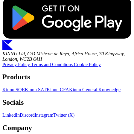
KINNU Ltd, C/O Mishcon de Reya, Africa House, 70 Kingsway,
London, WC2B 6AH
Privacy Policy
Terms and Conditions
Cookie Policy
Products
Kinnu SQE
Kinnu SAT
Kinnu CFA
Kinnu General Knowledge
Socials
LinkedIn
Discord
Instagram
Twitter (X)
Company