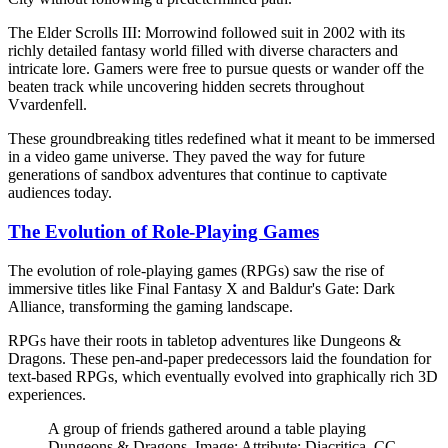
The Elder Scrolls III: Morrowind followed suit in 2002 with its
richly detailed fantasy world filled with diverse characters and
intricate lore. Gamers were free to pursue quests or wander off the
beaten track while uncovering hidden secrets throughout
Vvardenfell.
These groundbreaking titles redefined what it meant to be immersed
in a video game universe. They paved the way for future
generations of sandbox adventures that continue to captivate
audiences today.
The Evolution of Role-Playing Games
The evolution of role-playing games (RPGs) saw the rise of
immersive titles like Final Fantasy X and Baldur's Gate: Dark
Alliance, transforming the gaming landscape.
RPGs have their roots in tabletop adventures like Dungeons &
Dragons. These pen-and-paper predecessors laid the foundation for
text-based RPGs, which eventually evolved into graphically rich 3D
experiences.
A group of friends gathered around a table playing
Dungeons & Dragons. Image: Attribute: Diacritica, CC