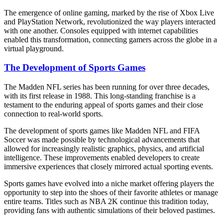
The emergence of online gaming, marked by the rise of Xbox Live
and PlayStation Network, revolutionized the way players interacted
with one another. Consoles equipped with internet capabilities
enabled this transformation, connecting gamers across the globe in a
virtual playground.
The Development of Sports Games
The Madden NFL series has been running for over three decades,
with its first release in 1988. This long-standing franchise is a
testament to the enduring appeal of sports games and their close
connection to real-world sports.
The development of sports games like Madden NFL and FIFA
Soccer was made possible by technological advancements that
allowed for increasingly realistic graphics, physics, and artificial
intelligence. These improvements enabled developers to create
immersive experiences that closely mirrored actual sporting events.
Sports games have evolved into a niche market offering players the
opportunity to step into the shoes of their favorite athletes or manage
entire teams. Titles such as NBA 2K continue this tradition today,
providing fans with authentic simulations of their beloved pastimes.