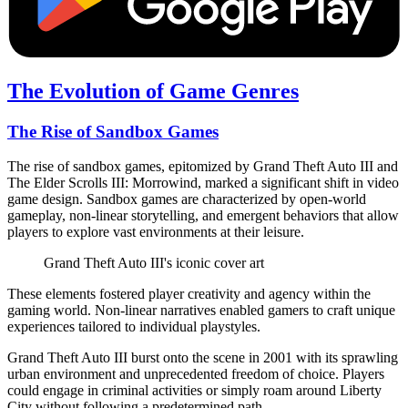
The Evolution of Game Genres
The Rise of Sandbox Games
The rise of sandbox games, epitomized by Grand Theft Auto III and
The Elder Scrolls III: Morrowind, marked a significant shift in video
game design. Sandbox games are characterized by open-world
gameplay, non-linear storytelling, and emergent behaviors that allow
players to explore vast environments at their leisure.
Grand Theft Auto III's iconic cover art
These elements fostered player creativity and agency within the
gaming world. Non-linear narratives enabled gamers to craft unique
experiences tailored to individual playstyles.
Grand Theft Auto III burst onto the scene in 2001 with its sprawling
urban environment and unprecedented freedom of choice. Players
could engage in criminal activities or simply roam around Liberty
City without following a predetermined path.