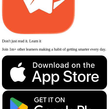
Don't just read it. Learn it
Join 1m+ other learners making a habit of getting smarter every day.