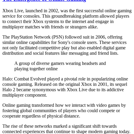
Xbox Live, launched in 2002, was the first successful online gaming
service for consoles. This groundbreaking platform allowed players
to connect their Xbox systems to the internet and engage in
multiplayer matches with friends or strangers alike.
The PlayStation Network (PSN) followed suit in 2006, offering
similar online capabilities for Sony's console users. These services
not only facilitated competitive play but also enabled digital game
distribution and social features like messaging and friend lists.
A group of diverse gamers wearing headsets and
playing together online
Halo: Combat Evolved played a pivotal role in popularizing online
console gaming. Released on the original Xbox in 2001, its sequel
Halo 2 became synonymous with Xbox Live due to its addictive
multiplayer component.
Online gaming transformed how we interact with video games by
fostering global communities of players who could compete or
cooperate regardless of physical distance.
The rise of these networks marked a significant shift towards
connected experiences that continue to shape modern gaming today.