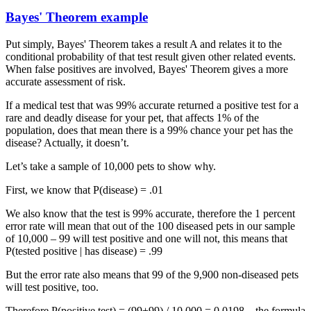
Bayes' Theorem example
Put simply, Bayes' Theorem takes a result A and relates it to the
conditional probability of that test result given other related events.
When false positives are involved, Bayes' Theorem gives a more
accurate assessment of risk.
If a medical test that was 99% accurate returned a positive test for a
rare and deadly disease for your pet, that affects 1% of the
population, does that mean there is a 99% chance your pet has the
disease? Actually, it doesn’t.
Let’s take a sample of 10,000 pets to show why.
First, we know that P(disease) = .01
We also know that the test is 99% accurate, therefore the 1 percent
error rate will mean that out of the 100 diseased pets in our sample
of 10,000 – 99 will test positive and one will not, this means that
P(tested positive | has disease) = .99
But the error rate also means that 99 of the 9,900 non-diseased pets
will test positive, too.
Therefore P(positive test) = (99+99) / 10,000 = 0.0198 – the formula