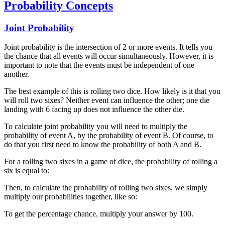
Probability Concepts
Joint Probability
Joint probability is the intersection of 2 or more events. It tells you
the chance that all events will occur simultaneously. However, it is
important to note that the events must be independent of one
another.
The best example of this is rolling two dice. How likely is it that you
will roll two sixes? Neither event can influence the other; one die
landing with 6 facing up does not influence the other die.
To calculate joint probability you will need to multiply the
probability of event A, by the probability of event B. Of course, to
do that you first need to know the probability of both A and B.
For a rolling two sixes in a game of dice, the probability of rolling a
six is equal to:
Then, to calculate the probability of rolling two sixes, we simply
multiply our probabilities together, like so:
To get the percentage chance, multiply your answer by 100.