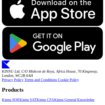
KINNU Ltd, C/O Mishcon de Reya, Africa House, 70 Kingsway,
London, WC2B 6AH
Privacy Policy
Terms and Conditions
Cookie Policy
Products
Kinnu SQE
Kinnu SAT
Kinnu CFA
Kinnu General Knowledge