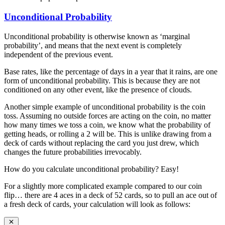
Unconditional Probability
Unconditional probability is otherwise known as ‘marginal
probability’, and means that the next event is completely
independent of the previous event.
Base rates, like the percentage of days in a year that it rains, are one
form of unconditional probability. This is because they are not
conditioned on any other event, like the presence of clouds.
Another simple example of unconditional probability is the coin
toss. Assuming no outside forces are acting on the coin, no matter
how many times we toss a coin, we know what the probability of
getting heads, or rolling a 2 will be. This is unlike drawing from a
deck of cards without replacing the card you just drew, which
changes the future probabilities irrevocably.
How do you calculate unconditional probability? Easy!
For a slightly more complicated example compared to our coin
flip… there are 4 aces in a deck of 52 cards, so to pull an ace out of
a fresh deck of cards, your calculation will look as follows: