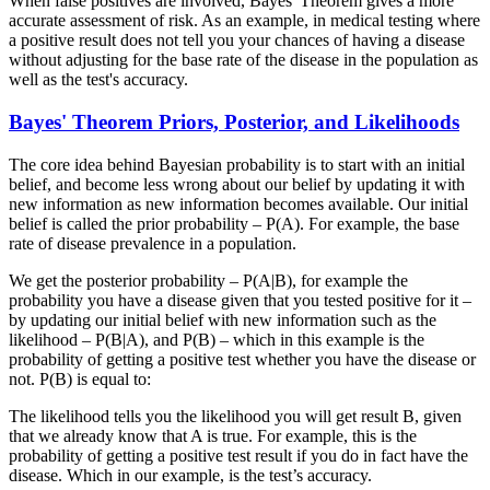
When false positives are involved, Bayes' Theorem gives a more
accurate assessment of risk. As an example, in medical testing where
a positive result does not tell you your chances of having a disease
without adjusting for the base rate of the disease in the population as
well as the test's accuracy.
Bayes' Theorem Priors, Posterior, and Likelihoods
The core idea behind Bayesian probability is to start with an initial
belief, and become less wrong about our belief by updating it with
new information as new information becomes available. Our initial
belief is called the prior probability – P(A). For example, the base
rate of disease prevalence in a population.
We get the posterior probability – P(A|B), for example the
probability you have a disease given that you tested positive for it –
by updating our initial belief with new information such as the
likelihood – P(B|A), and P(B) – which in this example is the
probability of getting a positive test whether you have the disease or
not. P(B) is equal to:
The likelihood tells you the likelihood you will get result B, given
that we already know that A is true. For example, this is the
probability of getting a positive test result if you do in fact have the
disease. Which in our example, is the test’s accuracy.