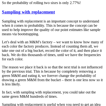
So the probability of rolling two sixes is only 2.77%!
Sampling with replacement
Sampling with replacement is an important concept to understand
when it comes to probability. This is because the concept can be
used to help improve the quality of our point estimates like sample
means via bootstrapping.
Let’s deal with an M&M’s factory – we want to know how many of
each color the factory produces. Instead of counting them all, we
take one out of a big bucket, record the color of it, and then place it
back. We do this thousands of times, until we have the frequencies
for each color.
The reason we place it back is so that the next trial is not influenced
by the previous trial. This is because by completely removing a
green M&M and eating it, we forever change the probability of
drawing a green M&M from the bucket – there is one less now so it
is less likely.
In fact, with sampling with replacement, you could take out the
same green M&M hundreds of times.
Sampling with replacement is useful when you need to get an idea