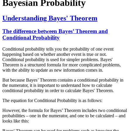
Bayesian Probability
Understanding Bayes' Theorem
The difference between Bayes’ Theorem and
Conditional Probability
Conditional probability tells you the probability of one event
happening based on whether another event is true or not.
Conditional probability is used for simpler problems. Bayes'
Theorem is a structured formula for more complicated problems,
with the ability to update as new information comes in.
But because Bayes’ Theorem contains a conditional probability in
the numerator, it is important to understand how to calculate
conditional probability in order to calculate Bayes' Theorem.
The equation for Conditional Probability is as follows:
However, the formula for Bayes’ Theorem includes two conditional
probabilities – one in the numerator, and one to be calculated – and
looks like this:
Bayes' Theorem can be used for problems such as knowing the