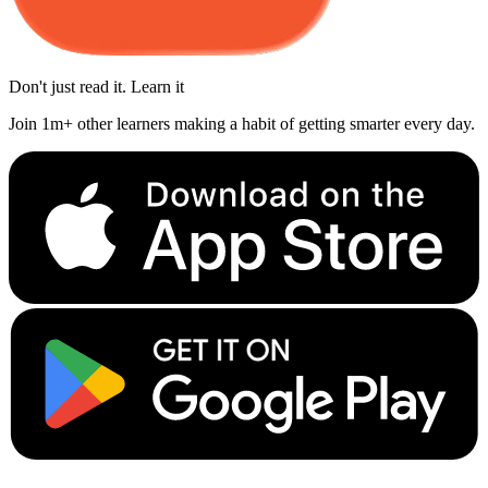
Don't just read it. Learn it
Join 1m+ other learners making a habit of getting smarter every day.