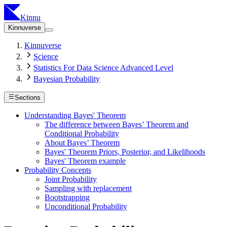
Kinnu
Kinnuverse
Kinnuverse
Science
Statistics For Data Science Advanced Level
Bayesian Probability
Sections
Understanding Bayes' Theorem
The difference between Bayes’ Theorem and
Conditional Probability
About Bayes’ Theorem
Bayes' Theorem Priors, Posterior, and Likelihoods
Bayes' Theorem example
Probability Concepts
Joint Probability
Sampling with replacement
Bootstrapping
Unconditional Probability