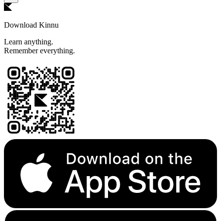
Download Kinnu
Learn anything.
Remember everything.