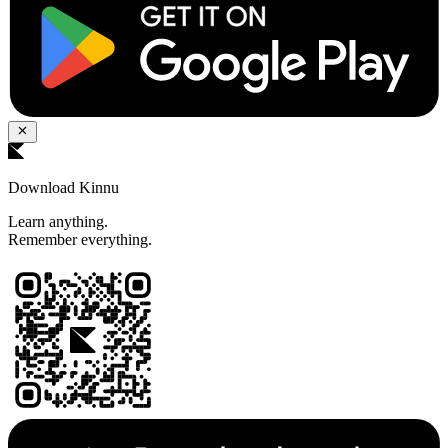
Download Kinnu
Learn anything.
Remember everything.