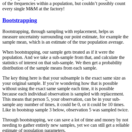
of the frequencies within a population, but couldn’t possibly count
every single M&M at the factory!
Bootstrapping
Bootstrapping, through sampling with replacement, helps us
measure uncertainty surrounding our point estimate, for example the
sample mean, which is an estimate of the true population average.
When bootstrapping, our sample gets treated as if it were the
population. And we take a sub-sample from that, and calculate the
statistics of interest on that sub-sample. We then get a probability
distribution of the sample means from each sample.
The key thing here is that your subsample is the exact same size as
your original sample. If you’re wondering how that is possible
without using the exact same sample each time, it is possible
because each individual observation is sampled with replacement.
This means that person 5, your observation, can be in your sub-
sample any number of times, it could be 0, or it could be 10 times.
Like in bootstrap sample 3 below, observation 5 was sampled twice.
Through bootstrapping, we can save a lot of time and money by not
needing to gather entirely new samples, yet we can still get a reliable
estimate of population parameters.