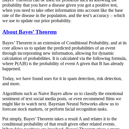
probability that you have a disease given you got a positive test,
when you need to take other information into account like the base
rate of the disease in the population, and the test’s accuracy – which
we use to update our prior probability.
About Bayes’ Theorem
Bayes’ Theorem is an extension of Conditional Probability, and at its
core allows us to update the predicted probabilities of an event
through incorporating new information, allowing for dynamic
calculation of probabilities. It is calculated via the following formula,
where P(A|B) is the probability of event A given that B has already
happened.
Today, we have found uses for it in spam detection, risk detection,
and more.
Algorithms such as Naive Bayes allow us to classify the emotional
sentiment of text social media posts, or even recommend films we
might like to watch next. Bayesian Neural Networks allow us to
forecast stock markets, or perform facial recognition tasks.
Put simply, Bayes' Theorem takes a result A and relates it to the
conditional probability of that result given other related events.