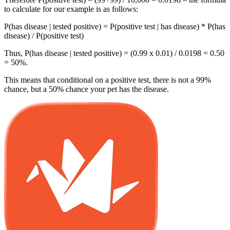
to calculate for our example is as follows:
P(has disease | tested positive) =
P(positive test | has disease) * P(has
disease)
/ P(positive test)
Thus, P(has disease | tested positive) = (0.99 x 0.01) / 0.0198 = 0.50
= 50%.
This means that conditional on a positive test, there is not a 99%
chance, but a 50% chance your pet has the disease.