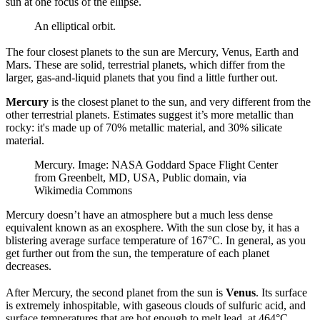
sun at one focus of the ellipse.
An elliptical orbit.
The four closest planets to the sun are Mercury, Venus, Earth and
Mars. These are solid, terrestrial planets, which differ from the
larger, gas-and-liquid planets that you find a little further out.
Mercury
is the closest planet to the sun, and very different from the
other terrestrial planets. Estimates suggest it’s more metallic than
rocky: it's made up of 70% metallic material, and 30% silicate
material.
Mercury. Image: NASA Goddard Space Flight Center
from Greenbelt, MD, USA, Public domain, via
Wikimedia Commons
Mercury doesn’t have an atmosphere but a much less dense
equivalent known as an exosphere. With the sun close by, it has a
blistering average surface temperature of 167°C. In general, as you
get further out from the sun, the temperature of each planet
decreases.
After Mercury, the second planet from the sun is
Venus
. Its surface
is extremely inhospitable, with gaseous clouds of sulfuric acid, and
surface temperatures that are hot enough to melt lead, at 464°C.