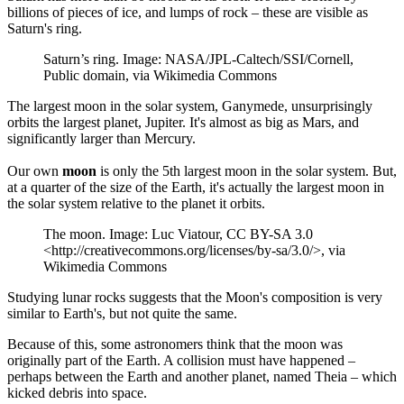
billions of pieces of ice, and lumps of rock – these are visible as
Saturn's ring.
Saturn’s ring. Image: NASA/JPL-Caltech/SSI/Cornell,
Public domain, via Wikimedia Commons
The largest moon in the solar system, Ganymede, unsurprisingly
orbits the largest planet, Jupiter. It's almost as big as Mars, and
significantly larger than Mercury.
Our own
moon
is only the 5th largest moon in the solar system. But,
at a quarter of the size of the Earth, it's actually the largest moon in
the solar system relative to the planet it orbits.
The moon. Image: Luc Viatour, CC BY-SA 3.0
<http://creativecommons.org/licenses/by-sa/3.0/>, via
Wikimedia Commons
Studying lunar rocks suggests that the Moon's composition is very
similar to Earth's, but not quite the same.
Because of this, some astronomers think that the moon was
originally part of the Earth. A collision must have happened –
perhaps between the Earth and another planet, named Theia – which
kicked debris into space.