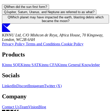
Q
When did the sun first form?
Q
Jupiter, Saturn, Uranus, and Neptune are referred to as what?
Q
Which planet may have impacted the earth, blasting debris which
became the moon?
KINNU Ltd, C/O Mishcon de Reya, Africa House, 70 Kingsway,
London, WC2B 6AH
Privacy Policy
Terms and Conditions
Cookie Policy
Products
Kinnu SQE
Kinnu SAT
Kinnu CFA
Kinnu General Knowledge
Socials
LinkedIn
Discord
Instagram
Twitter (X)
Company
Contact Us
Team
Vision
Blog