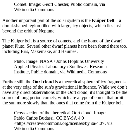
Comet. Image: Geoff Chester, Public domain, via
Wikimedia Commons
Another important part of the solar system is the
Kuiper belt
– a
donut-shaped region filled with large, icy objects, which lies just
beyond the orbit of Neptune.
The Kuiper belt is a source of comets, and the home of the dwarf
planet Pluto. Several other dwarf planets have been found there too,
including Eris, Makemake, and Haumea.
Pluto. Image: NASA / Johns Hopkins University
Applied Physics Laboratory / Southwest Research
Institute, Public domain, via Wikimedia Commons
Further still, the
Oort cloud
is a theoretical sphere of icy fragments
at the very edge of the sun’s gravitational influence. While we don’t
have any direct observations of the Oort cloud, it’s thought to be the
source of long period comets, which are a type of comet that orbit
the sun more slowly than the ones that come from the Kuiper belt.
Cross section of the theoretical Oort cloud. Image:
Pablo Carlos Budassi, CC BY-SA 4.0
<https://creativecommons.org/licenses/by-sa/4.0>, via
Wikimedia Commons