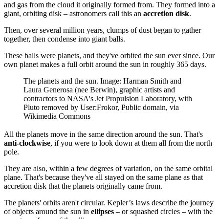
and gas from the cloud it originally formed from. They formed into a
giant, orbiting disk – astronomers call this an
accretion disk
.
Then, over several million years, clumps of dust began to gather
together, then condense into giant balls.
These balls were planets, and they've orbited the sun ever since. Our
own planet makes a full orbit around the sun in roughly 365 days.
The planets and the sun. Image: Harman Smith and
Laura Generosa (nee Berwin), graphic artists and
contractors to NASA's Jet Propulsion Laboratory, with
Pluto removed by User:Frokor, Public domain, via
Wikimedia Commons
All the planets move in the same direction around the sun. That's
anti-clockwise
, if you were to look down at them all from the north
pole.
They are also, within a few degrees of variation, on the same orbital
plane. That's because they've all stayed on the same plane as that
accretion disk that the planets originally came from.
The planets' orbits aren't circular. Kepler’s laws describe the journey
of objects around the sun in
ellipses
– or squashed circles – with the