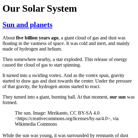
Our Solar System
Sun and planets
About
five billion years ago
, a giant cloud of gas and dust was
floating in the vastness of space. It was cold and inert, and mainly
made of hydrogen and helium.
Then somewhere nearby, a star exploded. This release of energy
caused the cloud of gas to start spinning.
It turned into a swirling vortex. And as the vortex spun, gravity
started to draw gas and dust towards the center. Under the pressure
of that gravity, the hydrogen atoms started to react.
They turned into a giant, burning ball. At that moment,
our sun
was
formed.
The sun. Image: Merikanto, CC BY-SA 4.0
<https://creativecommons.org/licenses/by-sa/4.0>, via
Wikimedia Commons
While the sun was young, it was surrounded by remnants of dust