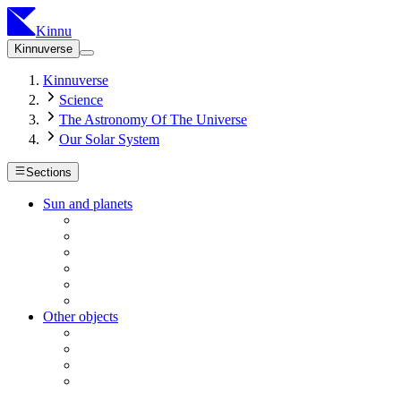
Kinnu
Kinnuverse
Kinnuverse
Science
The Astronomy Of The Universe
Our Solar System
Sections
Sun and planets
Other objects