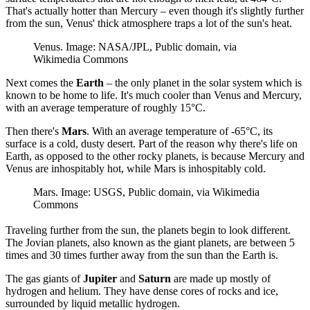
That's actually hotter than Mercury – even though it's slightly further
from the sun, Venus' thick atmosphere traps a lot of the sun's heat.
Venus. Image: NASA/JPL, Public domain, via
Wikimedia Commons
Next comes the
Earth
– the only planet in the solar system which is
known to be home to life. It's much cooler than Venus and Mercury,
with an average temperature of roughly 15°C.
Then there's
Mars
. With an average temperature of -65°C, its
surface is a cold, dusty desert. Part of the reason why there's life on
Earth, as opposed to the other rocky planets, is because Mercury and
Venus are inhospitably hot, while Mars is inhospitably cold.
Mars. Image: USGS, Public domain, via Wikimedia
Commons
Traveling further from the sun, the planets begin to look different.
The Jovian planets, also known as the giant planets, are between 5
times and 30 times further away from the sun than the Earth is.
The gas giants of
Jupiter
and
Saturn
are made up mostly of
hydrogen and helium. They have dense cores of rocks and ice,
surrounded by liquid metallic hydrogen.