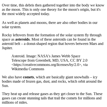
Over time, this debris then gathered together into the body we know
as the moon. This is only one theory for the moon's origin, but it's
the most widely accepted today.
As well as planets and moons, there are also other bodies in our
solar system.
Rocky leftovers from the formation of the solar system fly through
space as
asteroids
. Most of these asteroids can be found in the
asteroid belt – a donut-shaped region that hovers between Mars and
Jupiter.
Asteroid. Image: NASA's James Webb Space
Telescope from Greenbelt, MD, USA, CC BY 2.0
<https://creativecommons.org/licenses/by/2.0>, via
Wikimedia Commons
We also have
comets
, which are basically giant snowballs – icy
bodies made of frozen gas, dust, and rocks, which orbit around the
Sun.
They heat up and release gases as they get closer to the Sun. These
gases can create stunning tails that trail the comets for millions and
millions of miles.