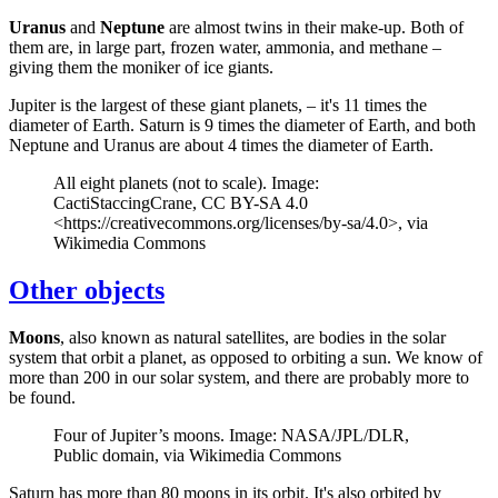
Uranus
and
Neptune
are almost twins in their make-up. Both of
them are, in large part, frozen water, ammonia, and methane –
giving them the moniker of ice giants.
Jupiter is the largest of these giant planets, – it's 11 times the
diameter of Earth. Saturn is 9 times the diameter of Earth, and both
Neptune and Uranus are about 4 times the diameter of Earth.
All eight planets (not to scale). Image:
CactiStaccingCrane, CC BY-SA 4.0
<https://creativecommons.org/licenses/by-sa/4.0>, via
Wikimedia Commons
Other objects
Moons
, also known as natural satellites, are bodies in the solar
system that orbit a planet, as opposed to orbiting a sun. We know of
more than 200 in our solar system, and there are probably more to
be found.
Four of Jupiter’s moons. Image: NASA/JPL/DLR,
Public domain, via Wikimedia Commons
Saturn has more than 80 moons in its orbit. It's also orbited by