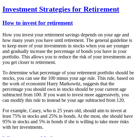
Investment Strategies for Retirement
How to invest for retirement
How you invest your retirement savings depends on your age and
how many years you have until retirement. The general guideline is
to keep more of your investments in stocks when you are younger
and gradually increase the percentage of bonds you have in your
portfolio. This allows you to reduce the risk of your investments as
you get closer to retirement.
To determine what percentage of your retirement portfolio should be
stocks, you can use the 100 minus your age rule. This rule, based on
the work of economist Harry Markowtiz, suggests that the
percentage you should own in stocks should be your current age
subtracted from 100. If you want to invest more aggressively, you
can modify this rule to instead be your age subtracted from 120.
For example, Casey, who is 25 years old, should aim to invest at
least 75% in stocks and 25% in bonds. At the most, she should have
95% in stocks and 5% in bonds if she is willing to take more risks
with her investments.