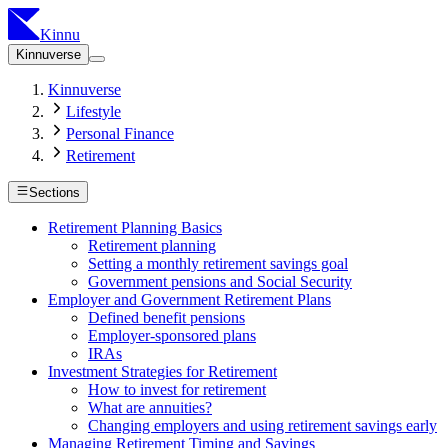
Kinnu
Kinnuverse
Kinnuverse
Lifestyle
Personal Finance
Retirement
Sections
Retirement Planning Basics
Retirement planning
Setting a monthly retirement savings goal
Government pensions and Social Security
Employer and Government Retirement Plans
Defined benefit pensions
Employer-sponsored plans
IRAs
Investment Strategies for Retirement
How to invest for retirement
What are annuities?
Changing employers and using retirement savings early
Managing Retirement Timing and Savings