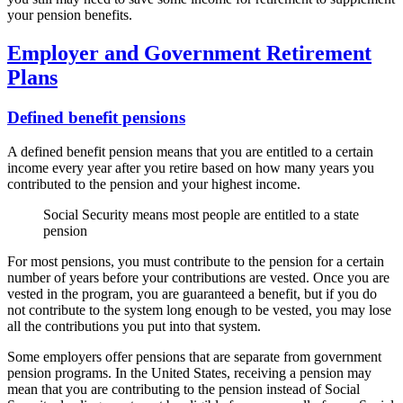
your pension benefits.
Employer and Government Retirement
Plans
Defined benefit pensions
A defined benefit pension means that you are entitled to a certain
income every year after you retire based on how many years you
contributed to the pension and your highest income.
Social Security means most people are entitled to a state
pension
For most pensions, you must contribute to the pension for a certain
number of years before your contributions are vested. Once you are
vested in the program, you are guaranteed a benefit, but if you do
not contribute to the system long enough to be vested, you may lose
all the contributions you put into that system.
Some employers offer pensions that are separate from government
pension programs. In the United States, receiving a pension may
mean that you are contributing to the pension instead of Social