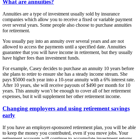
What are annuities?
Annuities are a type of investment usually sold by insurance
companies which allow you to receive a fixed or variable payment
over several years. Some people also choose to purchase annuities
for retirement.
You usually pay into an annuity over several years and are not
allowed to access the payments until a specified date. Annuities
guarantee that you will have income in retirement, but they usually
have higher fees than investment funds.
For example, Casey decides to purchase an annuity 10 years before
she plans to retire to ensure she has a steady income stream. She
pays $5000 each year into a 10-year annuity with a 6% interest rate.
After 10 years, she will receive payouts of $490 per month for 10
years. This annuity won’t be enough to cover all of her retirement
expenses, but it will supplement her other retirement income.
Changing employers and using retirement savings
early
If you have an employer-sponsored retirement plan, you will be able
to keep the money you contributed, even if you move jobs. Your
retirement accounts will continue to accumulate investment returns