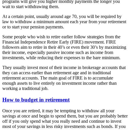
programs will give you higher monthly payments the longer you
wait to start withdrawing them.
At a certain point, usually around age 70, you will be required by
law to withdraw a minimum amount each year from your retirement
or to start your pension payments.
Some people who wish to retire earlier follow strategies from the
Financial Independence Retire Early (FIRE) movement. FIRE
followers aim to retire in their 40’s or even their 30’s by maximizing
their income, especially passive income such as income from
investments, while reducing their expenses to the bare minimum.
They usually invest most of their income in brokerage accounts that
they can access earlier than retirement age and in traditional
retirement accounts. The main goal of FIRE is to accumulate
enough assets to live entirely on investment income rather than
working a traditional job.
How to budget in retirement
Once you are retired, it may be tempting to withdraw all your
savings at once and begin to spend them, but you are probably better
off if you only spend what you really need and continue to invest
most of your savings in less risky investments such as bonds. If you