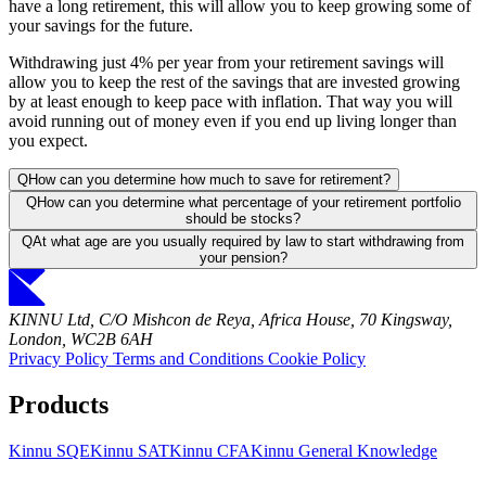
have a long retirement, this will allow you to keep growing some of
your savings for the future.
Withdrawing just 4% per year from your retirement savings will
allow you to keep the rest of the savings that are invested growing
by at least enough to keep pace with inflation. That way you will
avoid running out of money even if you end up living longer than
you expect.
Q
How can you determine how much to save for retirement?
Q
How can you determine what percentage of your retirement portfolio
should be stocks?
Q
At what age are you usually required by law to start withdrawing from
your pension?
KINNU Ltd, C/O Mishcon de Reya, Africa House, 70 Kingsway,
London, WC2B 6AH
Privacy Policy
Terms and Conditions
Cookie Policy
Products
Kinnu SQE
Kinnu SAT
Kinnu CFA
Kinnu General Knowledge