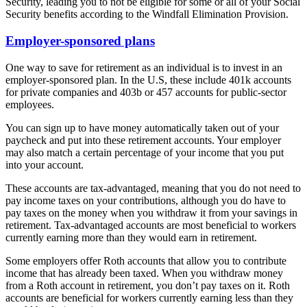
Security, leading you to not be eligible for some or all of your Social
Security benefits according to the Windfall Elimination Provision.
Employer-sponsored plans
One way to save for retirement as an individual is to invest in an
employer-sponsored plan. In the U.S, these include 401k accounts
for private companies and 403b or 457 accounts for public-sector
employees.
You can sign up to have money automatically taken out of your
paycheck and put into these retirement accounts. Your employer
may also match a certain percentage of your income that you put
into your account.
These accounts are tax-advantaged, meaning that you do not need to
pay income taxes on your contributions, although you do have to
pay taxes on the money when you withdraw it from your savings in
retirement. Tax-advantaged accounts are most beneficial to workers
currently earning more than they would earn in retirement.
Some employers offer Roth accounts that allow you to contribute
income that has already been taxed. When you withdraw money
from a Roth account in retirement, you don’t pay taxes on it. Roth
accounts are beneficial for workers currently earning less than they