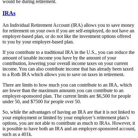
would be during retirement.
IRAs
An Individual Retirement Account (IRA) allows you to save money
for retirement on your own if you are self-employed, do not have an
employer-based plan, or do not like the investment options offered
to you by your employer-based plan.
If you contribute to a traditional IRA in the U.S., you can reduce the
amount of taxable income you have by the amount of your
contribution, lowering your overall income taxes on your current
income. You can also contribute income that has already been taxed
to a Roth IRA which allows you to save on taxes in retirement.
There are limits to how much you can contribute to an IRA, which
are lower than the maximum amounts you can contribute to an
employer-sponsored plan. The current limits are $6,500 for people
under 50, and $7500 for people over 50.
So, while the advantages of having an IRA are that it is not linked to
your employment or limited by your employer’s retirement plan’s
options, you are not able to contribute as much to IRAs. However, it
is possible to have both an IRA and an employer-sponsored account,
such as a 401k.