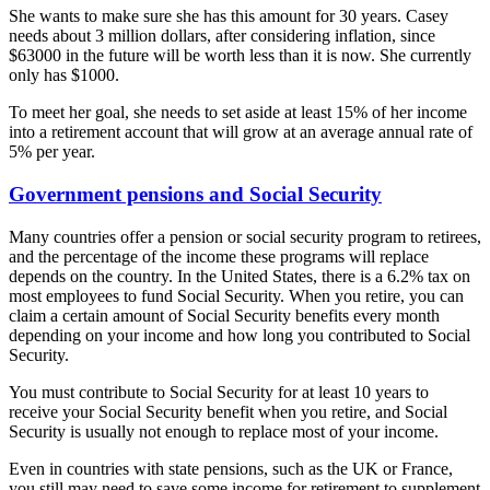
She wants to make sure she has this amount for 30 years. Casey
needs about 3 million dollars, after considering inflation, since
$63000 in the future will be worth less than it is now. She currently
only has $1000.
To meet her goal, she needs to set aside at least 15% of her income
into a retirement account that will grow at an average annual rate of
5% per year.
Government pensions and Social Security
Many countries offer a pension or social security program to retirees,
and the percentage of the income these programs will replace
depends on the country. In the United States, there is a 6.2% tax on
most employees to fund Social Security. When you retire, you can
claim a certain amount of Social Security benefits every month
depending on your income and how long you contributed to Social
Security.
You must contribute to Social Security for at least 10 years to
receive your Social Security benefit when you retire, and Social
Security is usually not enough to replace most of your income.
Even in countries with state pensions, such as the UK or France,
you still may need to save some income for retirement to supplement