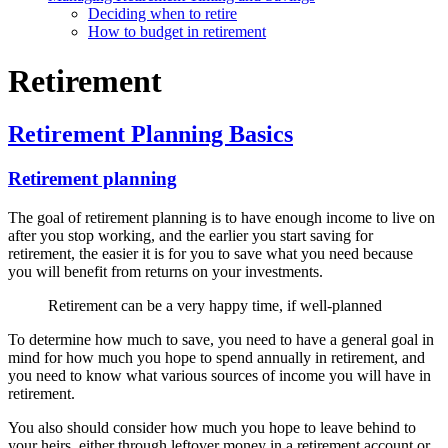
Deciding when to retire
How to budget in retirement
Retirement
Retirement Planning Basics
Retirement planning
The goal of retirement planning is to have enough income to live on
after you stop working, and the earlier you start saving for
retirement, the easier it is for you to save what you need because
you will benefit from returns on your investments.
Retirement can be a very happy time, if well-planned
To determine how much to save, you need to have a general goal in
mind for how much you hope to spend annually in retirement, and
you need to know what various sources of income you will have in
retirement.
You also should consider how much you hope to leave behind to
your heirs, either through leftover money in a retirement account or