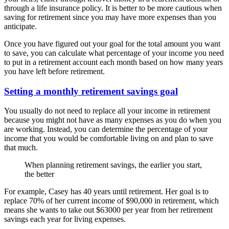
through a life insurance policy. It is better to be more cautious when
saving for retirement since you may have more expenses than you
anticipate.
Once you have figured out your goal for the total amount you want
to save, you can calculate what percentage of your income you need
to put in a retirement account each month based on how many years
you have left before retirement.
Setting a monthly retirement savings goal
You usually do not need to replace all your income in retirement
because you might not have as many expenses as you do when you
are working. Instead, you can determine the percentage of your
income that you would be comfortable living on and plan to save
that much.
When planning retirement savings, the earlier you start,
the better
For example, Casey has 40 years until retirement. Her goal is to
replace 70% of her current income of $90,000 in retirement, which
means she wants to take out $63000 per year from her retirement
savings each year for living expenses.