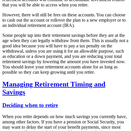
that you will be able to access when you retire.
However, there will still be fees on these accounts. You can choose
to cash out the account or rollover the plan to a new employer or to
an individual retirement account (IRA).
Some people tap into their retirement savings before they are at the
age when they can legally withdraw from them. This is usually not a
good idea because you will have to pay a tax penalty on the
withdrawal, unless you are using it for an allowable purpose, such
as education or a down payment, and you are reducing your total
retirement savings by lowering the amount you have invested now.
You should leave your retirement accounts alone for as long as
possible so they can keep growing until you retire.
Managing Retirement Timing and
Savings
Deciding when to retire
When you retire depends on how much savings you currently have,
among other factors. If you have a pension or Social Security, you
may want to delay the start of your benefit payments, since most