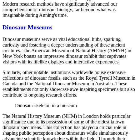
Modern research methods have significantly advanced our
comprehension of dinosaur biology, far beyond what was
imaginable during Anning's time.
Dinosaur Museums
Dinosaur museums serve as vital educational hubs, sparking
curiosity and fostering a deeper understanding of these ancient
creatures. The American Museum of Natural History (AMNH) in
New York boasts an impressive dinosaur exhibit that captivates
visitors with its lifelike displays and interactive experiences.
Similarly, other notable institutions worldwide house extensive
collections of dinosaur fossils, such as the Royal Tyrrell Museum in
Canada and the National Dinosaur Museum in Australia. These
establishments not only showcase awe-inspiring specimens but also
contribute to ongoing research efforts.
Dinosaur skeleton in a museum
The Natural History Museum (NHM) in London holds particular
significance due to its possession of some of the oldest known
dinosaur specimens. This collection has played a crucial role in
shaping public perception about dinosaurs while simultaneously
advancing scientific knowledge within the field. Through their