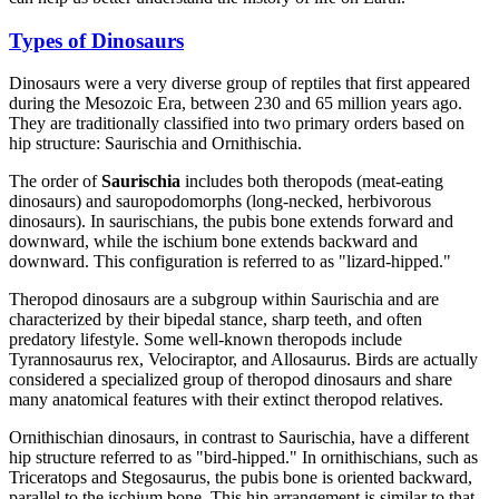
Types of Dinosaurs
Dinosaurs were a very diverse group of reptiles that first appeared
during the Mesozoic Era, between 230 and 65 million years ago.
They are traditionally classified into two primary orders based on
hip structure: Saurischia and Ornithischia.
The order of
Saurischia
includes both theropods (meat-eating
dinosaurs) and sauropodomorphs (long-necked, herbivorous
dinosaurs). In saurischians, the pubis bone extends forward and
downward, while the ischium bone extends backward and
downward. This configuration is referred to as "lizard-hipped."
Theropod dinosaurs are a subgroup within Saurischia and are
characterized by their bipedal stance, sharp teeth, and often
predatory lifestyle. Some well-known theropods include
Tyrannosaurus rex, Velociraptor, and Allosaurus. Birds are actually
considered a specialized group of theropod dinosaurs and share
many anatomical features with their extinct theropod relatives.
Ornithischian dinosaurs, in contrast to Saurischia, have a different
hip structure referred to as "bird-hipped." In ornithischians, such as
Triceratops and Stegosaurus, the pubis bone is oriented backward,
parallel to the ischium bone. This hip arrangement is similar to that