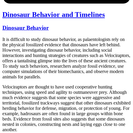
Dinosaur Behavior and Timelines
Dinosaur Behavior
It is difficult to study dinosaur behavior, as palaentologists rely on
the physical fossilized evidence that dinosaurs have left behind.
However, investigating dinosaur behavior, including social
interactions and hunting strategies of creatures such as Velociraptors,
offers a tantalising glimpse into the lives of these ancient creatures.
To study such behaviors, researchers analyze fossil evidence, use
computer simulations of their biomechanics, and observe modern
animals for parallels.
Velociraptors are thought to have used cooperative hunting
techniques, using speed and agility to outmaneuver prey. Although
much evidence suggests that some species were aggressive and
territorial, fossilized trackways suggest that other dinosaurs exhibited
herding behavior for defense, migration, or protection of young. For
example, hadrosaurs are often found in large groups within bone
beds. Evidence from fossil sites also suggests that some dinosaurs
nested in colonies, constructing nests and laying eggs close to one
another.