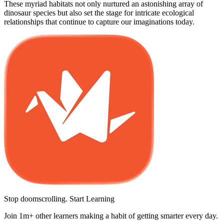
These myriad habitats not only nurtured an astonishing array of
dinosaur species but also set the stage for intricate ecological
relationships that continue to capture our imaginations today.
Stop doomscrolling. Start Learning
Join 1m+ other learners making a habit of getting smarter every day.