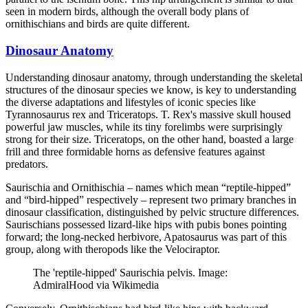
seen in modern birds, although the overall body plans of
ornithischians and birds are quite different.
Dinosaur Anatomy
Understanding dinosaur anatomy, through understanding the skeletal
structures of the dinosaur species we know, is key to understanding
the diverse adaptations and lifestyles of iconic species like
Tyrannosaurus rex and Triceratops. T. Rex's massive skull housed
powerful jaw muscles, while its tiny forelimbs were surprisingly
strong for their size. Triceratops, on the other hand, boasted a large
frill and three formidable horns as defensive features against
predators.
Saurischia and Ornithischia – names which mean “reptile-hipped”
and “bird-hipped” respectively – represent two primary branches in
dinosaur classification, distinguished by pelvic structure differences.
Saurischians possessed lizard-like hips with pubis bones pointing
forward; the long-necked herbivore, Apatosaurus was part of this
group, along with theropods like the Velociraptor.
The 'reptile-hipped' Saurischia pelvis. Image:
AdmiralHood via Wikimedia