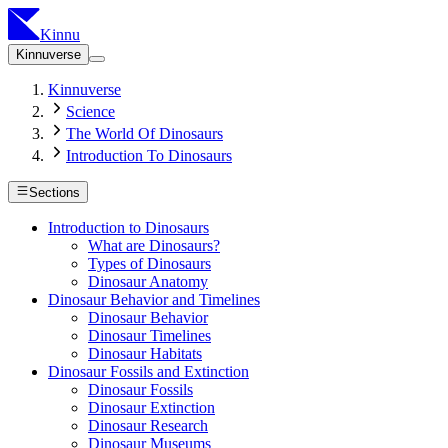
Kinnu
Kinnuverse
Kinnuverse
Science
The World Of Dinosaurs
Introduction To Dinosaurs
Sections
Introduction to Dinosaurs
What are Dinosaurs?
Types of Dinosaurs
Dinosaur Anatomy
Dinosaur Behavior and Timelines
Dinosaur Behavior
Dinosaur Timelines
Dinosaur Habitats
Dinosaur Fossils and Extinction
Dinosaur Fossils
Dinosaur Extinction
Dinosaur Research
Dinosaur Museums