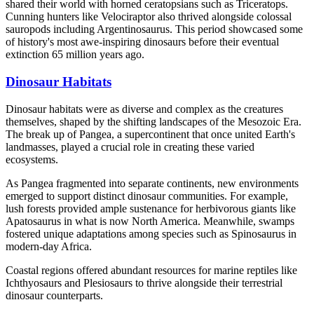
shared their world with horned ceratopsians such as Triceratops.
Cunning hunters like Velociraptor also thrived alongside colossal
sauropods including Argentinosaurus. This period showcased some
of history's most awe-inspiring dinosaurs before their eventual
extinction 65 million years ago.
Dinosaur Habitats
Dinosaur habitats were as diverse and complex as the creatures
themselves, shaped by the shifting landscapes of the Mesozoic Era.
The break up of Pangea, a supercontinent that once united Earth's
landmasses, played a crucial role in creating these varied
ecosystems.
As Pangea fragmented into separate continents, new environments
emerged to support distinct dinosaur communities. For example,
lush forests provided ample sustenance for herbivorous giants like
Apatosaurus in what is now North America. Meanwhile, swamps
fostered unique adaptations among species such as Spinosaurus in
modern-day Africa.
Coastal regions offered abundant resources for marine reptiles like
Ichthyosaurs and Plesiosaurs to thrive alongside their terrestrial
dinosaur counterparts.