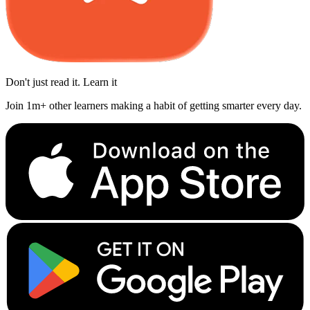
Don't just read it. Learn it
Join 1m+ other learners making a habit of getting smarter every day.