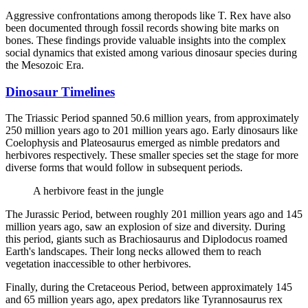
Aggressive confrontations among theropods like T. Rex have also
been documented through fossil records showing bite marks on
bones. These findings provide valuable insights into the complex
social dynamics that existed among various dinosaur species during
the Mesozoic Era.
Dinosaur Timelines
The Triassic Period spanned 50.6 million years, from approximately
250 million years ago to 201 million years ago. Early dinosaurs like
Coelophysis and Plateosaurus emerged as nimble predators and
herbivores respectively. These smaller species set the stage for more
diverse forms that would follow in subsequent periods.
A herbivore feast in the jungle
The Jurassic Period, between roughly 201 million years ago and 145
million years ago, saw an explosion of size and diversity. During
this period, giants such as Brachiosaurus and Diplodocus roamed
Earth's landscapes. Their long necks allowed them to reach
vegetation inaccessible to other herbivores.
Finally, during the Cretaceous Period, between approximately 145
and 65 million years ago, apex predators like Tyrannosaurus rex