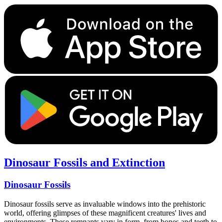
Dinosaur Fossils and Extinction
Dinosaur Fossils
Dinosaur fossils serve as invaluable windows into the prehistoric
world, offering glimpses of these magnificent creatures' lives and
environments. These remnants vary in form, from bones and teeth to