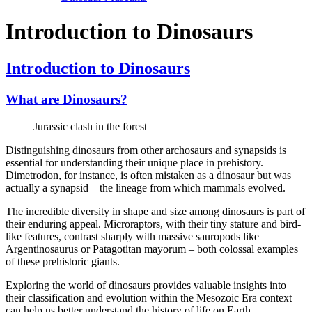
Introduction to Dinosaurs
Introduction to Dinosaurs
What are Dinosaurs?
Jurassic clash in the forest
Distinguishing dinosaurs from other archosaurs and synapsids is
essential for understanding their unique place in prehistory.
Dimetrodon, for instance, is often mistaken as a dinosaur but was
actually a synapsid – the lineage from which mammals evolved.
The incredible diversity in shape and size among dinosaurs is part of
their enduring appeal. Microraptors, with their tiny stature and bird-
like features, contrast sharply with massive sauropods like
Argentinosaurus or Patagotitan mayorum – both colossal examples
of these prehistoric giants.
Exploring the world of dinosaurs provides valuable insights into
their classification and evolution within the Mesozoic Era context
can help us better understand the history of life on Earth.