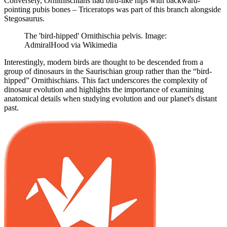
Conversely, Ornithischians had bird-like hips with backward-
pointing pubis bones – Triceratops was part of this branch alongside
Stegosaurus.
The 'bird-hipped' Ornithischia pelvis. Image:
AdmiralHood via Wikimedia
Interestingly, modern birds are thought to be descended from a
group of dinosaurs in the Saurischian group rather than the “bird-
hipped” Ornithischians. This fact underscores the complexity of
dinosaur evolution and highlights the importance of examining
anatomical details when studying evolution and our planet's distant
past.