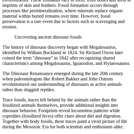
imprints of skin and feathers. Fossil formation occurs through
processes like permineralization, where minerals replace organic
material within buried remains over time. However, fossil
preservation is a rare event due to factors such as scavenging and
erosion.
Uncovering ancient dinosaur fossils
The history of dinosaur discovery began with Megalosaurus,
identified by William Buckland in 1824. Sir Richard Owen later
coined the term "dinosaur" in 1842 after recognizing shared
characteristics among Megalosaurus, Iguanodon, and Hylaeosaurus.
The Dinosaur Renaissance emerged during the late 20th century
when paleontologists like Robert Bakker and John Ostrom
revolutionized our understanding of dinosaurs as active animals
rather than sluggish reptiles.
Trace fossils, traces left behind by the animals rather than the
fossilized animals themselves, provide additional insights into
dinosaur behavior. Footprints reveal locomotion patterns while
coprolites (fossilized feces) offer clues about diet and digestion.
Together with body fossils, these traces paint a vivid picture of life
during the Mesozoic Era for both scientists and enthusiasts alike.