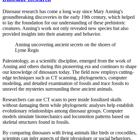
Dinosaur research has come a long way since Mary Anning's
groundbreaking discoveries in the early 19th century, which helped
to lay the foundation for our understanding of these prehistoric
creatures. Anning's work not only revealed new species but also
provided insights into their anatomy and behavior.
Anning uncovering ancient secrets on the shores of
Lyme Regis
Paleontology, as a scientific discipline, emerged from the work of
Anning and others during this pioneering era and continues to shape
our knowledge of dinosaurs today. The field now employs cutting-
edge techniques such as CT scanning, phylogenetics, computer
modeling, and detailed examination of fossils and trace fossils to
unravel the mysteries surrounding these ancient animals.
Researchers can use CT scans to peer inside fossilized skulls
without damaging them while phylogenetic analyses help establish
evolutionary relationships among dinosaur groups. Computer
models simulate biomechanics and locomotion patterns based on
skeletal structures found in fossils.
By comparing dinosaurs with living animals like birds or crocodiles,
scientists can infer aspects of their physiology or social behaviors.