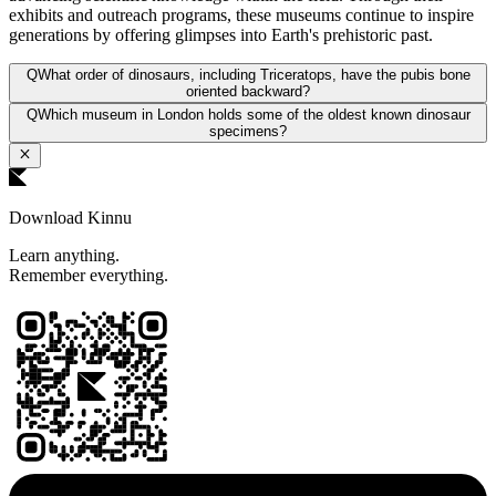
exhibits and outreach programs, these museums continue to inspire
generations by offering glimpses into Earth's prehistoric past.
Q
What order of dinosaurs, including Triceratops, have the pubis bone
oriented backward?
Q
Which museum in London holds some of the oldest known dinosaur
specimens?
Download Kinnu
Learn anything.
Remember everything.