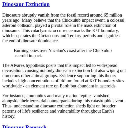
Dinosaur Extinction
Dinosaurs abruptly vanish from the fossil record around 65 million
years ago. Many believe that the Chicxulub impact event, a colossal
asteroid collision, played a pivotal role in the mass extinction of
dinosaurs. This cataclysmic occurrence marks the K/T boundary,
which separates the Cretaceous and Tertiary periods and signifies
the end of dinosaur dominance.
Burning skies over Yucatan's coast after the Chicxulub
asteroid impact.
The Alvarez hypothesis posits that this impact led to widespread
devastation, causing not only dinosaur extinction but also wiping out
numerous other animal groups. Evidence supporting this theory
includes high concentrations of iridium found at K/T boundary sites
worldwide - an element rare on Earth but abundant in asteroids.
For instance, ammonites and many marine reptiles vanished
alongside their terrestrial counterparts during this catastrophic event.
Thus, understanding dinosaur extinction sheds light on broader
patterns of life's resilience and vulnerability throughout Earth's
history.
Dinosaur Research