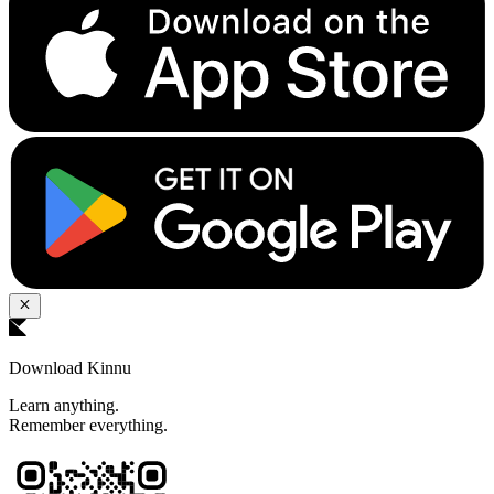
Download Kinnu
Learn anything.
Remember everything.