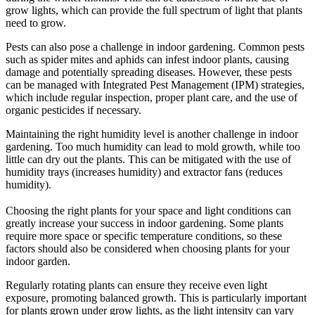
grow lights, which can provide the full spectrum of light that plants
need to grow.
Pests can also pose a challenge in indoor gardening. Common pests
such as spider mites and aphids can infest indoor plants, causing
damage and potentially spreading diseases. However, these pests
can be managed with Integrated Pest Management (IPM) strategies,
which include regular inspection, proper plant care, and the use of
organic pesticides if necessary.
Maintaining the right humidity level is another challenge in indoor
gardening. Too much humidity can lead to mold growth, while too
little can dry out the plants. This can be mitigated with the use of
humidity trays (increases humidity) and extractor fans (reduces
humidity).
Choosing the right plants for your space and light conditions can
greatly increase your success in indoor gardening. Some plants
require more space or specific temperature conditions, so these
factors should also be considered when choosing plants for your
indoor garden.
Regularly rotating plants can ensure they receive even light
exposure, promoting balanced growth. This is particularly important
for plants grown under grow lights, as the light intensity can vary