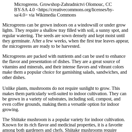
Microgreens. Growshop-Zahradnictvi Olomouc, CC
BY-SA 4.0 <https://creativecommons.org/licenses/by-
sa/4.0> via Wikimedia Commons
Microgreens can be grown indoors on a windowsill or under grow
lights. They require a shallow tray filled with soil, a sunny spot, and
regular watering. The seeds are sown densely and kept moist until
they germinate. After a few weeks, when the first true leaves appear,
the microgreens are ready to be harvested.
Microgreens are packed with nutrients and can be used to enhance
the flavor and presentation of dishes. They are a great source of
vitamins and minerals, and their intense flavors and vibrant colors
make them a popular choice for garnishing salads, sandwiches, and
other dishes.
Unlike plants, mushrooms do not require sunlight to grow. This
makes them particularly well-suited to indoor cultivation. They can
be grown in a variety of substrates, including soil, compost, and
even coffee grounds, making them a versatile option for indoor
growing.
The Shiitake mushroom is a popular variety for indoor cultivation.
Known for its rich flavor and medicinal properties, it is a favorite
among both gardeners and chefs. Shiitake mushrooms require