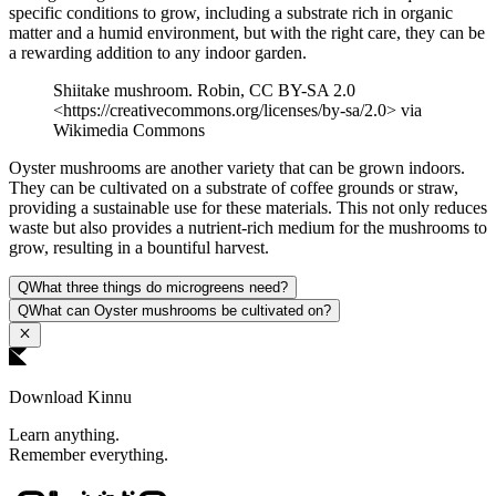
specific conditions to grow, including a substrate rich in organic
matter and a humid environment, but with the right care, they can be
a rewarding addition to any indoor garden.
Shiitake mushroom. Robin, CC BY-SA 2.0
<https://creativecommons.org/licenses/by-sa/2.0> via
Wikimedia Commons
Oyster mushrooms are another variety that can be grown indoors.
They can be cultivated on a substrate of coffee grounds or straw,
providing a sustainable use for these materials. This not only reduces
waste but also provides a nutrient-rich medium for the mushrooms to
grow, resulting in a bountiful harvest.
Q
What three things do microgreens need?
Q
What can Oyster mushrooms be cultivated on?
Download Kinnu
Learn anything.
Remember everything.