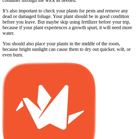
container through the wick as needed.
It’s also important to check your plants for pests and remove any
dead or damaged foliage. Your plant should be in good condition
before you leave. But maybe skip using fertilizer before your trip,
because if your plant experiences a growth spurt, it will need more
water.
You should also place your plants in the middle of the room,
because bright sunlight can cause them to dry out quicker, wilt, or
even burn.