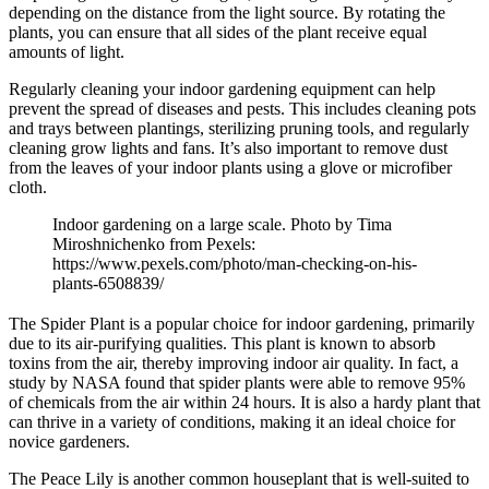
depending on the distance from the light source. By rotating the
plants, you can ensure that all sides of the plant receive equal
amounts of light.
Regularly cleaning your indoor gardening equipment can help
prevent the spread of diseases and pests. This includes cleaning pots
and trays between plantings, sterilizing pruning tools, and regularly
cleaning grow lights and fans. It’s also important to remove dust
from the leaves of your indoor plants using a glove or microfiber
cloth.
Indoor gardening on a large scale. Photo by Tima
Miroshnichenko from Pexels:
https://www.pexels.com/photo/man-checking-on-his-
plants-6508839/
The Spider Plant is a popular choice for indoor gardening, primarily
due to its air-purifying qualities. This plant is known to absorb
toxins from the air, thereby improving indoor air quality. In fact, a
study by NASA found that spider plants were able to remove 95%
of chemicals from the air within 24 hours. It is also a hardy plant that
can thrive in a variety of conditions, making it an ideal choice for
novice gardeners.
The Peace Lily is another common houseplant that is well-suited to