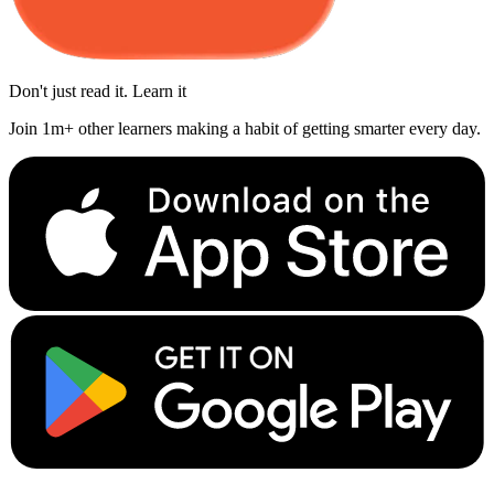
Don't just read it. Learn it
Join 1m+ other learners making a habit of getting smarter every day.