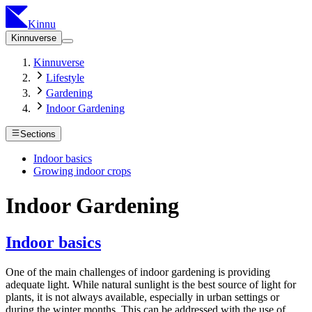
Kinnu
Kinnuverse
Kinnuverse
Lifestyle
Gardening
Indoor Gardening
Sections
Indoor basics
Growing indoor crops
Indoor Gardening
Indoor basics
One of the main challenges of indoor gardening is providing
adequate light. While natural sunlight is the best source of light for
plants, it is not always available, especially in urban settings or
during the winter months. This can be addressed with the use of