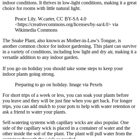
indoor conditions. It thrives in low-light conditions, making it a great
choice for rooms with little natural light.
Peace Lily. W.carter, CC BY-SA 4.0
<https://creativecommons.org/licenses/by-sa/4.0> via
Wikimedia Commons
The Snake Plant, also known as Mother-in-Law's Tongue, is
another common choice for indoor gardening. This plant can survive
in a variety of conditions, including low light and dry air, making it a
versatile addition to any indoor garden.
If you go on holiday you should take some steps to keep your
indoor plants going strong.
Preparing to go on holiday. Image via Pexels
For short trips of a week or less, you can soak your plants before
you leave and they will be just fine when you get back. For longer
trips, you can add mulch to your pots to help with water retention or
ask a friend to water your plants.
Self-watering systems with capillary wicks are also popular. One
side of the capillary wick is placed in a container of water and the
other inside the soil of the plant. The plant will pull water from the