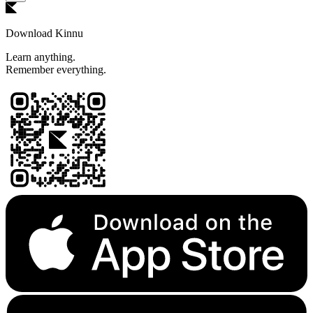
Download Kinnu
Learn anything.
Remember everything.