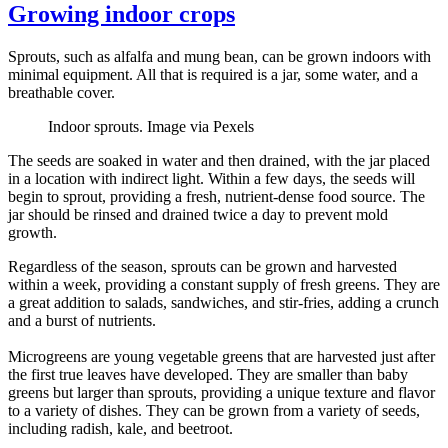
Growing indoor crops
Sprouts, such as alfalfa and mung bean, can be grown indoors with
minimal equipment. All that is required is a jar, some water, and a
breathable cover.
Indoor sprouts. Image via Pexels
The seeds are soaked in water and then drained, with the jar placed
in a location with indirect light. Within a few days, the seeds will
begin to sprout, providing a fresh, nutrient-dense food source. The
jar should be rinsed and drained twice a day to prevent mold
growth.
Regardless of the season, sprouts can be grown and harvested
within a week, providing a constant supply of fresh greens. They are
a great addition to salads, sandwiches, and stir-fries, adding a crunch
and a burst of nutrients.
Microgreens are young vegetable greens that are harvested just after
the first true leaves have developed. They are smaller than baby
greens but larger than sprouts, providing a unique texture and flavor
to a variety of dishes. They can be grown from a variety of seeds,
including radish, kale, and beetroot.