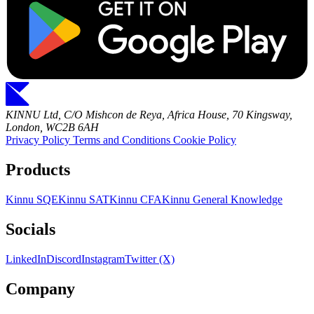
KINNU Ltd, C/O Mishcon de Reya, Africa House, 70 Kingsway,
London, WC2B 6AH
Privacy Policy
Terms and Conditions
Cookie Policy
Products
Kinnu SQE
Kinnu SAT
Kinnu CFA
Kinnu General Knowledge
Socials
LinkedIn
Discord
Instagram
Twitter (X)
Company