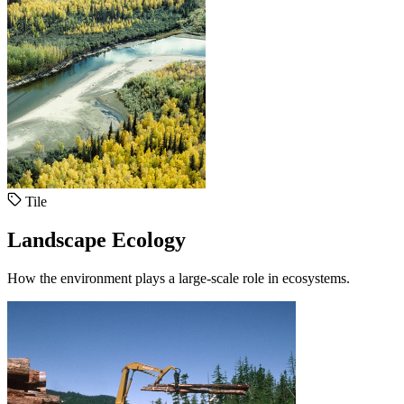
Tile
Landscape Ecology
How the environment plays a large-scale role in ecosystems.