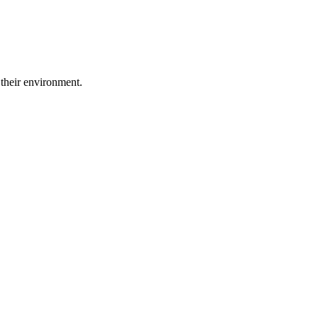
 their environment.