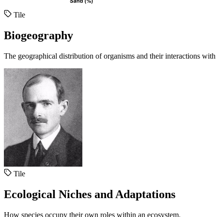
Tile
Biogeography
The geographical distribution of organisms and their interactions with
Tile
Ecological Niches and Adaptations
How species occupy their own roles within an ecosystem.