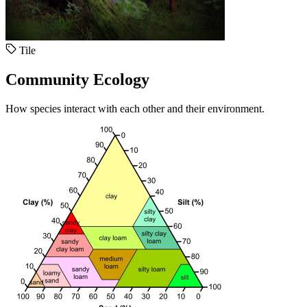
Tile
Community Ecology
How species interact with each other and their environment.