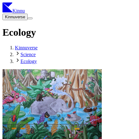
Kinnu
Kinnuverse
Ecology
Kinnuverse
Science
Ecology