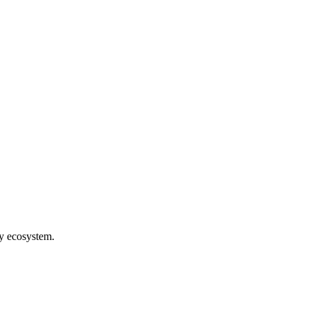
hy ecosystem.