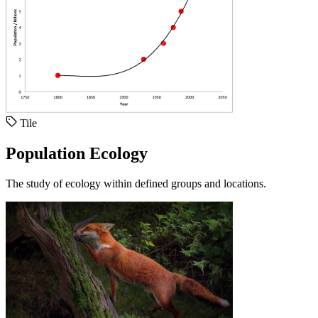
Tile
Population Ecology
The study of ecology within defined groups and locations.