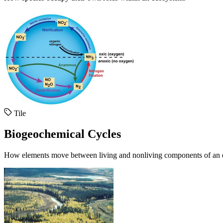
Tile
Biogeochemical Cycles
How elements move between living and nonliving components of an 