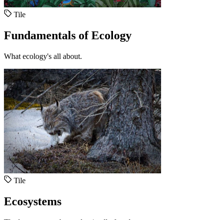
Tile
Fundamentals of Ecology
What ecology's all about.
Tile
Ecosystems