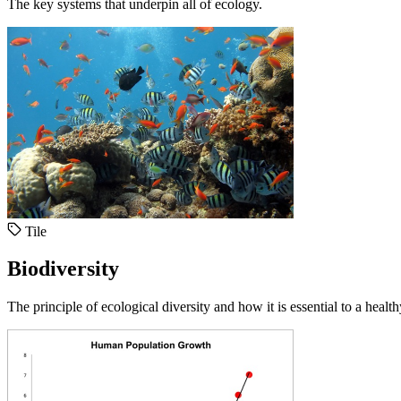
The key systems that underpin all of ecology.
Tile
Biodiversity
The principle of ecological diversity and how it is essential to a healt