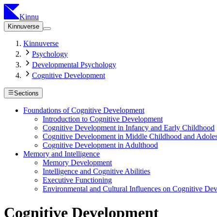
Kinnu
Kinnuverse
Kinnuverse
Psychology
Developmental Psychology
Cognitive Development
Sections
Foundations of Cognitive Development
Introduction to Cognitive Development
Cognitive Development in Infancy and Early Childhood
Cognitive Development in Middle Childhood and Adole
Cognitive Development in Adulthood
Memory and Intelligence
Memory Development
Intelligence and Cognitive Abilities
Executive Functioning
Environmental and Cultural Influences on Cognitive De
Cognitive Development