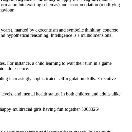
w information into existing schemas) and accommodation (modifying
haviour.
-7 years), marked by egocentrism and symbolic thinking; concrete
and hypothetical reasoning. Intelligence is a multidimensional
s. For instance, a child learning to wait their turn in a game
nto adolescence.
ing increasingly sophisticated self-regulation skills. Executive
y levels, and mental health status. In both children and adults alike
happy-multiracial-girls-having-fun-together-5063326/