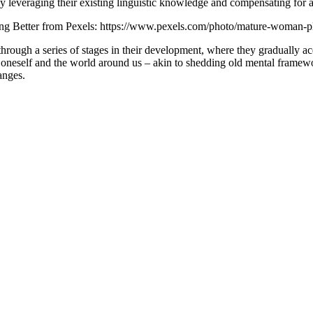
by leveraging their existing linguistic knowledge and compensating for a
ing Better from Pexels: https://www.pexels.com/photo/mature-woman-
hrough a series of stages in their development, where they gradually 
 oneself and the world around us – akin to shedding old mental framew
anges.