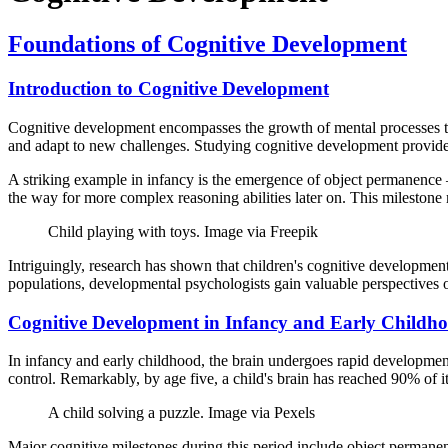
Foundations of Cognitive Development
Introduction to Cognitive Development
Cognitive development encompasses the growth of mental processes tha
and adapt to new challenges. Studying cognitive development provides
A striking example in infancy is the emergence of object permanence –
the way for more complex reasoning abilities later on. This milestone m
Child playing with toys. Image via Freepik
Intriguingly, research has shown that children's cognitive development 
populations, developmental psychologists gain valuable perspectives
Cognitive Development in Infancy and Early Childh
In infancy and early childhood, the brain undergoes rapid development,
control. Remarkably, by age five, a child's brain has reached 90% of it
A child solving a puzzle. Image via Pexels
Major cognitive milestones during this period include object permane