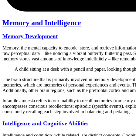
Memory and Intelligence
Memory Development
Memory, the mental capacity to encode, store, and retrieve information,
raw perceptual data – like noticing a vibrant butterfly fluttering past
memory stores vast amounts of knowledge indefinitely – like remember
A child sitting at a desk with a pencil and paper, looking though
The brain structure that is primarily involved in memory development a
memories, which are memories of personal experiences and events. The
Additionally, other brain regions, such as the prefrontal cortex and a
Infantile amnesia refers to our inability to recall memories from ea
encompasses conscious recollections: episodic (specific events), expl
consciously recalling each step involved in balancing and pedaling.
Intelligence and Cognitive Abilities
Intelligence and cognition, while related, are distinct concepts. Cognit