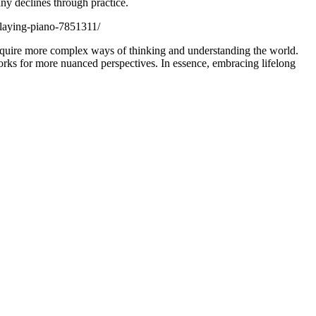
ny declines through practice.
playing-piano-7851311/
acquire more complex ways of thinking and understanding the world.
orks for more nuanced perspectives. In essence, embracing lifelong