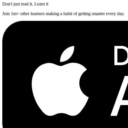
Don't just read it. Learn it
Join 1m+ other learners making a habit of getting smarter every day.