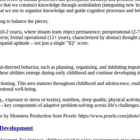
oposes that we construct knowledge through assimilation (integrating ne
hat we use to organize knowledge and guide cognitive processes and be
ing to balance the pieces.
or (0-2 years), where infants learn object permanence; preoperational (2
jects; formal operational (12+ years), characterized by abstract thought 
patial aptitude – not just a single "IQ" score.
l-directed behavior, such as planning, organizing, and inhibiting impulse
 These abilities emerge during early childhood and continue developing i
nctioning. This area matures throughout childhood and adolescence, enabl
otional well-being.
 exposure to stress or toxins), nutrition, sleep quality, physical activit
ce – key components of adaptive problem-solving across life's challenges.
hoto by Monstera Production from Pexels: https://www.pexels.com/photo/
 Development