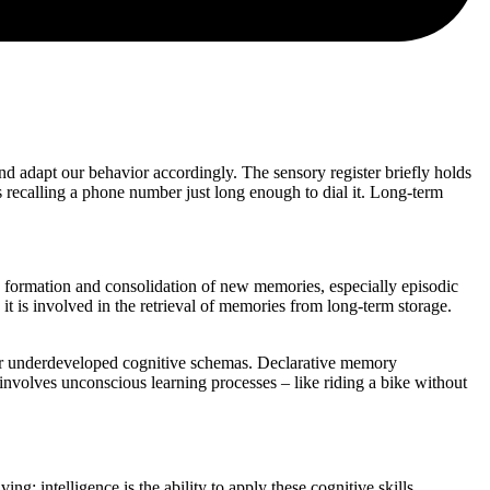
and adapt our behavior accordingly. The sensory register briefly holds
as recalling a phone number just long enough to dial it. Long-term
he formation and consolidation of new memories, especially episodic
 is involved in the retrieval of memories from long-term storage.
s or underdeveloped cognitive schemas. Declarative memory
involves unconscious learning processes – like riding a bike without
ng; intelligence is the ability to apply these cognitive skills