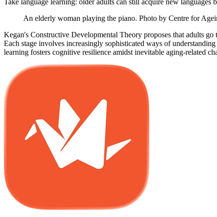
Take language learning: older adults can still acquire new languages 
An elderly woman playing the piano. Photo by Centre for Age
Kegan's Constructive Developmental Theory proposes that adults go t
Each stage involves increasingly sophisticated ways of understanding
learning fosters cognitive resilience amidst inevitable aging-related ch