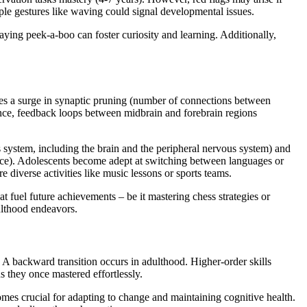
ple gestures like waving could signal developmental issues.
laying peek-a-boo can foster curiosity and learning. Additionally,
sses a surge in synaptic pruning (number of connections between
tance, feedback loops between midbrain and forebrain regions
 system, including the brain and the peripheral nervous system) and
erience). Adolescents become adept at switching between languages or
 diverse activities like music lessons or sports teams.
t fuel future achievements – be it mastering chess strategies or
ulthood endeavors.
. A backward transition occurs in adulthood. Higher-order skills
s they once mastered effortlessly.
mes crucial for adapting to change and maintaining cognitive health.