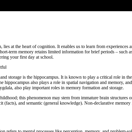
 lies at the heart of cognition. It enables us to learn from experiences 
. Short-term memory retains limited information for brief periods – such 
ing your first day at school.
tful
nd storage is the hippocampus. It is known to play a critical role in t
 hippocampus also plays a role in spatial navigation and memory, and it
mygdala, also play important roles in memory formation and storage.
rly childhood; this phenomenon may stem from immature brain structure
icit (facts), and semantic (general knowledge). Non-declarative memory 
ion refers to mental processes like perception, memory, and problem-solvi