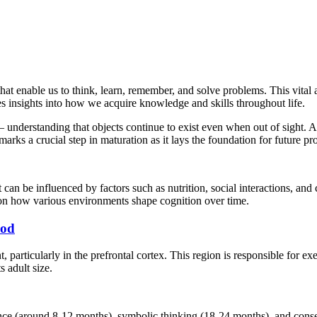
t enable us to think, learn, remember, and solve problems. This vital 
 insights into how we acquire knowledge and skills throughout life.
 understanding that objects continue to exist even when out of sight. 
arks a crucial step in maturation as it lays the foundation for future pr
can be influenced by factors such as nutrition, social interactions, and
 on how various environments shape cognition over time.
ood
 particularly in the prefrontal cortex. This region is responsible for e
s adult size.
nce (around 8-12 months), symbolic thinking (18-24 months), and conser