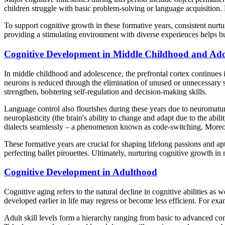
children struggle with basic problem-solving or language acquisition.
To support cognitive growth in these formative years, consistent nurtur
providing a stimulating environment with diverse experiences helps buil
Cognitive Development in Middle Childhood and Ado
In middle childhood and adolescence, the prefrontal cortex continues 
neurons is reduced through the elimination of unused or unnecessary s
strengthen, bolstering self-regulation and decision-making skills.
Language control also flourishes during these years due to neuromatur
neuroplasticity (the brain's ability to change and adapt due to the abi
dialects seamlessly – a phenomenon known as code-switching. Moreover, t
These formative years are crucial for shaping lifelong passions and apt
perfecting ballet pirouettes. Ultimately, nurturing cognitive growth 
Cognitive Development in Adulthood
Cognitive aging refers to the natural decline in cognitive abilities a
developed earlier in life may regress or become less efficient. For e
Adult skill levels form a hierarchy ranging from basic to advanced co