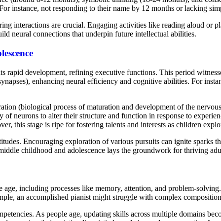
 For instance, not responding to their name by 12 months or lacking sim
ing interactions are crucial. Engaging activities like reading aloud or p
d neural connections that underpin future intellectual abilities.
lescence
its rapid development, refining executive functions. This period witne
ynapses), enhancing neural efficiency and cognitive abilities. For ins
ation (biological process of maturation and development of the nervous
lity of neurons to alter their structure and function in response to exp
his stage is ripe for fostering talents and interests as children explore
itudes. Encouraging exploration of various pursuits can ignite sparks tha
in middle childhood and adolescence lays the groundwork for thriving ad
s we age, including processes like memory, attention, and problem-solving
xample, an accomplished pianist might struggle with complex composition
mpetencies. As people age, updating skills across multiple domains beco