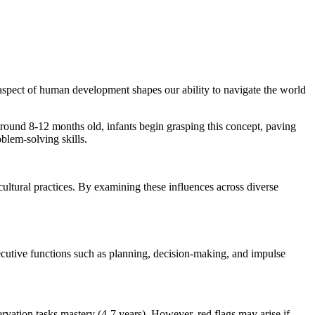
aspect of human development shapes our ability to navigate the world
Around 8-12 months old, infants begin grasping this concept, paving
oblem-solving skills.
 cultural practices. By examining these influences across diverse
xecutive functions such as planning, decision-making, and impulse
vation tasks mastery (4-7 years). However, red flags may arise if