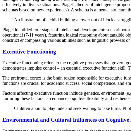
effectively in diverse situations. Piaget's theory of intelligence pr
schemas based on new experiences). A schema is a mental structure t
An illustration of a child building a tower out of blocks, struggl
Piaget identified four stages of intellectual development: sensorimot
operational (7-11 years), featuring logical reasoning about tangible ob
construct encompassing various abilities such as linguistic prowess or s
Executive Functioning
Executive functioning refers to the cognitive processes that govern goa
demonstrates impulse control – an essential executive function skill.
The prefrontal cortex is the brain region responsible for executive fu
functions are crucial for academic success, social competence, and em
Factors affecting executive function include genetics, environment (e.g.,
nurturing these factors can enhance cognitive flexibility and resilien
Children about to play hide and seek waiting to take turns. P
Environmental and Cultural Influences on Cognitive