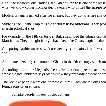
Of all the medieval civilizations, the Ghana Empire is one of the least
what we know comes from Arabic travelers who visited the empire fr
Modern Ghana is named after the empire, but they do not share any co
Studying the Ghana Empire is a difficult task for historians. They pr
at archaeological sites.
For example, in the 11th century, al-Bakri described the Ghana capit
Mauritania. They thought it might have been the Ghana capital – then t
Comparing Arabic sources, with archaeological remains, is a slow an
ago.
Arabic travelers only encountered Ghana in the 8th century, which mea
According to local oral legends, the civilization first appeared at the 
archaeological evidence says otherwise – they probably descended fro
The Soninke people were one of these cultures. They are the ones whos
foundations of an empire.
Soninke people. Image: public domain