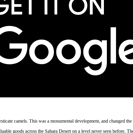
mesticate camels. This was a monumental development, and changed the co
valuable goods across the Sahara Desert on a level never seen before. T