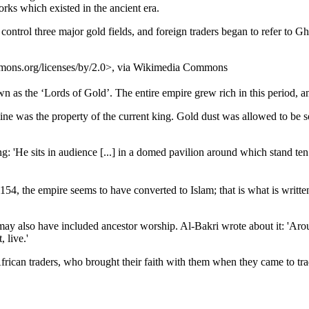
rks which existed in the ancient era.
ontrol three major gold fields, and foreign traders began to refer to G
mmons.org/licenses/by/2.0>, via Wikimedia Commons
as the ‘Lords of Gold’. The entire empire grew rich in this period, an
ne was the property of the current king. Gold dust was allowed to be so
'He sits in audience [...] in a domed pavilion around which stand ten 
, the empire seems to have converted to Islam; that is what is written b
h may also have included ancestor worship. Al-Bakri wrote about it: 'Ar
 live.'
frican traders, who brought their faith with them when they came to tr