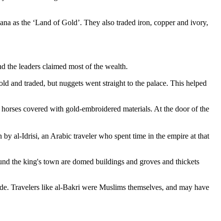
hana as the ‘Land of Gold’. They also traded iron, copper and ivory,
d the leaders claimed most of the wealth.
ld and traded, but nuggets went straight to the palace. This helped
horses covered with gold-embroidered materials. At the door of the
y al-Idrisi, an Arabic traveler who spent time in the empire at that
ound the king's town are domed buildings and groves and thickets
ade. Travelers like al-Bakri were Muslims themselves, and may have