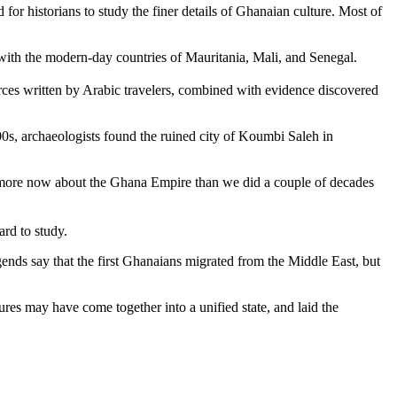
for historians to study the finer details of Ghanaian culture. Most of
with the modern-day countries of Mauritania, Mali, and Senegal.
urces written by Arabic travelers, combined with evidence discovered
0s, archaeologists found the ruined city of Koumbi Saleh in
ot more now about the Ghana Empire than we did a couple of decades
ard to study.
legends say that the first Ghanaians migrated from the Middle East, but
res may have come together into a unified state, and laid the