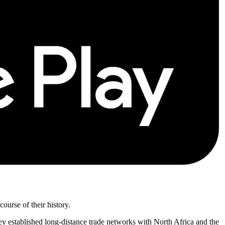
urse of their history.
hey established long-distance trade networks with North Africa and the