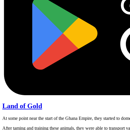
Land of Gold
At some point near the start of the Ghana Empire, they started to do
After taming and training these animals, they were able to transport 