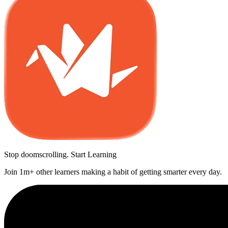
Stop doomscrolling. Start Learning
Join 1m+ other learners making a habit of getting smarter every day.