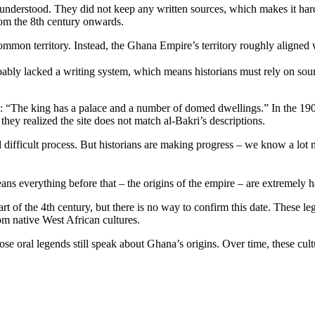
 understood. They did not keep any written sources, which makes it hard 
om the 8th century onwards.
mmon territory. Instead, the Ghana Empire’s territory roughly aligned 
obably lacked a writing system, which means historians must rely on so
al: “The king has a palace and a number of domed dwellings.” In the 190
hey realized the site does not match al-Bakri’s descriptions.
d difficult process. But historians are making progress – we know a l
ns everything before that – the origins of the empire – are extremely h
start of the 4th century, but there is no way to confirm this date. These 
m native West African cultures.
e oral legends still speak about Ghana’s origins. Over time, these cultu