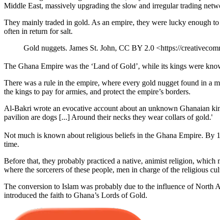
Middle East, massively upgrading the slow and irregular trading netwo
They mainly traded in gold. As an empire, they were lucky enough to c
often in return for salt.
Gold nuggets. James St. John, CC BY 2.0 <https://creativeco
The Ghana Empire was the ‘Land of Gold’, while its kings were known 
There was a rule in the empire, where every gold nugget found in a mi
the kings to pay for armies, and protect the empire’s borders.
Al-Bakri wrote an evocative account about an unknown Ghanaian king: 
pavilion are dogs [...] Around their necks they wear collars of gold.'
Not much is known about religious beliefs in the Ghana Empire. By 1154
time.
Before that, they probably practiced a native, animist religion, whic
where the sorcerers of these people, men in charge of the religious cult,
The conversion to Islam was probably due to the influence of North A
introduced the faith to Ghana’s Lords of Gold.