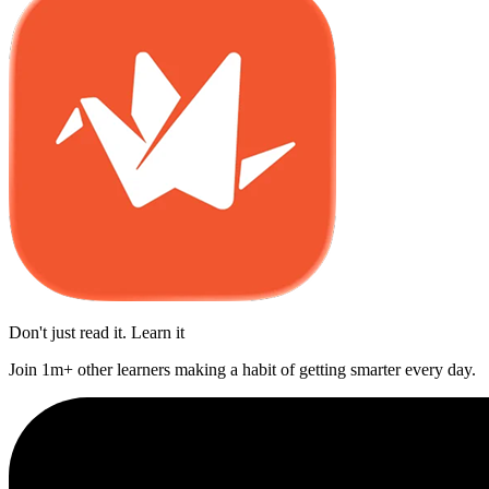
Don't just read it. Learn it
Join 1m+ other learners making a habit of getting smarter every day.