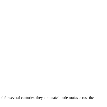
for several centuries, they dominated trade routes across the