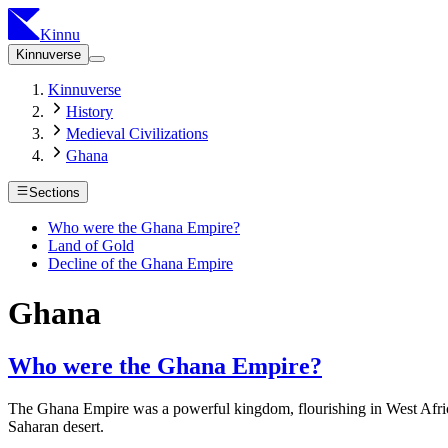
Kinnu
Kinnuverse
Kinnuverse
History
Medieval Civilizations
Ghana
Sections
Who were the Ghana Empire?
Land of Gold
Decline of the Ghana Empire
Ghana
Who were the Ghana Empire?
The Ghana Empire was a powerful kingdom, flourishing in West Africa
Saharan desert.