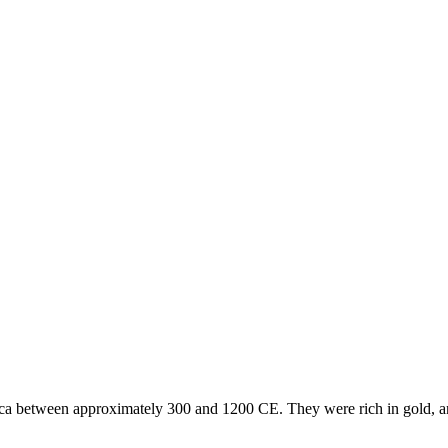
 between approximately 300 and 1200 CE. They were rich in gold, and 