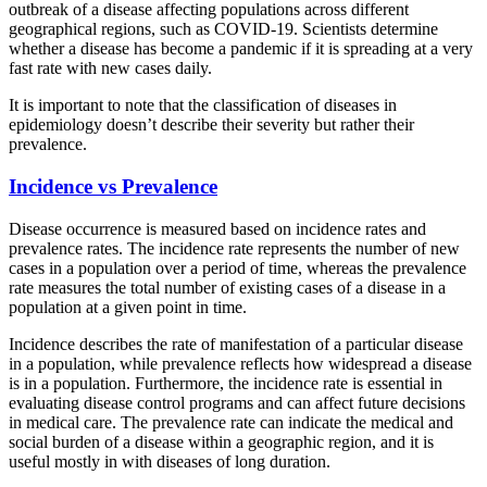
outbreak of a disease affecting populations across different
geographical regions, such as COVID-19. Scientists determine
whether a disease has become a pandemic if it is spreading at a very
fast rate with new cases daily.
It is important to note that the classification of diseases in
epidemiology doesn’t describe their severity but rather their
prevalence.
Incidence vs Prevalence
Disease occurrence is measured based on incidence rates and
prevalence rates. The incidence rate represents the number of new
cases in a population over a period of time, whereas the prevalence
rate measures the total number of existing cases of a disease in a
population at a given point in time.
Incidence describes the rate of manifestation of a particular disease
in a population, while prevalence reflects how widespread a disease
is in a population. Furthermore, the incidence rate is essential in
evaluating disease control programs and can affect future decisions
in medical care. The prevalence rate can indicate the medical and
social burden of a disease within a geographic region, and it is
useful mostly in with diseases of long duration.