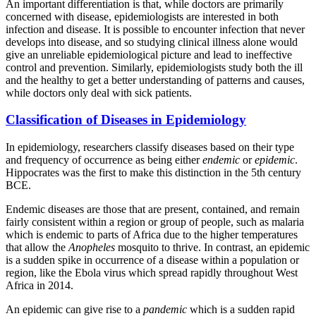
An important differentiation is that, while doctors are primarily
concerned with disease, epidemiologists are interested in both
infection and disease. It is possible to encounter infection that never
develops into disease, and so studying clinical illness alone would
give an unreliable epidemiological picture and lead to ineffective
control and prevention. Similarly, epidemiologists study both the ill
and the healthy to get a better understanding of patterns and causes,
while doctors only deal with sick patients.
Classification of Diseases in Epidemiology
In epidemiology, researchers classify diseases based on their type
and frequency of occurrence as being either
endemic
or
epidemic
.
Hippocrates was the first to make this distinction in the 5th century
BCE.
Endemic diseases are those that are present, contained, and remain
fairly consistent within a region or group of people, such as malaria
which is endemic to parts of Africa due to the higher temperatures
that allow the
Anopheles
mosquito to thrive. In contrast, an epidemic
is a sudden spike in occurrence of a disease within a population or
region, like the Ebola virus which spread rapidly throughout West
Africa in 2014.
An epidemic can give rise to a
pandemic
which is a sudden rapid