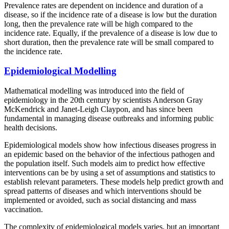
Prevalence rates are dependent on incidence and duration of a
disease, so if the incidence rate of a disease is low but the duration
long, then the prevalence rate will be high compared to the
incidence rate. Equally, if the prevalence of a disease is low due to
short duration, then the prevalence rate will be small compared to
the incidence rate.
Epidemiological Modelling
Mathematical modelling was introduced into the field of
epidemiology in the 20th century by scientists Anderson Gray
McKendrick and Janet-Leigh Claypon, and has since been
fundamental in managing disease outbreaks and informing public
health decisions.
Epidemiological models show how infectious diseases progress in
an epidemic based on the behavior of the infectious pathogen and
the population itself. Such models aim to predict how effective
interventions can be by using a set of assumptions and statistics to
establish relevant parameters. These models help predict growth and
spread patterns of diseases and which interventions should be
implemented or avoided, such as social distancing and mass
vaccination.
The complexity of epidemiological models varies, but an important