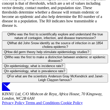
concept is that of
thresholds
, which are a set of values including
vector density, contact number, and population size. These
thresholds determine whether a disease will remain endemic or
become an epidemic and also help determine the R0 number of a
disease in a population. The R0 indicates how transmissible a
disease is.
Q
Who was the first to scientifically explore and understand the true
nature of contagion, infection, and disease transmission?
Q
What did John Snow identify as the source of infection in an 1854
cholera epidemic?
Q
How did germ theory help stimulate epidemiology studies?
Q
Who was the first to make a distinction between endemic or epidemic
diseases?
Q
In epidemiology, what is incidence rate?
Q
In epidemiology, what is prevalence rate?
Q
For what are the scientists Anderson Gray McKendrick and Janet-
Leigh Claypon famous?
KINNU Ltd, C/O Mishcon de Reya, Africa House, 70 Kingsway,
London, WC2B 6AH
Privacy Policy
Terms and Conditions
Cookie Policy