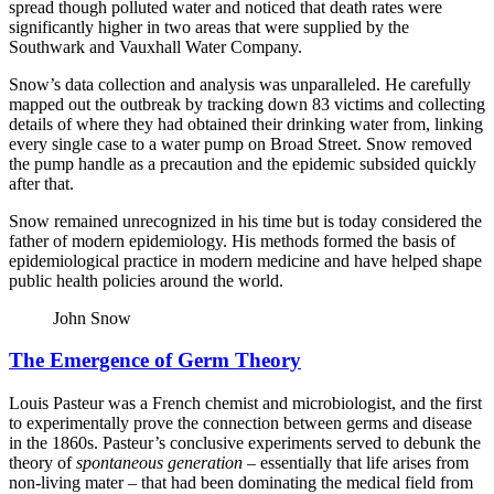
spread though polluted water and noticed that death rates were
significantly higher in two areas that were supplied by the
Southwark and Vauxhall Water Company.
Snow’s data collection and analysis was unparalleled. He carefully
mapped out the outbreak by tracking down 83 victims and collecting
details of where they had obtained their drinking water from, linking
every single case to a water pump on Broad Street. Snow removed
the pump handle as a precaution and the epidemic subsided quickly
after that.
Snow remained unrecognized in his time but is today considered the
father of modern epidemiology. His methods formed the basis of
epidemiological practice in modern medicine and have helped shape
public health policies around the world.
John Snow
The Emergence of Germ Theory
Louis Pasteur was a French chemist and microbiologist, and the first
to experimentally prove the connection between germs and disease
in the 1860s. Pasteur’s conclusive experiments served to debunk the
theory of
spontaneous generation
– essentially that life arises from
non-living mater – that had been dominating the medical field from