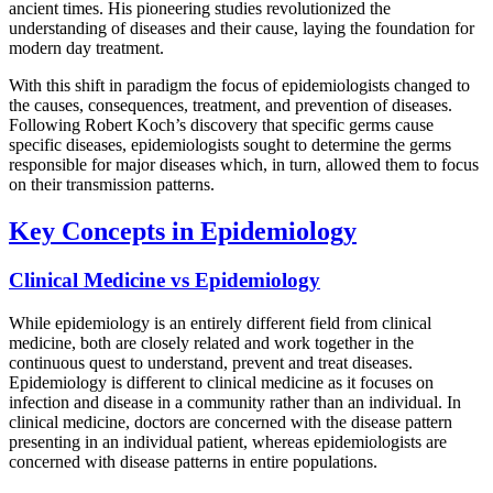
ancient times. His pioneering studies revolutionized the
understanding of diseases and their cause, laying the foundation for
modern day treatment.
With this shift in paradigm the focus of epidemiologists changed to
the causes, consequences, treatment, and prevention of diseases.
Following Robert Koch’s discovery that specific germs cause
specific diseases, epidemiologists sought to determine the germs
responsible for major diseases which, in turn, allowed them to focus
on their transmission patterns.
Key Concepts in Epidemiology
Clinical Medicine vs Epidemiology
While epidemiology is an entirely different field from clinical
medicine, both are closely related and work together in the
continuous quest to understand, prevent and treat diseases.
Epidemiology is different to clinical medicine as it focuses on
infection and disease in a community rather than an individual. In
clinical medicine, doctors are concerned with the disease pattern
presenting in an individual patient, whereas epidemiologists are
concerned with disease patterns in entire populations.