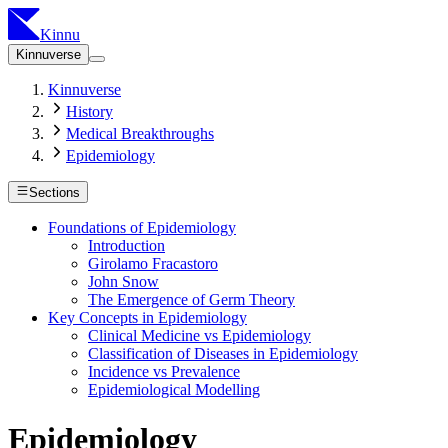
Kinnu
Kinnuverse
Kinnuverse
History
Medical Breakthroughs
Epidemiology
Sections
Foundations of Epidemiology
Introduction
Girolamo Fracastoro
John Snow
The Emergence of Germ Theory
Key Concepts in Epidemiology
Clinical Medicine vs Epidemiology
Classification of Diseases in Epidemiology
Incidence vs Prevalence
Epidemiological Modelling
Epidemiology