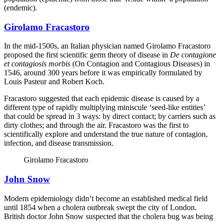
(endemic).
Girolamo Fracastoro
In the mid-1500s, an Italian physician named Girolamo Fracastoro
proposed the first scientific germ theory of disease in
De contagione
et contagiosis morbis
(On Contagion and Contagious Diseases) in
1546, around 300 years before it was empirically formulated by
Louis Pasteur and Robert Koch.
Fracastoro suggested that each epidemic disease is caused by a
different type of rapidly multiplying miniscule ‘seed-like entities’
that could be spread in 3 ways: by direct contact; by carriers such as
dirty clothes; and through the air. Fracastoro was the first to
scientifically explore and understand the true nature of contagion,
infection, and disease transmission.
Girolamo Fracastoro
John Snow
Modern epidemiology didn’t become an established medical field
until 1854 when a cholera outbreak swept the city of London.
British doctor John Snow suspected that the cholera bug was being