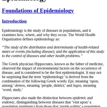
Foundations of Epidemiology
Introduction
Epidemiology is the study of diseases in populations, and it
examines how, where, and why they occur. The World Health
Organization defines epidemiology as:
“The study of the distribution and determinants of health-related
states or events (including disease), and the application of this study
to the control of diseases and other health problems.”
The Greek physician Hippocrates, known as the father of medicine,
observed the impact of environmental factors on the occurrence of
disease, and is considered to be the first epidemiologist. It may not
be surprising that the term ‘epidemiology’ is derived from the
combination of the following Greek words:
Epi
, meaning ‘upon,
among;’
demos
, meaning ‘people, district;’ and
logos
, meaning
‘word, study.’
Hippocrates also made the distinction between
epidemic
and
endemic
, distinguishing between diseases that ‘visit upon’ a
population (epidemic) from those that ‘reside within’ a population