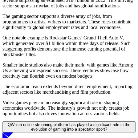
revenue surpassing an estimated $184 billion in 2022. This thriving
sector supports a myriad of jobs and has global ramifications.
The gaming sector supports a diverse array of jobs, from
programmers to artists, writers to marketers. These roles contribute
significantly to global employment rates and local economies.
One notable example is Rockstar Games' Grand Theft Auto V,
which generated over $1 billion within three days of release. Such
staggering profits demonstrate the immense earning potential of
blockbuster titles.
Smaller indie studios also make their mark, with games like Among
Us achieving widespread success. These ventures showcase how
creativity can flourish even on modest budgets.
The economic reach extends beyond direct employment, impacting
adjacent sectors like merchandising and film production.
Video games play an increasingly significant role in shaping
economies worldwide. The industry's growth not only creates job
opportunities but also drives innovation across various fields.
Q
Which online streaming platform has played a significant role in the
evolution of gaming into a spectator sport?