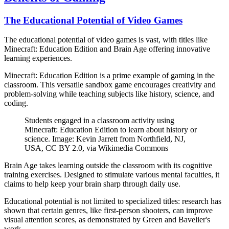
The Educational Potential of Video Games
The educational potential of video games is vast, with titles like
Minecraft: Education Edition and Brain Age offering innovative
learning experiences.
Minecraft: Education Edition is a prime example of gaming in the
classroom. This versatile sandbox game encourages creativity and
problem-solving while teaching subjects like history, science, and
coding.
Students engaged in a classroom activity using
Minecraft: Education Edition to learn about history or
science. Image: Kevin Jarrett from Northfield, NJ,
USA, CC BY 2.0, via Wikimedia Commons
Brain Age takes learning outside the classroom with its cognitive
training exercises. Designed to stimulate various mental faculties, it
claims to help keep your brain sharp through daily use.
Educational potential is not limited to specialized titles: research has
shown that certain genres, like first-person shooters, can improve
visual attention scores, as demonstrated by Green and Bavelier's
work.