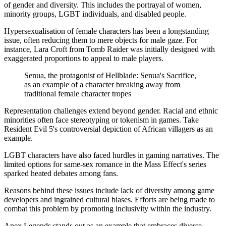
of gender and diversity. This includes the portrayal of women,
minority groups, LGBT individuals, and disabled people.
Hypersexualisation of female characters has been a longstanding
issue, often reducing them to mere objects for male gaze. For
instance, Lara Croft from Tomb Raider was initially designed with
exaggerated proportions to appeal to male players.
Senua, the protagonist of Hellblade: Senua's Sacrifice,
as an example of a character breaking away from
traditional female character tropes
Representation challenges extend beyond gender. Racial and ethnic
minorities often face stereotyping or tokenism in games. Take
Resident Evil 5's controversial depiction of African villagers as an
example.
LGBT characters have also faced hurdles in gaming narratives. The
limited options for same-sex romance in the Mass Effect's series
sparked heated debates among fans.
Reasons behind these issues include lack of diversity among game
developers and ingrained cultural biases. Efforts are being made to
combat this problem by promoting inclusivity within the industry.
Apex Legends stands out as an example that embraces diverse