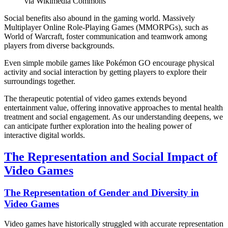
via Wikimedia Commons
Social benefits also abound in the gaming world. Massively
Multiplayer Online Role-Playing Games (MMORPGs), such as
World of Warcraft, foster communication and teamwork among
players from diverse backgrounds.
Even simple mobile games like Pokémon GO encourage physical
activity and social interaction by getting players to explore their
surroundings together.
The therapeutic potential of video games extends beyond
entertainment value, offering innovative approaches to mental health
treatment and social engagement. As our understanding deepens, we
can anticipate further exploration into the healing power of
interactive digital worlds.
The Representation and Social Impact of
Video Games
The Representation of Gender and Diversity in
Video Games
Video games have historically struggled with accurate representation