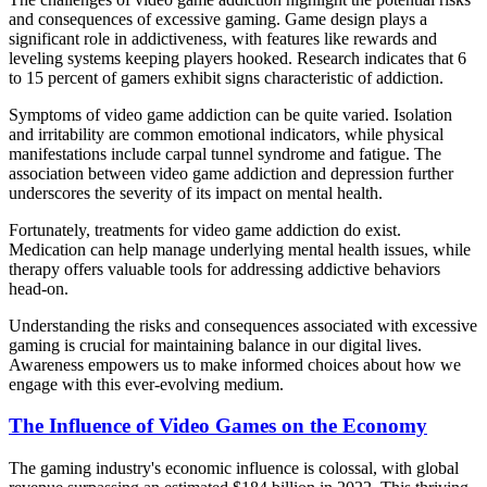
and consequences of excessive gaming. Game design plays a
significant role in addictiveness, with features like rewards and
leveling systems keeping players hooked. Research indicates that 6
to 15 percent of gamers exhibit signs characteristic of addiction.
Symptoms of video game addiction can be quite varied. Isolation
and irritability are common emotional indicators, while physical
manifestations include carpal tunnel syndrome and fatigue. The
association between video game addiction and depression further
underscores the severity of its impact on mental health.
Fortunately, treatments for video game addiction do exist.
Medication can help manage underlying mental health issues, while
therapy offers valuable tools for addressing addictive behaviors
head-on.
Understanding the risks and consequences associated with excessive
gaming is crucial for maintaining balance in our digital lives.
Awareness empowers us to make informed choices about how we
engage with this ever-evolving medium.
The Influence of Video Games on the Economy
The gaming industry's economic influence is colossal, with global