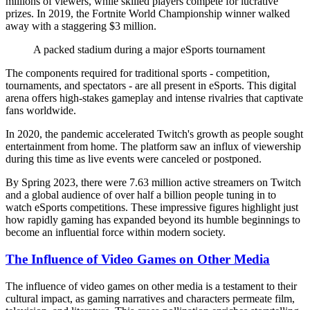
millions of viewers, while skilled players compete for lucrative
prizes. In 2019, the Fortnite World Championship winner walked
away with a staggering $3 million.
A packed stadium during a major eSports tournament
The components required for traditional sports - competition,
tournaments, and spectators - are all present in eSports. This digital
arena offers high-stakes gameplay and intense rivalries that captivate
fans worldwide.
In 2020, the pandemic accelerated Twitch's growth as people sought
entertainment from home. The platform saw an influx of viewership
during this time as live events were canceled or postponed.
By Spring 2023, there were 7.63 million active streamers on Twitch
and a global audience of over half a billion people tuning in to
watch eSports competitions. These impressive figures highlight just
how rapidly gaming has expanded beyond its humble beginnings to
become an influential force within modern society.
The Influence of Video Games on Other Media
The influence of video games on other media is a testament to their
cultural impact, as gaming narratives and characters permeate film,