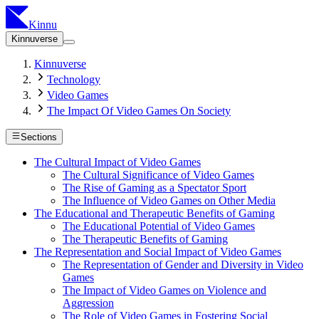
Kinnu
Kinnuverse
Kinnuverse
Technology
Video Games
The Impact Of Video Games On Society
Sections
The Cultural Impact of Video Games
The Cultural Significance of Video Games
The Rise of Gaming as a Spectator Sport
The Influence of Video Games on Other Media
The Educational and Therapeutic Benefits of Gaming
The Educational Potential of Video Games
The Therapeutic Benefits of Gaming
The Representation and Social Impact of Video Games
The Representation of Gender and Diversity in Video
Games
The Impact of Video Games on Violence and
Aggression
The Role of Video Games in Fostering Social