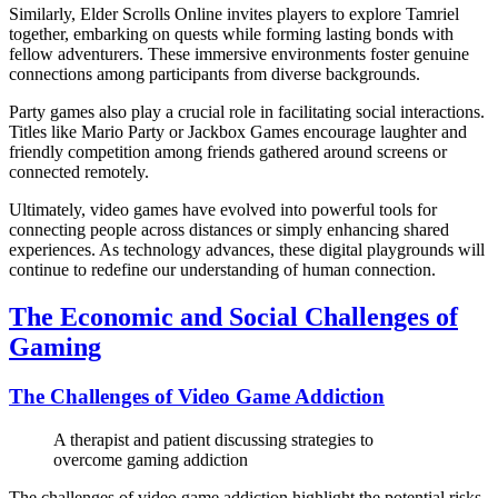
Similarly, Elder Scrolls Online invites players to explore Tamriel
together, embarking on quests while forming lasting bonds with
fellow adventurers. These immersive environments foster genuine
connections among participants from diverse backgrounds.
Party games also play a crucial role in facilitating social interactions.
Titles like Mario Party or Jackbox Games encourage laughter and
friendly competition among friends gathered around screens or
connected remotely.
Ultimately, video games have evolved into powerful tools for
connecting people across distances or simply enhancing shared
experiences. As technology advances, these digital playgrounds will
continue to redefine our understanding of human connection.
The Economic and Social Challenges of
Gaming
The Challenges of Video Game Addiction
A therapist and patient discussing strategies to
overcome gaming addiction
The challenges of video game addiction highlight the potential risks