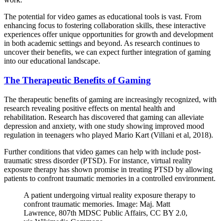
The potential for video games as educational tools is vast. From
enhancing focus to fostering collaboration skills, these interactive
experiences offer unique opportunities for growth and development
in both academic settings and beyond. As research continues to
uncover their benefits, we can expect further integration of gaming
into our educational landscape.
The Therapeutic Benefits of Gaming
The therapeutic benefits of gaming are increasingly recognized, with
research revealing positive effects on mental health and
rehabilitation. Research has discovered that gaming can alleviate
depression and anxiety, with one study showing improved mood
regulation in teenagers who played Mario Kart (Villani et al, 2018).
Further conditions that video games can help with include post-
traumatic stress disorder (PTSD). For instance, virtual reality
exposure therapy has shown promise in treating PTSD by allowing
patients to confront traumatic memories in a controlled environment.
A patient undergoing virtual reality exposure therapy to
confront traumatic memories. Image: Maj. Matt
Lawrence, 807th MDSC Public Affairs, CC BY 2.0,