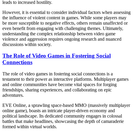
leads to increased hostility.
However, it is essential to consider individual factors when assessing
the influence of violent content in games. While some players may
be more susceptible to negative effects, others remain unaffected or
even benefit from engaging with challenging themes. Ultimately,
understanding the complex relationship between video game
violence and aggression requires ongoing research and nuanced
discussions within society.
The Role of Video Games in Fostering Social
Connections
The role of video games in fostering social connections is a
testament to their power as interactive platforms. Multiplayer games
and online communities have become vital spaces for forging
friendships, sharing experiences, and collaborating on epic
adventures.
EVE Online, a sprawling space-based MMO (massively multiplayer
online game), boasts an intricate player-driven economy and
political landscape. Its dedicated community engages in colossal
battles that make headlines, showcasing the depth of camaraderie
formed within virtual worlds.