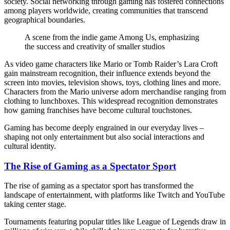
society. Social networking through gaming has fostered connections
among players worldwide, creating communities that transcend
geographical boundaries.
A scene from the indie game Among Us, emphasizing
the success and creativity of smaller studios
As video game characters like Mario or Tomb Raider’s Lara Croft
gain mainstream recognition, their influence extends beyond the
screen into movies, television shows, toys, clothing lines and more.
Characters from the Mario universe adorn merchandise ranging from
clothing to lunchboxes. This widespread recognition demonstrates
how gaming franchises have become cultural touchstones.
Gaming has become deeply engrained in our everyday lives –
shaping not only entertainment but also social interactions and
cultural identity.
The Rise of Gaming as a Spectator Sport
The rise of gaming as a spectator sport has transformed the
landscape of entertainment, with platforms like Twitch and YouTube
taking center stage.
Tournaments featuring popular titles like League of Legends draw in