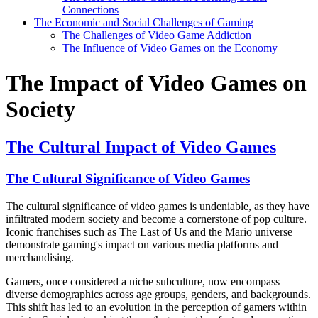
Connections
The Economic and Social Challenges of Gaming
The Challenges of Video Game Addiction
The Influence of Video Games on the Economy
The Impact of Video Games on
Society
The Cultural Impact of Video Games
The Cultural Significance of Video Games
The cultural significance of video games is undeniable, as they have
infiltrated modern society and become a cornerstone of pop culture.
Iconic franchises such as The Last of Us and the Mario universe
demonstrate gaming's impact on various media platforms and
merchandising.
Gamers, once considered a niche subculture, now encompass
diverse demographics across age groups, genders, and backgrounds.
This shift has led to an evolution in the perception of gamers within