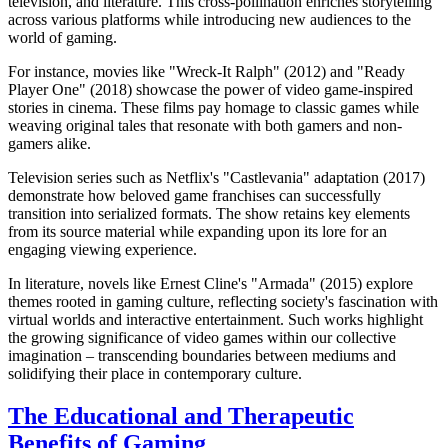
television, and literature. This cross-pollination enriches storytelling
across various platforms while introducing new audiences to the
world of gaming.
For instance, movies like "Wreck-It Ralph" (2012) and "Ready
Player One" (2018) showcase the power of video game-inspired
stories in cinema. These films pay homage to classic games while
weaving original tales that resonate with both gamers and non-
gamers alike.
Television series such as Netflix's "Castlevania" adaptation (2017)
demonstrate how beloved game franchises can successfully
transition into serialized formats. The show retains key elements
from its source material while expanding upon its lore for an
engaging viewing experience.
In literature, novels like Ernest Cline's "Armada" (2015) explore
themes rooted in gaming culture, reflecting society's fascination with
virtual worlds and interactive entertainment. Such works highlight
the growing significance of video games within our collective
imagination – transcending boundaries between mediums and
solidifying their place in contemporary culture.
The Educational and Therapeutic
Benefits of Gaming