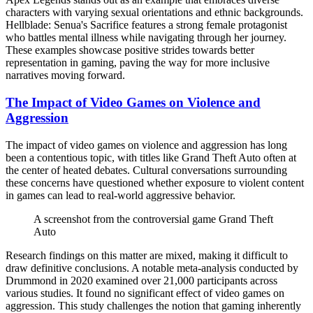
characters with varying sexual orientations and ethnic backgrounds.
Hellblade: Senua's Sacrifice features a strong female protagonist
who battles mental illness while navigating through her journey.
These examples showcase positive strides towards better
representation in gaming, paving the way for more inclusive
narratives moving forward.
The Impact of Video Games on Violence and
Aggression
The impact of video games on violence and aggression has long
been a contentious topic, with titles like Grand Theft Auto often at
the center of heated debates. Cultural conversations surrounding
these concerns have questioned whether exposure to violent content
in games can lead to real-world aggressive behavior.
A screenshot from the controversial game Grand Theft
Auto
Research findings on this matter are mixed, making it difficult to
draw definitive conclusions. A notable meta-analysis conducted by
Drummond in 2020 examined over 21,000 participants across
various studies. It found no significant effect of video games on
aggression. This study challenges the notion that gaming inherently