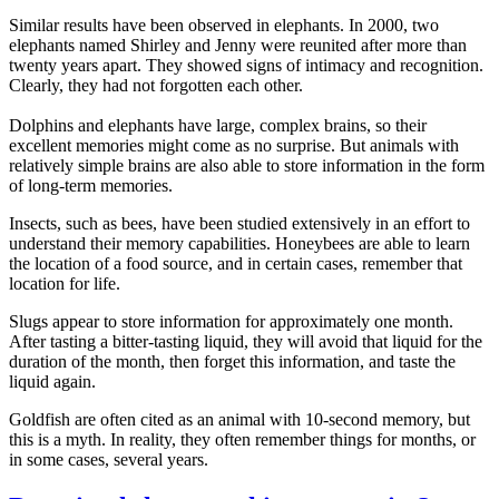
Similar results have been observed in elephants. In 2000, two
elephants named Shirley and Jenny were reunited after more than
twenty years apart. They showed signs of intimacy and recognition.
Clearly, they had not forgotten each other.
Dolphins and elephants have large, complex brains, so their
excellent memories might come as no surprise. But animals with
relatively simple brains are also able to store information in the form
of long-term memories.
Insects, such as bees, have been studied extensively in an effort to
understand their memory capabilities. Honeybees are able to learn
the location of a food source, and in certain cases, remember that
location for life.
Slugs appear to store information for approximately one month.
After tasting a bitter-tasting liquid, they will avoid that liquid for the
duration of the month, then forget this information, and taste the
liquid again.
Goldfish are often cited as an animal with 10-second memory, but
this is a myth. In reality, they often remember things for months, or
in some cases, several years.