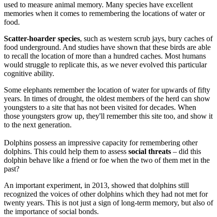
used to measure animal memory. Many species have excellent
memories when it comes to remembering the locations of water or
food.
Scatter-hoarder species
, such as western scrub jays, bury caches of
food underground. And studies have shown that these birds are able
to recall the location of more than a hundred caches. Most humans
would struggle to replicate this, as we never evolved this particular
cognitive ability.
Some elephants remember the location of water for upwards of fifty
years. In times of drought, the oldest members of the herd can show
youngsters to a site that has not been visited for decades. When
those youngsters grow up, they'll remember this site too, and show it
to the next generation.
Dolphins possess an impressive capacity for remembering other
dolphins. This could help them to assess
social threats
– did this
dolphin behave like a friend or foe when the two of them met in the
past?
An important experiment, in 2013, showed that dolphins still
recognized the voices of other dolphins which they had not met for
twenty years. This is not just a sign of long-term memory, but also of
the importance of social bonds.