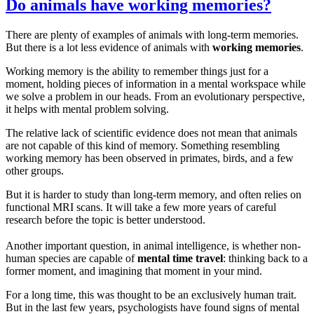
Do animals have working memories?
There are plenty of examples of animals with long-term memories.
But there is a lot less evidence of animals with
working memories
.
Working memory is the ability to remember things just for a
moment, holding pieces of information in a mental workspace while
we solve a problem in our heads. From an evolutionary perspective,
it helps with mental problem solving.
The relative lack of scientific evidence does not mean that animals
are not capable of this kind of memory. Something resembling
working memory has been observed in primates, birds, and a few
other groups.
But it is harder to study than long-term memory, and often relies on
functional MRI scans. It will take a few more years of careful
research before the topic is better understood.
Another important question, in animal intelligence, is whether non-
human species are capable of
mental time travel
: thinking back to a
former moment, and imagining that moment in your mind.
For a long time, this was thought to be an exclusively human trait.
But in the last few years, psychologists have found signs of mental