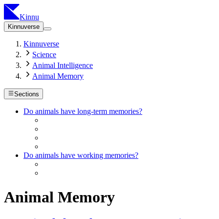
Kinnu
Kinnuverse
Kinnuverse
Science
Animal Intelligence
Animal Memory
Sections
Do animals have long-term memories?
Do animals have working memories?
Animal Memory