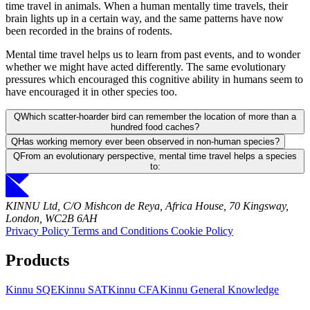
time travel in animals. When a human mentally time travels, their
brain lights up in a certain way, and the same patterns have now
been recorded in the brains of rodents.
Mental time travel helps us to learn from past events, and to wonder
whether we might have acted differently. The same evolutionary
pressures which encouraged this cognitive ability in humans seem to
have encouraged it in other species too.
Q
Which scatter-hoarder bird can remember the location of more than a
hundred food caches?
Q
Has working memory ever been observed in non-human species?
Q
From an evolutionary perspective, mental time travel helps a species
to:
KINNU Ltd, C/O Mishcon de Reya, Africa House, 70 Kingsway,
London, WC2B 6AH
Privacy Policy
Terms and Conditions
Cookie Policy
Products
Kinnu SQE
Kinnu SAT
Kinnu CFA
Kinnu General Knowledge