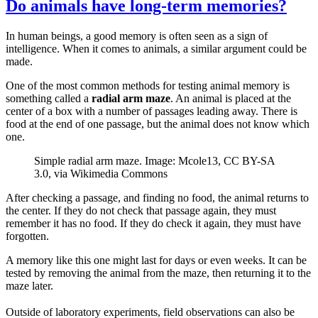
Do animals have long-term memories?
In human beings, a good memory is often seen as a sign of
intelligence. When it comes to animals, a similar argument could be
made.
One of the most common methods for testing animal memory is
something called a
radial arm maze
. An animal is placed at the
center of a box with a number of passages leading away. There is
food at the end of one passage, but the animal does not know which
one.
Simple radial arm maze. Image: Mcole13, CC BY-SA
3.0, via Wikimedia Commons
After checking a passage, and finding no food, the animal returns to
the center. If they do not check that passage again, they must
remember it has no food. If they do check it again, they must have
forgotten.
A memory like this one might last for days or even weeks. It can be
tested by removing the animal from the maze, then returning it to the
maze later.
Outside of laboratory experiments, field observations can also be