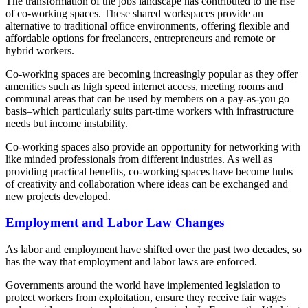
The transformation of the jobs landscape has contributed to the rise
of co-working spaces. These shared workspaces provide an
alternative to traditional office environments, offering flexible and
affordable options for freelancers, entrepreneurs and remote or
hybrid workers.
Co-working spaces are becoming increasingly popular as they offer
amenities such as high speed internet access, meeting rooms and
communal areas that can be used by members on a pay-as-you go
basis–which particularly suits part-time workers with infrastructure
needs but income instability.
Co-working spaces also provide an opportunity for networking with
like minded professionals from different industries. As well as
providing practical benefits, co-working spaces have become hubs
of creativity and collaboration where ideas can be exchanged and
new projects developed.
Employment and Labor Law Changes
As labor and employment have shifted over the past two decades, so
has the way that employment and labor laws are enforced.
Governments around the world have implemented legislation to
protect workers from exploitation, ensure they receive fair wages