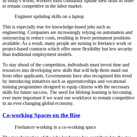
In today's world, workers must constantly update their skills in order
to remain competitive in the labor market.
Engineer updating skills on a laptop
This is especially true for knowledge-based jobs such as
engineering. Companies are increasingly relying on automation and
outsourcing to reduce costs, resulting in fewer permanent positions
available. As a result, many people are turning to freelance work or
project-based contracts which offer more flexibility but less security
than traditional employment models.
To stay ahead of the competition, individuals must invest time and
resources into developing new skills that will help them stand out
from other applicants. Governments have also recognised this trend
by introducing initiatives such as apprenticeships and vocational
training programmes designed to equip citizens with the necessary
skills for future success. The need for lifelong learning is becoming
ever more important if we want our workforce to remain competitive
in an ever-changing global economy.
Co-working Spaces on the Rise
Freelancer working in a co-working space