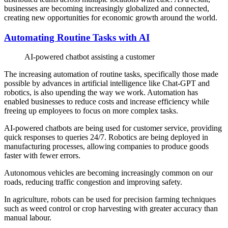
businesses are becoming increasingly globalized and connected,
creating new opportunities for economic growth around the world.
Automating Routine Tasks with AI
AI-powered chatbot assisting a customer
The increasing automation of routine tasks, specifically those made
possible by advances in artificial intelligence like Chat-GPT and
robotics, is also upending the way we work. Automation has
enabled businesses to reduce costs and increase efficiency while
freeing up employees to focus on more complex tasks.
AI-powered chatbots are being used for customer service, providing
quick responses to queries 24/7. Robotics are being deployed in
manufacturing processes, allowing companies to produce goods
faster with fewer errors.
Autonomous vehicles are becoming increasingly common on our
roads, reducing traffic congestion and improving safety.
In agriculture, robots can be used for precision farming techniques
such as weed control or crop harvesting with greater accuracy than
manual labour.