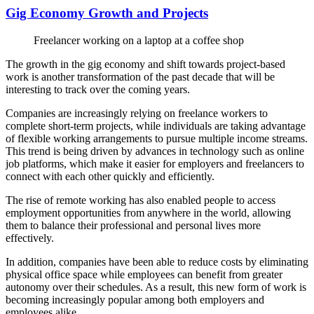
Gig Economy Growth and Projects
Freelancer working on a laptop at a coffee shop
The growth in the gig economy and shift towards project-based
work is another transformation of the past decade that will be
interesting to track over the coming years.
Companies are increasingly relying on freelance workers to
complete short-term projects, while individuals are taking advantage
of flexible working arrangements to pursue multiple income streams.
This trend is being driven by advances in technology such as online
job platforms, which make it easier for employers and freelancers to
connect with each other quickly and efficiently.
The rise of remote working has also enabled people to access
employment opportunities from anywhere in the world, allowing
them to balance their professional and personal lives more
effectively.
In addition, companies have been able to reduce costs by eliminating
physical office space while employees can benefit from greater
autonomy over their schedules. As a result, this new form of work is
becoming increasingly popular among both employers and
employees alike.