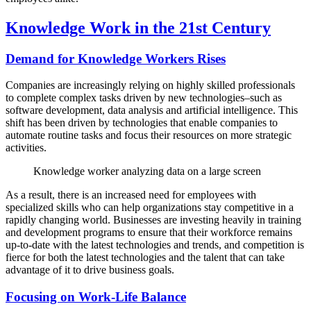
Knowledge Work in the 21st Century
Demand for Knowledge Workers Rises
Companies are increasingly relying on highly skilled professionals
to complete complex tasks driven by new technologies–such as
software development, data analysis and artificial intelligence. This
shift has been driven by technologies that enable companies to
automate routine tasks and focus their resources on more strategic
activities.
Knowledge worker analyzing data on a large screen
As a result, there is an increased need for employees with
specialized skills who can help organizations stay competitive in a
rapidly changing world. Businesses are investing heavily in training
and development programs to ensure that their workforce remains
up-to-date with the latest technologies and trends, and competition is
fierce for both the latest technologies and the talent that can take
advantage of it to drive business goals.
Focusing on Work-Life Balance