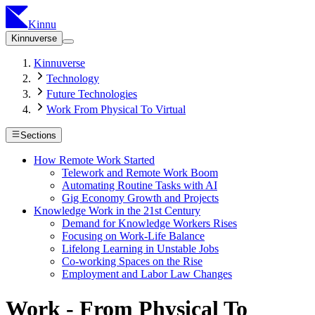
Kinnu
Kinnuverse
Kinnuverse
Technology
Future Technologies
Work From Physical To Virtual
Sections
How Remote Work Started
Telework and Remote Work Boom
Automating Routine Tasks with AI
Gig Economy Growth and Projects
Knowledge Work in the 21st Century
Demand for Knowledge Workers Rises
Focusing on Work-Life Balance
Lifelong Learning in Unstable Jobs
Co-working Spaces on the Rise
Employment and Labor Law Changes
Work - From Physical To