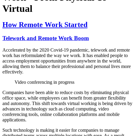
Virtual
How Remote Work Started
Telework and Remote Work Boom
Accelerated by the 2020 Covid-19 pandemic, telework and remote
work has reformulated the way we work. It has enabled people to
access employment opportunities from anywhere in the world,
allowing them to balance their professional and personal lives more
effectively.
Video conferencing in progress
Companies have been able to reduce costs by eliminating physical
office space, while employees can benefit from greater flexibility
and autonomy. This shift towards virtual working is being driven by
advances in technology such as cloud computing, video
conferencing tools, online collaboration platforms and mobile
applications.
Such technology is making it easier for companies to manage
distributed teams across multiple locations with ease. As a result,