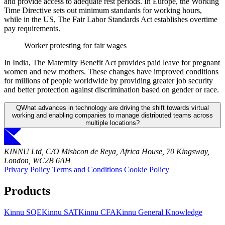
and provide access to adequate rest periods. In Europe, the Working
Time Directive sets out minimum standards for working hours,
while in the US, The Fair Labor Standards Act establishes overtime
pay requirements.
Worker protesting for fair wages
In India, The Maternity Benefit Act provides paid leave for pregnant
women and new mothers. These changes have improved conditions
for millions of people worldwide by providing greater job security
and better protection against discrimination based on gender or race.
Q
What advances in technology are driving the shift towards virtual
working and enabling companies to manage distributed teams across
multiple locations?
KINNU Ltd, C/O Mishcon de Reya, Africa House, 70 Kingsway,
London, WC2B 6AH
Privacy Policy
Terms and Conditions
Cookie Policy
Products
Kinnu SQE
Kinnu SAT
Kinnu CFA
Kinnu General Knowledge