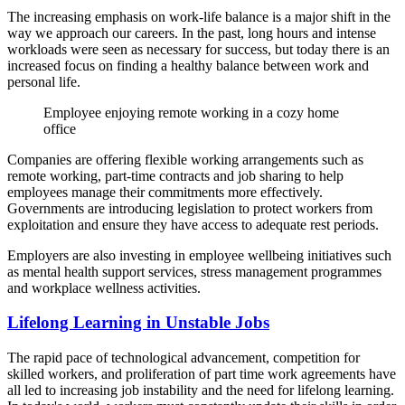
The increasing emphasis on work-life balance is a major shift in the
way we approach our careers. In the past, long hours and intense
workloads were seen as necessary for success, but today there is an
increased focus on finding a healthy balance between work and
personal life.
Employee enjoying remote working in a cozy home
office
Companies are offering flexible working arrangements such as
remote working, part-time contracts and job sharing to help
employees manage their commitments more effectively.
Governments are introducing legislation to protect workers from
exploitation and ensure they have access to adequate rest periods.
Employers are also investing in employee wellbeing initiatives such
as mental health support services, stress management programmes
and workplace wellness activities.
Lifelong Learning in Unstable Jobs
The rapid pace of technological advancement, competition for
skilled workers, and proliferation of part time work agreements have
all led to increasing job instability and the need for lifelong learning.