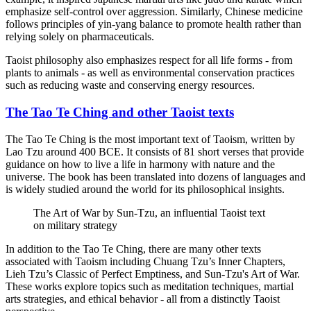
emphasize self-control over aggression. Similarly, Chinese medicine
follows principles of yin-yang balance to promote health rather than
relying solely on pharmaceuticals.
Taoist philosophy also emphasizes respect for all life forms - from
plants to animals - as well as environmental conservation practices
such as reducing waste and conserving energy resources.
The Tao Te Ching and other Taoist texts
The Tao Te Ching is the most important text of Taoism, written by
Lao Tzu around 400 BCE. It consists of 81 short verses that provide
guidance on how to live a life in harmony with nature and the
universe. The book has been translated into dozens of languages and
is widely studied around the world for its philosophical insights.
The Art of War by Sun-Tzu, an influential Taoist text
on military strategy
In addition to the Tao Te Ching, there are many other texts
associated with Taoism including Chuang Tzu’s Inner Chapters,
Lieh Tzu’s Classic of Perfect Emptiness, and Sun-Tzu's Art of War.
These works explore topics such as meditation techniques, martial
arts strategies, and ethical behavior - all from a distinctly Taoist