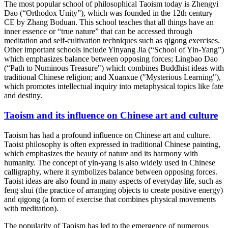
The most popular school of philosophical Taoism today is Zhengyi
Dao (“Orthodox Unity”), which was founded in the 12th century
CE by Zhang Boduan. This school teaches that all things have an
inner essence or “true nature” that can be accessed through
meditation and self-cultivation techniques such as qigong exercises.
Other important schools include Yinyang Jia (“School of Yin-Yang”)
which emphasizes balance between opposing forces; Lingbao Dao
(“Path to Numinous Treasure") which combines Buddhist ideas with
traditional Chinese religion; and Xuanxue ("Mysterious Learning"),
which promotes intellectual inquiry into metaphysical topics like fate
and destiny.
Taoism and its influence on Chinese art and culture
Taoism has had a profound influence on Chinese art and culture.
Taoist philosophy is often expressed in traditional Chinese painting,
which emphasizes the beauty of nature and its harmony with
humanity. The concept of yin-yang is also widely used in Chinese
calligraphy, where it symbolizes balance between opposing forces.
Taoist ideas are also found in many aspects of everyday life, such as
feng shui (the practice of arranging objects to create positive energy)
and qigong (a form of exercise that combines physical movements
with meditation).
The popularity of Taoism has led to the emergence of numerous