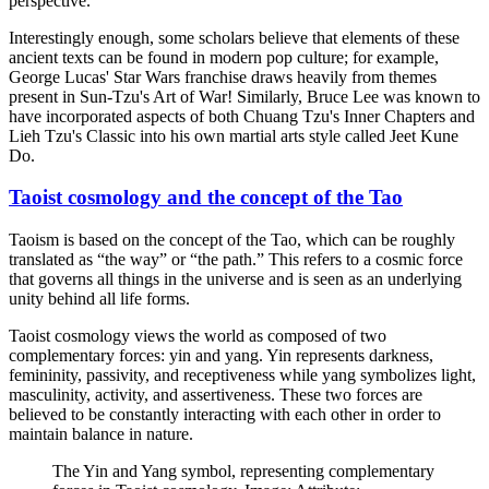
perspective.
Interestingly enough, some scholars believe that elements of these
ancient texts can be found in modern pop culture; for example,
George Lucas' Star Wars franchise draws heavily from themes
present in Sun-Tzu's Art of War! Similarly, Bruce Lee was known to
have incorporated aspects of both Chuang Tzu's Inner Chapters and
Lieh Tzu's Classic into his own martial arts style called Jeet Kune
Do.
Taoist cosmology and the concept of the Tao
Taoism is based on the concept of the Tao, which can be roughly
translated as “the way” or “the path.” This refers to a cosmic force
that governs all things in the universe and is seen as an underlying
unity behind all life forms.
Taoist cosmology views the world as composed of two
complementary forces: yin and yang. Yin represents darkness,
femininity, passivity, and receptiveness while yang symbolizes light,
masculinity, activity, and assertiveness. These two forces are
believed to be constantly interacting with each other in order to
maintain balance in nature.
The Yin and Yang symbol, representing complementary