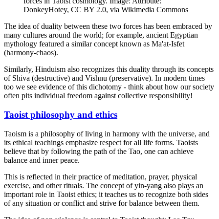
forces in Taoist cosmology. Image: Attribute:
DonkeyHotey, CC BY 2.0, via Wikimedia Commons
The idea of duality between these two forces has been embraced by
many cultures around the world; for example, ancient Egyptian
mythology featured a similar concept known as Ma'at-Isfet
(harmony-chaos).
Similarly, Hinduism also recognizes this duality through its concepts
of Shiva (destructive) and Vishnu (preservative). In modern times
too we see evidence of this dichotomy - think about how our society
often pits individual freedom against collective responsibility!
Taoist philosophy and ethics
Taoism is a philosophy of living in harmony with the universe, and
its ethical teachings emphasize respect for all life forms. Taoists
believe that by following the path of the Tao, one can achieve
balance and inner peace.
This is reflected in their practice of meditation, prayer, physical
exercise, and other rituals. The concept of yin-yang also plays an
important role in Taoist ethics; it teaches us to recognize both sides
of any situation or conflict and strive for balance between them.