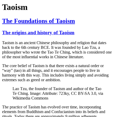
Taoism
The Foundations of Taoism
The origins and history of Taoism
Taoism is an ancient Chinese philosophy and religion that dates
back to the 6th century BCE. It was founded by Lao Tzu, a
philosopher who wrote the Tao Te Ching, which is considered one
of the most influential works in Chinese literature.
The core belief of Taoism is that there exists a natural order or
“way” (tao) in all things, and it encourages people to live in
harmony with this way. This includes living simply and avoiding
extremes such as greed or ambition.
Lao Tzu, the founder of Taoism and author of the Tao
Te Ching. Image: Attribute: 723ky, CC BY-SA 3.0, via
Wikimedia Commons
The practice of Taoism has evolved over time, incorporating
elements from Buddhism and Confucianism into its beliefs and
rituals. Today there are approximately 9 million adherents