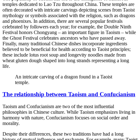
temples dedicated to Lao Tzu throughout China. These temples are
often decorated with intricate carvings depicting scenes from Taoist
mythology or symbols associated with the religion, such as dragons
and phoenixes. In addition, there are several popular festivals
celebrated by followers each year; for example, the Double Ninth
Festival honors Chongyang – an important figure in Taoism – while
the Ghost Festival celebrates ancestors who have passed away.
Finally, many traditional Chinese dishes incorporate ingredients
believed to be beneficial for health according to Taoist principles;
these include lotus root soup and longevity noodles made from
wheat gluten dough shaped into long strands representing a long
life.
An intricate carving of a dragon found in a Taoist
temple.
The relationship between Taoism and Confucianism
Taoism and Confucianism are two of the most influential
philosophies in Chinese culture. While Taoism emphasizes living in
harmony with nature, Confucianism focuses on social order and
morality.
Despite their differences, these two traditions have had a long
history of mutual influence and exchange. For example, many Taoist