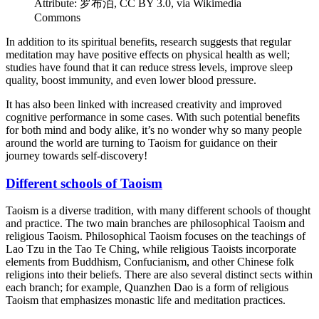
Attribute: 罗布泊, CC BY 3.0, via Wikimedia
Commons
In addition to its spiritual benefits, research suggests that regular
meditation may have positive effects on physical health as well;
studies have found that it can reduce stress levels, improve sleep
quality, boost immunity, and even lower blood pressure.
It has also been linked with increased creativity and improved
cognitive performance in some cases. With such potential benefits
for both mind and body alike, it’s no wonder why so many people
around the world are turning to Taoism for guidance on their
journey towards self-discovery!
Different schools of Taoism
Taoism is a diverse tradition, with many different schools of thought
and practice. The two main branches are philosophical Taoism and
religious Taoism. Philosophical Taoism focuses on the teachings of
Lao Tzu in the Tao Te Ching, while religious Taoists incorporate
elements from Buddhism, Confucianism, and other Chinese folk
religions into their beliefs. There are also several distinct sects within
each branch; for example, Quanzhen Dao is a form of religious
Taoism that emphasizes monastic life and meditation practices.