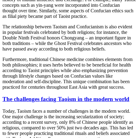
concepts such as yin-yang were incorporated into Confucian
thought over time. Similarly, some aspects of Confucian ethics such
as filial piety became part of Taoist practice.
The relationship between Taoism and Confucianism is also evident
in popular festivals celebrated by both religions; for instance, the
Double Ninth Festival honors Chongyang – an important figure in
both traditions – while the Ghost Festival celebrates ancestors who
have passed away according to both religious beliefs.
Furthermore, traditional Chinese medicine combines elements from
both philosophies; it uses herbs believed to be beneficial for health
according to Taoist principles while also emphasizing prevention
through lifestyle changes based on Confucian values like
moderation and self-discipline. This unique combination has been
practiced for centuries throughout East Asia with great success.
The challenges facing Taoism in the modern world
Today, Taoism faces a number of challenges in the modern world.
One major challenge is the increasing secularization of society;
according to a recent survey, only 8% of Chinese people identify as
religious, compared to over 50% just two decades ago. This has led
to fewer people practicing traditional rituals and beliefs associated