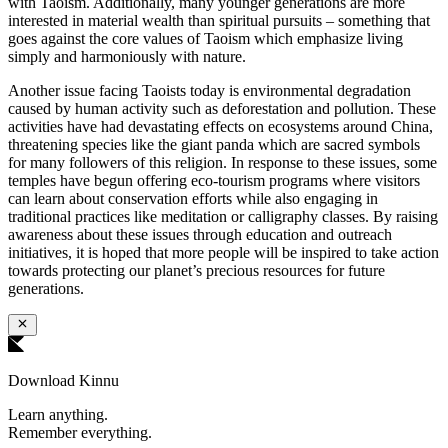
with Taoism. Additionally, many younger generations are more
interested in material wealth than spiritual pursuits – something that
goes against the core values of Taoism which emphasize living
simply and harmoniously with nature.
Another issue facing Taoists today is environmental degradation
caused by human activity such as deforestation and pollution. These
activities have had devastating effects on ecosystems around China,
threatening species like the giant panda which are sacred symbols
for many followers of this religion. In response to these issues, some
temples have begun offering eco-tourism programs where visitors
can learn about conservation efforts while also engaging in
traditional practices like meditation or calligraphy classes. By raising
awareness about these issues through education and outreach
initiatives, it is hoped that more people will be inspired to take action
towards protecting our planet’s precious resources for future
generations.
Download Kinnu
Learn anything.
Remember everything.