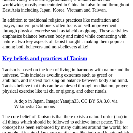
worldwide, mostly concentrated in China but also found throughout
East Asia including Japan, Korea, Vietnam and Taiwan.
In addition to traditional religious practices like meditation and
prayer, modern practitioners often focus on self-improvement
through physical exercise such as tai chi or qigong. These activities
emphasize balance between body and mind while connecting with
nature - two key aspects of Taoist thought - making them popular
among both believers and non-believers alike!
Key beliefs and practices of Taoism
Taoism is based on the idea of living in harmony with nature and the
universe. This includes avoiding extremes such as greed or
ambition, and instead focusing on balance between body and mind.
Taoists believe that this can be achieved through meditation, prayer,
physical exercise like tai chi or qigong, and other rituals.
A dojo in Japan. Image: Yanajin33, CC BY SA 3.0, via
Wikimedia Commons
The core belief of Taoism is that there exists a natural order (tao) in
all things which should be followed to achieve inner peace. This
concept has been embraced by many cultures around the world; for
example, it inspired Japanese martial arts like judo and karate which