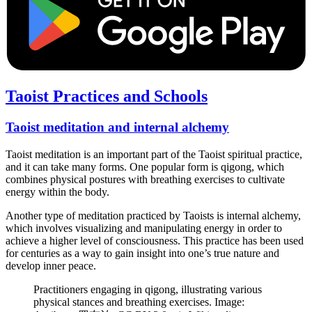
Taoist Practices and Schools
Taoist meditation and internal alchemy
Taoist meditation is an important part of the Taoist spiritual practice,
and it can take many forms. One popular form is qigong, which
combines physical postures with breathing exercises to cultivate
energy within the body.
Another type of meditation practiced by Taoists is internal alchemy,
which involves visualizing and manipulating energy in order to
achieve a higher level of consciousness. This practice has been used
for centuries as a way to gain insight into one’s true nature and
develop inner peace.
Practitioners engaging in qigong, illustrating various
physical stances and breathing exercises. Image: