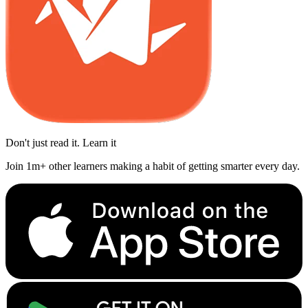
Don't just read it. Learn it
Join 1m+ other learners making a habit of getting smarter every day.