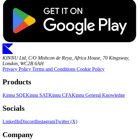
KINNU Ltd, C/O Mishcon de Reya, Africa House, 70 Kingsway,
London, WC2B 6AH
Privacy Policy
Terms and Conditions
Cookie Policy
Products
Kinnu SQE
Kinnu SAT
Kinnu CFA
Kinnu General Knowledge
Socials
LinkedIn
Discord
Instagram
Twitter (X)
Company