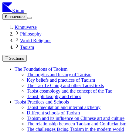
Kinnu
Kinnuverse
Kinnuverse
Philosophy
World Religions
Taoism
Sections
The Foundations of Taoism
The origins and history of Taoism
Key beliefs and practices of Taoism
The Tao Te Ching and other Taoist texts
Taoist cosmology and the concept of the Tao
Taoist philosophy and ethics
Taoist Practices and Schools
Taoist meditation and internal alchemy
Different schools of Taoism
Taoism and its influence on Chinese art and culture
The relationship between Taoism and Confucianism
The challenges facing Taoism in the modern world