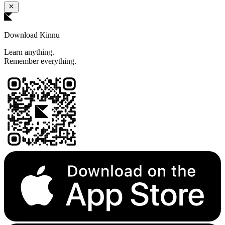
Download Kinnu
Learn anything.
Remember everything.