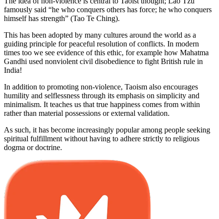
The idea of non-violence is central to Taoist thought; Lao Tzu
famously said “he who conquers others has force; he who conquers
himself has strength” (Tao Te Ching).
This has been adopted by many cultures around the world as a
guiding principle for peaceful resolution of conflicts. In modern
times too we see evidence of this ethic, for example how Mahatma
Gandhi used nonviolent civil disobedience to fight British rule in
India!
In addition to promoting non-violence, Taoism also encourages
humility and selflessness through its emphasis on simplicity and
minimalism. It teaches us that true happiness comes from within
rather than material possessions or external validation.
As such, it has become increasingly popular among people seeking
spiritual fulfillment without having to adhere strictly to religious
dogma or doctrine.