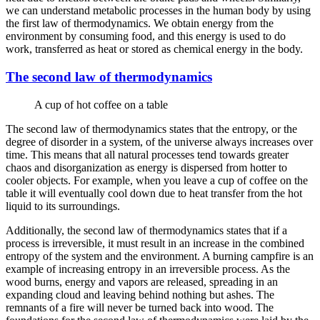
we can understand metabolic processes in the human body by using
the first law of thermodynamics. We obtain energy from the
environment by consuming food, and this energy is used to do
work, transferred as heat or stored as chemical energy in the body.
The second law of thermodynamics
A cup of hot coffee on a table
The second law of thermodynamics states that the entropy, or the
degree of disorder in a system, of the universe always increases over
time. This means that all natural processes tend towards greater
chaos and disorganization as energy is dispersed from hotter to
cooler objects. For example, when you leave a cup of coffee on the
table it will eventually cool down due to heat transfer from the hot
liquid to its surroundings.
Additionally, the second law of thermodynamics states that if a
process is irreversible, it must result in an increase in the combined
entropy of the system and the environment. A burning campfire is an
example of increasing entropy in an irreversible process. As the
wood burns, energy and vapors are released, spreading in an
expanding cloud and leaving behind nothing but ashes. The
remnants of a fire will never be turned back into wood. The