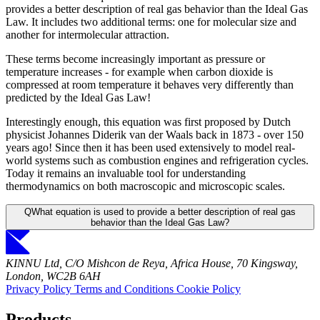
provides a better description of real gas behavior than the Ideal Gas
Law. It includes two additional terms: one for molecular size and
another for intermolecular attraction.
These terms become increasingly important as pressure or
temperature increases - for example when carbon dioxide is
compressed at room temperature it behaves very differently than
predicted by the Ideal Gas Law!
Interestingly enough, this equation was first proposed by Dutch
physicist Johannes Diderik van der Waals back in 1873 - over 150
years ago! Since then it has been used extensively to model real-
world systems such as combustion engines and refrigeration cycles.
Today it remains an invaluable tool for understanding
thermodynamics on both macroscopic and microscopic scales.
Q
What equation is used to provide a better description of real gas
behavior than the Ideal Gas Law?
KINNU Ltd, C/O Mishcon de Reya, Africa House, 70 Kingsway,
London, WC2B 6AH
Privacy Policy
Terms and Conditions
Cookie Policy
Products