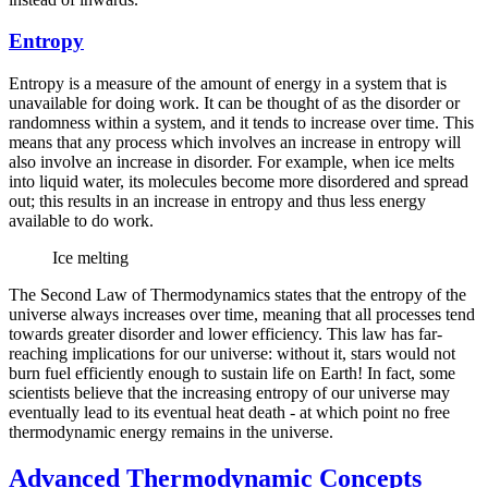
Entropy
Entropy is a measure of the amount of energy in a system that is
unavailable for doing work. It can be thought of as the disorder or
randomness within a system, and it tends to increase over time. This
means that any process which involves an increase in entropy will
also involve an increase in disorder. For example, when ice melts
into liquid water, its molecules become more disordered and spread
out; this results in an increase in entropy and thus less energy
available to do work.
Ice melting
The Second Law of Thermodynamics states that the entropy of the
universe always increases over time, meaning that all processes tend
towards greater disorder and lower efficiency. This law has far-
reaching implications for our universe: without it, stars would not
burn fuel efficiently enough to sustain life on Earth! In fact, some
scientists believe that the increasing entropy of our universe may
eventually lead to its eventual heat death - at which point no free
thermodynamic energy remains in the universe.
Advanced Thermodynamic Concepts