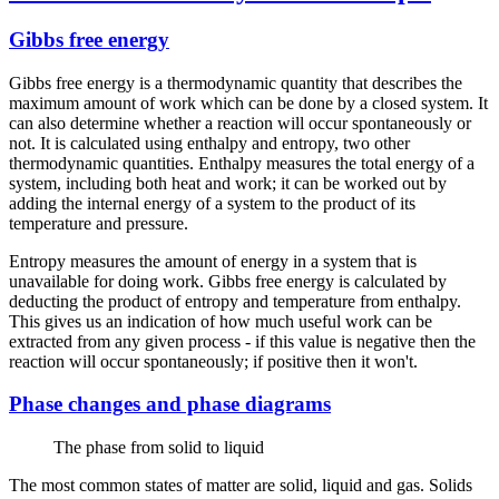
Gibbs free energy
Gibbs free energy is a thermodynamic quantity that describes the
maximum amount of work which can be done by a closed system. It
can also determine whether a reaction will occur spontaneously or
not. It is calculated using enthalpy and entropy, two other
thermodynamic quantities. Enthalpy measures the total energy of a
system, including both heat and work; it can be worked out by
adding the internal energy of a system to the product of its
temperature and pressure.
Entropy measures the amount of energy in a system that is
unavailable for doing work. Gibbs free energy is calculated by
deducting the product of entropy and temperature from enthalpy.
This gives us an indication of how much useful work can be
extracted from any given process - if this value is negative then the
reaction will occur spontaneously; if positive then it won't.
Phase changes and phase diagrams
The phase from solid to liquid
The most common states of matter are solid, liquid and gas. Solids