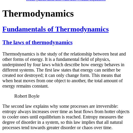
Thermodynamics
Fundamentals of Thermodynamics
The laws of thermodynamics
Thermodynamics is the study of the relationship between heat and
other forms of energy. It is a fundamental field of physics,
underpinned by four laws which describe how energy behaves in
different systems. The first law states that energy can neither be
created nor destroyed; it can only change form. This means that
when heat moves from one object to another, the total amount of
energy remains constant.
Robert Boyle
The second law explains why some processes are irreversible:
entropy always increases over time as heat flows from hotter objects
to cooler ones until equilibrium is reached. Entropy measures the
degree of disorder in a system, so this law implies that all natural
processes tend towards greater disorder or chaos over time.