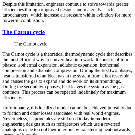
Despite this limitation, engineers continue to strive towards greater
efficiencies through improved designs and materials - such as
turbochargers, which increase air pressure within cylinders for more
powerful combustion.
The Carnot cycle
The Carnot cycle
The Carnot cycle is a theoretical thermodynamic cycle that describes
the most efficient way to convert heat into work. It consists of four
phases: isothermal expansion, adiabatic expansion, isothermal
compression and adiabatic compression. During the first two phases,
heat is transferred to an ideal gas in the system from a hot reservoir
and causes the gas to expand and do work on its surroundings.
During the second two phases, heat leaves the system as the gas
contracts. This process can be repeated indefinitely for maximum
efficiency.
Unfortunately, this idealized model cannot be achieved in reality due
to friction and other losses associated with real-world engines.
Nevertheless, its principles are still used today in modern
engineering designs such as refrigerators which use a reversed
analogous cycle to cool their interiors by transferring heat outwards
instead of inwards.