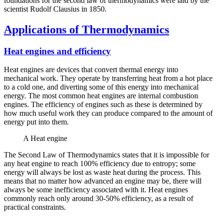
foundations for the second law of thermodynamics were laid by the
scientist Rudolf Clausius in 1850.
Applications of Thermodynamics
Heat engines and efficiency
Heat engines are devices that convert thermal energy into
mechanical work. They operate by transferring heat from a hot place
to a cold one, and diverting some of this energy into mechanical
energy. The most common heat engines are internal combustion
engines. The efficiency of engines such as these is determined by
how much useful work they can produce compared to the amount of
energy put into them.
A Heat engine
The Second Law of Thermodynamics states that it is impossible for
any heat engine to reach 100% efficiency due to entropy; some
energy will always be lost as waste heat during the process. This
means that no matter how advanced an engine may be, there will
always be some inefficiency associated with it. Heat engines
commonly reach only around 30-50% efficiency, as a result of
practical constraints.