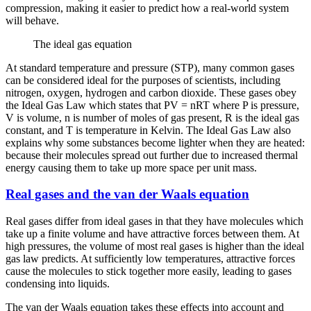
compression, making it easier to predict how a real-world system
will behave.
The ideal gas equation
At standard temperature and pressure (STP), many common gases
can be considered ideal for the purposes of scientists, including
nitrogen, oxygen, hydrogen and carbon dioxide. These gases obey
the Ideal Gas Law which states that PV = nRT where P is pressure,
V is volume, n is number of moles of gas present, R is the ideal gas
constant, and T is temperature in Kelvin. The Ideal Gas Law also
explains why some substances become lighter when they are heated:
because their molecules spread out further due to increased thermal
energy causing them to take up more space per unit mass.
Real gases and the van der Waals equation
Real gases differ from ideal gases in that they have molecules which
take up a finite volume and have attractive forces between them. At
high pressures, the volume of most real gases is higher than the ideal
gas law predicts. At sufficiently low temperatures, attractive forces
cause the molecules to stick together more easily, leading to gases
condensing into liquids.
The van der Waals equation takes these effects into account and