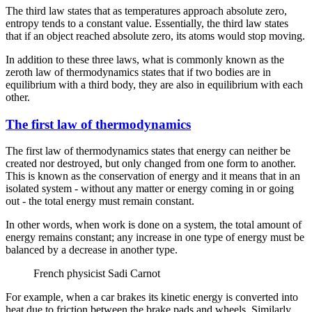
The third law states that as temperatures approach absolute zero,
entropy tends to a constant value. Essentially, the third law states
that if an object reached absolute zero, its atoms would stop moving.
In addition to these three laws, what is commonly known as the
zeroth law of thermodynamics states that if two bodies are in
equilibrium with a third body, they are also in equilibrium with each
other.
The first law of thermodynamics
The first law of thermodynamics states that energy can neither be
created nor destroyed, but only changed from one form to another.
This is known as the conservation of energy and it means that in an
isolated system - without any matter or energy coming in or going
out - the total energy must remain constant.
In other words, when work is done on a system, the total amount of
energy remains constant; any increase in one type of energy must be
balanced by a decrease in another type.
French physicist Sadi Carnot
For example, when a car brakes its kinetic energy is converted into
heat due to friction between the brake pads and wheels. Similarly,