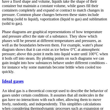
have a fixed shape and volume, liquids take the shape of their
container but maintain a constant volume, while gases fill their
containers completely and expand or contract to match changes in
pressure. Common phase changes between these states include
melting (solid to liquid), vaporization (liquid to gas) and sublimation
(solid to gas).
Phase diagrams are graphical representations of how temperature
and pressure affect the state of a substance. They show which
phases will be present at different temperatures and pressures, as
well as the boundaries between them. For example, water's phase
diagram shows that it can exist as ice below 0°C at atmospheric
pressure; above this point it melts into liquid water until 100°C when
it boils off into steam. By plotting points on such diagrams we can
gain insight into how substances behave under different conditions -
for instance why some materials become brittle when cooled too
quickly.
Ideal gases
An ideal gas is a theoretical concept used to describe the behavior of
gases under certain conditions. It assumes that all molecules in the
gas have no interactions with each other, allowing them to move
freely, randomly, and independently. This simplifies calculations
when considering thermodynamic processes such as expansion or