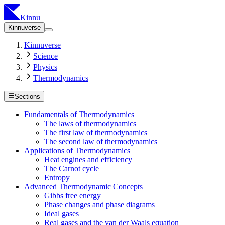
Kinnu
Kinnuverse
Kinnuverse
Science
Physics
Thermodynamics
Sections
Fundamentals of Thermodynamics
The laws of thermodynamics
The first law of thermodynamics
The second law of thermodynamics
Applications of Thermodynamics
Heat engines and efficiency
The Carnot cycle
Entropy
Advanced Thermodynamic Concepts
Gibbs free energy
Phase changes and phase diagrams
Ideal gases
Real gases and the van der Waals equation