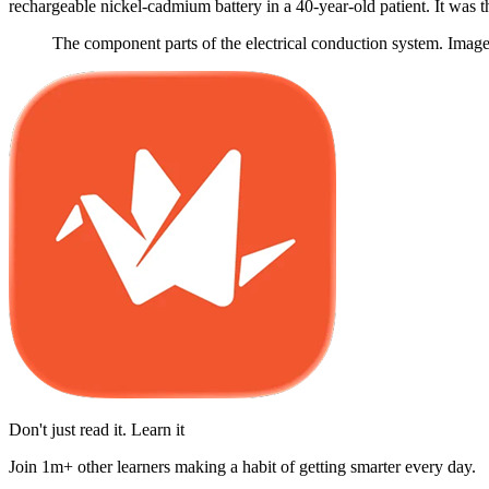
rechargeable nickel-cadmium battery in a 40-year-old patient. It was t
The component parts of the electrical conduction system. Imag
Don't just read it. Learn it
Join 1m+ other learners making a habit of getting smarter every day.