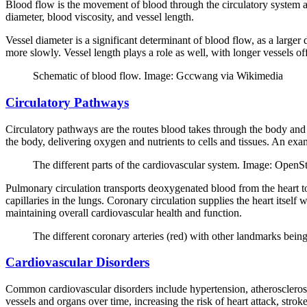
Blood flow is the movement of blood through the circulatory system and
diameter, blood viscosity, and vessel length.
Vessel diameter is a significant determinant of blood flow, as a larger
more slowly. Vessel length plays a role as well, with longer vessels o
Schematic of blood flow. Image: Gccwang via Wikimedia
Circulatory Pathways
Circulatory pathways are the routes blood takes through the body and 
the body, delivering oxygen and nutrients to cells and tissues. An exam
The different parts of the cardiovascular system. Image: Open
Pulmonary circulation transports deoxygenated blood from the heart to
capillaries in the lungs. Coronary circulation supplies the heart itsel
maintaining overall cardiovascular health and function.
The different coronary arteries (red) with other landmarks be
Cardiovascular Disorders
Common cardiovascular disorders include hypertension, atherosclerosis
vessels and organs over time, increasing the risk of heart attack, strok