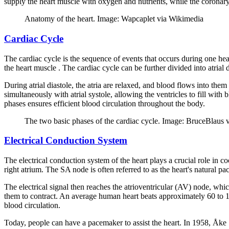
supply the heart muscle with oxygen and nutrients, while the corona
Anatomy of the heart. Image: Wapcaplet via Wikimedia
Cardiac Cycle
The cardiac cycle is the sequence of events that occurs during one heart
the heart muscle . The cardiac cycle can be further divided into atrial di
During atrial diastole, the atria are relaxed, and blood flows into them
simultaneously with atrial systole, allowing the ventricles to fill with
phases ensures efficient blood circulation throughout the body.
The two basic phases of the cardiac cycle. Image: BruceBlaus 
Electrical Conduction System
The electrical conduction system of the heart plays a crucial role in co
right atrium. The SA node is often referred to as the heart's natural pac
The electrical signal then reaches the atrioventricular (AV) node, whic
them to contract. An average human heart beats approximately 60 to 100
blood circulation.
Today, people can have a pacemaker to assist the heart. In 1958, Åke 