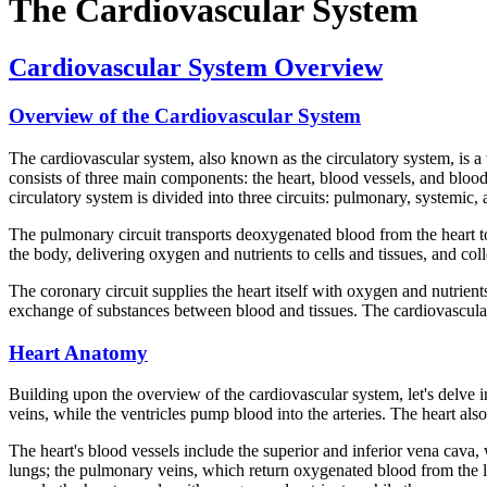
The Cardiovascular System
Cardiovascular System Overview
Overview of the Cardiovascular System
The cardiovascular system, also known as the circulatory system, is a
consists of three main components: the heart, blood vessels, and blood
circulatory system is divided into three circuits: pulmonary, systemic,
The pulmonary circuit transports deoxygenated blood from the heart to
the body, delivering oxygen and nutrients to cells and tissues, and col
The coronary circuit supplies the heart itself with oxygen and nutrients
exchange of substances between blood and tissues. The cardiovascula
Heart Anatomy
Building upon the overview of the cardiovascular system, let's delve in
veins, while the ventricles pump blood into the arteries. The heart als
The heart's blood vessels include the superior and inferior vena cava,
lungs; the pulmonary veins, which return oxygenated blood from the lun