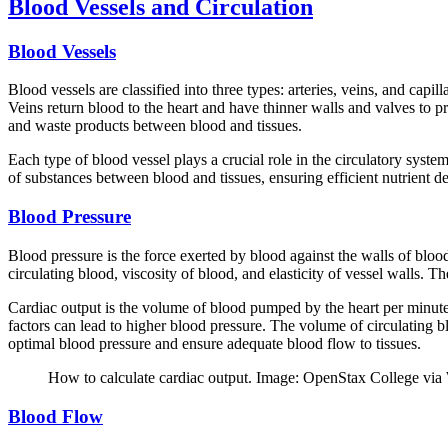
Blood Vessels and Circulation
Blood Vessels
Blood vessels are classified into three types: arteries, veins, and cap
Veins return blood to the heart and have thinner walls and valves to pr
and waste products between blood and tissues.
Each type of blood vessel plays a crucial role in the circulatory system
of substances between blood and tissues, ensuring efficient nutrient 
Blood Pressure
Blood pressure is the force exerted by blood against the walls of blood
circulating blood, viscosity of blood, and elasticity of vessel walls. 
Cardiac output is the volume of blood pumped by the heart per minute, 
factors can lead to higher blood pressure. The volume of circulating bl
optimal blood pressure and ensure adequate blood flow to tissues.
How to calculate cardiac output. Image: OpenStax College via
Blood Flow