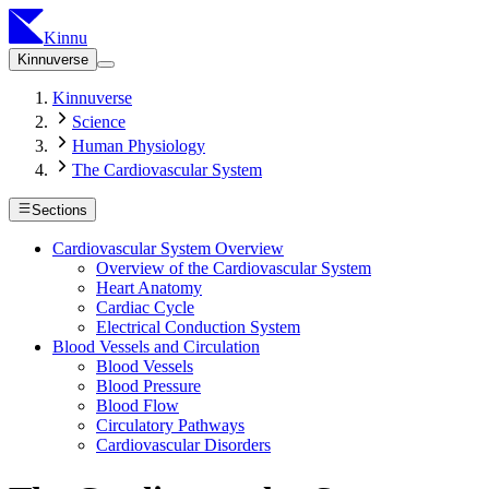
Kinnu
Kinnuverse
Kinnuverse
Science
Human Physiology
The Cardiovascular System
Sections
Cardiovascular System Overview
Overview of the Cardiovascular System
Heart Anatomy
Cardiac Cycle
Electrical Conduction System
Blood Vessels and Circulation
Blood Vessels
Blood Pressure
Blood Flow
Circulatory Pathways
Cardiovascular Disorders