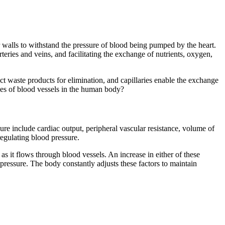
ar walls to withstand the pressure of blood being pumped by the heart.
teries and veins, and facilitating the exchange of nutrients, oxygen,
lect waste products for elimination, and capillaries enable the exchange
les of blood vessels in the human body?
sure include cardiac output, peripheral vascular resistance, volume of
regulating blood pressure.
as it flows through blood vessels. An increase in either of these
 pressure. The body constantly adjusts these factors to maintain