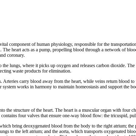
 vital component of human physiology, responsible for the transportatio
. The heart acts as a pump, propelling blood through a network of blood 
 and coronary.
 the lungs, where it picks up oxygen and releases carbon dioxide. The sy
lecting waste products for elimination.
. Arteries carry blood away from the heart, while veins return blood to th
r system works in harmony to maintain homeostasis and support the bod
to the structure of the heart. The heart is a muscular organ with four c
o contains four valves that ensure one-way blood flow: the tricuspid, pul
 which bring deoxygenated blood from the body to the right atrium; the p
gs to the left atrium; and the aorta, which transports oxygenated blood f