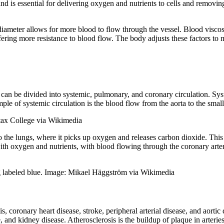
 is essential for delivering oxygen and nutrients to cells and removing
 diameter allows for more blood to flow through the vessel. Blood viscosi
ffering more resistance to blood flow. The body adjusts these factors to
can be divided into systemic, pulmonary, and coronary circulation. Syste
ple of systemic circulation is the blood flow from the aorta to the small
Stax College via Wikimedia
 the lungs, where it picks up oxygen and releases carbon dioxide. This
f with oxygen and nutrients, with blood flowing through the coronary arter
ing labeled blue. Image: Mikael Häggström via Wikimedia
, coronary heart disease, stroke, peripheral arterial disease, and aorti
e, and kidney disease. Atherosclerosis is the buildup of plaque in arterie