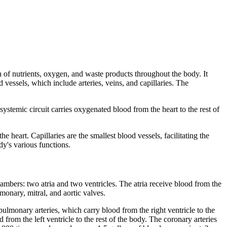
n of nutrients, oxygen, and waste products throughout the body. It
vessels, which include arteries, veins, and capillaries. The
stemic circuit carries oxygenated blood from the heart to the rest of
e heart. Capillaries are the smallest blood vessels, facilitating the
y's various functions.
hambers: two atria and two ventricles. The atria receive blood from the
monary, mitral, and aortic valves.
ulmonary arteries, which carry blood from the right ventricle to the
rom the left ventricle to the rest of the body. The coronary arteries