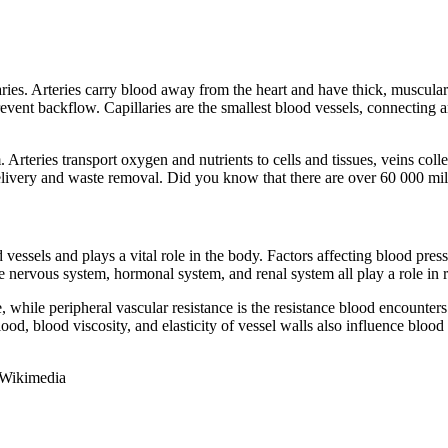
illaries. Arteries carry blood away from the heart and have thick, muscul
event backflow. Capillaries are the smallest blood vessels, connecting ar
. Arteries transport oxygen and nutrients to cells and tissues, veins col
delivery and waste removal. Did you know that there are over 60 000 mi
 vessels and plays a vital role in the body. Factors affecting blood pres
The nervous system, hormonal system, and renal system all play a role in 
while peripheral vascular resistance is the resistance blood encounters 
ood, blood viscosity, and elasticity of vessel walls also influence blood
 Wikimedia