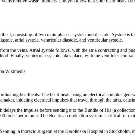
ry veins remove waste products. Did you know that your heart beats 10
beat, consisting of two main phases: systole and diastole. Systole is the
astole, atrial systole, ventricular diastole, and ventricular systole.
 from the veins. Atrial systole follows, with the atria contracting and pu
 blood. Finally, ventricular systole takes place, with the ventricles cont
via Wikimedia
ordinating heartbeats. The heart beats using an electrical stimulus gener
emaker, initiating electrical impulses that travel through the atria, causi
h delays the impulse before sending it to the Bundle of His (a collection
 times per minute. The electrical conduction system is critical for mai
Senning, a thoracic surgeon at the Karolinska Hospital in Stockholm, i