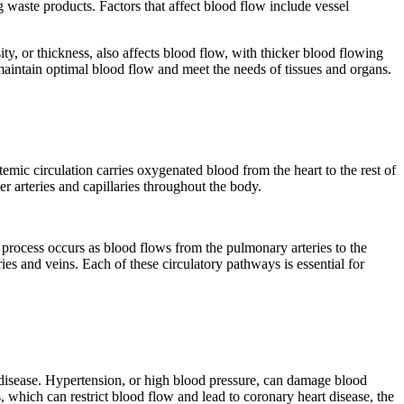
 waste products. Factors that affect blood flow include vessel
ty, or thickness, also affects blood flow, with thicker blood flowing
 maintain optimal blood flow and meet the needs of tissues and organs.
mic circulation carries oxygenated blood from the heart to the rest of
er arteries and capillaries throughout the body.
 process occurs as blood flows from the pulmonary arteries to the
ies and veins. Each of these circulatory pathways is essential for
c disease. Hypertension, or high blood pressure, can damage blood
s, which can restrict blood flow and lead to coronary heart disease, the