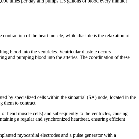
0,000 times per day and pumps 1.5 gallons of blood every minute?
 contraction of the heart muscle, while diastole is the relaxation of
shing blood into the ventricles. Ventricular diastole occurs
racting and pumping blood into the arteries. The coordination of these
ated by specialized cells within the sinoatrial (SA) node, located in the
ng them to contract.
 of heart muscle cells) and subsequently to the ventricles, causing
ntaining a regular and synchronized heartbeat, ensuring efficient
mplanted myocardial electrodes and a pulse generator with a