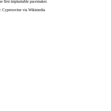
he first implantable pacemaker.
e: Cypressvine via Wikimedia