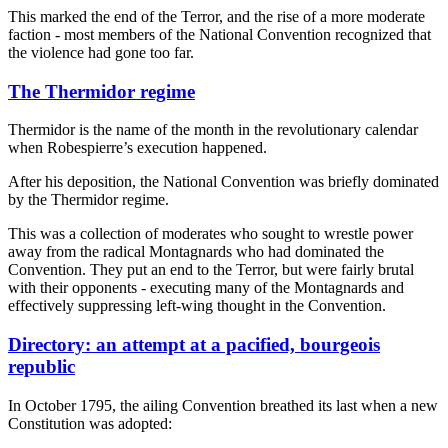
This marked the end of the Terror, and the rise of a more moderate
faction - most members of the National Convention recognized that
the violence had gone too far.
The Thermidor regime
Thermidor is the name of the month in the revolutionary calendar
when Robespierre’s execution happened.
After his deposition, the National Convention was briefly dominated
by the Thermidor regime.
This was a collection of moderates who sought to wrestle power
away from the radical Montagnards who had dominated the
Convention. They put an end to the Terror, but were fairly brutal
with their opponents - executing many of the Montagnards and
effectively suppressing left-wing thought in the Convention.
Directory: an attempt at a pacified, bourgeois
republic
In October 1795, the ailing Convention breathed its last when a new
Constitution was adopted: