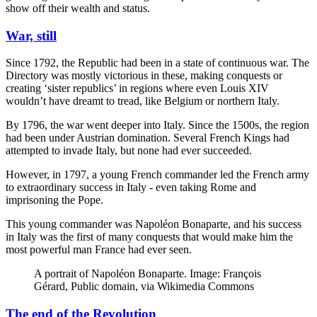
show off their wealth and status.
War, still
Since 1792, the Republic had been in a state of continuous war. The
Directory was mostly victorious in these, making conquests or
creating ‘sister republics’ in regions where even Louis XIV
wouldn’t have dreamt to tread, like Belgium or northern Italy.
By 1796, the war went deeper into Italy. Since the 1500s, the region
had been under Austrian domination. Several French Kings had
attempted to invade Italy, but none had ever succeeded.
However, in 1797, a young French commander led the French army
to extraordinary success in Italy - even taking Rome and
imprisoning the Pope.
This young commander was Napoléon Bonaparte, and his success
in Italy was the first of many conquests that would make him the
most powerful man France had ever seen.
A portrait of Napoléon Bonaparte. Image: François
Gérard, Public domain, via Wikimedia Commons
The end of the Revolution