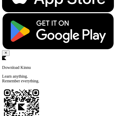
Download Kinnu
Learn anything.
Remember everything.