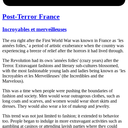
Post-Terror France
Incroyables et merveilleuses
The era right after the First World War was known in France as ‘les
années folles,’ a period of artistic exuberance when the country was
experiencing a breeze of relief after the horrors it had lived through.
The Revolution had its own 'années folles' (crazy years) after the
Terror. Extravagant fashions and literary sub-cultures blossomed,
with the most fashionable young lads and ladies being known as ‘les
Incroyables et les Merveilleuses’ (the Incredibles and the
Marvelous).
This was a time when people were pushing the boundaries of
fashion and society. Men would wear outrageous clothes, such as
long coats and scarves, and women would wear short skirts and
dresses. They would also wear a lot of makeup and jewelry.
This trend was not just limited to fashion; it extended to behavior
too. People began to indulge in more extravagant activities such as
gambling at casinos or attending lavish parties where they could