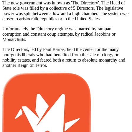
The new government was known as 'The Directory'. The Head of
State role was filled by a collective of 5 Directors. The legislative
power was split between a low and a high chamber. The system was
closer to aristocratic republics or to the United States.
Unfortunately the Directory regime was marred by rampant
corruption and constant coup attempts, by radical Jacobins or
Monarchists.
The Directors, led by Paul Barras, held the center for the many
bourgeois liberals who had benefited from the sale of clergy or
nobility estates, and feared both a return to absolute monarchy and
another Reign of Terror.