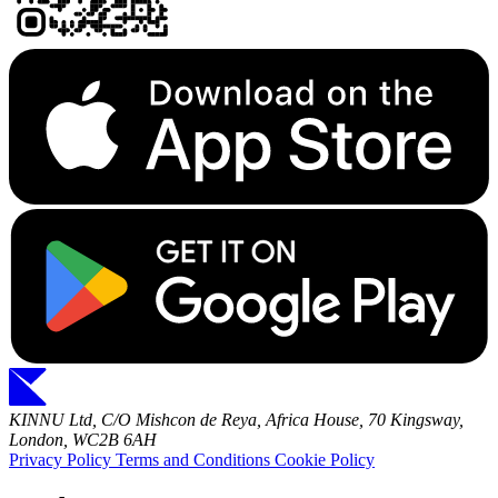
KINNU Ltd, C/O Mishcon de Reya, Africa House, 70 Kingsway,
London, WC2B 6AH
Privacy Policy
Terms and Conditions
Cookie Policy