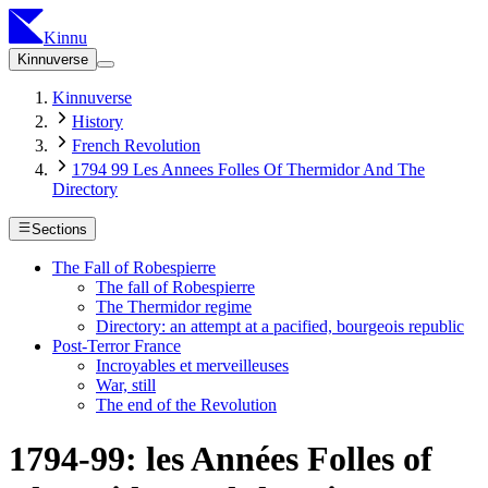
Kinnu
Kinnuverse
Kinnuverse
History
French Revolution
1794 99 Les Annees Folles Of Thermidor And The
Directory
Sections
The Fall of Robespierre
The fall of Robespierre
The Thermidor regime
Directory: an attempt at a pacified, bourgeois republic
Post-Terror France
Incroyables et merveilleuses
War, still
The end of the Revolution
1794-99: les Années Folles of