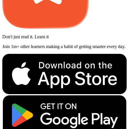
Don't just read it. Learn it
Join 1m+ other learners making a habit of getting smarter every day.