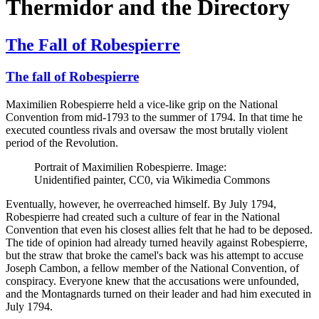
Thermidor and the Directory
The Fall of Robespierre
The fall of Robespierre
Maximilien Robespierre held a vice-like grip on the National
Convention from mid-1793 to the summer of 1794. In that time he
executed countless rivals and oversaw the most brutally violent
period of the Revolution.
Portrait of Maximilien Robespierre. Image:
Unidentified painter, CC0, via Wikimedia Commons
Eventually, however, he overreached himself. By July 1794,
Robespierre had created such a culture of fear in the National
Convention that even his closest allies felt that he had to be deposed.
The tide of opinion had already turned heavily against Robespierre,
but the straw that broke the camel's back was his attempt to accuse
Joseph Cambon, a fellow member of the National Convention, of
conspiracy. Everyone knew that the accusations were unfounded,
and the Montagnards turned on their leader and had him executed in
July 1794.