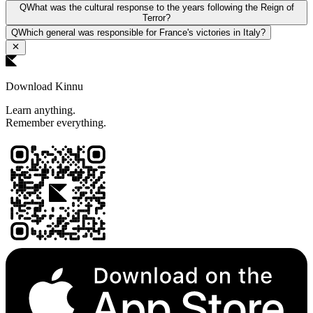
Q
What was the cultural response to the years following the Reign of
Terror?
Q
Which general was responsible for France's victories in Italy?
Download Kinnu
Learn anything.
Remember everything.