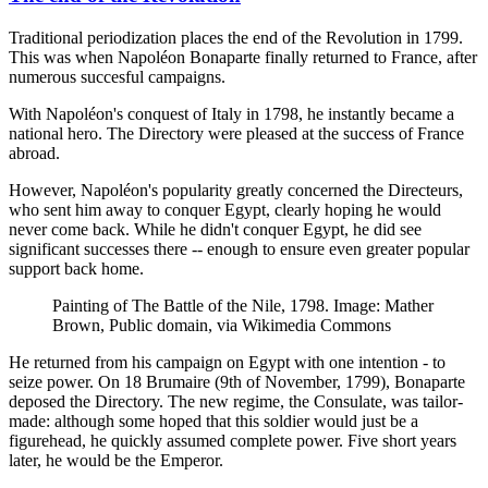
Traditional periodization places the end of the Revolution in 1799.
This was when Napoléon Bonaparte finally returned to France, after
numerous succesful campaigns.
With Napoléon's conquest of Italy in 1798, he instantly became a
national hero. The Directory were pleased at the success of France
abroad.
However, Napoléon's popularity greatly concerned the Directeurs,
who sent him away to conquer Egypt, clearly hoping he would
never come back. While he didn't conquer Egypt, he did see
significant successes there -- enough to ensure even greater popular
support back home.
Painting of The Battle of the Nile, 1798. Image: Mather
Brown, Public domain, via Wikimedia Commons
He returned from his campaign on Egypt with one intention - to
seize power. On 18 Brumaire (9th of November, 1799), Bonaparte
deposed the Directory. The new regime, the Consulate, was tailor-
made: although some hoped that this soldier would just be a
figurehead, he quickly assumed complete power. Five short years
later, he would be the Emperor.