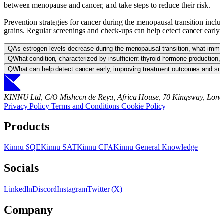
between menopause and cancer, and take steps to reduce their risk.
Prevention strategies for cancer during the menopausal transition inclu
grains. Regular screenings and check-ups can help detect cancer early
Q
As estrogen levels decrease during the menopausal transition, what imm
Q
What condition, characterized by insufficient thyroid hormone production
Q
What can help detect cancer early, improving treatment outcomes and su
KINNU Ltd, C/O Mishcon de Reya, Africa House, 70 Kingsway, L
Privacy Policy
Terms and Conditions
Cookie Policy
Products
Kinnu SQE
Kinnu SAT
Kinnu CFA
Kinnu General Knowledge
Socials
LinkedIn
Discord
Instagram
Twitter (X)
Company