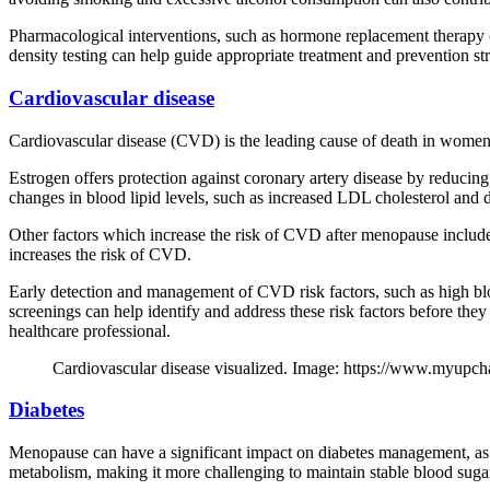
Pharmacological interventions, such as hormone replacement therapy 
density testing can help guide appropriate treatment and prevention str
Cardiovascular disease
Cardiovascular disease (CVD) is the leading cause of death in women, 
Estrogen offers protection against coronary artery disease by reducing
changes in blood lipid levels, such as increased LDL cholesterol and 
Other factors which increase the risk of CVD after menopause include t
increases the risk of CVD.
Early detection and management of CVD risk factors, such as high blo
screenings can help identify and address these risk factors before the
healthcare professional.
Cardiovascular disease visualized. Image: https://www.myupc
Diabetes
Menopause can have a significant impact on diabetes management, as h
metabolism, making it more challenging to maintain stable blood sugar