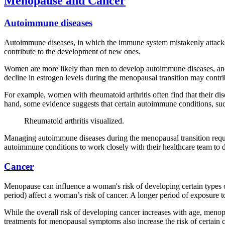
Menopause and Cancer
Autoimmune diseases
Autoimmune diseases, in which the immune system mistakenly attacks
contribute to the development of new ones.
Women are more likely than men to develop autoimmune diseases, and 
decline in estrogen levels during the menopausal transition may con
For example, women with rheumatoid arthritis often find that their di
hand, some evidence suggests that certain autoimmune conditions, s
Rheumatoid arthritis visualized.
Managing autoimmune diseases during the menopausal transition requir
autoimmune conditions to work closely with their healthcare team to d
Cancer
Menopause can influence a woman's risk of developing certain types o
period) affect a woman’s risk of cancer. A longer period of exposure t
While the overall risk of developing cancer increases with age, menop
treatments for menopausal symptoms also increase the risk of certain c