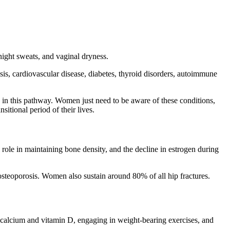
night sweats, and vaginal dryness.
is, cardiovascular disease, diabetes, thyroid disorders, autoimmune
on in this pathway. Women just need to be aware of these conditions,
itional period of their lives.
 role in maintaining bone density, and the decline in estrogen during
steoporosis. Women also sustain around 80% of all hip fractures.
f calcium and vitamin D, engaging in weight-bearing exercises, and