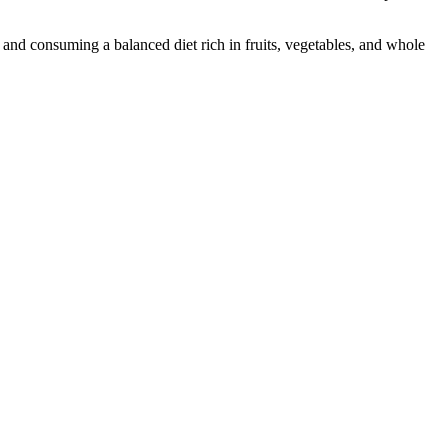
, and consuming a balanced diet rich in fruits, vegetables, and whole