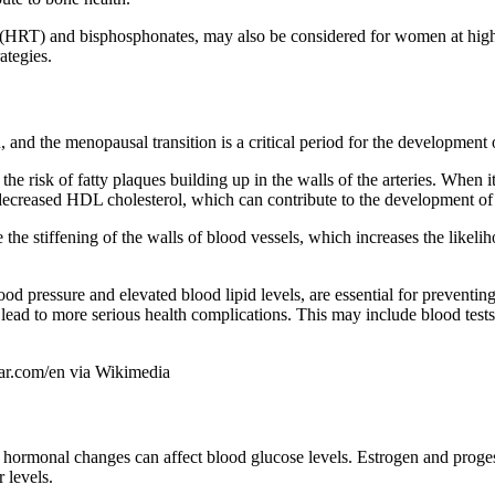
(HRT) and bisphosphonates, may also be considered for women at high 
ategies.
and the menopausal transition is a critical period for the development 
 the risk of fatty plaques building up in the walls of the arteries. Wh
decreased HDL cholesterol, which can contribute to the development of 
he stiffening of the walls of blood vessels, which increases the likelih
od pressure and elevated blood lipid levels, are essential for prevent
y lead to more serious health complications. This may include blood tes
har.com/en via Wikimedia
ormonal changes can affect blood glucose levels. Estrogen and progester
 levels.