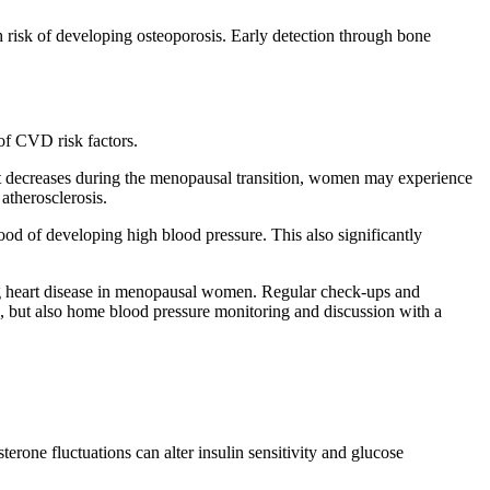
risk of developing osteoporosis. Early detection through bone
of CVD risk factors.
en it decreases during the menopausal transition, women may experience
atherosclerosis.
ood of developing high blood pressure. This also significantly
ing heart disease in menopausal women. Regular check-ups and
ts, but also home blood pressure monitoring and discussion with a
one fluctuations can alter insulin sensitivity and glucose