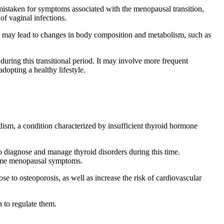
istaken for symptoms associated with the menopausal transition,
f vaginal infections.
se may lead to changes in body composition and metabolism, such as
during this transitional period. It may involve more frequent
dopting a healthy lifestyle.
sm, a condition characterized by insufficient thyroid hormone
 diagnose and manage thyroid disorders during this time.
some menopausal symptoms.
e to osteoporosis, as well as increase the risk of cardiovascular
 to regulate them.