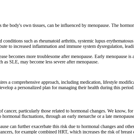
 the body's own tissues, can be influenced by menopause. The hormona
conditions such as rheumatoid arthritis, systemic lupus erythematosus
tribute to increased inflammation and immune system dysregulation, le
sease becomes more troublesome after menopause. Early menopause is als
uch as SLE, may become less severe after menopause.
es a comprehensive approach, including medication, lifestyle modifica
evelop a personalized plan for managing their health during this period
f cancer, particularly those related to hormonal changes. We know, for
o hormonal fluctuations, through an early menarche or a late menopause, 
ause can further exacerbate this risk due to hormonal changes and other
ancers, for example combined HRT, which increases the risk of breast ca