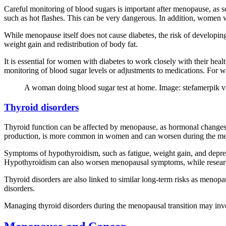
Careful monitoring of blood sugars is important after menopause, a
such as hot flashes. This can be very dangerous. In addition, women 
While menopause itself does not cause diabetes, the risk of developi
weight gain and redistribution of body fat.
It is essential for women with diabetes to work closely with their heal
monitoring of blood sugar levels or adjustments to medications. For wom
A woman doing blood sugar test at home. Image: stefamerpik v
Thyroid disorders
Thyroid function can be affected by menopause, as hormonal changes 
production, is more common in women and can worsen during the men
Symptoms of hypothyroidism, such as fatigue, weight gain, and depre
Hypothyroidism can also worsen menopausal symptoms, while researc
Thyroid disorders are also linked to similar long-term risks as menopa
disorders.
Managing thyroid disorders during the menopausal transition may invol