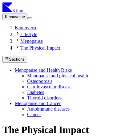
Kinnu
Kinnuverse
Kinnuverse
Lifestyle
Menopause
The Physical Impact
Sections
Menopause and Health Risks
Menopause and physical health
Osteoporosis
Cardiovascular disease
Diabetes
Thyroid disorders
Menopause and Cancer
Autoimmune diseases
Cancer
The Physical Impact