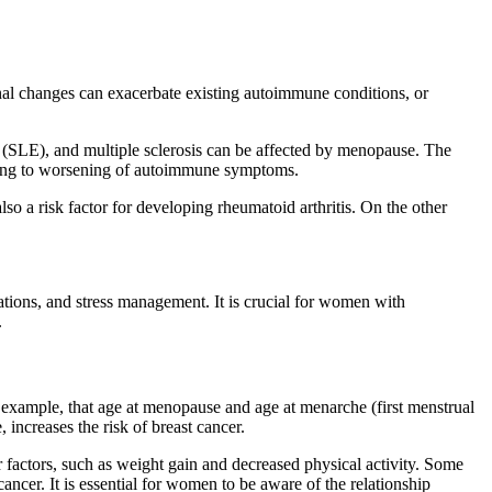
l changes can exacerbate existing autoimmune conditions, or
 (SLE), and multiple sclerosis can be affected by menopause. The
ading to worsening of autoimmune symptoms.
o a risk factor for developing rheumatoid arthritis. On the other
tions, and stress management. It is crucial for women with
.
 example, that age at menopause and age at menarche (first menstrual
increases the risk of breast cancer.
 factors, such as weight gain and decreased physical activity. Some
ncer. It is essential for women to be aware of the relationship