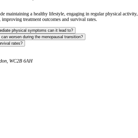
de maintaining a healthy lifestyle, engaging in regular physical activity
, improving treatment outcomes and survival rates.
ediate physical symptoms can it lead to?
, can worsen during the menopausal transition?
rvival rates?
ondon, WC2B 6AH