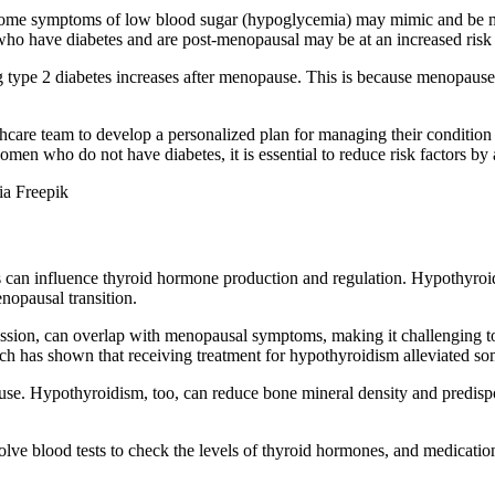
s some symptoms of low blood sugar (hypoglycemia) may mimic and be m
who have diabetes and are post-menopausal may be at an increased risk o
ng type 2 diabetes increases after menopause. This is because menopau
thcare team to develop a personalized plan for managing their condition 
en who do not have diabetes, it is essential to reduce risk factors by a
ia Freepik
can influence thyroid hormone production and regulation. Hypothyroidi
opausal transition.
ssion, can overlap with menopausal symptoms, making it challenging to
h has shown that receiving treatment for hypothyroidism alleviated 
use. Hypothyroidism, too, can reduce bone mineral density and predispos
ve blood tests to check the levels of thyroid hormones, and medication