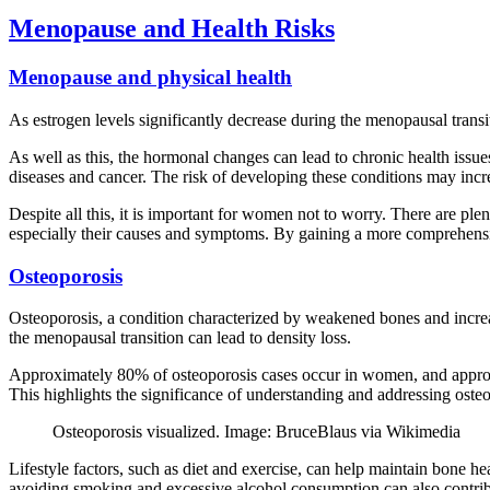
Menopause and Health Risks
Menopause and physical health
As estrogen levels significantly decrease during the menopausal transi
As well as this, the hormonal changes can lead to chronic health issu
diseases and cancer. The risk of developing these conditions may incre
Despite all this, it is important for women not to worry. There are pl
especially their causes and symptoms. By gaining a more comprehensive
Osteoporosis
Osteoporosis, a condition characterized by weakened bones and increase
the menopausal transition can lead to density loss.
Approximately 80% of osteoporosis cases occur in women, and approxi
This highlights the significance of understanding and addressing os
Osteoporosis visualized. Image: BruceBlaus via Wikimedia
Lifestyle factors, such as diet and exercise, can help maintain bone
avoiding smoking and excessive alcohol consumption can also contrib