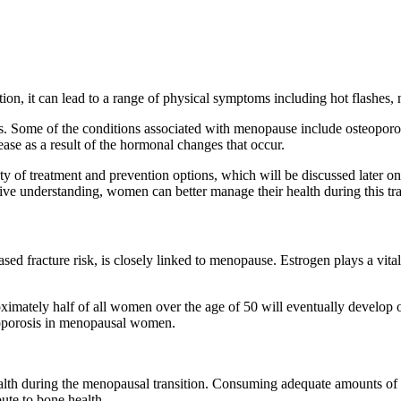
tion, it can lead to a range of physical symptoms including hot flashes, 
es. Some of the conditions associated with menopause include osteoporos
ase as a result of the hormonal changes that occur.
enty of treatment and prevention options, which will be discussed later 
 understanding, women can better manage their health during this trans
d fracture risk, is closely linked to menopause. Estrogen plays a vital
mately half of all women over the age of 50 will eventually develop o
teoporosis in menopausal women.
 health during the menopausal transition. Consuming adequate amounts o
ute to bone health.