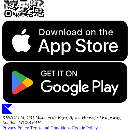
KINNU Ltd, C/O Mishcon de Reya, Africa House, 70 Kingsway,
London, WC2B 6AH
Privacy Policy
Terms and Conditions
Cookie Policy