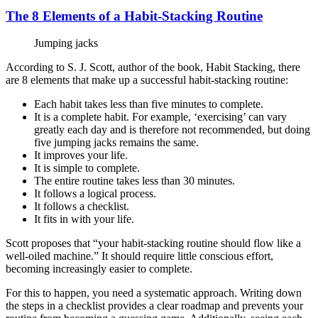
The 8 Elements of a Habit-Stacking Routine
Jumping jacks
According to S. J. Scott, author of the book, Habit Stacking, there
are 8 elements that make up a successful habit-stacking routine:
Each habit takes less than five minutes to complete.
It is a complete habit. For example, ‘exercising’ can vary
greatly each day and is therefore not recommended, but doing
five jumping jacks remains the same.
It improves your life.
It is simple to complete.
The entire routine takes less than 30 minutes.
It follows a logical process.
It follows a checklist.
It fits in with your life.
Scott proposes that “your habit-stacking routine should flow like a
well-oiled machine.” It should require little conscious effort,
becoming increasingly easier to complete.
For this to happen, you need a systematic approach. Writing down
the steps in a checklist provides a clear roadmap and prevents your