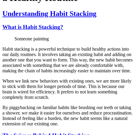
Understanding Habit Stacking
What is Habit Stacking?
Someone painting
Habit stacking is a powerful technique to build healthy actions into
our daily routines. It involves taking an existing habit and adding on
another one that you want to form. This way, the new habit becomes
associated with something that we are already comfortable with,
making the chain of habits increasingly easier to maintain over time.
When we link new behaviors with existing ones, we are more likely
to stick with them for longer periods of time. This is because our
brain is wired for efficiency. It prefers to not learn something
completely from scratch.
By piggybacking on familiar habits like brushing our teeth or taking
a shower, we make it easier for ourselves and reduce procrastination.
Instead of feeling like a burden, the new habit seems like a natural
extension of our existing one.