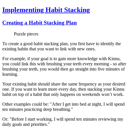
Implementing Habit Stacking
Creating a Habit Stacking Plan
Puzzle pieces
To create a good habit stacking plan, you first have to identify the
existing habits that you want to link with new ones.
For example, if your goal is to gain more knowledge with Kinnu,
you could link this with brushing your teeth every morning - so after
brushing your teeth, you would then go straight into five minutes of
learning.
Your existing habit should share the same frequency as your desired
one. If you want to learn more every day, then stacking your Kinnu
habit on top of a habit that only happens on weekends won’t work.
Other examples could be: "After I get into bed at night, I will spend
ten minutes practicing deep breathing."
Or: "Before I start working, I will spend ten minutes reviewing my
daily goals and priorities."