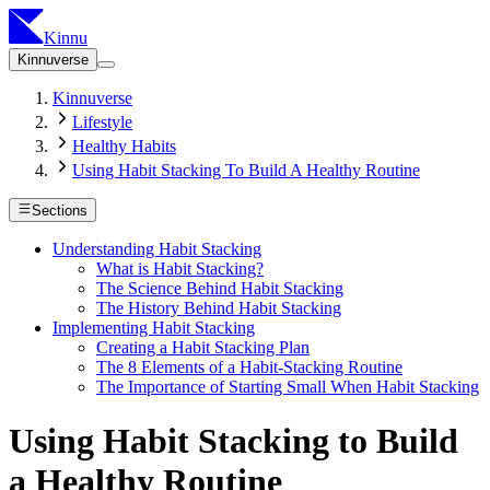
Kinnu
Kinnuverse
Kinnuverse
Lifestyle
Healthy Habits
Using Habit Stacking To Build A Healthy Routine
Sections
Understanding Habit Stacking
What is Habit Stacking?
The Science Behind Habit Stacking
The History Behind Habit Stacking
Implementing Habit Stacking
Creating a Habit Stacking Plan
The 8 Elements of a Habit-Stacking Routine
The Importance of Starting Small When Habit Stacking
Using Habit Stacking to Build
a Healthy Routine