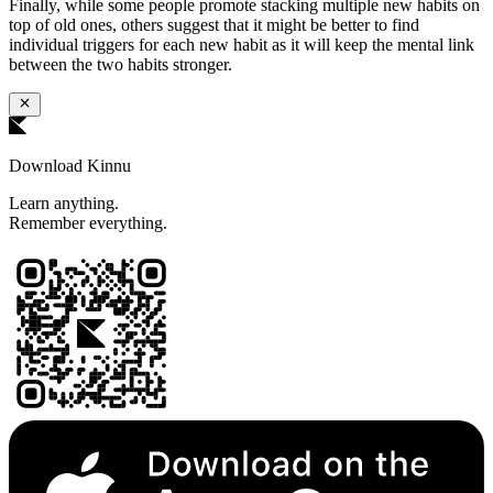
Finally, while some people promote stacking multiple new habits on
top of old ones, others suggest that it might be better to find
individual triggers for each new habit as it will keep the mental link
between the two habits stronger.
Download Kinnu
Learn anything.
Remember everything.