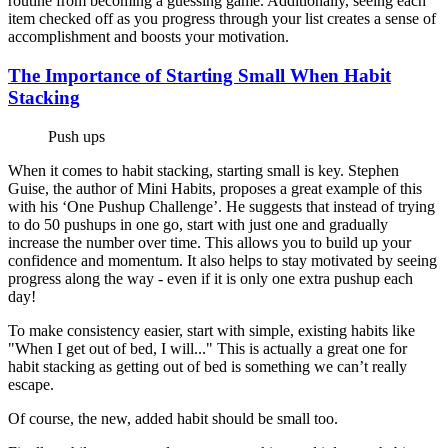
routine from becoming a guessing game. Additionally, seeing each
item checked off as you progress through your list creates a sense of
accomplishment and boosts your motivation.
The Importance of Starting Small When Habit
Stacking
Push ups
When it comes to habit stacking, starting small is key. Stephen
Guise, the author of Mini Habits, proposes a great example of this
with his ‘One Pushup Challenge’. He suggests that instead of trying
to do 50 pushups in one go, start with just one and gradually
increase the number over time. This allows you to build up your
confidence and momentum. It also helps to stay motivated by seeing
progress along the way - even if it is only one extra pushup each
day!
To make consistency easier, start with simple, existing habits like
"When I get out of bed, I will..." This is actually a great one for
habit stacking as getting out of bed is something we can’t really
escape.
Of course, the new, added habit should be small too.