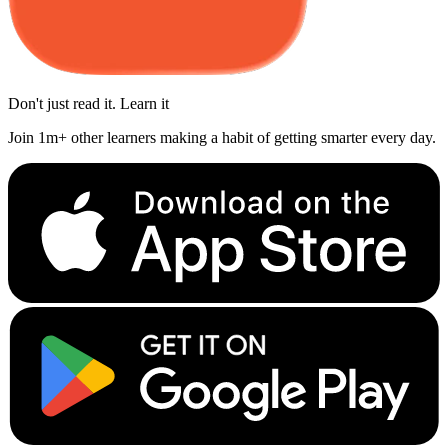
Don't just read it. Learn it
Join 1m+ other learners making a habit of getting smarter every day.