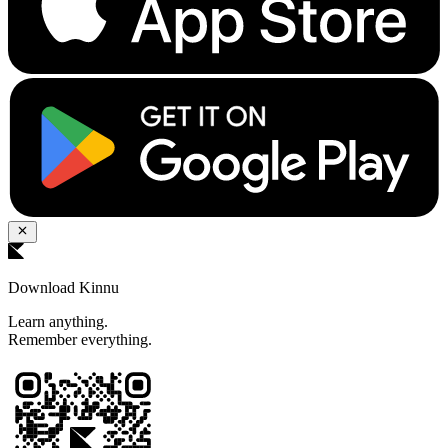
Download Kinnu
Learn anything.
Remember everything.