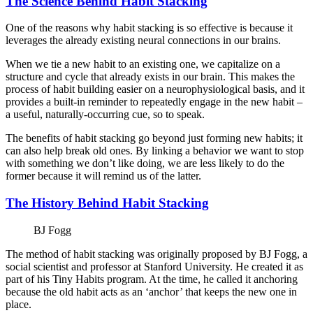
The Science Behind Habit Stacking
One of the reasons why habit stacking is so effective is because it
leverages the already existing neural connections in our brains.
When we tie a new habit to an existing one, we capitalize on a
structure and cycle that already exists in our brain. This makes the
process of habit building easier on a neurophysiological basis, and it
provides a built-in reminder to repeatedly engage in the new habit –
a useful, naturally-occurring cue, so to speak.
The benefits of habit stacking go beyond just forming new habits; it
can also help break old ones. By linking a behavior we want to stop
with something we don’t like doing, we are less likely to do the
former because it will remind us of the latter.
The History Behind Habit Stacking
BJ Fogg
The method of habit stacking was originally proposed by BJ Fogg, a
social scientist and professor at Stanford University. He created it as
part of his Tiny Habits program. At the time, he called it anchoring
because the old habit acts as an ‘anchor’ that keeps the new one in
place.