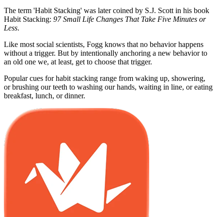
The term 'Habit Stacking' was later coined by S.J. Scott in his book
Habit Stacking:
97 Small Life Changes That Take Five Minutes or
Less
.
Like most social scientists, Fogg knows that no behavior happens
without a trigger. But by intentionally anchoring a new behavior to
an old one we, at least, get to choose that trigger.
Popular cues for habit stacking range from waking up, showering,
or brushing our teeth to washing our hands, waiting in line, or eating
breakfast, lunch, or dinner.