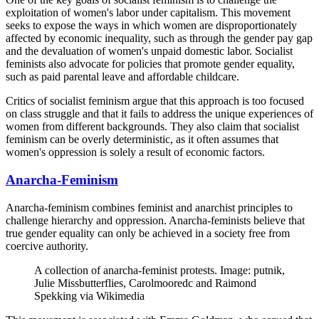
exploitation of women's labor under capitalism. This movement
seeks to expose the ways in which women are disproportionately
affected by economic inequality, such as through the gender pay gap
and the devaluation of women's unpaid domestic labor. Socialist
feminists also advocate for policies that promote gender equality,
such as paid parental leave and affordable childcare.
Critics of socialist feminism argue that this approach is too focused
on class struggle and that it fails to address the unique experiences of
women from different backgrounds. They also claim that socialist
feminism can be overly deterministic, as it often assumes that
women's oppression is solely a result of economic factors.
Anarcha-Feminism
Anarcha-feminism combines feminist and anarchist principles to
challenge hierarchy and oppression. Anarcha-feminists believe that
true gender equality can only be achieved in a society free from
coercive authority.
A collection of anarcha-feminist protests. Image: putnik,
Julie Missbutterflies, Carolmooredc and Raimond
Spekking via Wikimedia