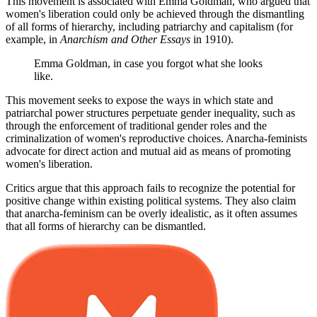
This movement is associated with Emma Goldman, who argued that
women's liberation could only be achieved through the dismantling
of all forms of hierarchy, including patriarchy and capitalism (for
example, in
Anarchism and Other Essays
in 1910).
Emma Goldman, in case you forgot what she looks
like.
This movement seeks to expose the ways in which state and
patriarchal power structures perpetuate gender inequality, such as
through the enforcement of traditional gender roles and the
criminalization of women's reproductive choices. Anarcha-feminists
advocate for direct action and mutual aid as means of promoting
women's liberation.
Critics argue that this approach fails to recognize the potential for
positive change within existing political systems. They also claim
that anarcha-feminism can be overly idealistic, as it often assumes
that all forms of hierarchy can be dismantled.