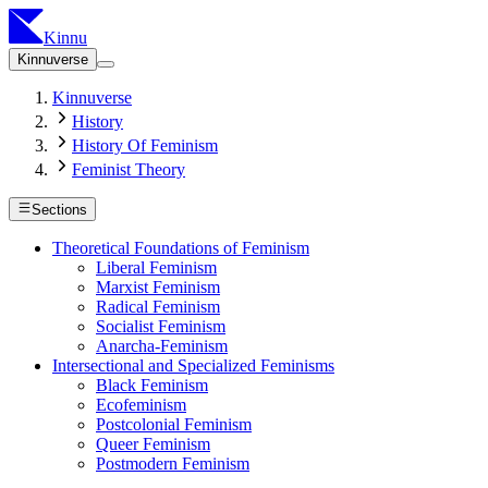
Kinnu
Kinnuverse
Kinnuverse
History
History Of Feminism
Feminist Theory
Sections
Theoretical Foundations of Feminism
Liberal Feminism
Marxist Feminism
Radical Feminism
Socialist Feminism
Anarcha-Feminism
Intersectional and Specialized Feminisms
Black Feminism
Ecofeminism
Postcolonial Feminism
Queer Feminism
Postmodern Feminism