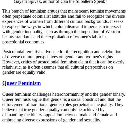
Gayatri Spivak, author of Can the Subaltern Speak?
This branch of feminism argues that mainstream feminist movements
often perpetuate colonialist attitudes and fail to recognize the diverse
experiences of women from different cultural backgrounds. It seeks
to expose the ways in which colonialism and imperialism intersect
with gender inequality, such as through the imposition of Western
beauty standards and the exploitation of women's labor in
postcolonial economies.
Postcolonial feminists advocate for the recognition and celebration
of diverse cultural perspectives on gender and women's rights.
However, critics of postcolonial feminism claim that it can be overly
relativistic, as it often assumes that all cultural perspectives on
gender are equally valid.
Queer Feminism
Queer feminism challenges heteronormativity and the gender binary.
Queer feminists argue that gender is a social construct and that the
enforcement of traditional gender roles perpetuates inequality. They
believe that true gender equality can only be achieved by
dismantling the binary opposition between male and female and
embracing diverse expressions of gender and sexuality.