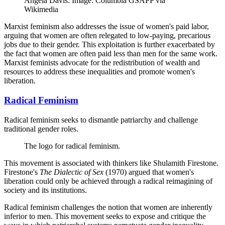
Angela Davis. Image: Columbia GSAPP via
Wikimedia
Marxist feminism also addresses the issue of women's paid labor,
arguing that women are often relegated to low-paying, precarious
jobs due to their gender. This exploitation is further exacerbated by
the fact that women are often paid less than men for the same work.
Marxist feminists advocate for the redistribution of wealth and
resources to address these inequalities and promote women's
liberation.
Radical Feminism
Radical feminism seeks to dismantle patriarchy and challenge
traditional gender roles.
The logo for radical feminism.
This movement is associated with thinkers like Shulamith Firestone.
Firestone's
The Dialectic of Sex
(1970) argued that women's
liberation could only be achieved through a radical reimagining of
society and its institutions.
Radical feminism challenges the notion that women are inherently
inferior to men. This movement seeks to expose and critique the