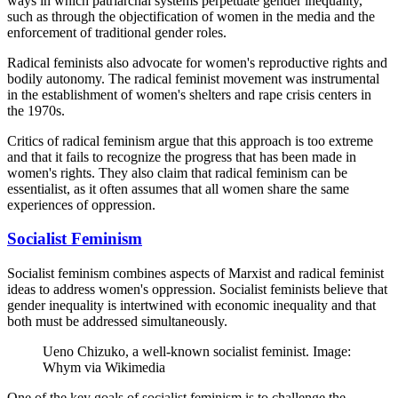
ways in which patriarchal systems perpetuate gender inequality,
such as through the objectification of women in the media and the
enforcement of traditional gender roles.
Radical feminists also advocate for women's reproductive rights and
bodily autonomy. The radical feminist movement was instrumental
in the establishment of women's shelters and rape crisis centers in
the 1970s.
Critics of radical feminism argue that this approach is too extreme
and that it fails to recognize the progress that has been made in
women's rights. They also claim that radical feminism can be
essentialist, as it often assumes that all women share the same
experiences of oppression.
Socialist Feminism
Socialist feminism combines aspects of Marxist and radical feminist
ideas to address women's oppression. Socialist feminists believe that
gender inequality is intertwined with economic inequality and that
both must be addressed simultaneously.
Ueno Chizuko, a well-known socialist feminist. Image:
Whym via Wikimedia
One of the key goals of socialist feminism is to challenge the