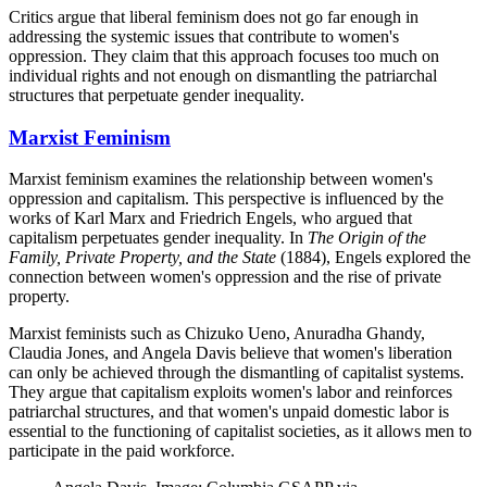
Critics argue that liberal feminism does not go far enough in
addressing the systemic issues that contribute to women's
oppression. They claim that this approach focuses too much on
individual rights and not enough on dismantling the patriarchal
structures that perpetuate gender inequality.
Marxist Feminism
Marxist feminism examines the relationship between women's
oppression and capitalism. This perspective is influenced by the
works of Karl Marx and Friedrich Engels, who argued that
capitalism perpetuates gender inequality. In
The Origin of the
Family, Private Property, and the State
(1884), Engels explored the
connection between women's oppression and the rise of private
property.
Marxist feminists such as Chizuko Ueno, Anuradha Ghandy,
Claudia Jones, and Angela Davis believe that women's liberation
can only be achieved through the dismantling of capitalist systems.
They argue that capitalism exploits women's labor and reinforces
patriarchal structures, and that women's unpaid domestic labor is
essential to the functioning of capitalist societies, as it allows men to
participate in the paid workforce.