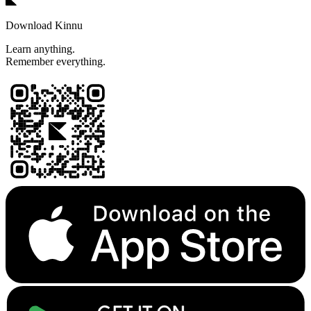
Download Kinnu
Learn anything.
Remember everything.