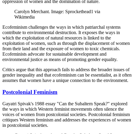
oppression of women and the domination of nature.
Carolyn Merchant. Image: Sprockethead1 via
Wikimedia
Ecofeminism challenges the ways in which patriarchal systems
contribute to environmental destruction. It exposes the ways in
which the exploitation of natural resources is linked to the
exploitation of women, such as through the displacement of women
from their land and the exposure of women to toxic chemicals.
Ecofeminists advocate for sustainable development and
environmental justice as means of promoting gender equality.
Critics argue that this approach fails to address the broader issues of
gender inequality and that ecofeminism can be essentialist, as it often
assumes that women have a unique connection to the environment.
Postcolonial Feminism
Gayatri Spivak's 1988 essay "Can the Subaltern Speak?" explored
the ways in which Western feminist movements often silence the
voices of women from postcolonial societies. Postcolonial feminism
critiques Western feminism and addresses the experiences of women
in postcolonial societies.