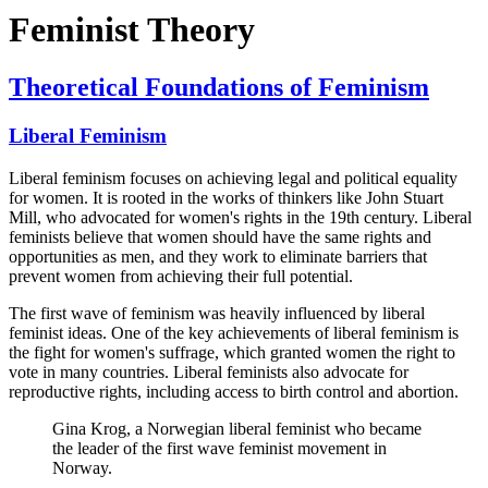
Feminist Theory
Theoretical Foundations of Feminism
Liberal Feminism
Liberal feminism focuses on achieving legal and political equality
for women. It is rooted in the works of thinkers like John Stuart
Mill, who advocated for women's rights in the 19th century. Liberal
feminists believe that women should have the same rights and
opportunities as men, and they work to eliminate barriers that
prevent women from achieving their full potential.
The first wave of feminism was heavily influenced by liberal
feminist ideas. One of the key achievements of liberal feminism is
the fight for women's suffrage, which granted women the right to
vote in many countries. Liberal feminists also advocate for
reproductive rights, including access to birth control and abortion.
Gina Krog, a Norwegian liberal feminist who became
the leader of the first wave feminist movement in
Norway.