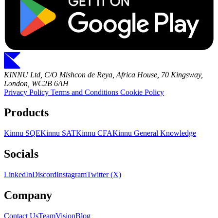
KINNU Ltd, C/O Mishcon de Reya, Africa House, 70 Kingsway,
London, WC2B 6AH
Privacy Policy
Terms and Conditions
Cookie Policy
Products
Kinnu SQE
Kinnu SAT
Kinnu CFA
Kinnu General Knowledge
Socials
LinkedIn
Discord
Instagram
Twitter (X)
Company
Contact Us
Team
Vision
Blog