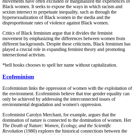
movements have often excluded or marginalized the experiences of
Black women. It seeks to expose the ways in which racism and
sexism intersect to perpetuate inequality, such as through the
hypersexualization of Black women in the media and the
disproportionate rates of violence against Black women.
Critics of Black feminism argue that it divides the feminist
movement by emphasizing the differences between women from
different backgrounds. Despite these criticisms, Black feminism has
played a crucial role in expanding feminist theory and promoting
intersectional activism.
*bell hooks chooses to spell her name without capitalization.
Ecofeminism
Ecofeminism links the oppression of women with the exploitation of
the environment. Ecofeminists believe that true gender equality can
only be achieved by addressing the interconnected issues of
environmental degradation and women's oppression.
Ecofeminist Carolyn Merchant, for example, argues that the
domination of nature is connected to the domination of women. Her
The Death of Nature: Women, Ecology, and the Scientific
Revolution
(1980) explores the historical connections between the