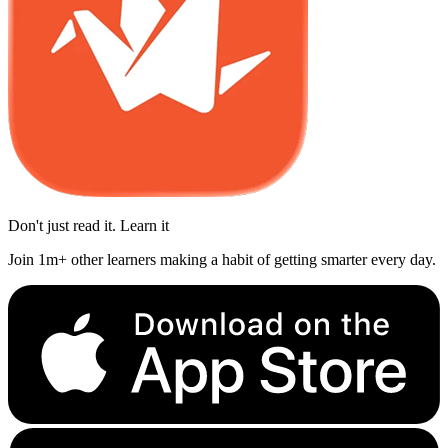
Don't just read it. Learn it
Join 1m+ other learners making a habit of getting smarter every day.