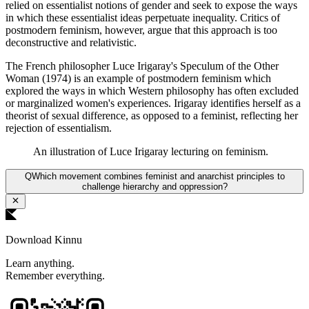
relied on essentialist notions of gender and seek to expose the ways
in which these essentialist ideas perpetuate inequality. Critics of
postmodern feminism, however, argue that this approach is too
deconstructive and relativistic.
The French philosopher Luce Irigaray's Speculum of the Other
Woman (1974) is an example of postmodern feminism which
explored the ways in which Western philosophy has often excluded
or marginalized women's experiences. Irigaray identifies herself as a
theorist of sexual difference, as opposed to a feminist, reflecting her
rejection of essentialism.
An illustration of Luce Irigaray lecturing on feminism.
Q
Which movement combines feminist and anarchist principles to
challenge hierarchy and oppression?
Download Kinnu
Learn anything.
Remember everything.