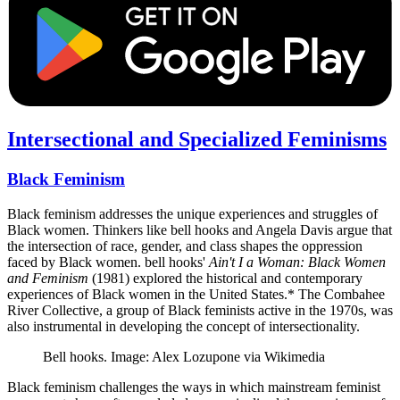
Intersectional and Specialized Feminisms
Black Feminism
Black feminism addresses the unique experiences and struggles of
Black women. Thinkers like bell hooks and Angela Davis argue that
the intersection of race, gender, and class shapes the oppression
faced by Black women. bell hooks'
Ain't I a Woman: Black Women
and Feminism
(1981) explored the historical and contemporary
experiences of Black women in the United States.* The Combahee
River Collective, a group of Black feminists active in the 1970s, was
also instrumental in developing the concept of intersectionality.
Bell hooks. Image: Alex Lozupone via Wikimedia
Black feminism challenges the ways in which mainstream feminist