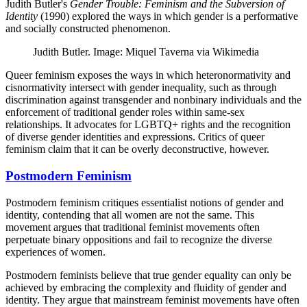
Judith Butler's
Gender Trouble: Feminism and the Subversion of
Identity
(1990) explored the ways in which gender is a performative
and socially constructed phenomenon.
Judith Butler. Image: Miquel Taverna via Wikimedia
Queer feminism exposes the ways in which heteronormativity and
cisnormativity intersect with gender inequality, such as through
discrimination against transgender and nonbinary individuals and the
enforcement of traditional gender roles within same-sex
relationships. It advocates for LGBTQ+ rights and the recognition
of diverse gender identities and expressions. Critics of queer
feminism claim that it can be overly deconstructive, however.
Postmodern Feminism
Postmodern feminism critiques essentialist notions of gender and
identity, contending that all women are not the same. This
movement argues that traditional feminist movements often
perpetuate binary oppositions and fail to recognize the diverse
experiences of women.
Postmodern feminists believe that true gender equality can only be
achieved by embracing the complexity and fluidity of gender and
identity. They argue that mainstream feminist movements have often