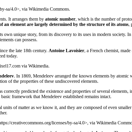
/by-sa/4.0>, via Wikimedia Commons.
nts. It arranges them by
atomic number
, which is the number of proto
of an element are largely determined by the structure of its atoms
, 
 own unique story, from its discovery to its uses in modern society. In 
lements can possess.
since the late 18th century.
Antoine Lavoisier
, a French chemist, made o
zed today.
/pixel17.com via Wikimedia.
ndeleev
. In 1869, Mendeleev arranged the known elements by atomic wei
ction of the properties of these undiscovered elements.
as correctly predicted the existence and properties of several elements,
e basic framework that Mendeleev established remains intact.
l units of matter as we know it, and they are composed of even smaller p
her.
ttps://creativecommons.org/licenses/by-sa/4.0>, via Wikimedia Comm