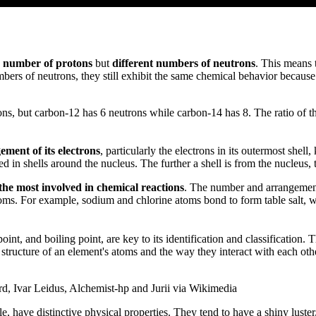
 number of protons
but
different numbers of neutrons
. This means 
bers of neutrons, they still exhibit the same chemical behavior becaus
s, but carbon-12 has 6 neutrons while carbon-14 has 8. The ratio of th
ment of its electrons
, particularly the electrons in its outermost shel
ed in shells around the nucleus. The further a shell is from the nucleus, t
the most involved in chemical reactions
. The number and arrangement
oms. For example, sodium and chlorine atoms bond to form table salt, 
point, and boiling point, are key to its identification and classificatio
 structure of an element's atoms and the way they interact with each ot
rd, Ivar Leidus, Alchemist-hp and Jurii via Wikimedia
have distinctive physical properties. They tend to have a shiny luster, 