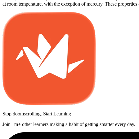
at room temperature, with the exception of mercury. These properties ar
Stop doomscrolling. Start Learning
Join 1m+ other learners making a habit of getting smarter every day.