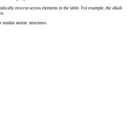
odically reoccur across elements in the table. For example, the alkali
es.
r similar atomic structures.