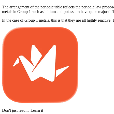
The arrangement of the periodic table reflects the periodic law propose
metals in Group 1 such as lithium and potassium have quite major diffe
In the case of Group 1 metals, this is that they are all highly reactive.
Don't just read it. Learn it