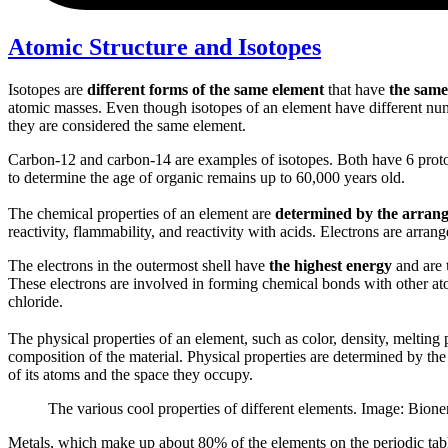
Atomic Structure and Isotopes
Isotopes are
different forms of the same element
that have
the same
atomic masses. Even though isotopes of an element have different num
they are considered the same element.
Carbon-12 and carbon-14 are examples of isotopes. Both have 6 proton
to determine the age of organic remains up to 60,000 years old.
The chemical properties of an element are
determined by the arrange
reactivity, flammability, and reactivity with acids. Electrons are arrang
The electrons in the outermost shell have
the highest energy
and are
These electrons are involved in forming chemical bonds with other at
chloride.
The physical properties of an element, such as color, density, melting 
composition of the material. Physical properties are determined by the
of its atoms and the space they occupy.
The various cool properties of different elements. Image: Bione
Metals, which make up about 80% of the elements on the periodic table, 