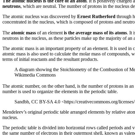
The atomic nucleus is the core of an atom
. It is positively charge
neutrons
, which are neutral. The number of protons in the nucleus de
The atomic nucleus was discovered by
Ernest Rutherford
through hi
concentrated in the nucleus, which is composed of protons and neutron
The
atomic mass
of an element
is the average mass of its atoms
. It
neutrons in the nucleus, as these particles make up the majority of an
The atomic mass is an important property of an element. It is used in 
atomic mass is also used to calculate the molar mass of compounds, wh
terms of initial reactants and the resultant products.
A diagram showing the Stoichiometry of the Combustion of Met
Wikimedia Commons
The atomic number, on the other hand, is the number of protons in an a
number is used to organize the elements in the periodic table.
Sandbh, CC BY-SA 4.0 <https://creativecommons.org/licenses
Mendeleev’s original periodic table arranged elements by relative ato
nucleus.
The periodic table is divided into horizontal rows called periods and
the same number of electrons in their outermost shell, known as valen