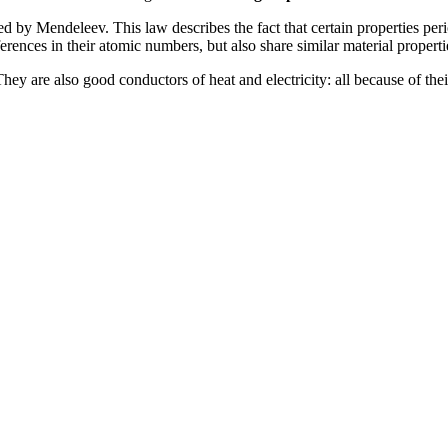
d by Mendeleev. This law describes the fact that certain properties peri
rences in their atomic numbers, but also share similar material properti
 They are also good conductors of heat and electricity: all because of thei