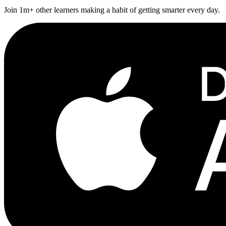
Join 1m+ other learners making a habit of getting smarter every day.