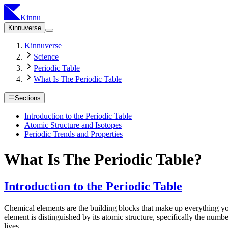
Kinnu
Kinnuverse
Kinnuverse
Science
Periodic Table
What Is The Periodic Table
Sections
Introduction to the Periodic Table
Atomic Structure and Isotopes
Periodic Trends and Properties
What Is The Periodic Table?
Introduction to the Periodic Table
Chemical elements are the building blocks that make up everything yo
element is distinguished by its atomic structure, specifically the num
lives.