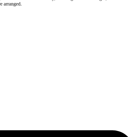
re arranged.