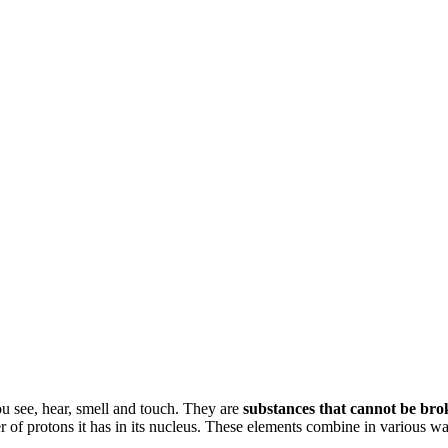
u see, hear, smell and touch. They are
substances that cannot be bro
ber of protons it has in its nucleus. These elements combine in various w