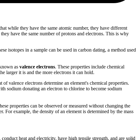
that while they have the same atomic number, they have different
e they have the same number of protons and electrons. This is why
ese isotopes in a sample can be used in carbon dating, a method used
l, known as
valence electrons
. These properties include chemical
he larger it is and the more electrons it can hold.
 of valence electrons determine an element's chemical properties.
with sodium donating an electron to chlorine to become sodium
n. These properties can be observed or measured without changing the
her. For example, the density of an element is determined by the mass
conduct heat and electricity, have high tensile strength, and are solid