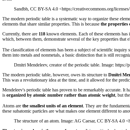
Sandbh, CC BY-SA 4.0 <https://creativecommons.org/licenses
The modern periodic table is a systematic way to organize these eleme
elements that share similar properties. This is because
the properties 
Currently, there are
118
known elements. Each of these elements has its
which, between them, demonstrate several of the key properties that e
The classification of elements has been a subject of scientific inquiry 
them into metals and nonmetals, a basic distinction that is still recogni
Dmitri Mendeleev, creator of the periodic table. Image: https:/
The modern periodic table, however, owes its structure to
Dmitri Me
This was a revolutionary idea at the time, and it allowed for the predi
Mendeleev's periodic table has proven to be remarkably accurate. It h
is
organized by atomic number rather than atomic weight
, but th
Atoms are
the smallest units of an element
. They are the fundamenta
these subatomic particles are what makes one element different to anot
The structure of an atom. Image: AG Caesar, CC BY-SA 4.0 <h