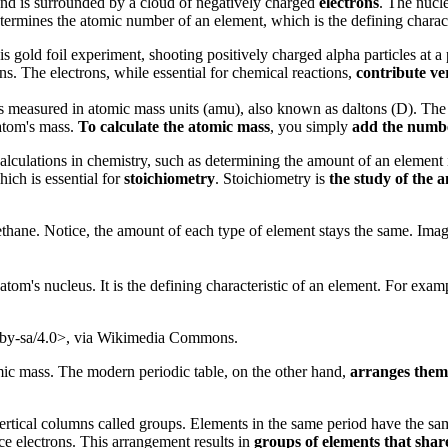
d and is surrounded by a cloud of negatively charged
electrons
. The nucl
termines the atomic number of an element, which is the defining charact
s gold foil experiment, shooting positively charged alpha particles at a 
s. The electrons, while essential for chemical reactions,
contribute ver
 is measured in atomic mass units (amu), also known as daltons (D). The
 atom's mass.
To calculate the atomic mass
, you simply
add the numbe
calculations in chemistry, such as determining the amount of an element
ich is essential for
stoichiometry
. Stoichiometry is
the study of the 
hane. Notice, the amount of each type of element stays the same. Im
tom's nucleus. It is the defining characteristic of an element. For exam
/by-sa/4.0>, via Wikimedia Commons.
mic mass. The modern periodic table, on the other hand,
arranges them
 vertical columns called groups. Elements in the same period have the s
ce electrons. This arrangement results in
groups of elements that share