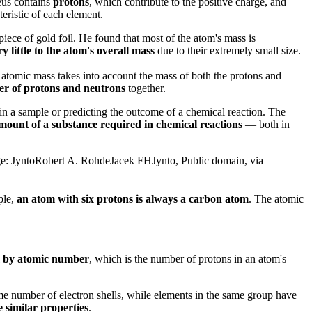
eus contains
protons
, which contribute to the positive charge, and
eristic of each element.
piece of gold foil. He found that most of the atom's mass is
y little to the atom's overall mass
due to their extremely small size.
 atomic mass takes into account the mass of both the protons and
r of protons and neutrons
together.
 in a sample or predicting the outcome of a chemical reaction. The
amount of a substance required in chemical reactions
— both in
age: JyntoRobert A. RohdeJacek FHJynto, Public domain, via
ple,
an atom with six protons is always a carbon atom
. The atomic
 by atomic number
, which is the number of protons in an atom's
ame number of electron shells, while elements in the same group have
 similar properties
.