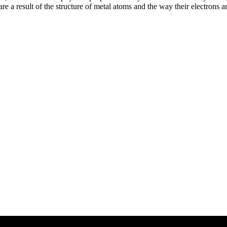
e a result of the structure of metal atoms and the way their electrons a