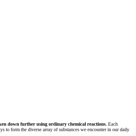
ken down further using ordinary chemical reactions
. Each
ays to form the diverse array of substances we encounter in our daily