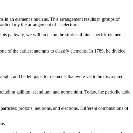
ns in an element's nucleus. This arrangement results in groups of
particularly the arrangement of its electrons.
this pathway, we will focus on the stories of nine specific elements,
ne of the earliest attempts to classify elements. In 1789, he divided
ght, and he left gaps for elements that were yet to be discovered.
 including gallium, scandium, and germanium. Today, the periodic table
articles: protons, neutrons, and electrons. Different combinations of
ons