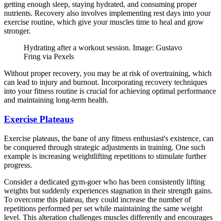
getting enough sleep, staying hydrated, and consuming proper
nutrients. Recovery also involves implementing rest days into your
exercise routine, which give your muscles time to heal and grow
stronger.
Hydrating after a workout session. Image: Gustavo
Fring via Pexels
Without proper recovery, you may be at risk of overtraining, which
can lead to injury and burnout. Incorporating recovery techniques
into your fitness routine is crucial for achieving optimal performance
and maintaining long-term health.
Exercise Plateaus
Exercise plateaus, the bane of any fitness enthusiast's existence, can
be conquered through strategic adjustments in training. One such
example is increasing weightlifting repetitions to stimulate further
progress.
Consider a dedicated gym-goer who has been consistently lifting
weights but suddenly experiences stagnation in their strength gains.
To overcome this plateau, they could increase the number of
repetitions performed per set while maintaining the same weight
level. This alteration challenges muscles differently and encourages