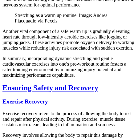
nervous system for optimal performance.
Stretching as a warm up routine. Image: Andrea
Piacquadio via Pexels
Another vital component of a safe warm-up is gradually elevating
heart rate through low-intensity aerobic exercises like jogging or
jumping jacks. These activities promote oxygen delivery to working
muscles while reducing injury risk associated with sudden exertion.
In summary, incorporating dynamic stretching and gentle
cardiovascular exercises into one's pre-workout routine fosters a
safer training environment by minimizing injury potential and
maximizing performance capabilities.
Ensuring Safety and Recovery
Exercise Recovery
Exercise recovery refers to the process of allowing the body to rest
and repair after physical activity. During exercise, muscle tissue
sustains micro-tears, leading to inflammation and soreness.
Recovery involves allowing the body to repair this damage by