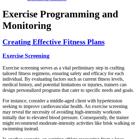
Exercise Programming and
Monitoring
Creating Effective Fitness Plans
Exercise Screening
Exercise screening serves as a vital preliminary step in crafting
tailored fitness regimens, ensuring safety and efficacy for each
individual. By evaluating factors such as current fitness levels,
medical history, and potential limitations or injuries, trainers can
design personalized programs that cater to specific needs and goals.
For instance, consider a middle-aged client with hypertension
seeking to improve cardiovascular health. An exercise screening
may reveal the necessity of avoiding high-intensity workouts
initially due to elevated blood pressure. Consequently, the trainer
might recommend moderate-intensity activities like brisk walking or
swimming instead.