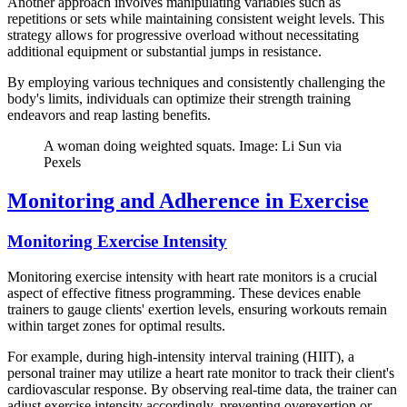
Another approach involves manipulating variables such as
repetitions or sets while maintaining consistent weight levels. This
strategy allows for progressive overload without necessitating
additional equipment or substantial jumps in resistance.
By employing various techniques and consistently challenging the
body's limits, individuals can optimize their strength training
endeavors and reap lasting benefits.
A woman doing weighted squats. Image: Li Sun via
Pexels
Monitoring and Adherence in Exercise
Monitoring Exercise Intensity
Monitoring exercise intensity with heart rate monitors is a crucial
aspect of effective fitness programming. These devices enable
trainers to gauge clients' exertion levels, ensuring workouts remain
within target zones for optimal results.
For example, during high-intensity interval training (HIIT), a
personal trainer may utilize a heart rate monitor to track their client's
cardiovascular response. By observing real-time data, the trainer can
adjust exercise intensity accordingly, preventing overexertion or