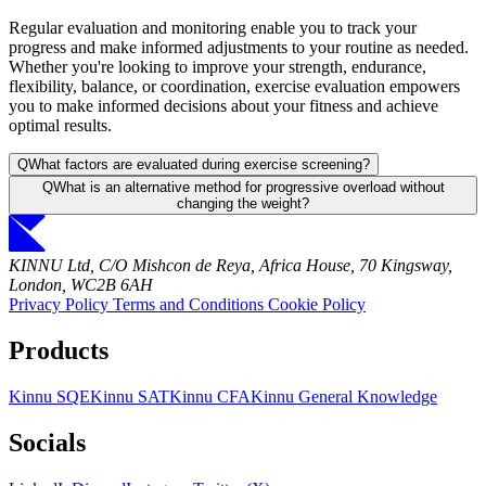
Regular evaluation and monitoring enable you to track your
progress and make informed adjustments to your routine as needed.
Whether you're looking to improve your strength, endurance,
flexibility, balance, or coordination, exercise evaluation empowers
you to make informed decisions about your fitness and achieve
optimal results.
Q
What factors are evaluated during exercise screening?
Q
What is an alternative method for progressive overload without
changing the weight?
KINNU Ltd, C/O Mishcon de Reya, Africa House, 70 Kingsway,
London, WC2B 6AH
Privacy Policy
Terms and Conditions
Cookie Policy
Products
Kinnu SQE
Kinnu SAT
Kinnu CFA
Kinnu General Knowledge
Socials