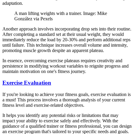
adaptation.
A man lifting weights with a trainer. Image: Mike
González via Pexels
Another approach involves incorporating drop sets into their routine.
After completing a standard set at their usual weight, they would
immediately reduce the load by 20-30% and perform additional reps
until failure. This technique increases overall volume and intensity,
promoting muscle growth despite an apparent plateau.
In essence, overcoming exercise plateaus requires creativity and
persistence in modifying workout variables to reignite progress and
maintain motivation on one's fitness journey.
Exercise Evaluation
If you're looking to achieve your fitness goals, exercise evaluation is
a must! This process involves a thorough analysis of your current
fitness level and exercise-related objectives.
It helps you identify any potential risks or limitations that may
impact your ability to exercise safely and effectively. With the
guidance of a qualified trainer or fitness professional, you can design
an exercise program that's tailored to your specific needs and goals.