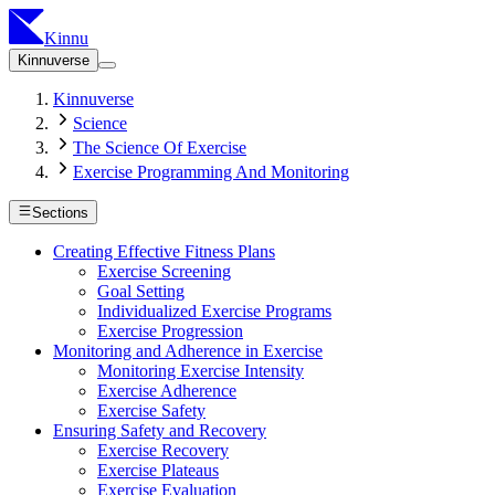
Kinnu
Kinnuverse
Kinnuverse
Science
The Science Of Exercise
Exercise Programming And Monitoring
Sections
Creating Effective Fitness Plans
Exercise Screening
Goal Setting
Individualized Exercise Programs
Exercise Progression
Monitoring and Adherence in Exercise
Monitoring Exercise Intensity
Exercise Adherence
Exercise Safety
Ensuring Safety and Recovery
Exercise Recovery
Exercise Plateaus
Exercise Evaluation