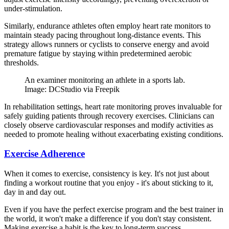
under-stimulation.
Similarly, endurance athletes often employ heart rate monitors to
maintain steady pacing throughout long-distance events. This
strategy allows runners or cyclists to conserve energy and avoid
premature fatigue by staying within predetermined aerobic
thresholds.
An examiner monitoring an athlete in a sports lab.
Image: DCStudio via Freepik
In rehabilitation settings, heart rate monitoring proves invaluable for
safely guiding patients through recovery exercises. Clinicians can
closely observe cardiovascular responses and modify activities as
needed to promote healing without exacerbating existing conditions.
Exercise Adherence
When it comes to exercise, consistency is key. It's not just about
finding a workout routine that you enjoy - it's about sticking to it,
day in and day out.
Even if you have the perfect exercise program and the best trainer in
the world, it won't make a difference if you don't stay consistent.
Making exercise a habit is the key to long-term success.