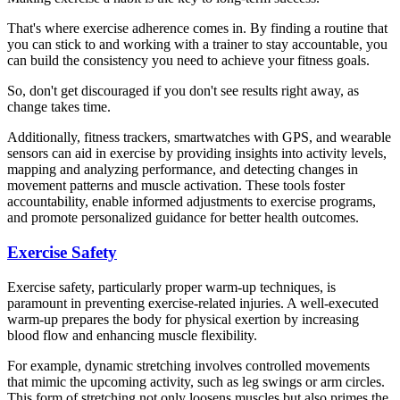
That's where exercise adherence comes in. By finding a routine that
you can stick to and working with a trainer to stay accountable, you
can build the consistency you need to achieve your fitness goals.
So, don't get discouraged if you don't see results right away, as
change takes time.
Additionally, fitness trackers, smartwatches with GPS, and wearable
sensors can aid in exercise by providing insights into activity levels,
mapping and analyzing performance, and detecting changes in
movement patterns and muscle activation. These tools foster
accountability, enable informed adjustments to exercise programs,
and promote personalized guidance for better health outcomes.
Exercise Safety
Exercise safety, particularly proper warm-up techniques, is
paramount in preventing exercise-related injuries. A well-executed
warm-up prepares the body for physical exertion by increasing
blood flow and enhancing muscle flexibility.
For example, dynamic stretching involves controlled movements
that mimic the upcoming activity, such as leg swings or arm circles.
This form of stretching not only loosens muscles but also primes the