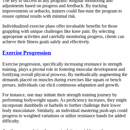
The key to success in any program? Regular monitoring and
adjustments based on progress and feedback. By tracking
improvements or setbacks, trainers could fine-tune the program to
ensure optimal results with minimal risk.
Individualized exercise plans offer invaluable benefits for those
grappling with unique challenges like knee pain. By selecting
appropriate activities and carefully monitoring progress, clients can
achieve their fitness goals safely and effectively.
Exercise Progression
Exercise progression, specifically increasing resistance in strength
training, plays a pivotal role in fostering muscular development and
fortifying overall physical prowess. By methodically augmenting the
demands placed on muscles during exercises like squats or bench
presses, individuals can elicit continuous adaptation and growth.
For instance, one may initiate their strength training journey by
performing bodyweight squats. As proficiency increases, they might
incorporate dumbbells or barbells to further challenge their lower
body musculature. Similarly, an individual mastering push-ups could
progress to weighted variations or utilize resistance bands for added
difficulty.