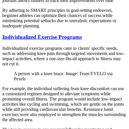
journals allows runners to track their improvements over time.
By adhering to SMART principles in goal-setting endeavors,
beginner athletes can optimize their chances of success while
minimizing potential setbacks due to unrealistic expectations or
inadequate planning.
Individualized Exercise Programs
Individualized exercise programs cater to clients' specific needs,
such as addressing knee pain through targeted movements and low-
impact activities, where a one-size-fits-all approach to fitness may
not cut it.
A person with a knee brace. Image: Team EVELO via
Pexels
For example, the individual suffering from knee discomfort can use
a customized regimen designed to alleviate symptoms while
promoting overall fitness. The program would include low-impact
activities like cycling and swimming, which are gentle on the joints
while still providing cardiovascular benefits. Resistance band
exercises were also employed to strengthen the muscles surrounding
the affected area.