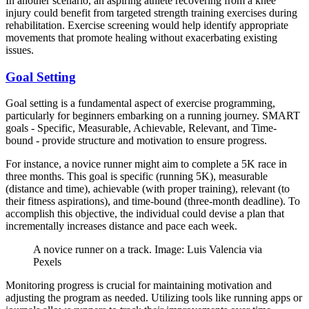
In another scenario, an aspiring athlete recovering from a knee
injury could benefit from targeted strength training exercises during
rehabilitation. Exercise screening would help identify appropriate
movements that promote healing without exacerbating existing
issues.
Goal Setting
Goal setting is a fundamental aspect of exercise programming,
particularly for beginners embarking on a running journey. SMART
goals - Specific, Measurable, Achievable, Relevant, and Time-
bound - provide structure and motivation to ensure progress.
For instance, a novice runner might aim to complete a 5K race in
three months. This goal is specific (running 5K), measurable
(distance and time), achievable (with proper training), relevant (to
their fitness aspirations), and time-bound (three-month deadline). To
accomplish this objective, the individual could devise a plan that
incrementally increases distance and pace each week.
A novice runner on a track. Image: Luis Valencia via
Pexels
Monitoring progress is crucial for maintaining motivation and
adjusting the program as needed. Utilizing tools like running apps or