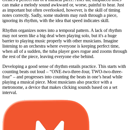
can make a melody sound awkward or, worse, painful to hear. Just
as important but often overlooked, however, is the skill of timing
notes correctly. Sadly, some students may rush through a piece,
ignoring its rhythm, with the idea that speed indicates skill.
Rhythm organizes notes into a temporal pattern. A lack of rhythm
may not seem like a big deal when playing solo, but it's a huge
barrier to playing music properly with other musicians. Imagine
listening to an orchestra where everyone is keeping perfect time,
when all of a sudden, the tuba player goes rogue and zooms through
the rest of the piece, leaving everyone else behind.
Developing a good sense of rhythm entails practice. This starts with
counting beats out loud – “ONE-two-three-four, TWO-two-three-
four” – and progresses into counting the beats in one’s head while
playing a musical piece. Most musicians also practice with a
metronome, a device that makes clicking sounds based on a set
interval.