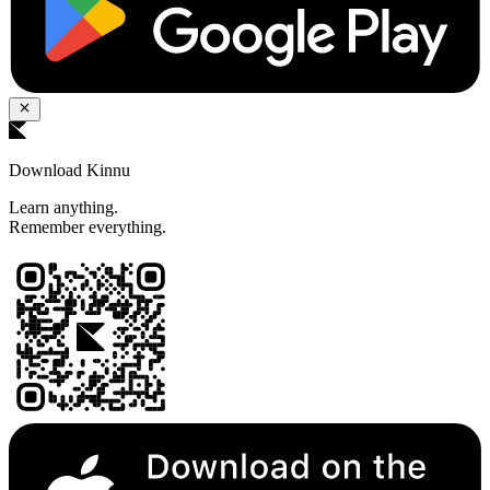
Download Kinnu
Learn anything.
Remember everything.