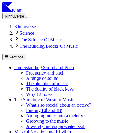
Kinnu
Kinnuverse
Kinnuverse
Science
The Science Of Music
The Building Blocks Of Music
Sections
Understanding Sound and Pitch
Frequency and pitch
A range of sound
The alphabet of music
The duality of black keys
Why 12 notes?
The Structure of Western Music
What’s so special about an octave?
Finding E♯ and B♯
Arranging notes into a melody
Grooving to the music
A widely underappreciated skill
Musical Notation and Rhythm