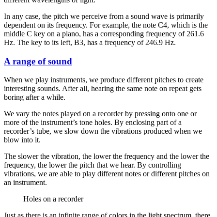
In any case, the pitch we perceive from a sound wave is primarily
dependent on its frequency. For example, the note C4, which is the
middle C key on a piano, has a corresponding frequency of 261.6
Hz. The key to its left, B3, has a frequency of 246.9 Hz.
A range of sound
When we play instruments, we produce different pitches to create
interesting sounds. After all, hearing the same note on repeat gets
boring after a while.
We vary the notes played on a recorder by pressing onto one or
more of the instrument’s tone holes. By enclosing part of a
recorder’s tube, we slow down the vibrations produced when we
blow into it.
The slower the vibration, the lower the frequency and the lower the
frequency, the lower the pitch that we hear. By controlling
vibrations, we are able to play different notes or different pitches on
an instrument.
Holes on a recorder
Just as there is an infinite range of colors in the light spectrum, there