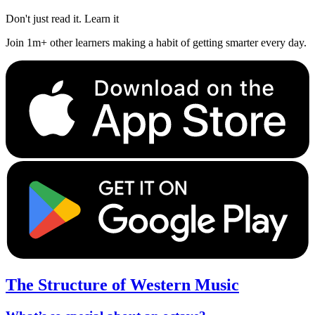
Don't just read it. Learn it
Join 1m+ other learners making a habit of getting smarter every day.
The Structure of Western Music