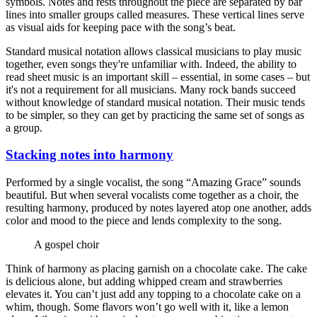
symbols. Notes and rests throughout the piece are separated by bar
lines into smaller groups called measures. These vertical lines serve
as visual aids for keeping pace with the song’s beat.
Standard musical notation allows classical musicians to play music
together, even songs they're unfamiliar with. Indeed, the ability to
read sheet music is an important skill – essential, in some cases – but
it's not a requirement for all musicians. Many rock bands succeed
without knowledge of standard musical notation. Their music tends
to be simpler, so they can get by practicing the same set of songs as
a group.
Stacking notes into harmony
Performed by a single vocalist, the song “Amazing Grace” sounds
beautiful. But when several vocalists come together as a choir, the
resulting harmony, produced by notes layered atop one another, adds
color and mood to the piece and lends complexity to the song.
A gospel choir
Think of harmony as placing garnish on a chocolate cake. The cake
is delicious alone, but adding whipped cream and strawberries
elevates it. You can’t just add any topping to a chocolate cake on a
whim, though. Some flavors won’t go well with it, like a lemon