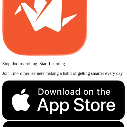
Stop doomscrolling. Start Learning
Join 1m+ other learners making a habit of getting smarter every day.