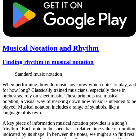
Musical Notation and Rhythm
Finding rhythm in musical notation
Standard music notation
When performing, how do musicians know which notes to play, and
for how long? Classically trained musicians, especially those in
orchestras, rely on sheet music. These printouts use musical
notation, a visual way of marking down how music is intended to be
played. Musical notation includes a range of symbols, like a
language of its own.
A key piece of information musical notation provides is a song’s
‘rhythm.’ Each note in the sheet has a relative time value or duration
indicated by its shape. In between the notes, we might also find rest