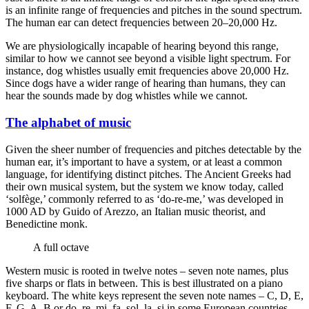
is an infinite range of frequencies and pitches in the sound spectrum.
The human ear can detect frequencies between 20–20,000 Hz.
We are physiologically incapable of hearing beyond this range,
similar to how we cannot see beyond a visible light spectrum. For
instance, dog whistles usually emit frequencies above 20,000 Hz.
Since dogs have a wider range of hearing than humans, they can
hear the sounds made by dog whistles while we cannot.
The alphabet of music
Given the sheer number of frequencies and pitches detectable by the
human ear, it’s important to have a system, or at least a common
language, for identifying distinct pitches. The Ancient Greeks had
their own musical system, but the system we know today, called
‘solfège,’ commonly referred to as ‘do-re-me,’ was developed in
1000 AD by Guido of Arezzo, an Italian music theorist, and
Benedictine monk.
A full octave
Western music is rooted in twelve notes – seven note names, plus
five sharps or flats in between. This is best illustrated on a piano
keyboard. The white keys represent the seven note names – C, D, E,
F, G, A, B or do, re, mi, fa, sol, la, si in some European countries.