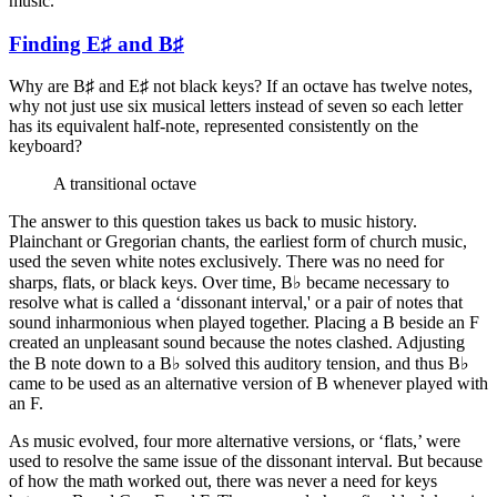
music.
Finding E♯ and B♯
Why are B♯ and E♯ not black keys? If an octave has twelve notes,
why not just use six musical letters instead of seven so each letter
has its equivalent half-note, represented consistently on the
keyboard?
A transitional octave
The answer to this question takes us back to music history.
Plainchant or Gregorian chants, the earliest form of church music,
used the seven white notes exclusively. There was no need for
sharps, flats, or black keys. Over time, B♭ became necessary to
resolve what is called a ‘dissonant interval,' or a pair of notes that
sound inharmonious when played together. Placing a B beside an F
created an unpleasant sound because the notes clashed. Adjusting
the B note down to a B♭ solved this auditory tension, and thus B♭
came to be used as an alternative version of B whenever played with
an F.
As music evolved, four more alternative versions, or ‘flats,’ were
used to resolve the same issue of the dissonant interval. But because
of how the math worked out, there was never a need for keys