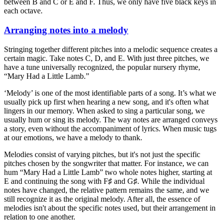
between B and C or E and F. Thus, we only have five black keys in
each octave.
Arranging notes into a melody
Stringing together different pitches into a melodic sequence creates a
certain magic. Take notes C, D, and E. With just three pitches, we
have a tune universally recognized, the popular nursery rhyme,
“Mary Had a Little Lamb.”
‘Melody’ is one of the most identifiable parts of a song. It’s what we
usually pick up first when hearing a new song, and it's often what
lingers in our memory. When asked to sing a particular song, we
usually hum or sing its melody. The way notes are arranged conveys
a story, even without the accompaniment of lyrics. When music tugs
at our emotions, we have a melody to thank.
Melodies consist of varying pitches, but it's not just the specific
pitches chosen by the songwriter that matter. For instance, we can
hum “Mary Had a Little Lamb” two whole notes higher, starting at
E and continuing the song with F♯ and G♯. While the individual
notes have changed, the relative pattern remains the same, and we
still recognize it as the original melody. After all, the essence of
melodies isn't about the specific notes used, but their arrangement in
relation to one another.