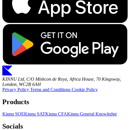
KINNU Ltd, C/O Mishcon de Reya, Africa House, 70 Kingsway,
London, WC2B 6AH
Privacy Policy
Terms and Conditions
Cookie Policy
Products
Kinnu SQE
Kinnu SAT
Kinnu CFA
Kinnu General Knowledge
Socials