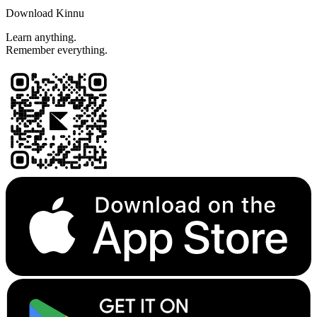
Download Kinnu
Learn anything.
Remember everything.