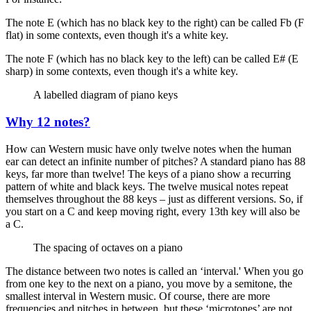
The note E (which has no black key to the right) can be called Fb (F
flat) in some contexts, even though it's a white key.
The note F (which has no black key to the left) can be called E# (E
sharp) in some contexts, even though it's a white key.
A labelled diagram of piano keys
Why 12 notes?
How can Western music have only twelve notes when the human
ear can detect an infinite number of pitches? A standard piano has 88
keys, far more than twelve! The keys of a piano show a recurring
pattern of white and black keys. The twelve musical notes repeat
themselves throughout the 88 keys – just as different versions. So, if
you start on a C and keep moving right, every 13th key will also be
a C.
The spacing of octaves on a piano
The distance between two notes is called an ‘interval.' When you go
from one key to the next on a piano, you move by a semitone, the
smallest interval in Western music. Of course, there are more
frequencies and pitches in between, but these ‘microtones’ are not