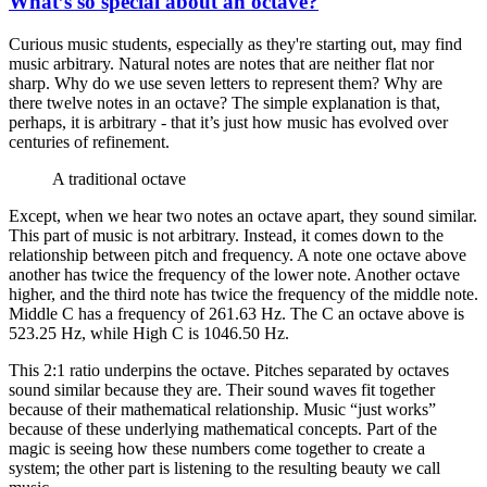
What’s so special about an octave?
Curious music students, especially as they're starting out, may find
music arbitrary. Natural notes are notes that are neither flat nor
sharp. Why do we use seven letters to represent them? Why are
there twelve notes in an octave? The simple explanation is that,
perhaps, it is arbitrary - that it’s just how music has evolved over
centuries of refinement.
A traditional octave
Except, when we hear two notes an octave apart, they sound similar.
This part of music is not arbitrary. Instead, it comes down to the
relationship between pitch and frequency. A note one octave above
another has twice the frequency of the lower note. Another octave
higher, and the third note has twice the frequency of the middle note.
Middle C has a frequency of 261.63 Hz. The C an octave above is
523.25 Hz, while High C is 1046.50 Hz.
This 2:1 ratio underpins the octave. Pitches separated by octaves
sound similar because they are. Their sound waves fit together
because of their mathematical relationship. Music “just works”
because of these underlying mathematical concepts. Part of the
magic is seeing how these numbers come together to create a
system; the other part is listening to the resulting beauty we call