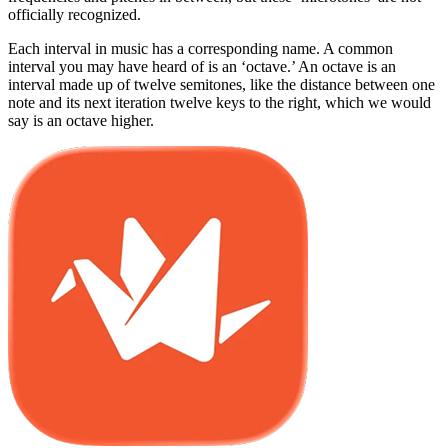
officially recognized.
Each interval in music has a corresponding name. A common
interval you may have heard of is an ‘octave.’ An octave is an
interval made up of twelve semitones, like the distance between one
note and its next iteration twelve keys to the right, which we would
say is an octave higher.