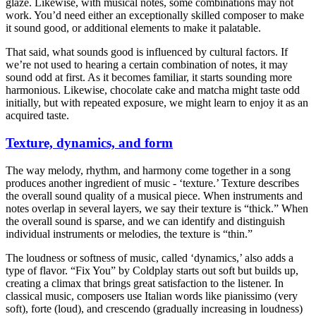
glaze. Likewise, with musical notes, some combinations may not
work. You’d need either an exceptionally skilled composer to make
it sound good, or additional elements to make it palatable.
That said, what sounds good is influenced by cultural factors. If
we’re not used to hearing a certain combination of notes, it may
sound odd at first. As it becomes familiar, it starts sounding more
harmonious. Likewise, chocolate cake and matcha might taste odd
initially, but with repeated exposure, we might learn to enjoy it as an
acquired taste.
Texture, dynamics, and form
The way melody, rhythm, and harmony come together in a song
produces another ingredient of music - ‘texture.’ Texture describes
the overall sound quality of a musical piece. When instruments and
notes overlap in several layers, we say their texture is “thick.” When
the overall sound is sparse, and we can identify and distinguish
individual instruments or melodies, the texture is “thin.”
The loudness or softness of music, called ‘dynamics,’ also adds a
type of flavor. “Fix You” by Coldplay starts out soft but builds up,
creating a climax that brings great satisfaction to the listener. In
classical music, composers use Italian words like pianissimo (very
soft), forte (loud), and crescendo (gradually increasing in loudness)