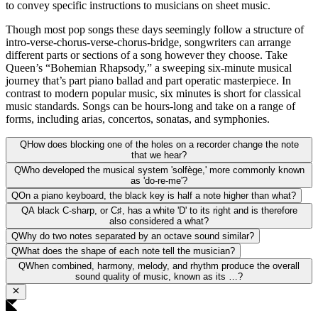
to convey specific instructions to musicians on sheet music.
Though most pop songs these days seemingly follow a structure of
intro-verse-chorus-verse-chorus-bridge, songwriters can arrange
different parts or sections of a song however they choose. Take
Queen’s “Bohemian Rhapsody,” a sweeping six-minute musical
journey that’s part piano ballad and part operatic masterpiece. In
contrast to modern popular music, six minutes is short for classical
music standards. Songs can be hours-long and take on a range of
forms, including arias, concertos, sonatas, and symphonies.
Q
How does blocking one of the holes on a recorder change the note
that we hear?
Q
Who developed the musical system 'solfège,' more commonly known
as 'do-re-me'?
Q
On a piano keyboard, the black key is half a note higher than what?
Q
A black C-sharp, or C♯, has a white 'D' to its right and is therefore
also considered a what?
Q
Why do two notes separated by an octave sound similar?
Q
What does the shape of each note tell the musician?
Q
When combined, harmony, melody, and rhythm produce the overall
sound quality of music, known as its …?