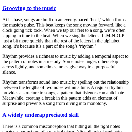
Grooving to the music
At its base, songs are built on an evenly-paced ‘beat,’ which forms
the music’s pulse. This beat keeps the song moving forward, like a
clock going tick-tock. When we tap our feet to a song, we’re often
tapping in time to the beat. When we sing the letters “L-M-N-O-P”
just a bit more quickly than the rest of the letters in the alphabet
song, it’s because it’s a part of the song’s ‘rhythm.’
Rhythm provides a richness to music by adding a temporal aspect to
the pattern of notes in a melody. Some notes linger, others skip
across lightly, and sometimes, notes give way to a purposeful
silence.
Rhythm transforms sound into music by spelling out the relationship
between the lengths of two notes within a tune. A regular rhythm
provides a structure to songs, a pattern that listeners can anticipate.
Meanwhile, creating a break in this pattern adds an element of
surprise and prevents a song from diving into monotony.
A widely underappreciated skill
There is a common misconception that hitting all the right notes
creates a perfect run of a musical piece. After all, misplaced notes