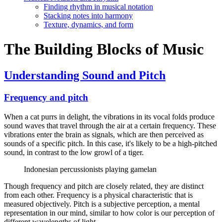
Finding rhythm in musical notation
Stacking notes into harmony
Texture, dynamics, and form
The Building Blocks of Music
Understanding Sound and Pitch
Frequency and pitch
When a cat purrs in delight, the vibrations in its vocal folds produce
sound waves that travel through the air at a certain frequency. These
vibrations enter the brain as signals, which are then perceived as
sounds of a specific pitch. In this case, it's likely to be a high-pitched
sound, in contrast to the low growl of a tiger.
Indonesian percussionists playing gamelan
Though frequency and pitch are closely related, they are distinct
from each other. Frequency is a physical characteristic that is
measured objectively. Pitch is a subjective perception, a mental
representation in our mind, similar to how color is our perception of
different wavelengths of light.