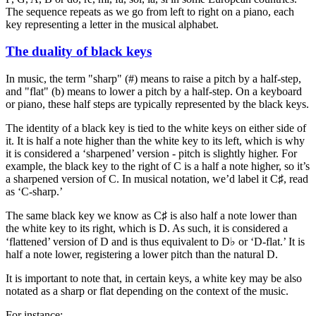
The sequence repeats as we go from left to right on a piano, each
key representing a letter in the musical alphabet.
The duality of black keys
In music, the term "sharp" (#) means to raise a pitch by a half-step,
and "flat" (b) means to lower a pitch by a half-step. On a keyboard
or piano, these half steps are typically represented by the black keys.
The identity of a black key is tied to the white keys on either side of
it. It is half a note higher than the white key to its left, which is why
it is considered a ‘sharpened’ version - pitch is slightly higher. For
example, the black key to the right of C is a half a note higher, so it’s
a sharpened version of C. In musical notation, we’d label it C♯, read
as ‘C-sharp.’
The same black key we know as C♯ is also half a note lower than
the white key to its right, which is D. As such, it is considered a
‘flattened’ version of D and is thus equivalent to D♭ or ‘D-flat.’ It is
half a note lower, registering a lower pitch than the natural D.
It is important to note that, in certain keys, a white key may be also
notated as a sharp or flat depending on the context of the music.
For instance: