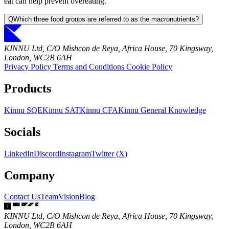
eat can help prevent overeating.
Q
Which three food groups are referred to as the macronutrients?
KINNU Ltd, C/O Mishcon de Reya, Africa House, 70 Kingsway,
London, WC2B 6AH
Privacy Policy
Terms and Conditions
Cookie Policy
Products
Kinnu SQE
Kinnu SAT
Kinnu CFA
Kinnu General Knowledge
Socials
LinkedIn
Discord
Instagram
Twitter (X)
Company
Contact Us
Team
Vision
Blog
KINNU Ltd, C/O Mishcon de Reya, Africa House, 70 Kingsway,
London, WC2B 6AH