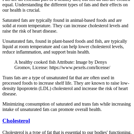
equal. Understanding the different types of fats and their effects on
our health is crucial.
Saturated fats are typically found in animal-based foods and are
solid at room temperature. They can increase cholesterol levels and
raise the risk of heart disease.
Unsaturated fats, found in plant-based foods and fish, are typically
liquid at room temperature and can help lower cholesterol levels,
reduce inflammation, and support brain health.
A healthy cooked fish Attribute: Image by Denys
Gromov, License: https://www.pexels.com/license/
Trans fats are a type of unsaturated fat that are often used in
processed foods to increase shelf life. They are known to raise low-
density lipoprotein (LDL) cholesterol and increase the risk of heart
disease.
Minimizing consumption of saturated and trans fats while increasing
intake of unsaturated fats can promote overall health.
Cholesterol
Cholesterol is a type of fat that is essential to our bodies' functioning,