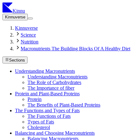
Kinnu
Kinnuverse
Kinnuverse
Science
Nutrition
Macronutrients The Building Blocks Of A Healthy Diet
Sections
Understanding Macronutrients
Understanding Macronutrients
The Role of Carbohydrates
The Importance of fiber
Protein and Plant-Based Proteins
Protein
The Benefits of Plant-Based Proteins
The Functions and Types of Fats
The Functions of Fats
Types of Fats
Cholesterol
Balancing and Choosing Macronutrients
Balancing Macronutrients