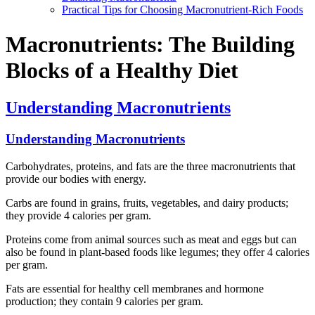
Practical Tips for Choosing Macronutrient-Rich Foods
Macronutrients: The Building
Blocks of a Healthy Diet
Understanding Macronutrients
Understanding Macronutrients
Carbohydrates, proteins, and fats are the three macronutrients that
provide our bodies with energy.
Carbs are found in grains, fruits, vegetables, and dairy products;
they provide 4 calories per gram.
Proteins come from animal sources such as meat and eggs but can
also be found in plant-based foods like legumes; they offer 4 calories
per gram.
Fats are essential for healthy cell membranes and hormone
production; they contain 9 calories per gram.