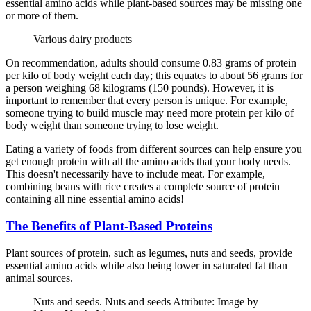
essential amino acids while plant-based sources may be missing one
or more of them.
Various dairy products
On recommendation, adults should consume 0.83 grams of protein
per kilo of body weight each day; this equates to about 56 grams for
a person weighing 68 kilograms (150 pounds). However, it is
important to remember that every person is unique. For example,
someone trying to build muscle may need more protein per kilo of
body weight than someone trying to lose weight.
Eating a variety of foods from different sources can help ensure you
get enough protein with all the amino acids that your body needs.
This doesn't necessarily have to include meat. For example,
combining beans with rice creates a complete source of protein
containing all nine essential amino acids!
The Benefits of Plant-Based Proteins
Plant sources of protein, such as legumes, nuts and seeds, provide
essential amino acids while also being lower in saturated fat than
animal sources.
Nuts and seeds. Nuts and seeds Attribute: Image by