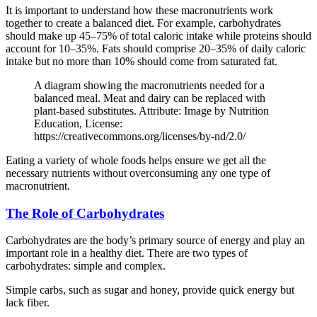
It is important to understand how these macronutrients work
together to create a balanced diet. For example, carbohydrates
should make up 45–75% of total caloric intake while proteins should
account for 10–35%. Fats should comprise 20–35% of daily caloric
intake but no more than 10% should come from saturated fat.
A diagram showing the macronutrients needed for a
balanced meal. Meat and dairy can be replaced with
plant-based substitutes. Attribute: Image by Nutrition
Education, License:
https://creativecommons.org/licenses/by-nd/2.0/
Eating a variety of whole foods helps ensure we get all the
necessary nutrients without overconsuming any one type of
macronutrient.
The Role of Carbohydrates
Carbohydrates are the body’s primary source of energy and play an
important role in a healthy diet. There are two types of
carbohydrates: simple and complex.
Simple carbs, such as sugar and honey, provide quick energy but
lack fiber.