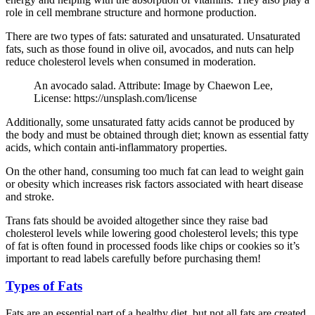
role in cell membrane structure and hormone production.
There are two types of fats: saturated and unsaturated. Unsaturated
fats, such as those found in olive oil, avocados, and nuts can help
reduce cholesterol levels when consumed in moderation.
An avocado salad. Attribute: Image by Chaewon Lee,
License: https://unsplash.com/license
Additionally, some unsaturated fatty acids cannot be produced by
the body and must be obtained through diet; known as essential fatty
acids, which contain anti-inflammatory properties.
On the other hand, consuming too much fat can lead to weight gain
or obesity which increases risk factors associated with heart disease
and stroke.
Trans fats should be avoided altogether since they raise bad
cholesterol levels while lowering good cholesterol levels; this type
of fat is often found in processed foods like chips or cookies so it’s
important to read labels carefully before purchasing them!
Types of Fats
Fats are an essential part of a healthy diet, but not all fats are created