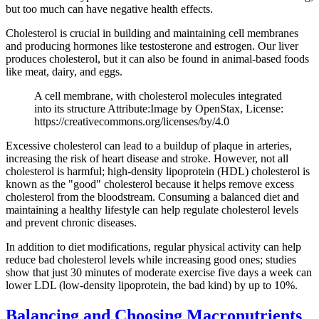
but too much can have negative health effects.
Cholesterol is crucial in building and maintaining cell membranes
and producing hormones like testosterone and estrogen. Our liver
produces cholesterol, but it can also be found in animal-based foods
like meat, dairy, and eggs.
A cell membrane, with cholesterol molecules integrated
into its structure Attribute:Image by OpenStax, License:
https://creativecommons.org/licenses/by/4.0
Excessive cholesterol can lead to a buildup of plaque in arteries,
increasing the risk of heart disease and stroke. However, not all
cholesterol is harmful; high-density lipoprotein (HDL) cholesterol is
known as the "good" cholesterol because it helps remove excess
cholesterol from the bloodstream. Consuming a balanced diet and
maintaining a healthy lifestyle can help regulate cholesterol levels
and prevent chronic diseases.
In addition to diet modifications, regular physical activity can help
reduce bad cholesterol levels while increasing good ones; studies
show that just 30 minutes of moderate exercise five days a week can
lower LDL (low-density lipoprotein, the bad kind) by up to 10%.
Balancing and Choosing Macronutrients