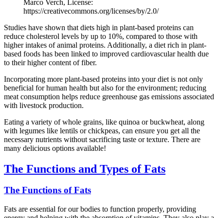
Marco Verch, License:
https://creativecommons.org/licenses/by/2.0/
Studies have shown that diets high in plant-based proteins can
reduce cholesterol levels by up to 10%, compared to those with
higher intakes of animal proteins. Additionally, a diet rich in plant-
based foods has been linked to improved cardiovascular health due
to their higher content of fiber.
Incorporating more plant-based proteins into your diet is not only
beneficial for human health but also for the environment; reducing
meat consumption helps reduce greenhouse gas emissions associated
with livestock production.
Eating a variety of whole grains, like quinoa or buckwheat, along
with legumes like lentils or chickpeas, can ensure you get all the
necessary nutrients without sacrificing taste or texture. There are
many delicious options available!
The Functions and Types of Fats
The Functions of Fats
Fats are essential for our bodies to function properly, providing
energy and helping with the absorption of vitamins. They also play a