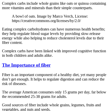
Complex carbs include whole grains like oats or quinoa containing
more vitamins and minerals than their simple counterparts.
A bowl of oats. Image by Marco Verch, License:
https://creativecommons.org/licenses/by/2.0/
Eating complex carbohydrates can have numerous health benefits;
they help regulate blood sugar levels by providing slow-release
energy while also helping to reduce cholesterol levels due to their
fiber content.
Complex carbs have been linked with improved cognitive function
in both children and adults alike.
The Importance of fiber
Fiber is an important component of a healthy diet, yet many people
don’t get enough. It helps to regulate digestion and can reduce the
risk of diseases.
The average American consumes only 15 grams per day, far below
the recommended 25-38 grams for adults.
Good sources of fiber include whole grains, legumes, fruits and
vegetables, and nuts and seeds.