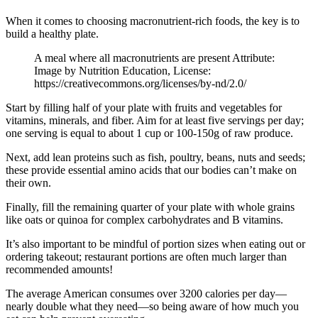
When it comes to choosing macronutrient-rich foods, the key is to
build a healthy plate.
A meal where all macronutrients are present Attribute:
Image by Nutrition Education, License:
https://creativecommons.org/licenses/by-nd/2.0/
Start by filling half of your plate with fruits and vegetables for
vitamins, minerals, and fiber. Aim for at least five servings per day;
one serving is equal to about 1 cup or 100-150g of raw produce.
Next, add lean proteins such as fish, poultry, beans, nuts and seeds;
these provide essential amino acids that our bodies can’t make on
their own.
Finally, fill the remaining quarter of your plate with whole grains
like oats or quinoa for complex carbohydrates and B vitamins.
It’s also important to be mindful of portion sizes when eating out or
ordering takeout; restaurant portions are often much larger than
recommended amounts!
The average American consumes over 3200 calories per day—
nearly double what they need—so being aware of how much you