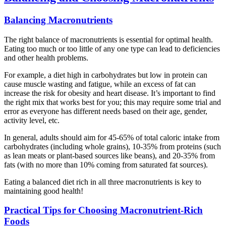
Balancing Macronutrients
The right balance of macronutrients is essential for optimal health.
Eating too much or too little of any one type can lead to deficiencies
and other health problems.
For example, a diet high in carbohydrates but low in protein can
cause muscle wasting and fatigue, while an excess of fat can
increase the risk for obesity and heart disease. It’s important to find
the right mix that works best for you; this may require some trial and
error as everyone has different needs based on their age, gender,
activity level, etc.
In general, adults should aim for 45-65% of total caloric intake from
carbohydrates (including whole grains), 10-35% from proteins (such
as lean meats or plant-based sources like beans), and 20-35% from
fats (with no more than 10% coming from saturated fat sources).
Eating a balanced diet rich in all three macronutrients is key to
maintaining good health!
Practical Tips for Choosing Macronutrient-Rich
Foods