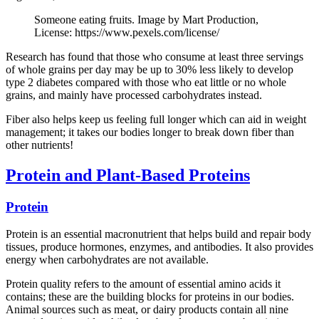
Someone eating fruits. Image by Mart Production,
License: https://www.pexels.com/license/
Research has found that those who consume at least three servings
of whole grains per day may be up to 30% less likely to develop
type 2 diabetes compared with those who eat little or no whole
grains, and mainly have processed carbohydrates instead.
Fiber also helps keep us feeling full longer which can aid in weight
management; it takes our bodies longer to break down fiber than
other nutrients!
Protein and Plant-Based Proteins
Protein
Protein is an essential macronutrient that helps build and repair body
tissues, produce hormones, enzymes, and antibodies. It also provides
energy when carbohydrates are not available.
Protein quality refers to the amount of essential amino acids it
contains; these are the building blocks for proteins in our bodies.
Animal sources such as meat, or dairy products contain all nine