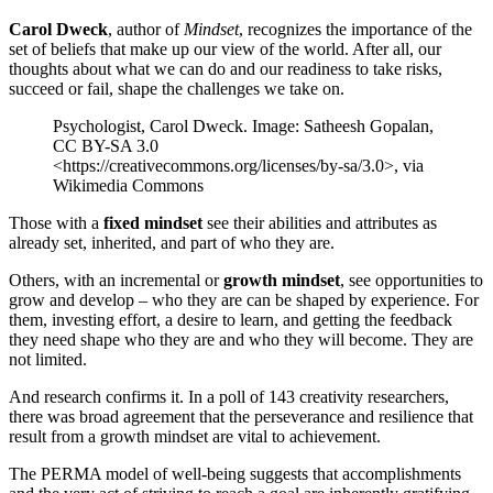
Carol Dweck
, author of
Mindset
, recognizes the importance of the
set of beliefs that make up our view of the world. After all, our
thoughts about what we can do and our readiness to take risks,
succeed or fail, shape the challenges we take on.
Psychologist, Carol Dweck. Image: Satheesh Gopalan,
CC BY-SA 3.0
<https://creativecommons.org/licenses/by-sa/3.0>, via
Wikimedia Commons
Those with a
fixed mindset
see their abilities and attributes as
already set, inherited, and part of who they are.
Others, with an incremental or
growth mindset
, see opportunities to
grow and develop – who they are can be shaped by experience. For
them, investing effort, a desire to learn, and getting the feedback
they need shape who they are and who they will become. They are
not limited.
And research confirms it. In a poll of 143 creativity researchers,
there was broad agreement that the perseverance and resilience that
result from a growth mindset are vital to achievement.
The PERMA model of well-being suggests that accomplishments