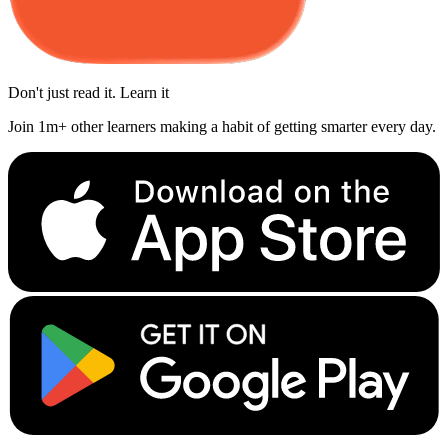
Don't just read it. Learn it
Join 1m+ other learners making a habit of getting smarter every day.