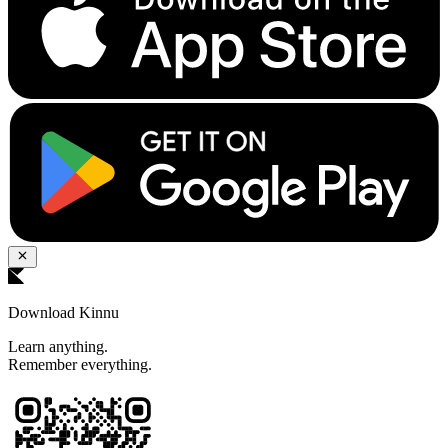
Download Kinnu
Learn anything.
Remember everything.