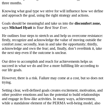
three months.
Knowing what goal type we strive for will influence how we define
and approach the goal, using the right strategy and actions.
Goals should be meaningful and take us into the
discomfort zone,
says
Michael Hyatt
in
Your Best Year Ever
.
He outlines four steps to stretch us and help us overcome resistance:
firstly, recognize and acknowledge the value of moving outside the
comfort zone; secondly, lean in and take the opportunity; thirdly,
acknowledge and own the fear; and, finally, don’t overthink it, take
the next step even if the outcome is unclear.
Our drive to accomplish and reach for achievements helps us
succeed in what we do and live a more fulfilling life according to
our life goals.
However, there is a risk. Failure may come at a cost, but so does not
trying.
Setting clear, well-defined goals creates excitement, motivation, and
other positive emotions and has the potential to build relationships
and engage in flow-like activities. In many ways, achievement,
while a standalone element of the PERMA well-being model, also