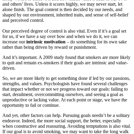
and others’ lives. Unless it scores highly, we may never start, let
alone finish. The goal content is then decided by our needs, and
shaped by our environment, inherited traits, and sense of self-belief
and perceived control.
Our perceived degree of control is also vital. Even if it’s a goal set
for us, if we have a say over how and when we do it, we can
increase our
intrinsic motivation
– do something for its own sake
rather than being driven by reward or punishment.
And it’s important. A 2009 study found that smokers are more likely
to quit and remain ex-smokers if their goals are intrinsic and value-
driven.
So, we are more likely to get something done if led by our passions,
strengths, and values. Psychologists have found several challenges
that impact whether or not we progress toward our goals: failing to
start, derailment, overcommitting ourselves, and seeing a goal as
unproductive or lacking value. At each point or stage, we have the
opportunity to fail or continue.
And yet, other factors can help. Pursuing goals needn’t be a solitary
endeavor. Indeed, the more social support, the better, especially
when constructive and reassuring. Avoiding temptations is also vital.
If our goal is to avoid smoking, we may want to take the long walk