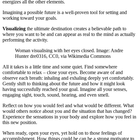
energizes all the other elements.
Imagining a possible future is a well-proven tool for setting and
working toward your goals.
Visualizing
the ultimate destination creates a believable path to
where you want to be and can appear as real to the mind as actually
performing the activity.
Woman visualising with her eyes closed. Image: Andre
Hunter dre0316, CC0, via Wikimedia Commons
All it takes is a little time and some quiet. Find somewhere
comfortable to relax – close your eyes. Become aware of and
observe each breath: inhaling and exhaling deeply yet comfortably.
Gently shift to thinking about the future and how it might look
having successfully reached your goal. Imagine all your senses,
engaging sight, touch, sound, hearing, and even smell.
Reflect on how you would feel and what would be different. What
would others notice about you and the situation that has changed?
Experience the sensations in your body and explore how you feel in
this new position.
When ready, open your eyes, yet hold on to those feelings of
accomplishment. How things could be can be a strong motivator to