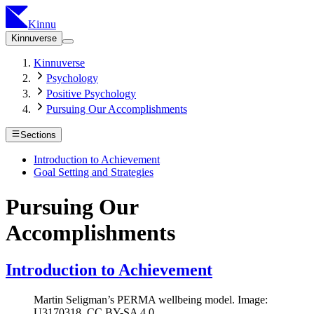
Kinnu
Kinnuverse
Kinnuverse
Psychology
Positive Psychology
Pursuing Our Accomplishments
Sections
Introduction to Achievement
Goal Setting and Strategies
Pursuing Our
Accomplishments
Introduction to Achievement
Martin Seligman’s PERMA wellbeing model. Image:
U3170318, CC BY-SA 4.0