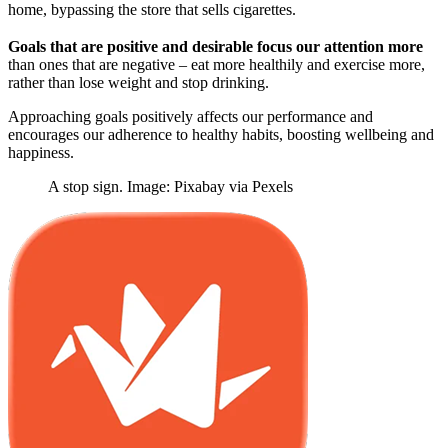
home, bypassing the store that sells cigarettes.
Goals that are positive and desirable focus our attention more
than ones that are negative – eat more healthily and exercise more,
rather than lose weight and stop drinking.
Approaching goals positively affects our performance and
encourages our adherence to healthy habits, boosting wellbeing and
happiness.
A stop sign. Image: Pixabay via Pexels