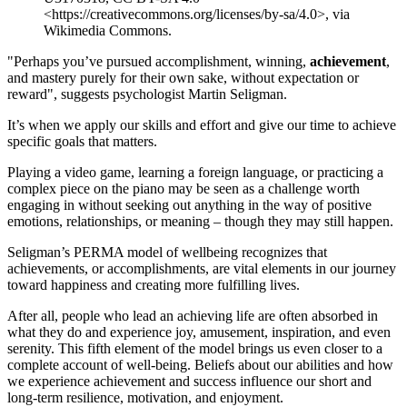
<https://creativecommons.org/licenses/by-sa/4.0>, via
Wikimedia Commons.
"Perhaps you’ve pursued accomplishment, winning,
achievement
,
and mastery purely for their own sake, without expectation or
reward", suggests psychologist Martin Seligman.
It’s when we apply our skills and effort and give our time to achieve
specific goals that matters.
Playing a video game, learning a foreign language, or practicing a
complex piece on the piano may be seen as a challenge worth
engaging in without seeking out anything in the way of positive
emotions, relationships, or meaning – though they may still happen.
Seligman’s PERMA model of wellbeing recognizes that
achievements, or accomplishments, are vital elements in our journey
toward happiness and creating more fulfilling lives.
After all, people who lead an achieving life are often absorbed in
what they do and experience joy, amusement, inspiration, and even
serenity. This fifth element of the model brings us even closer to a
complete account of well-being. Beliefs about our abilities and how
we experience achievement and success influence our short and
long-term resilience, motivation, and enjoyment.