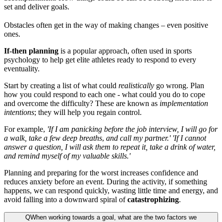
set and deliver goals.
Obstacles often get in the way of making changes – even positive
ones.
If-then planning
is a popular approach, often used in sports
psychology to help get elite athletes ready to respond to every
eventuality.
Start by creating a list of what could
realistically
go wrong. Plan
how you could respond to each one - what could you do to cope
and overcome the difficulty? These are known as
implementation
intentions
; they will help you regain control.
For example,
'If I am panicking before the job interview, I will go for
a walk, take a few deep breaths
,
and call my partner.'
'If I cannot
answer a question, I will ask them to repeat it, take a drink of water,
and remind myself of my valuable skills.'
Planning and preparing for the worst increases confidence and
reduces anxiety before an event. During the activity, if something
happens, we can respond quickly, wasting little time and energy, and
avoid falling into a downward spiral of
catastrophizing
.
Q
When working towards a goal, what are the two factors we