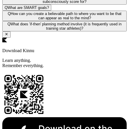
subconsciously score for?
Q
What are SMART goals?
Q
How can you create a believable path to where you want to be that
can appear as real to the mind?
Q
What does 'if-then' planning method involve (it is frequently used in
training star athletes)?
Download Kinnu
Learn anything.
Remember everything.