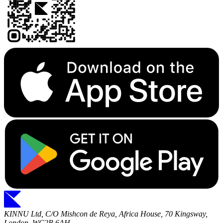
KINNU Ltd, C/O Mishcon de Reya, Africa House, 70 Kingsway,
London, WC2B 6AH