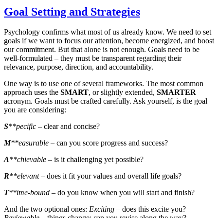
Goal Setting and Strategies
Psychology confirms what most of us already know. We need to set
goals if we want to focus our attention, become energized, and boost
our commitment. But that alone is not enough. Goals need to be
well-formulated – they must be transparent regarding their
relevance, purpose, direction, and accountability.
One way is to use one of several frameworks. The most common
approach uses the
SMART
, or slightly extended,
SMARTER
acronym. Goals must be crafted carefully. Ask yourself, is the goal
you are considering:
S
**pecific
– clear and concise?
M
**easurable
– can you score progress and success?
A
**chievable
– is it challenging yet possible?
R
**elevant
– does it fit your values and overall life goals?
T
**ime-bound
– do you know when you will start and finish?
And the two optional ones:
Exciting
– does this excite you?
Reviewable
– things change; can you revise along the way?