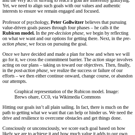
and the very act of striving to reach a goal are inherently gratifying.
Yet, we need to align such goals with our values and authentic
interests to ensure we remain engaged and focused.
Professor of psychology,
Peter Gollwitzer
believes that pursuing
value-driven goals passes through four phases – he calls it the
Rubicon model.
In the
pre-decision phase,
we begin by reflecting
on what we want and our options for getting there. Next, in the
pre-
action phase,
we focus on pursuing the goal.
Once we have decided and made a plan for how and when we will
go for it, we cross the commitment barrier. The
action stage
involves
acting on our plans – taking us toward our objectives. Then, finally,
in the
post-action phase,
we realize the success or failure of our
efforts – we then either continue onward, change course, or abandon
our attempts.
Graphical representation of the Rubicon model. Image:
Brews ohare, CC0, via Wikimedia Commons
Hitting our goals isn’t all plain sailing. In fact, there is much on the
path to getting what we want that can help or hinder us. We need the
drive and resilience to overcome obstacles and get things done.
Consciously or unconsciously, we score each goal based on how
likely we are to achieve it and how much value it adds to our own