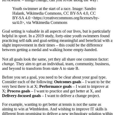
Youth swimmer at the start of a race. Image: Sandro
Halank, Wikimedia Commons, CC BY-SA 4.0, CC
BY-SA 4.0 <https://creativecommons.org/licenses/by-
sa/4.0>, via Wikimedia Commons
Goal setting is valuable in all aspects of our lives, but is particularly
helpful in sport. In a 2019 study, forty-nine youth swimmers found
practicing self-talk and goal-setting meaningful and beneficial with a
slight improvement in their times – this could be the difference
between getting a medal and walking home empty-handed.
Not all goals look the same, yet they all share one common factor:
change.
They aim to get an individual, team, community, business,
and beyond to transform from state A to state B.
Before you set a goal, you need to be clear about your goal type.
Consider each of the following:
Outcomes goals
– I want to be the
very best there is at X;
Performance goals
– I want to improve at
X;
Process goals
– I want to practice and get better at X, and
Delivery-focused goals
– I want to deliver a change project.
For example, wanting to get better at tennis is not the same as
aiming to win at Wimbledon. And wishing to improve IT skills is
different from promising to deliver a new technology solution within