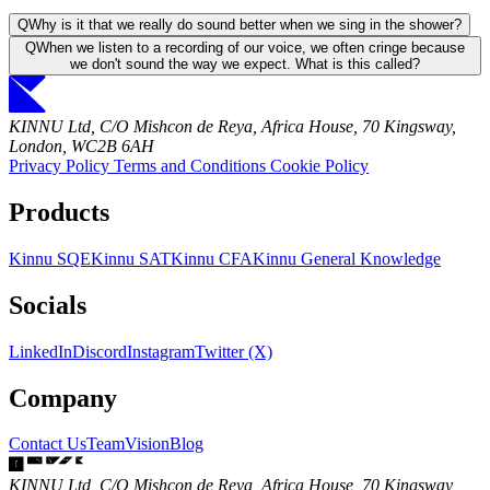
Q
Why is it that we really do sound better when we sing in the shower?
Q
When we listen to a recording of our voice, we often cringe because
we don't sound the way we expect. What is this called?
KINNU Ltd, C/O Mishcon de Reya, Africa House, 70 Kingsway,
London, WC2B 6AH
Privacy Policy
Terms and Conditions
Cookie Policy
Products
Kinnu SQE
Kinnu SAT
Kinnu CFA
Kinnu General Knowledge
Socials
LinkedIn
Discord
Instagram
Twitter (X)
Company
Contact Us
Team
Vision
Blog
KINNU Ltd, C/O Mishcon de Reya, Africa House, 70 Kingsway,