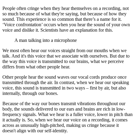
People often cringe when they hear themselves on a recording, not
so much because of what they're saying, but because of how they
sound. This experience is so common that there’s a name for it.
‘Voice confrontation’ occurs when you hear the sound of your own
voice and dislike it. Scientists have an explanation for this.
A man talking into a microphone
We most often hear our voices straight from our mouths when we
talk. And it's this voice that we associate with ourselves. But due to
the way this voice is transmitted to our brains, what we perceive
differs from what other people hear.
Other people hear the sound waves our vocal cords produce once
transmitted through the air. In contrast, when we hear our speaking
voice, this sound is transmitted in two ways – first by air, but also
internally, through our bones.
Because of the way our bones transmit vibrations throughout our
body, the sounds delivered to our ears and brains are rich in low-
frequency signals. What we hear is a fuller voice, lower in pitch than
it actually is. So, when we hear our voice on a recording, it comes
across as unusually high-pitched, making us cringe because it
doesn't align with our self-identity.