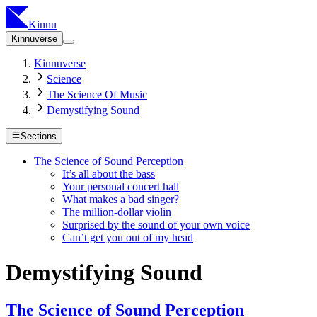
Kinnu
Kinnuverse
Kinnuverse
Science
The Science Of Music
Demystifying Sound
Sections
The Science of Sound Perception
It’s all about the bass
Your personal concert hall
What makes a bad singer?
The million-dollar violin
Surprised by the sound of your own voice
Can’t get you out of my head
Demystifying Sound
The Science of Sound Perception