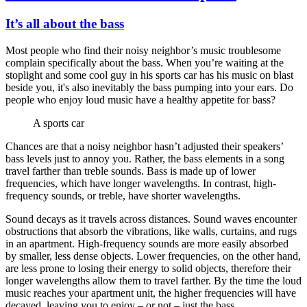
It’s all about the bass
Most people who find their noisy neighbor’s music troublesome
complain specifically about the bass. When you’re waiting at the
stoplight and some cool guy in his sports car has his music on blast
beside you, it's also inevitably the bass pumping into your ears. Do
people who enjoy loud music have a healthy appetite for bass?
A sports car
Chances are that a noisy neighbor hasn’t adjusted their speakers’
bass levels just to annoy you. Rather, the bass elements in a song
travel farther than treble sounds. Bass is made up of lower
frequencies, which have longer wavelengths. In contrast, high-
frequency sounds, or treble, have shorter wavelengths.
Sound decays as it travels across distances. Sound waves encounter
obstructions that absorb the vibrations, like walls, curtains, and rugs
in an apartment. High-frequency sounds are more easily absorbed
by smaller, less dense objects. Lower frequencies, on the other hand,
are less prone to losing their energy to solid objects, therefore their
longer wavelengths allow them to travel farther. By the time the loud
music reaches your apartment unit, the higher frequencies will have
decayed, leaving you to enjoy – or not – just the bass.