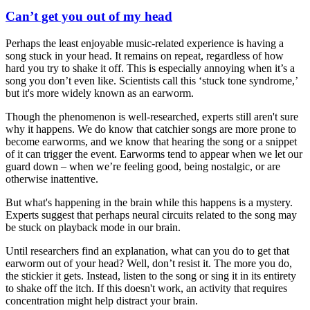
Can’t get you out of my head
Perhaps the least enjoyable music-related experience is having a
song stuck in your head. It remains on repeat, regardless of how
hard you try to shake it off. This is especially annoying when it’s a
song you don’t even like. Scientists call this ‘stuck tone syndrome,’
but it's more widely known as an earworm.
Though the phenomenon is well-researched, experts still aren't sure
why it happens. We do know that catchier songs are more prone to
become earworms, and we know that hearing the song or a snippet
of it can trigger the event. Earworms tend to appear when we let our
guard down – when we’re feeling good, being nostalgic, or are
otherwise inattentive.
But what's happening in the brain while this happens is a mystery.
Experts suggest that perhaps neural circuits related to the song may
be stuck on playback mode in our brain.
Until researchers find an explanation, what can you do to get that
earworm out of your head? Well, don’t resist it. The more you do,
the stickier it gets. Instead, listen to the song or sing it in its entirety
to shake off the itch. If this doesn't work, an activity that requires
concentration might help distract your brain.