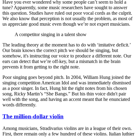
Have you ever wondered why some people can’t seem to hold a
tune? Apparently, some music researchers have sought to answer
this question. Studies have ruled out poor vocal cords as the culprit.
We also know that perception is not usually the problem, as most of
us appreciate good music even though we’re not expert musicians.
A competitor singing in a talent show
The leading theory at the moment has to do with ‘imitative deficit.’
Our brain knows the correct pitch we should be singing, but
somehow, it's instructing our voice to produce a different note. Our
ears can detect that we’re off-key, but a mismatch in the brain
prevents it from getting to the right note.
Poor singing goes beyond pitch. In 2004, William Hung joined the
singing competition American Idol and was immediately dismissed
as a poor singer. In fact, Hung hit the right notes from his chosen
song, Ricky Martin’s “She Bangs.” But his thin voice didn't pair
well with the song, and having an accent meant that he enunciated
words differently.
The million-dollar violin
Among musicians, Stradivarius violins are in a league of their own.
First, there remain only a few hundred of these violins. Italian luthier