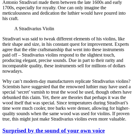
Antonio Stradivari made them between the late 1600s and early
1700s, especially for royalty. One can only imagine the
meticulousness and dedication the luthier would have poured into
his craft.
A Stradivarius Violin
Stradivari was said to tweak different elements of his violins, like
their shape and size, in his constant quest for improvement. Experts
agree that the elite craftsmanship that went into these instruments
paid off – Stradivarius violins respond to the slightest touch,
producing elegant, precise sounds. Due in part to their rarity and
incomparable quality, these instruments sell for millions of dollars
nowadays.
Why can’t modern-day manufacturers replicate Stradivarius violins?
Scientists have suggested that the renowned luthier may have used a
special ‘secret’ varnish to treat the wood he used, though others have
debunked this claim. Yet, there are theories that perhaps it was the
wood itself that was special. Since temperatures during Stradivari’s
time were much cooler, tree barks were denser, allowing for higher-
quality sounds when the same wood was used for violins. If proven
true, this might just make Stradivarius violins even more valuable.
Surprised by the sound of your own voice