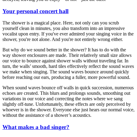
Your personal concert hall
The shower is a magical place. Here, not only can you scrub
yourself clean in minutes, you also transform into an impressive
vocalist upon entry. If you've ever admired your singing voice in the
shower, you're not alone. And you're not entirely wrong either.
But why do we sound better in the shower? It has to do with the
way shower enclosures are made. Their relatively small size allows
our voice to bounce against shower walls without traveling far. In
turn, the walls’ smooth, hard tiles effectively reflect the sound waves
we make when singing. The sound waves bounce around quickly
before reaching our ears, producing a fuller, more powerful sound.
When sound waves bounce off walls in quick succession, numerous
echoes are created. This blurs and prolongs sounds, smoothing out
variations in our voice and correcting the notes where we sang
slightly off-tune. Unfortunately, these effects are only perceived by
whoever is in the shower. Everyone else just hears our normal voice,
without the assistance of a shower’s acoustics.
What makes a bad singer?