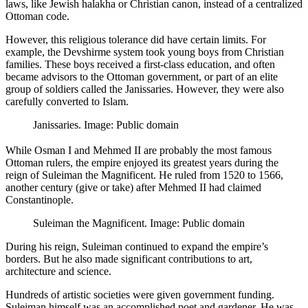
laws, like Jewish halakha or Christian canon, instead of a centralized
Ottoman code.
However, this religious tolerance did have certain limits. For
example, the Devshirme system took young boys from Christian
families. These boys received a first-class education, and often
became advisors to the Ottoman government, or part of an elite
group of soldiers called the Janissaries. However, they were also
carefully converted to Islam.
Janissaries. Image: Public domain
While Osman I and Mehmed II are probably the most famous
Ottoman rulers, the empire enjoyed its greatest years during the
reign of Suleiman the Magnificent. He ruled from 1520 to 1566,
another century (give or take) after Mehmed II had claimed
Constantinople.
Suleiman the Magnificent. Image: Public domain
During his reign, Suleiman continued to expand the empire’s
borders. But he also made significant contributions to art,
architecture and science.
Hundreds of artistic societies were given government funding.
Suleiman himself was an accomplished poet and gardener. He was