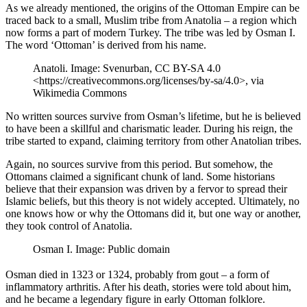
As we already mentioned, the origins of the Ottoman Empire can be
traced back to a small, Muslim tribe from Anatolia – a region which
now forms a part of modern Turkey. The tribe was led by Osman I.
The word ‘Ottoman’ is derived from his name.
Anatoli. Image: Svenurban, CC BY-SA 4.0
<https://creativecommons.org/licenses/by-sa/4.0>, via
Wikimedia Commons
No written sources survive from Osman’s lifetime, but he is believed
to have been a skillful and charismatic leader. During his reign, the
tribe started to expand, claiming territory from other Anatolian tribes.
Again, no sources survive from this period. But somehow, the
Ottomans claimed a significant chunk of land. Some historians
believe that their expansion was driven by a fervor to spread their
Islamic beliefs, but this theory is not widely accepted. Ultimately, no
one knows how or why the Ottomans did it, but one way or another,
they took control of Anatolia.
Osman I. Image: Public domain
Osman died in 1323 or 1324, probably from gout – a form of
inflammatory arthritis. After his death, stories were told about him,
and he became a legendary figure in early Ottoman folklore.