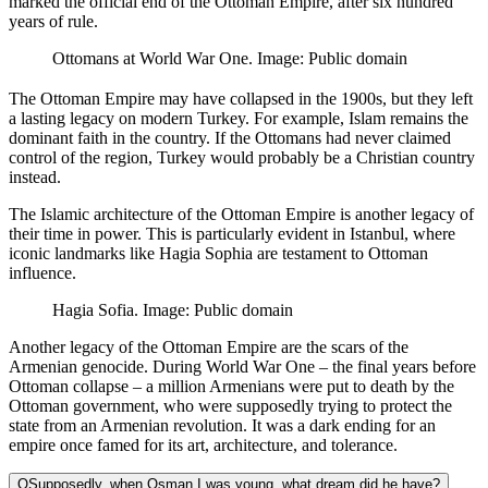
marked the official end of the Ottoman Empire, after six hundred
years of rule.
Ottomans at World War One. Image: Public domain
The Ottoman Empire may have collapsed in the 1900s, but they left
a lasting legacy on modern Turkey. For example, Islam remains the
dominant faith in the country. If the Ottomans had never claimed
control of the region, Turkey would probably be a Christian country
instead.
The Islamic architecture of the Ottoman Empire is another legacy of
their time in power. This is particularly evident in Istanbul, where
iconic landmarks like Hagia Sophia are testament to Ottoman
influence.
Hagia Sofia. Image: Public domain
Another legacy of the Ottoman Empire are the scars of the
Armenian genocide. During World War One – the final years before
Ottoman collapse – a million Armenians were put to death by the
Ottoman government, who were supposedly trying to protect the
state from an Armenian revolution. It was a dark ending for an
empire once famed for its art, architecture, and tolerance.
Q
Supposedly, when Osman I was young, what dream did he have?