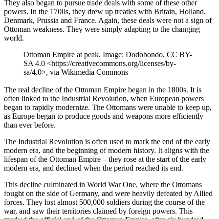
They also began to pursue trade deals with some of these other
powers. In the 1700s, they drew up treaties with Britain, Holland,
Denmark, Prussia and France. Again, these deals were not a sign of
Ottoman weakness. They were simply adapting to the changing
world.
Ottoman Empire at peak. Image: Dodobondo, CC BY-
SA 4.0 <https://creativecommons.org/licenses/by-
sa/4.0>, via Wikimedia Commons
The real decline of the Ottoman Empire began in the 1800s. It is
often linked to the Industrial Revolution, when European powers
began to rapidly modernize. The Ottomans were unable to keep up,
as Europe began to produce goods and weapons more efficiently
than ever before.
The Industrial Revolution is often used to mark the end of the early
modern era, and the beginning of modern history. It aligns with the
lifespan of the Ottoman Empire – they rose at the start of the early
modern era, and declined when the period reached its end.
This decline culminated in World War One, where the Ottomans
fought on the side of Germany, and were heavily defeated by Allied
forces. They lost almost 500,000 soldiers during the course of the
war, and saw their territories claimed by foreign powers. This