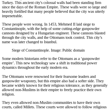
Turkey. This ancient city's colossal walls had been standing firm
since the days of the Roman Empire. These walls were so large and
heavily fortified that many people believed that the city was utterly
impenetrable.
These people were wrong. In 1453, Mehmed II laid siege to
Constantinople, with the help of some cutting-edge gunpowder
cannons designed by a Hungarian engineer. These cannons blasted
through the city walls, and the Ottomans took control. This city’s
name was later changed to Istanbul.
Siege of Constantinople. Image: Public domain
Some modern historians refer to the Ottomans as a ‘gunpowder
empire’. This new technology saw a shift in traditional power
dynamics throughout the early modern era.
The Ottomans were renowned for their fearsome leaders and
gunpowder weaponry, but this empire also had a softer side. They
became widely known for their religious tolerance, as they generally
allowed non-Muslims in their empire to freely practice their own
religion.
They even allowed non-Muslim communities to have their own
courts, called Millets. These courts were allowed to follow religious