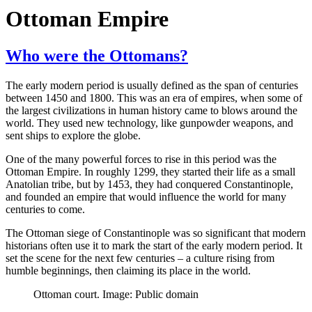
Ottoman Empire
Who were the Ottomans?
The early modern period is usually defined as the span of centuries
between 1450 and 1800. This was an era of empires, when some of
the largest civilizations in human history came to blows around the
world. They used new technology, like gunpowder weapons, and
sent ships to explore the globe.
One of the many powerful forces to rise in this period was the
Ottoman Empire. In roughly 1299, they started their life as a small
Anatolian tribe, but by 1453, they had conquered Constantinople,
and founded an empire that would influence the world for many
centuries to come.
The Ottoman siege of Constantinople was so significant that modern
historians often use it to mark the start of the early modern period. It
set the scene for the next few centuries – a culture rising from
humble beginnings, then claiming its place in the world.
Ottoman court. Image: Public domain