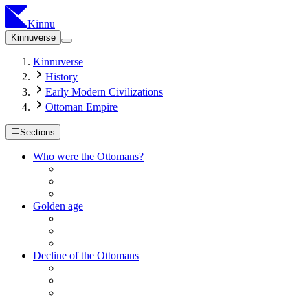
Kinnu
Kinnuverse
Kinnuverse
History
Early Modern Civilizations
Ottoman Empire
Sections
Who were the Ottomans?
Golden age
Decline of the Ottomans