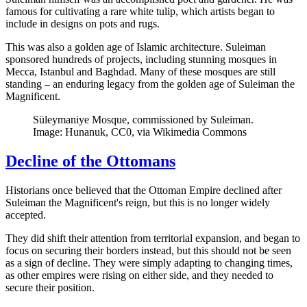
famous for cultivating a rare white tulip, which artists began to
include in designs on pots and rugs.
This was also a golden age of Islamic architecture. Suleiman
sponsored hundreds of projects, including stunning mosques in
Mecca, Istanbul and Baghdad. Many of these mosques are still
standing – an enduring legacy from the golden age of Suleiman the
Magnificent.
Süleymaniye Mosque, commissioned by Suleiman.
Image: Hunanuk, CC0, via Wikimedia Commons
Decline of the Ottomans
Historians once believed that the Ottoman Empire declined after
Suleiman the Magnificent's reign, but this is no longer widely
accepted.
They did shift their attention from territorial expansion, and began to
focus on securing their borders instead, but this should not be seen
as a sign of decline. They were simply adapting to changing times,
as other empires were rising on either side, and they needed to
secure their position.