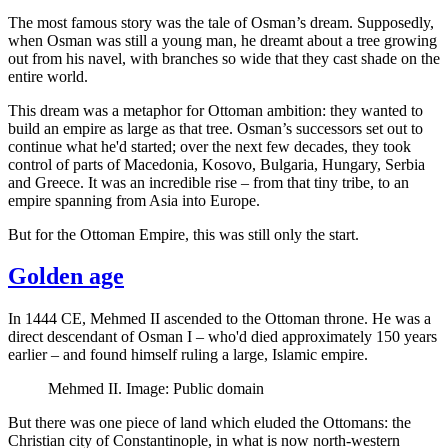
The most famous story was the tale of Osman’s dream. Supposedly,
when Osman was still a young man, he dreamt about a tree growing
out from his navel, with branches so wide that they cast shade on the
entire world.
This dream was a metaphor for Ottoman ambition: they wanted to
build an empire as large as that tree. Osman’s successors set out to
continue what he'd started; over the next few decades, they took
control of parts of Macedonia, Kosovo, Bulgaria, Hungary, Serbia
and Greece. It was an incredible rise – from that tiny tribe, to an
empire spanning from Asia into Europe.
But for the Ottoman Empire, this was still only the start.
Golden age
In 1444 CE, Mehmed II ascended to the Ottoman throne. He was a
direct descendant of Osman I – who'd died approximately 150 years
earlier – and found himself ruling a large, Islamic empire.
Mehmed II. Image: Public domain
But there was one piece of land which eluded the Ottomans: the
Christian city of Constantinople, in what is now north-western