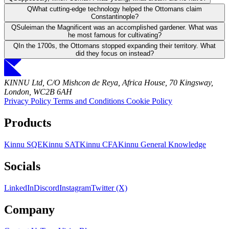
Q
What cutting-edge technology helped the Ottomans claim
Constantinople?
Q
Suleiman the Magnificent was an accomplished gardener. What was
he most famous for cultivating?
Q
In the 1700s, the Ottomans stopped expanding their territory. What
did they focus on instead?
KINNU Ltd, C/O Mishcon de Reya, Africa House, 70 Kingsway,
London, WC2B 6AH
Privacy Policy
Terms and Conditions
Cookie Policy
Products
Kinnu SQE
Kinnu SAT
Kinnu CFA
Kinnu General Knowledge
Socials
LinkedIn
Discord
Instagram
Twitter (X)
Company