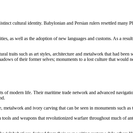
istinct cultural identity. Babylonian and Persian rulers resettled many P
cities, as well as the adoption of new languages and customs. As a resul
tural traits such as art styles, architecture and metalwork that had been
adows of their former selves; monuments to a lost culture that would ne
ects of modern life. Their maritime trade network and advanced navigati
nd.
ure, metalwork and ivory carving that can be seen in monuments such as 
on tools and weapons that revolutionized warfare throughout much of ant