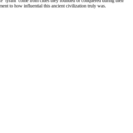
ke ‘tyrant’ come from cities they founded or conquered during their
t to how influential this ancient civilization truly was.