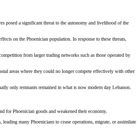
s posed a significant threat to the autonomy and livelihood of the
ffects on the Phoenician population. In response to these threats,
 competition from larger trading networks such as those operated by
stal areas where they could no longer compete effectively with other
ventually only remnants remained in what is now modern day Lebanon.
and for Phoenician goods and weakened their economy.
 leading many Phoenicians to cease operations, migrate, or assimilate