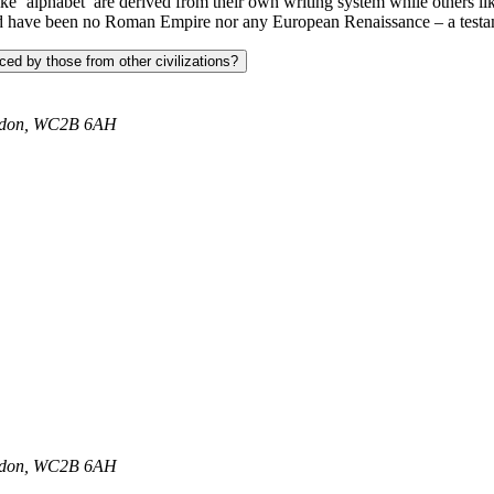
ke ‘alphabet’ are derived from their own writing system while others li
uld have been no Roman Empire nor any European Renaissance – a testamen
ced by those from other civilizations?
ondon, WC2B 6AH
ondon, WC2B 6AH