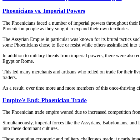
Phoenicians vs. Imperial Powers
The Phoenicians faced a number of imperial powers throughout their hi
Phoenician people as they sought to expand their own territories.
The Assyrian Empire in particular was known for its brutal tactics such
some Phoenicians chose to flee or resist while others assimilated int
In addition to military threats from imperial powers, there were also
Egypt or Rome.
This led many merchants and artisans who relied on trade for their l
traders.
As a result, over time more and more members of this once-thriving c
Empire's End: Phoenician Trade
The Phoenician trade empire waned due to increased competition fr
Simultaneously, imperial forces like the Assyrians, Babylonians, and
into these dominant cultures.
These mounting economic and military challenges made it nearly impos