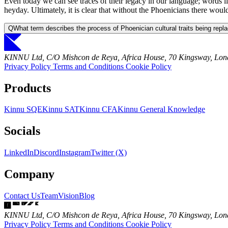
Even today we can see traces of their legacy in our language; words li
heyday. Ultimately, it is clear that without the Phoenicians there wo
Q
What term describes the process of Phoenician cultural traits being repla
KINNU Ltd, C/O Mishcon de Reya, Africa House, 70 Kingsway, L
Privacy Policy
Terms and Conditions
Cookie Policy
Products
Kinnu SQE
Kinnu SAT
Kinnu CFA
Kinnu General Knowledge
Socials
LinkedIn
Discord
Instagram
Twitter (X)
Company
Contact Us
Team
Vision
Blog
KINNU Ltd, C/O Mishcon de Reya, Africa House, 70 Kingsway, L
Privacy Policy
Terms and Conditions
Cookie Policy