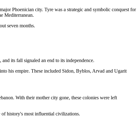
a major Phoenician city. Tyre was a strategic and symbolic conquest for
the Mediterranean.
about seven months.
and its fall signaled an end to its independence.
 into his empire. These included Sidon, Byblos, Arvad and Ugarit
banon. With their mother city gone, these colonies were left
f history's most influential civilizations.