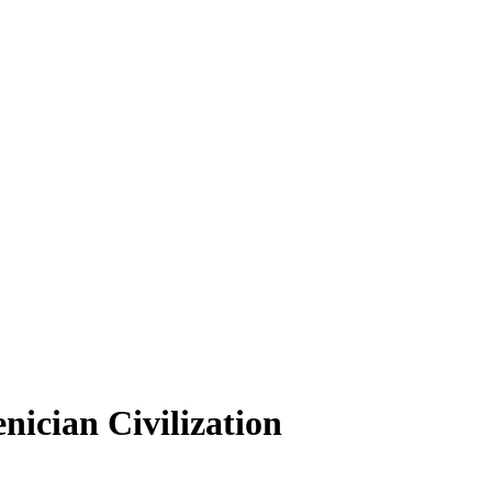
nician Civilization