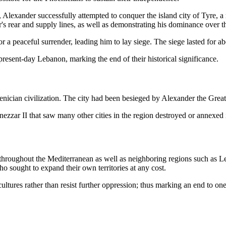
s, Alexander successfully attempted to conquer the island city of Tyre, 
r's rear and supply lines, as well as demonstrating his dominance over 
or a peaceful surrender, leading him to lay siege. The siege lasted for 
 present-day Lebanon, marking the end of their historical significance.
ician civilization. The city had been besieged by Alexander the Great, 
ezzar II that saw many other cities in the region destroyed or annexed
 throughout the Mediterranean as well as neighboring regions such as Le
 sought to expand their own territories at any cost.
ultures rather than resist further oppression; thus marking an end to one o