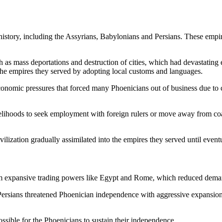
story, including the Assyrians, Babylonians and Persians. These empire
 as mass deportations and destruction of cities, which had devastating e
o the empires they served by adopting local customs and languages.
 economic pressures that forced many Phoenicians out of business due to
ivelihoods to seek employment with foreign rulers or move away from coa
ivilization gradually assimilated into the empires they served until e
om expansive trading powers like Egypt and Rome, which reduced dem
 Persians threatened Phoenician independence with aggressive expansion,
sible for the Phoenicians to sustain their independence.