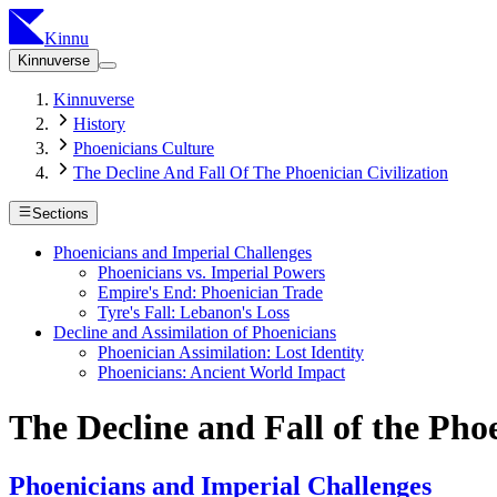
Kinnu
Kinnuverse
Kinnuverse
History
Phoenicians Culture
The Decline And Fall Of The Phoenician Civilization
Sections
Phoenicians and Imperial Challenges
Phoenicians vs. Imperial Powers
Empire's End: Phoenician Trade
Tyre's Fall: Lebanon's Loss
Decline and Assimilation of Phoenicians
Phoenician Assimilation: Lost Identity
Phoenicians: Ancient World Impact
The Decline and Fall of the Phoe
Phoenicians and Imperial Challenges