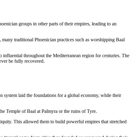
hoenician groups in other parts of their empires, leading to an
t, many traditional Phoenician practices such as worshipping Baal
 so influential throughout the Mediterranean region for centuries. The
ver be fully recovered.
on system laid the foundations for a global economy, while their
the Temple of Baal at Palmyra or the ruins of Tyre.
iquity. This allowed them to build powerful empires that stretched