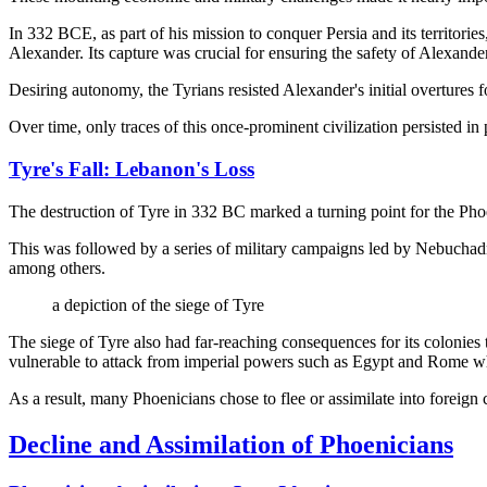
In 332 BCE, as part of his mission to conquer Persia and its territorie
Alexander. Its capture was crucial for ensuring the safety of Alexande
Desiring autonomy, the Tyrians resisted Alexander's initial overtures f
Over time, only traces of this once-prominent civilization persisted in
Tyre's Fall: Lebanon's Loss
The destruction of Tyre in 332 BC marked a turning point for the Phoen
This was followed by a series of military campaigns led by Nebuchadn
among others.
a depiction of the siege of Tyre
The siege of Tyre also had far-reaching consequences for its colonies
vulnerable to attack from imperial powers such as Egypt and Rome who
As a result, many Phoenicians chose to flee or assimilate into foreign c
Decline and Assimilation of Phoenicians