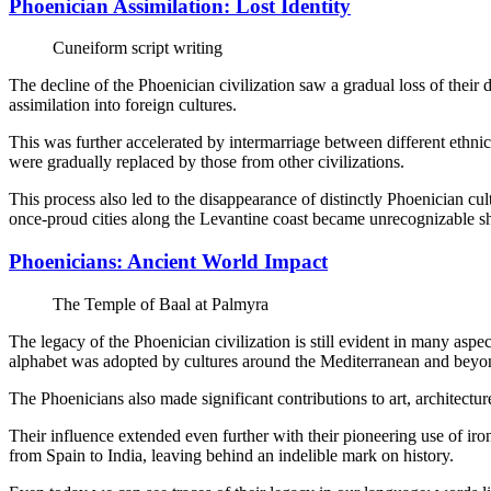
Phoenician Assimilation: Lost Identity
Cuneiform script writing
The decline of the Phoenician civilization saw a gradual loss of their d
assimilation into foreign cultures.
This was further accelerated by intermarriage between different ethni
were gradually replaced by those from other civilizations.
This process also led to the disappearance of distinctly Phoenician cul
once-proud cities along the Levantine coast became unrecognizable sh
Phoenicians: Ancient World Impact
The Temple of Baal at Palmyra
The legacy of the Phoenician civilization is still evident in many asp
alphabet was adopted by cultures around the Mediterranean and beyo
The Phoenicians also made significant contributions to art, architect
Their influence extended even further with their pioneering use of ir
from Spain to India, leaving behind an indelible mark on history.