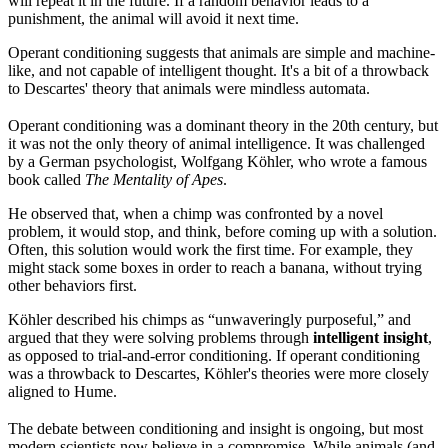
will repeat it in the future. If a random behavior leads to a
punishment, the animal will avoid it next time.
Operant conditioning suggests that animals are simple and machine-
like, and not capable of intelligent thought. It's a bit of a throwback
to Descartes' theory that animals were mindless automata.
Operant conditioning was a dominant theory in the 20th century, but
it was not the only theory of animal intelligence. It was challenged
by a German psychologist, Wolfgang Köhler, who wrote a famous
book called
The Mentality of Apes
.
He observed that, when a chimp was confronted by a novel
problem, it would stop, and think, before coming up with a solution.
Often, this solution would work the first time. For example, they
might stack some boxes in order to reach a banana, without trying
other behaviors first.
Köhler described his chimps as “unwaveringly purposeful,” and
argued that they were solving problems through
intelligent insight
,
as opposed to trial-and-error conditioning. If operant conditioning
was a throwback to Descartes, Köhler's theories were more closely
aligned to Hume.
The debate between conditioning and insight is ongoing, but most
modern scientists now believe in a compromise. While animals (and