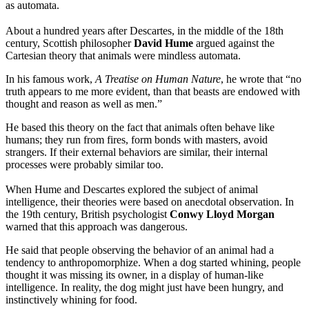
as automata.
About a hundred years after Descartes, in the middle of the 18th
century, Scottish philosopher
David Hume
argued against the
Cartesian theory that animals were mindless automata.
In his famous work,
A Treatise on Human Nature
, he wrote that “no
truth appears to me more evident, than that beasts are endowed with
thought and reason as well as men.”
He based this theory on the fact that animals often behave like
humans; they run from fires, form bonds with masters, avoid
strangers. If their external behaviors are similar, their internal
processes were probably similar too.
When Hume and Descartes explored the subject of animal
intelligence, their theories were based on anecdotal observation. In
the 19th century, British psychologist
Conwy Lloyd Morgan
warned that this approach was dangerous.
He said that people observing the behavior of an animal had a
tendency to anthropomorphize. When a dog started whining, people
thought it was missing its owner, in a display of human-like
intelligence. In reality, the dog might just have been hungry, and
instinctively whining for food.