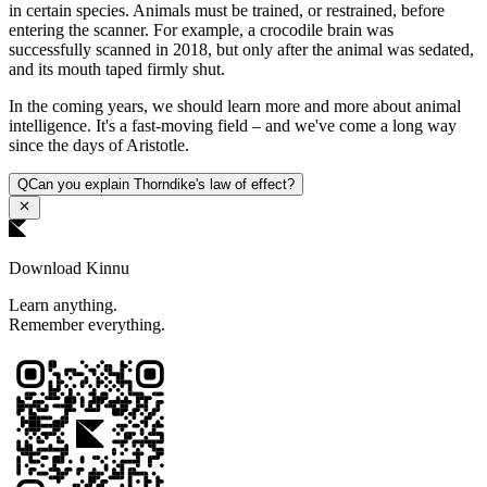
in certain species. Animals must be trained, or restrained, before
entering the scanner. For example, a crocodile brain was
successfully scanned in 2018, but only after the animal was sedated,
and its mouth taped firmly shut.
In the coming years, we should learn more and more about animal
intelligence. It's a fast-moving field – and we've come a long way
since the days of Aristotle.
Q
Can you explain Thorndike's law of effect?
Download Kinnu
Learn anything.
Remember everything.