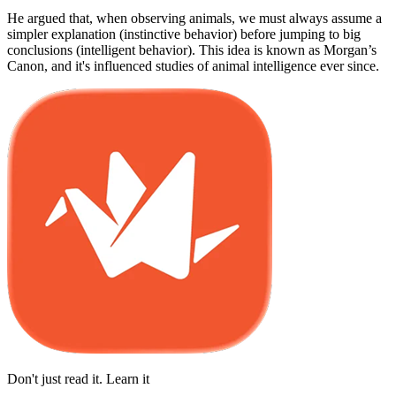
He argued that, when observing animals, we must always assume a
simpler explanation (instinctive behavior) before jumping to big
conclusions (intelligent behavior). This idea is known as Morgan’s
Canon, and it's influenced studies of animal intelligence ever since.
Don't just read it. Learn it