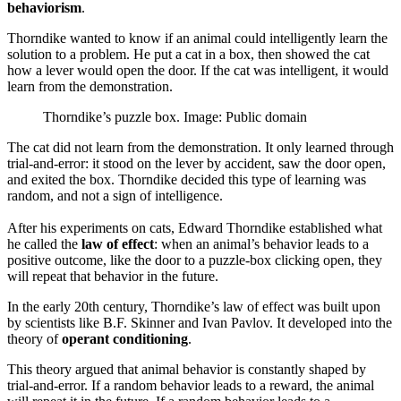
behaviorism
.
Thorndike wanted to know if an animal could intelligently learn the
solution to a problem. He put a cat in a box, then showed the cat
how a lever would open the door. If the cat was intelligent, it would
learn from the demonstration.
Thorndike’s puzzle box. Image: Public domain
The cat did not learn from the demonstration. It only learned through
trial-and-error: it stood on the lever by accident, saw the door open,
and exited the box. Thorndike decided this type of learning was
random, and not a sign of intelligence.
After his experiments on cats, Edward Thorndike established what
he called the
law of effect
: when an animal’s behavior leads to a
positive outcome, like the door to a puzzle-box clicking open, they
will repeat that behavior in the future.
In the early 20th century, Thorndike’s law of effect was built upon
by scientists like B.F. Skinner and Ivan Pavlov. It developed into the
theory of
operant conditioning
.
This theory argued that animal behavior is constantly shaped by
trial-and-error. If a random behavior leads to a reward, the animal