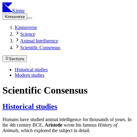
Kinnu
Kinnuverse
Kinnuverse
Science
Animal Intelligence
Scientific Consensus
Sections
Historical studies
Modern studies
Scientific Consensus
Historical studies
Humans have studied animal intelligence for thousands of years. In
the 4th century BCE,
Aristotle
wrote his famous
History of
Animals
, which explored the subject in detail.