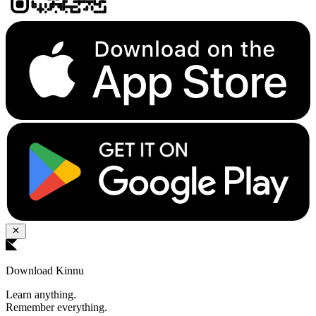
Download Kinnu
Learn anything.
Remember everything.