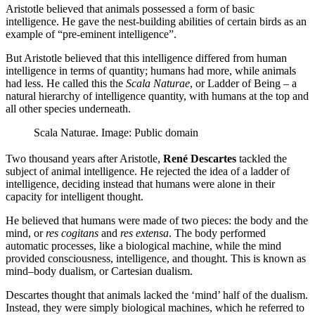
Aristotle believed that animals possessed a form of basic
intelligence. He gave the nest-building abilities of certain birds as an
example of “pre-eminent intelligence”.
But Aristotle believed that this intelligence differed from human
intelligence in terms of quantity; humans had more, while animals
had less. He called this the
Scala Naturae
, or Ladder of Being – a
natural hierarchy of intelligence quantity, with humans at the top and
all other species underneath.
Scala Naturae. Image: Public domain
Two thousand years after Aristotle,
René Descartes
tackled the
subject of animal intelligence. He rejected the idea of a ladder of
intelligence, deciding instead that humans were alone in their
capacity for intelligent thought.
He believed that humans were made of two pieces: the body and the
mind, or
res cogitans
and
res extensa
. The body performed
automatic processes, like a biological machine, while the mind
provided consciousness, intelligence, and thought. This is known as
mind–body dualism, or Cartesian dualism.
Descartes thought that animals lacked the ‘mind’ half of the dualism.
Instead, they were simply biological machines, which he referred to