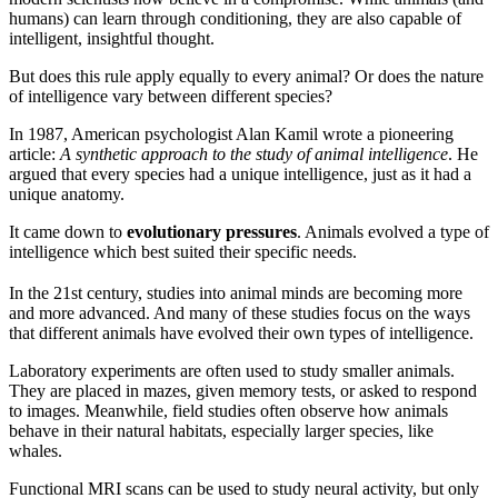
humans) can learn through conditioning, they are also capable of
intelligent, insightful thought.
But does this rule apply equally to every animal? Or does the nature
of intelligence vary between different species?
In 1987, American psychologist Alan Kamil wrote a pioneering
article:
A synthetic approach to the study of animal intelligence
. He
argued that every species had a unique intelligence, just as it had a
unique anatomy.
It came down to
evolutionary pressures
. Animals evolved a type of
intelligence which best suited their specific needs.
In the 21st century, studies into animal minds are becoming more
and more advanced. And many of these studies focus on the ways
that different animals have evolved their own types of intelligence.
Laboratory experiments are often used to study smaller animals.
They are placed in mazes, given memory tests, or asked to respond
to images. Meanwhile, field studies often observe how animals
behave in their natural habitats, especially larger species, like
whales.
Functional MRI scans can be used to study neural activity, but only