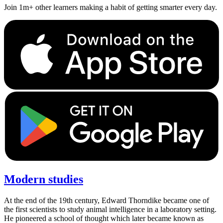
Join 1m+ other learners making a habit of getting smarter every day.
Modern studies
At the end of the 19th century, Edward Thorndike became one of
the first scientists to study animal intelligence in a laboratory setting.
He pioneered a school of thought which later became known as